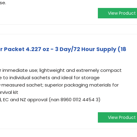
se.
View Product
Packet 4.227 oz - 3 Day/72 Hour Supply (18
or immediate use; lightweight and extremely compact
 to individual sachets and ideal for storage
-measured sachet; superior packaging materials for
vival kit
 EC and NZ approval (nan 8960 0112 4454 3)
View Product