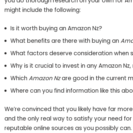
you do thorough research on your own for Am
might include the following:
Is it worth buying an Amazon Nz?
What benefits are there with buying an
Ama
What factors deserve consideration when s
Why is it crucial to invest in any Amazon Nz
Which
Amazon Nz
are good in the current 
Where can you find information like this ab
We’re convinced that you likely have far more
and the only real way to satisfy your need fo
reputable online sources as you possibly can.