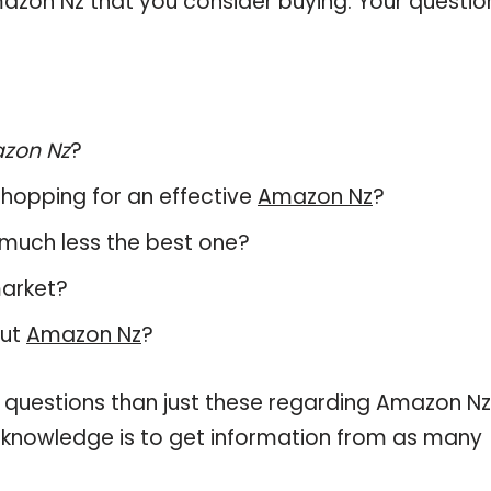
azon Nz that you consider buying. Your questio
zon Nz
?
hopping for an effective
Amazon Nz
?
, much less the best one?
market?
out
Amazon Nz
?
 questions than just these regarding Amazon Nz
r knowledge is to get information from as many