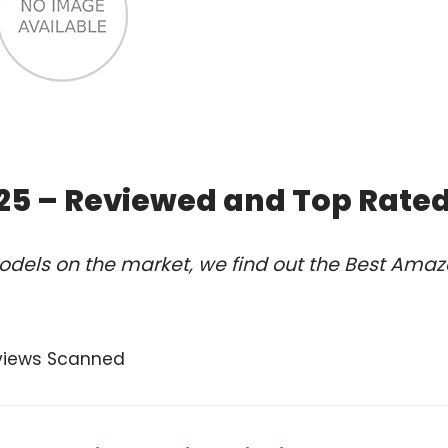
25 – Reviewed and Top Rate
odels on the market, we find out the Best Ama
views Scanned