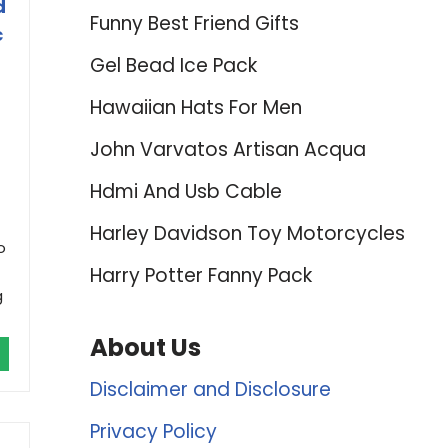
d
Funny Best Friend Gifts
c
Gel Bead Ice Pack
Hawaiian Hats For Men
John Varvatos Artisan Acqua
Hdmi And Usb Cable
Harley Davidson Toy Motorcycles
o
Harry Potter Fanny Pack
g
About Us
Disclaimer and Disclosure
Privacy Policy