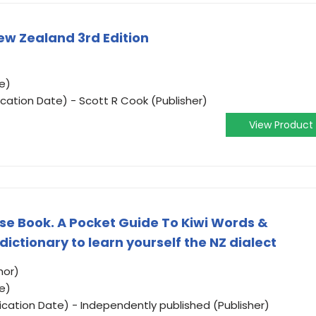
ew Zealand 3rd Edition
e)
ication Date) - Scott R Cook (Publisher)
View Product
e Book. A Pocket Guide To Kiwi Words &
 dictionary to learn yourself the NZ dialect
hor)
e)
ication Date) - Independently published (Publisher)