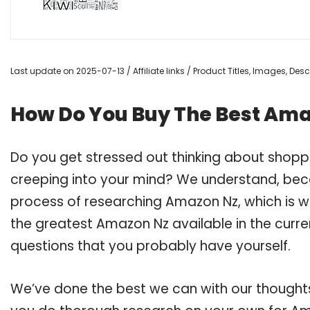
Last update on 2025-07-13 / Affiliate links / Product Titles, Images, De
How Do You Buy The Best Am
Do you get stressed out thinking about shop
creeping into your mind? We understand, bec
process of researching Amazon Nz, which is 
the greatest Amazon Nz available in the curre
questions that you probably have yourself.
We’ve done the best we can with our thoughts 