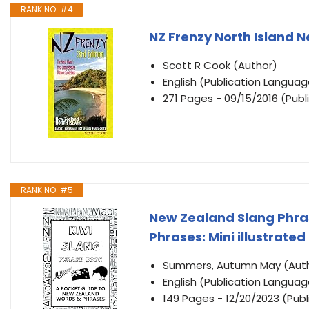
RANK NO. #4
NZ Frenzy North Island N
Scott R Cook (Author)
English (Publication Languag
271 Pages - 09/15/2016 (Publ
RANK NO. #5
New Zealand Slang Phras
Phrases: Mini illustrated
Summers, Autumn May (Aut
English (Publication Languag
149 Pages - 12/20/2023 (Publ