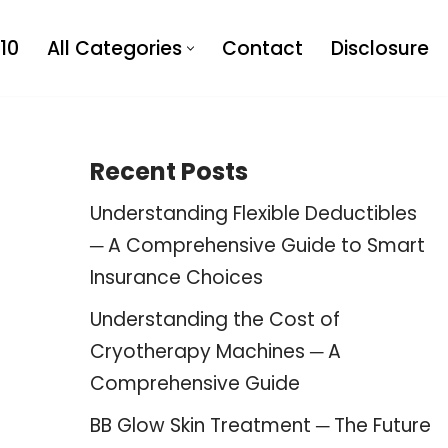
10
All Categories
Contact
Disclosure
Recent Posts
Understanding Flexible Deductibles
─ A Comprehensive Guide to Smart
Insurance Choices
Understanding the Cost of
Cryotherapy Machines ─ A
Comprehensive Guide
BB Glow Skin Treatment ─ The Future