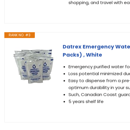
shopping, and travel with ea
RANK NO. #3
Datrex Emergency Water 
Packs) , White
Emergency purified water f
Loss potential minimized due
Easy to dispense from a pre
optimum durability in your sur
Such, Canadian Coast guard,
5 years shelf life