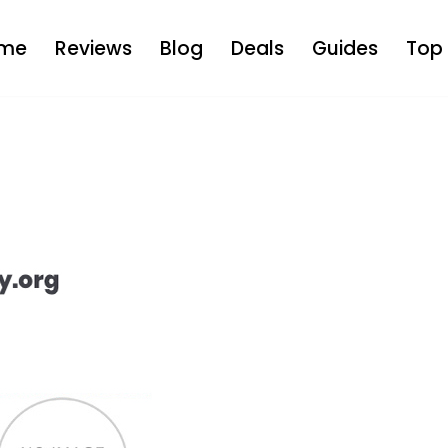
me
Reviews
Blog
Deals
Guides
Top 