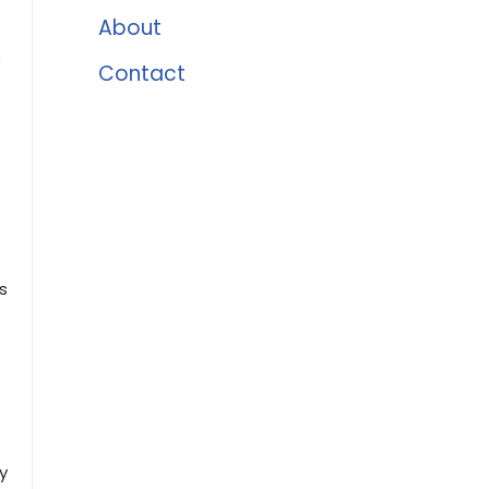
About
e
Contact
s
y