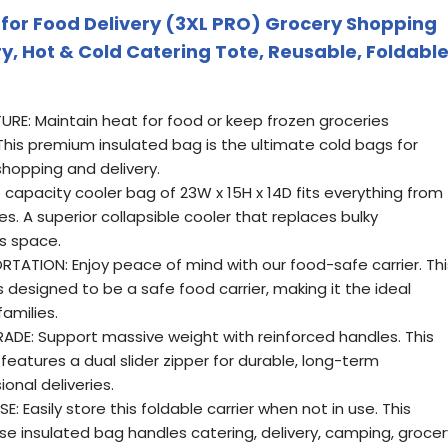
for Food Delivery (3XL PRO) Grocery Shopping
ry, Hot & Cold Catering Tote, Reusable, Foldabl
RE: Maintain heat for food or keep frozen groceries
This premium insulated bag is the ultimate cold bags for
shopping and delivery.
capacity cooler bag of 23W x 15H x 14D fits everything from
ies. A superior collapsible cooler that replaces bulky
s space.
TATION: Enjoy peace of mind with our food-safe carrier. Thi
s designed to be a safe food carrier, making it the ideal
amilies.
E: Support massive weight with reinforced handles. This
features a dual slider zipper for durable, long-term
onal deliveries.
 Easily store this foldable carrier when not in use. This
use insulated bag handles catering, delivery, camping, grocer