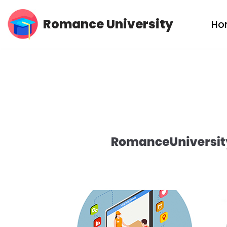
Romance University
Ho
Skip
to
content