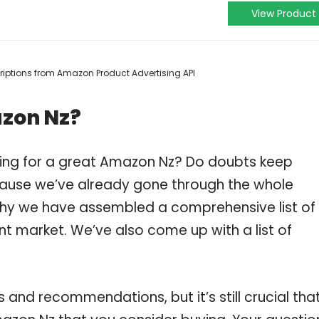
View Product
scriptions from Amazon Product Advertising API
azon Nz?
ping for a great Amazon Nz? Do doubts keep
ause we’ve already gone through the whole
why we have assembled a comprehensive list of
nt market. We’ve also come up with a list of
and recommendations, but it’s still crucial tha