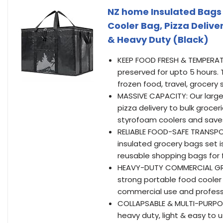
NZ home Insulated Bags 
Cooler Bag, Pizza Delive
& Heavy Duty (Black)
KEEP FOOD FRESH & TEMPERATU
preserved for upto 5 hours. 
frozen food, travel, grocery 
MASSIVE CAPACITY: Our large 
pizza delivery to bulk grocer
styrofoam coolers and save
RELIABLE FOOD-SAFE TRANSPOR
insulated grocery bags set i
reusable shopping bags for f
HEAVY-DUTY COMMERCIAL GRAD
strong portable food cooler 
commercial use and professi
COLLAPSABLE & MULTI-PURPOSE:
heavy duty, light & easy to 