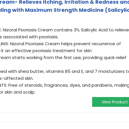
Cream- Relieves Itching, Irritation & Redness an
aling with Maximum Strength Medicine (Salicyli
izoral Psoriasis Cream contains 3% Salicylic Acid to relieve
ss associated with psoriasis.
G: Nizoral Psoriasis Cream helps prevent recurrence of
t an effective psoriasis treatment for skin.
eam starts working from the first use, providing quick relief
ed with shea butter, vitamins B5 and E, and 7 moisturizers t
s-affected skin.
TS: Free of steroids, fragrances, dyes, and parabens, makin
or skin and scalp.
View Product