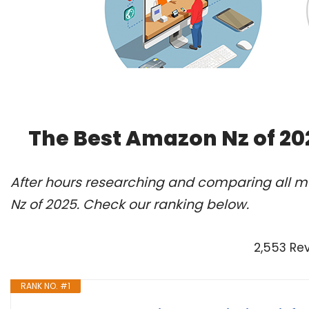
The Best Amazon Nz of 20
After hours researching and comparing all m
Nz of 2025. Check our ranking below.
2,553 Re
RANK NO. #1