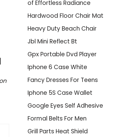
of Effortless Radiance
Hardwood Floor Chair Mat
Heavy Duty Beach Chair
Jbl Mini Reflect Bt
Gpx Portable Dvd Player
d
Iphone 6 Case White
Fancy Dresses For Teens
zon
Iphone 5S Case Wallet
Google Eyes Self Adhesive
Formal Belts For Men
Grill Parts Heat Shield