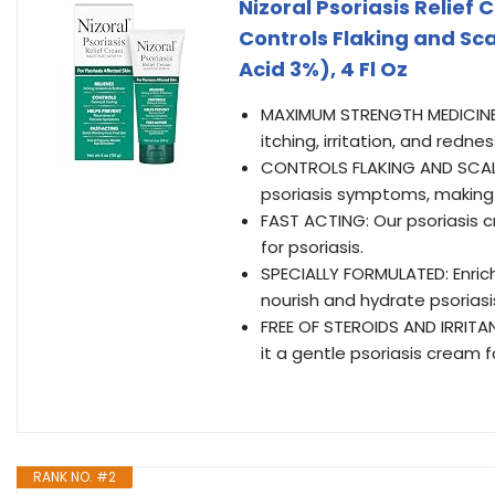
Nizoral Psoriasis Relief 
Controls Flaking and Sc
Acid 3%), 4 Fl Oz
MAXIMUM STRENGTH MEDICINE: N
itching, irritation, and redne
CONTROLS FLAKING AND SCALIN
psoriasis symptoms, making i
FAST ACTING: Our psoriasis cr
for psoriasis.
SPECIALLY FORMULATED: Enrich
nourish and hydrate psoriasi
FREE OF STEROIDS AND IRRITAN
it a gentle psoriasis cream f
RANK NO. #2