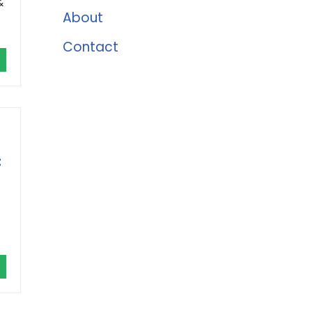
&
About
Contact
t