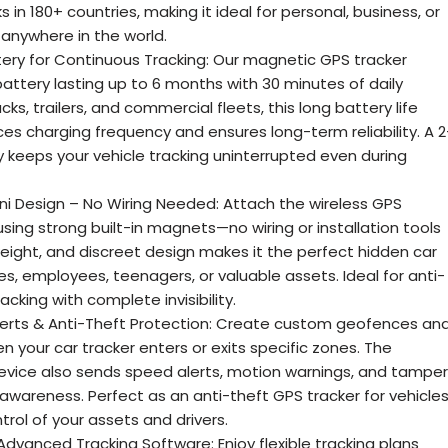
s in 180+ countries, making it ideal for personal, business, or
anywhere in the world.
ery for Continuous Tracking: Our magnetic GPS tracker
battery lasting up to 6 months with 30 minutes of daily
ucks, trailers, and commercial fleets, this long battery life
es charging frequency and ensures long-term reliability. A 2
keeps your vehicle tracking uninterrupted even during
i Design – No Wiring Needed: Attach the wireless GPS
using strong built-in magnets—no wiring or installation tools
weight, and discreet design makes it the perfect hidden car
es, employees, teenagers, or valuable assets. Ideal for anti-
acking with complete invisibility.
erts & Anti-Theft Protection: Create custom geofences an
n your car tracker enters or exits specific zones. The
evice also sends speed alerts, motion warnings, and tamper
ty awareness. Perfect as an anti-theft GPS tracker for vehicles
trol of your assets and drivers.
Advanced Tracking Software: Enjoy flexible tracking plans