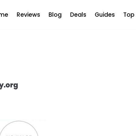
me
Reviews
Blog
Deals
Guides
Top 