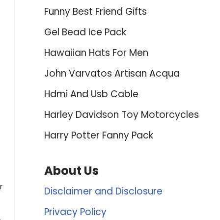
Funny Best Friend Gifts
Gel Bead Ice Pack
Hawaiian Hats For Men
John Varvatos Artisan Acqua
Hdmi And Usb Cable
Harley Davidson Toy Motorcycles
Harry Potter Fanny Pack
About Us
r
Disclaimer and Disclosure
Privacy Policy