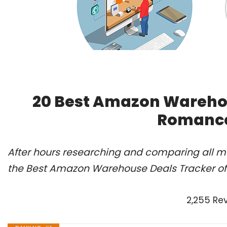
20 Best Amazon Warehou
Romance
After hours researching and comparing all m
the Best Amazon Warehouse Deals Tracker of 
2,255 Re