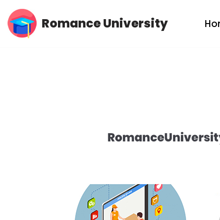
Romance University
Ho
Skip
to
content