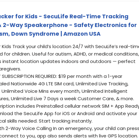
acker for Kids - SecuLife Real-Time Tracking
& 2-Way Speakerphone - Safety Electronics for
utism, Down Syndrome | Amazon USA
Kids Track your child’s location 24/7 with SecuLife’s real-tim
d for children. Useful for autism, ADHD, or medical conditions,
rs instant location updates indoors and outdoors — perfect
aregivers.
Y SUBSCRIPTION REQUIRED: $19 per month with a 1-year
aled Nationwide 4G LTE SIM card, Unlimited Live Tracking,
Unlimited Voice Mins every month, Unlimited Intelligent
ures, Unlimited Live 7 Days a week Customer Care, & more.
ription includes Preinstalled cellular network SIM + App Read
load the SecuLife App for iOS or Android and activate your
al skills needed. Start tracking instantly.
h 2-Way Voice Calling In an emergency, your child can pres
connect to you, app also sends alerts with live GPS location.