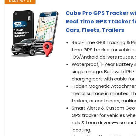
RANK NO. #1
Cube Pro GPS Tracker wi
Real Time GPS Tracker f
Cars, Fleets, Trailers
Real-Time GPS Tracking & Pi
time GPS tracker for vehicles
iOS/Android delivers routes
Waterproof, 1-Year Battery &
single charge. Built with IP6
charging port with cable for
Hidden Magnetic Attachment
metal surface in minutes. Th
trailers, or containers, maki
Smart Alerts & Custom Geo-F
GPS tracker for vehicles w
kids & teen drivers—use our G
locating.