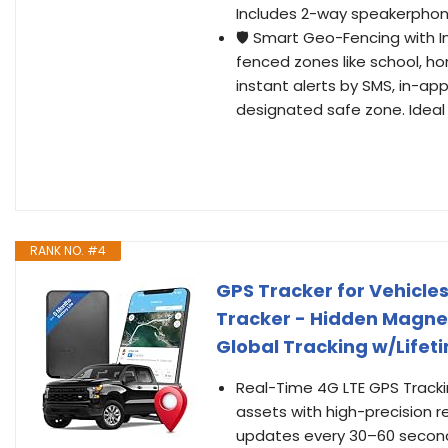
Includes 2-way speakerphone 
🛡️ Smart Geo-Fencing with I
fenced zones like school, hom
instant alerts by SMS, in-app
designated safe zone. Ideal 
RANK NO. #4
GPS Tracker for Vehicle
Tracker - Hidden Magneti
Global Tracking w/Lifet
Real-Time 4G LTE GPS Trackin
assets with high-precision r
updates every 30–60 seconds