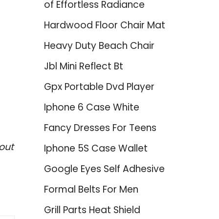
of Effortless Radiance
Hardwood Floor Chair Mat
Heavy Duty Beach Chair
Jbl Mini Reflect Bt
Gpx Portable Dvd Player
Iphone 6 Case White
Fancy Dresses For Teens
out
Iphone 5S Case Wallet
Google Eyes Self Adhesive
Formal Belts For Men
Grill Parts Heat Shield