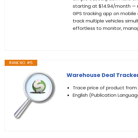
starting at $14.94/month — 
GPS tracking app on mobile o
track multiple vehicles simul
effortless to monitor, mana
RANK NO. #5
Warehouse Deal Tracke
Trace price of product fr
English (Publication Languag