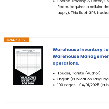
Shared Tracking & History Sto
fleets. Requires a cellular 
apply). This fleet GPS tracke
RANK NO. #2
Warehouse Inventory Log 
Warehouse Management L
operations.
Touder, Tafrite (Author)
English (Publication Languag
100 Pages - 04/01/2025 (Publ