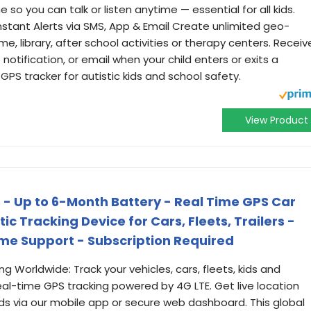
so you can talk or listen anytime — essential for all kids.
nstant Alerts via SMS, App & Email Create unlimited geo-
e, library, after school activities or therapy centers. Receiv
 notification, or email when your child enters or exits a
GPS tracker for autistic kids and school safety.
View Product
s - Up to 6-Month Battery - Real Time GPS Car
c Tracking Device for Cars, Fleets, Trailers -
ime Support - Subscription Required
g Worldwide: Track your vehicles, cars, fleets, kids and
eal-time GPS tracking powered by 4G LTE. Get live location
 via our mobile app or secure web dashboard. This global