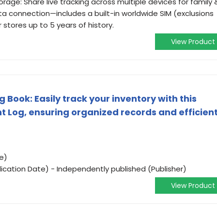
rage: Share live tracking across multiple devices for family 
data connection—includes a built-in worldwide SIM (exclusions
r stores up to 5 years of history.
View Product
Book: Easily track your inventory with this
og, ensuring organized records and efficien
e)
ication Date) - Independently published (Publisher)
View Product