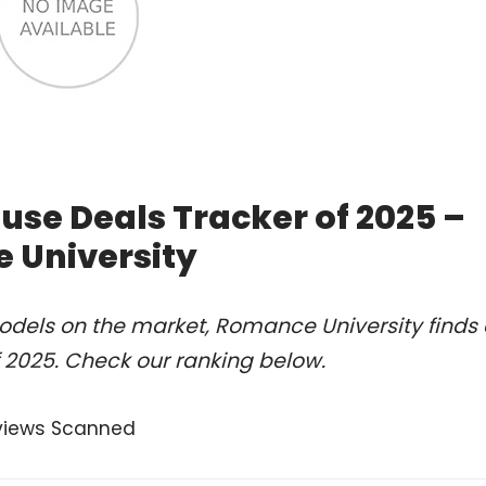
se Deals Tracker of 2025 –
 University
odels on the market, Romance University finds 
2025. Check our ranking below.
views Scanned