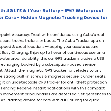
th 4G LTE & 1 Year Battery - IP67 Waterproof
or Cars - Hidden Magnetic Tracking Device for
npoint Accuracy: Track with confidence using Cube’s real
, cars, trucks, trailers, or boats. The Cube Tracker app on
, speed & exact locations—keeping your assets secure.
 Easy Charging: Enjoy up to 1 year of continuous use on a
7 waterproof durability, this car GPS tracker includes a USB
 recharging, backed by a subscription-based service.
: Attach the magnetic GPS tracker for vehicles to any
e strong built-in screws & magnets secure it under seats,
ng it an undetectable GPS tracker for anti-theft protection.
encing: Receive instant notifications with this compact
hen movement or boundaries are detected. Set geofences fo
PS tracking device for cars with a 100dB ring for quick