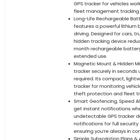
GPS tracker for vehicles work
fleet management tracking 
Long-Life Rechargeable Batt
features a powerful lithium 
driving. Designed for cars, tr
hidden tracking device reduc
month rechargeable battery 
extended use.
Magnetic Mount & Hidden Min
tracker securely in seconds 
required. Its compact, light
tracker for monitoring vehicl
theft protection and fleet tr
Smart Geofencing, Speed Al
get instant notifications whe
undetectable GPS tracker d
notifications for full securi
ensuring you’re always in con
Simple Subscription Plans & 