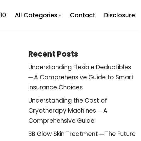
10
All Categories
Contact
Disclosure
Recent Posts
Understanding Flexible Deductibles
─ A Comprehensive Guide to Smart
Insurance Choices
Understanding the Cost of
Cryotherapy Machines ─ A
Comprehensive Guide
BB Glow Skin Treatment ─ The Future