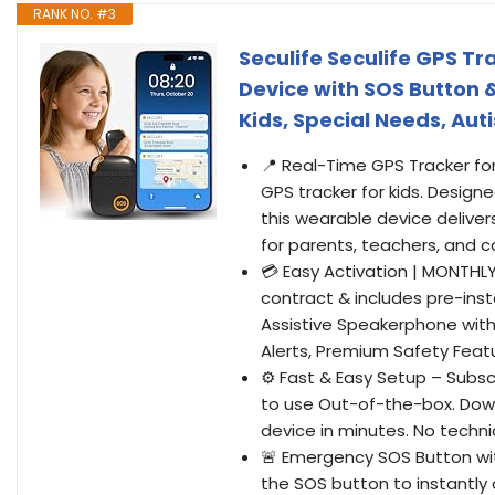
RANK NO. #3
Seculife Seculife GPS Tr
Device with SOS Button 
Kids, Special Needs, A
📍 Real-Time GPS Tracker for 
GPS tracker for kids. Designe
this wearable device delive
for parents, teachers, and c
💳 Easy Activation | MONTHL
contract & includes pre-inst
Assistive Speakerphone with 
Alerts, Premium Safety Feat
⚙️ Fast & Easy Setup – Subsc
to use Out-of-the-box. Down
device in minutes. No technic
🚨 Emergency SOS Button wit
the SOS button to instantly 