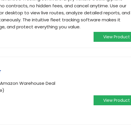
no contracts, no hidden fees, and cancel anytime. Use our
r desktop to view live routes, analyze detailed reports, and
taneously. The intuitive fleet tracking software makes it
ge, and protect everything you value.
View Product
r
om Amazon Warehouse Deal
e)
View Product