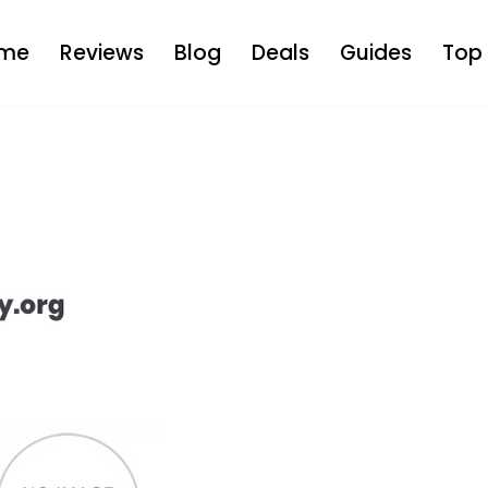
me
Reviews
Blog
Deals
Guides
Top 