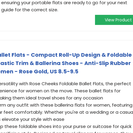
 ensuring your portable flats are ready to go for your next
guide for the correct size.
View Product
llet Flats - Compact Roll-Up Design & Foldable
lastic Trim & Ballerina Shoes - Anti-Slip Rubber
omen - Rose Gold, US 8.5-9.5
versatility with Rose Cheeks Foldable Ballet Flats, the perfect
nience for women on the move. These ballet flats for
king them ideal travel shoes for any occasion
form any outfit with these ballerina flats for women, featuring
ur feet comfortably. Whether you're at a wedding or a casua
 elevate your style with ease
ip these foldable shoes into your purse or suitcase for quick