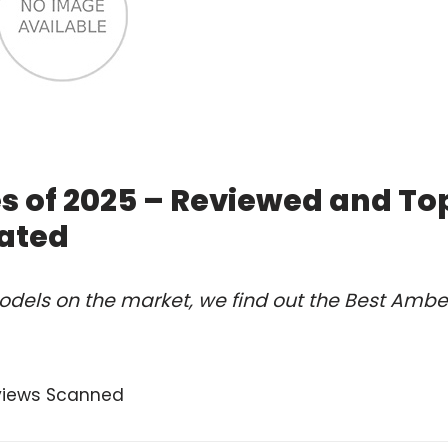
s of 2025 – Reviewed and To
ated
odels on the market, we find out the Best Ambe
views Scanned