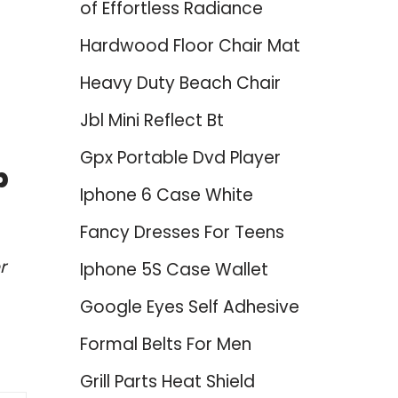
of Effortless Radiance
Hardwood Floor Chair Mat
Heavy Duty Beach Chair
Jbl Mini Reflect Bt
Gpx Portable Dvd Player
p
Iphone 6 Case White
Fancy Dresses For Teens
r
Iphone 5S Case Wallet
Google Eyes Self Adhesive
Formal Belts For Men
Grill Parts Heat Shield