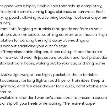
ned with a highly flexible sole that rolls up completely,
lessly into small evening bags, clutches, or carry-ons. Each
rrying pouch, allowing you to bring backup footwear anywher
a bag.
 from soft, forgiving materials that gently conform to your
flats provide immediate, soothing comfort after hours in high
solution for dancing the night away at weddings or
 without sacrificing your outfit's style.
e flimsy disposable slippers, these roll-up shoes feature a
 for real-world wear. Enjoy secure traction and foot protectio
ick ballroom floors, walking out to your car, or driving home
NION: Lightweight and highly packable, these foldable
accessory for long flights, road trips, or train rides. Keep a
, gym bag, or office desk drawer for a quick, comfortable sho
ommute.
 Available in standard women's shoe sizes to ensure a secure
 or slip off your heels while walking. The resilient upper