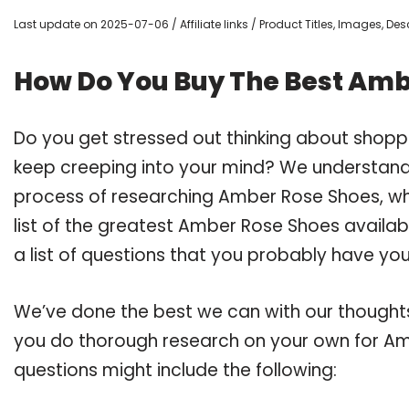
Last update on 2025-07-06 / Affiliate links / Product Titles, Images, D
How Do You Buy The Best Amb
Do you get stressed out thinking about shop
keep creeping into your mind? We understand
process of researching Amber Rose Shoes, w
list of the greatest Amber Rose Shoes availab
a list of questions that you probably have your
We’ve done the best we can with our thoughts 
you do thorough research on your own for Am
questions might include the following: