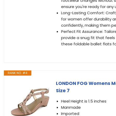
footwear changes without sac
ensure you're ready for any
Long-Lasting Comfort: Craft
for women offer durability an
confidently, making them per
Perfect Fit Assurance: Tailor
provide a snug fit that feels
these foldable ballet flats
RANK NO. #4
LONDON FOG Womens Ma
Size 7
Heel Height is 1.5 inches
Manmade
Imported