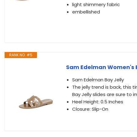
light shimmery fabric
embellished
RANK NO. #5
Sam Edelman Women's Bay
Sam Edelman Bay Jelly
The jelly trend is back, this
Bay Jelly slides are sure to i
Heel Height: 0.5 Inches
Closure: Slip-On