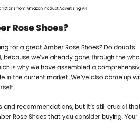
escriptions from Amazon Product Advertising API
er Rose Shoes?
ping for a great Amber Rose Shoes? Do doubts
, because we’ve already gone through the who
hich is why we have assembled a comprehensi
le in the current market. We’ve also come up wi
self.
and recommendations, but it’s still crucial tha
ber Rose Shoes that you consider buying. Your