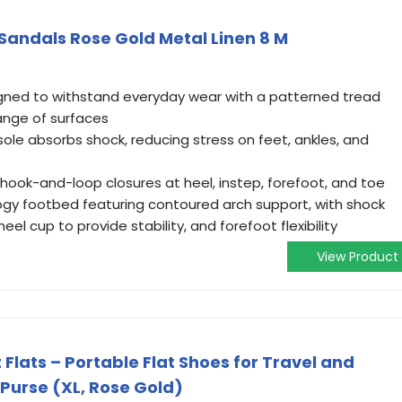
Sandals Rose Gold Metal Linen 8 M
gned to withstand everyday wear with a patterned tread
ange of surfaces
dsole absorbs shock, reducing stress on feet, ankles, and
h hook-and-loop closures at heel, instep, forefoot, and toe
ogy footbed featuring contoured arch support, with shock
el cup to provide stability, and forefoot flexibility
View Product
Flats – Portable Flat Shoes for Travel and
 Purse (XL, Rose Gold)