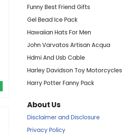
Funny Best Friend Gifts
Gel Bead Ice Pack
Hawaiian Hats For Men
John Varvatos Artisan Acqua
Hdmi And Usb Cable
Harley Davidson Toy Motorcycles
Harry Potter Fanny Pack
About Us
Disclaimer and Disclosure
Privacy Policy