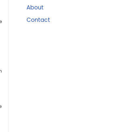
About
Contact
e
n
e