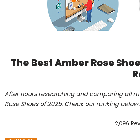
The Best Amber Rose Shoe
R
After hours researching and comparing all m
Rose Shoes of 2025. Check our ranking below.
2,096 Re