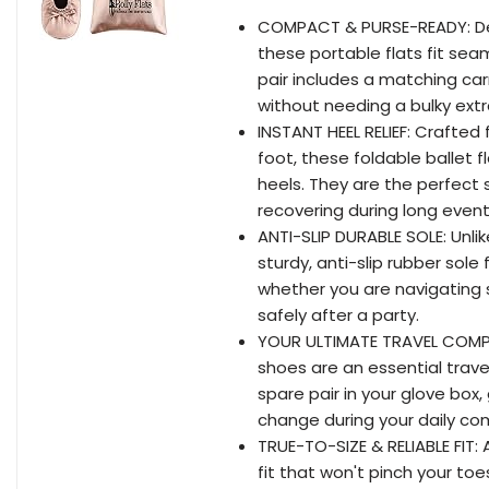
COMPACT & PURSE-READY: Desig
these portable flats fit seam
pair includes a matching ca
without needing a bulky extr
INSTANT HEEL RELIEF: Crafted
foot, these foldable ballet 
heels. They are the perfect 
recovering during long events
ANTI-SLIP DURABLE SOLE: Unlik
sturdy, anti-slip rubber sole
whether you are navigating sl
safely after a party.
YOUR ULTIMATE TRAVEL COMPA
shoes are an essential travel 
spare pair in your glove box
change during your daily c
TRUE-TO-SIZE & RELIABLE FIT:
fit that won't pinch your toes