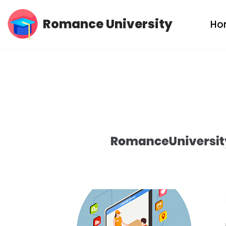
Romance University
Ho
Skip
to
content