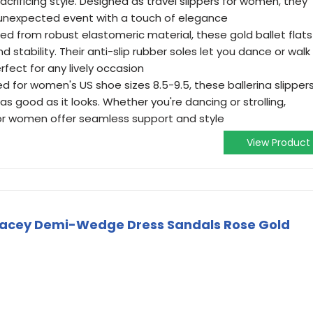
rificing style. Designed as travel slippers for women, they
 unexpected event with a touch of elegance
ed from robust elastomeric material, these gold ballet flats
d stability. Their anti-slip rubber soles let you dance or walk
fect for any lively occasion
ed for women's US shoe sizes 8.5-9.5, these ballerina slipper
 as good as it looks. Whether you're dancing or strolling,
 for women offer seamless support and style
View Product
cey Demi-Wedge Dress Sandals Rose Gold