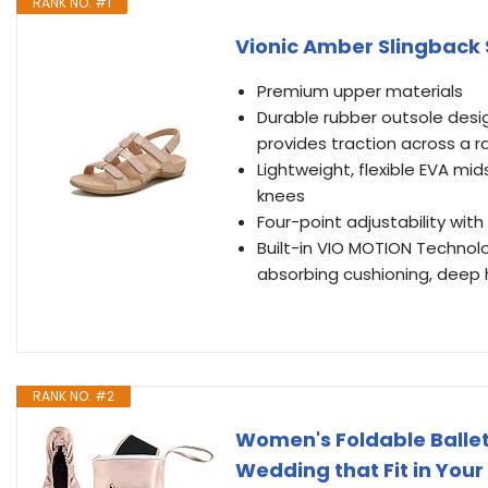
RANK NO. #1
Vionic Amber Slingback 
Premium upper materials
Durable rubber outsole desi
provides traction across a r
Lightweight, flexible EVA mi
knees
Four-point adjustability wit
Built-in VIO MOTION Technol
absorbing cushioning, deep he
RANK NO. #2
Women's Foldable Ballet 
Wedding that Fit in Your