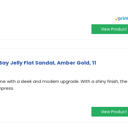
View Product
 Jelly Flat Sandal, Amber Gold, 11
 time with a sleek and modern upgrade. With a shiny finish, the
mpress.
View Product