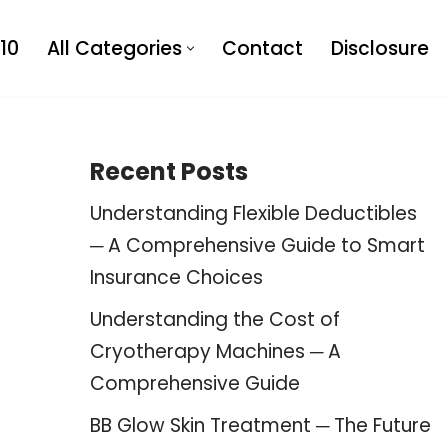
10
All Categories
Contact
Disclosure
Recent Posts
Understanding Flexible Deductibles
─ A Comprehensive Guide to Smart
Insurance Choices
Understanding the Cost of
Cryotherapy Machines ─ A
Comprehensive Guide
BB Glow Skin Treatment ─ The Future