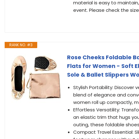
material is easy to maintain,
event. Please check the size 
RANK NO. #3
Rose Cheeks Foldable Ba
Flats for Women - Soft E
Sole & Ballet Slippers W
Stylish Portability: Discover 
blend of elegance and conve
women roll up compactly, ma
Effortless Versatility: Trans
an elastic trim that hugs yo
outing, these foldable shoes
Compact Travel Essential: Sl