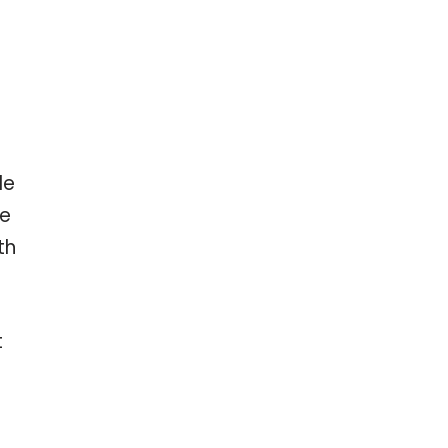
le
ve
th
t