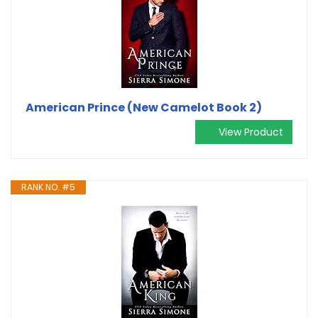
American Prince (New Camelot Book 2)
View Product
RANK NO. #5