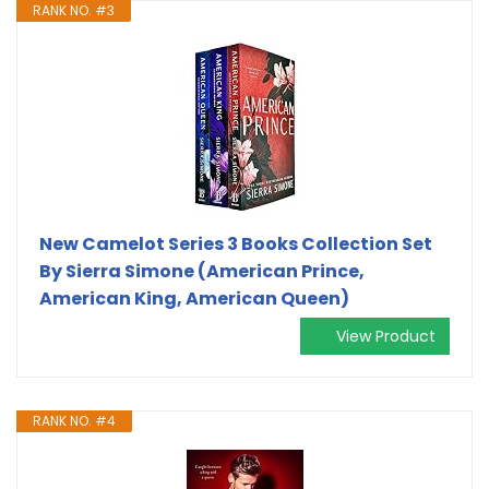
RANK NO. #3
New Camelot Series 3 Books Collection Set
By Sierra Simone (American Prince,
American King, American Queen)
View Product
RANK NO. #4