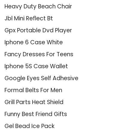
Heavy Duty Beach Chair
Jbl Mini Reflect Bt
Gpx Portable Dvd Player
Iphone 6 Case White
Fancy Dresses For Teens
Iphone 5S Case Wallet
Google Eyes Self Adhesive
Formal Belts For Men
Grill Parts Heat Shield
Funny Best Friend Gifts
Gel Bead Ice Pack