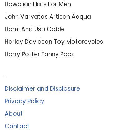
Hawaiian Hats For Men
John Varvatos Artisan Acqua
Hdmi And Usb Cable
Harley Davidson Toy Motorcycles
Harry Potter Fanny Pack
About Us
Disclaimer and Disclosure
Privacy Policy
About
Contact