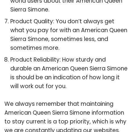
world users about their American Queen
Sierra Simone.
Product Quality: You don’t always get
what you pay for with an American Queen
Sierra Simone, sometimes less, and
sometimes more.
Product Reliability: How sturdy and
durable an American Queen Sierra Simone
is should be an indication of how long it
will work out for you.
We always remember that maintaining
American Queen Sierra Simone information
to stay current is a top priority, which is why
we are constantly updating our websites.