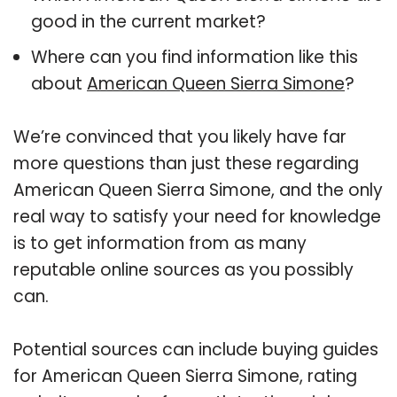
good in the current market?
Where can you find information like this
about
American Queen Sierra Simone
?
We’re convinced that you likely have far
more questions than just these regarding
American Queen Sierra Simone, and the only
real way to satisfy your need for knowledge
is to get information from as many
reputable online sources as you possibly
can.
Potential sources can include buying guides
for American Queen Sierra Simone, rating