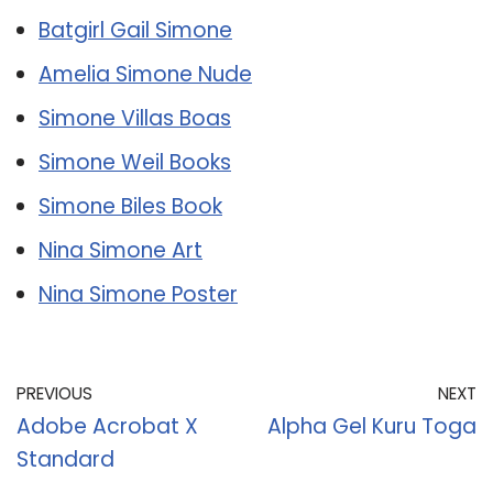
Batgirl Gail Simone
Amelia Simone Nude
Simone Villas Boas
Simone Weil Books
Simone Biles Book
Nina Simone Art
Nina Simone Poster
PREVIOUS
NEXT
Adobe Acrobat X
Alpha Gel Kuru Toga
Standard