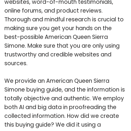
websites, word-of-mouth testimonials,
online forums, and product reviews.
Thorough and mindful research is crucial to
making sure you get your hands on the
best-possible American Queen Sierra
Simone. Make sure that you are only using
trustworthy and credible websites and
sources.
We provide an American Queen Sierra
Simone buying guide, and the information is
totally objective and authentic. We employ
both AI and big data in proofreading the
collected information. How did we create
this buying guide? We did it using a