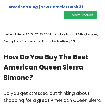
American King (New Camelot Book 3)
View Product
Last update on 2025-07-23 / Affiliate links / Product Titles, Images,
Descriptions from Amazon Product Advertising API
How Do You Buy The Best
American Queen Sierra
Simone?
Do you get stressed out thinking about
shopping for a great American Queen Sierra