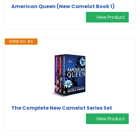
American Queen (New Camelot Book 1)
View Product
RANK NO. #2
The Complete New Camelot Series Set
View Product