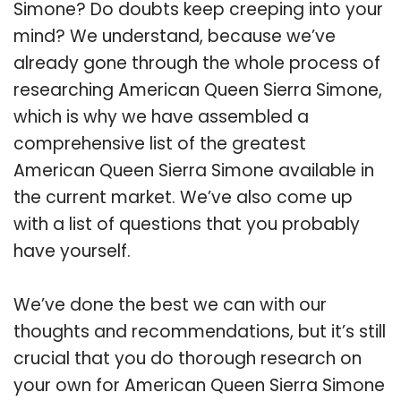
Simone? Do doubts keep creeping into your
mind? We understand, because we’ve
already gone through the whole process of
researching American Queen Sierra Simone,
which is why we have assembled a
comprehensive list of the greatest
American Queen Sierra Simone available in
the current market. We’ve also come up
with a list of questions that you probably
have yourself.
We’ve done the best we can with our
thoughts and recommendations, but it’s still
crucial that you do thorough research on
your own for American Queen Sierra Simone