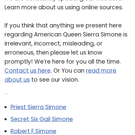
Learn more about us using online sources.
If you think that anything we present here
regarding American Queen Sierra Simone is
irrelevant, incorrect, misleading, or
erroneous, then please let us know
promptly! We’re here for you all the time.
Contact us here
. Or You can
read more
about us
to see our vision.
Related Post:
Priest Sierra Simone
Secret Six Gail Simone
Robert F.Simone