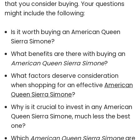
that you consider buying. Your questions
might include the following:
Is it worth buying an American Queen
Sierra Simone?
What benefits are there with buying an
American Queen Sierra Simone
?
What factors deserve consideration
when shopping for an effective
American
Queen Sierra Simone
?
Why is it crucial to invest in any American
Queen Sierra Simone, much less the best
one?
Which
American Queen Sierra Simone
are