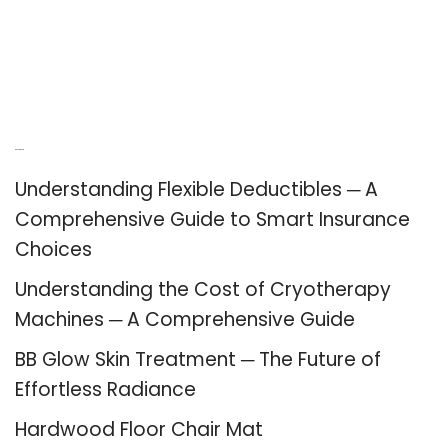
Recent Posts
Understanding Flexible Deductibles ─ A
Comprehensive Guide to Smart Insurance
Choices
Understanding the Cost of Cryotherapy
Machines ─ A Comprehensive Guide
BB Glow Skin Treatment ─ The Future of
Effortless Radiance
Hardwood Floor Chair Mat