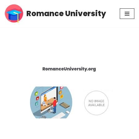
Romance University
Skip
to
content