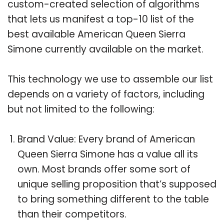
custom-created selection of algorithms
that lets us manifest a top-10 list of the
best available American Queen Sierra
Simone currently available on the market.
This technology we use to assemble our list
depends on a variety of factors, including
but not limited to the following:
Brand Value: Every brand of American
Queen Sierra Simone has a value all its
own. Most brands offer some sort of
unique selling proposition that’s supposed
to bring something different to the table
than their competitors.