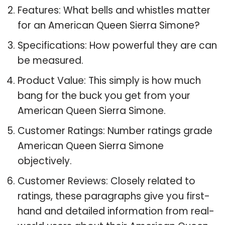
Features: What bells and whistles matter
for an American Queen Sierra Simone?
Specifications: How powerful they are can
be measured.
Product Value: This simply is how much
bang for the buck you get from your
American Queen Sierra Simone.
Customer Ratings: Number ratings grade
American Queen Sierra Simone
objectively.
Customer Reviews: Closely related to
ratings, these paragraphs give you first-
hand and detailed information from real-