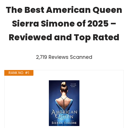
The Best American Queen
Sierra Simone of 2025 –
Reviewed and Top Rated
2,719 Reviews Scanned
RANK NO. #1