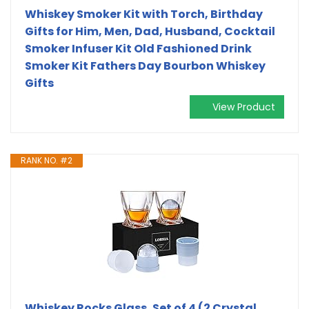
Whiskey Smoker Kit with Torch, Birthday
Gifts for Him, Men, Dad, Husband, Cocktail
Smoker Infuser Kit Old Fashioned Drink
Smoker Kit Fathers Day Bourbon Whiskey
Gifts
View Product
RANK NO. #2
Whiskey Rocks Glass, Set of 4 (2 Crystal