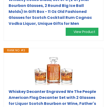
Bourbon Glasses, 2 Round Big Ice Ball
Molds) In Gift Box - 11 Oz Old Fashioned
Glasses for Scotch Cocktail Rum Cognac
Vodka Liquor, Unique Gifts for Men
View Product
RANK NO. #3
Whiskey Decanter Engraved We The People
American Flag Decanter Set with 2 Glasses
for Liquor Scotch Bourbon or Wine, Father's