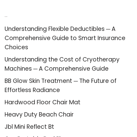
Recent Posts
Understanding Flexible Deductibles ─ A
Comprehensive Guide to Smart Insurance
Choices
Understanding the Cost of Cryotherapy
Machines ─ A Comprehensive Guide
BB Glow Skin Treatment ─ The Future of
Effortless Radiance
Hardwood Floor Chair Mat
Heavy Duty Beach Chair
Jbl Mini Reflect Bt