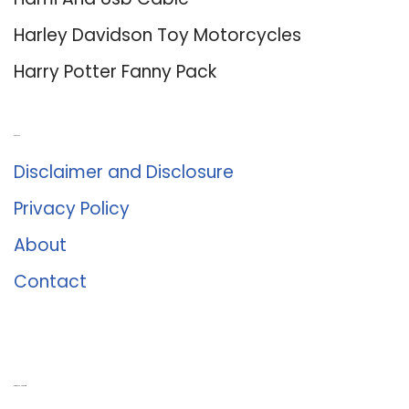
Harley Davidson Toy Motorcycles
Harry Potter Fanny Pack
About Us
Disclaimer and Disclosure
Privacy Policy
About
Contact
Romance University