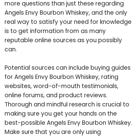
more questions than just these regarding
Angels Envy Bourbon Whiskey, and the only
real way to satisfy your need for knowledge
is to get information from as many
reputable online sources as you possibly
can.
Potential sources can include buying guides
for Angels Envy Bourbon Whiskey, rating
websites, word-of-mouth testimonials,
online forums, and product reviews.
Thorough and mindful research is crucial to
making sure you get your hands on the
best-possible Angels Envy Bourbon Whiskey.
Make sure that you are only using