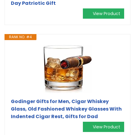
Day Patriotic Gift
View Product
RANK NO. #4
Godinger Gifts for Men, Cigar Whiskey
Glass, Old Fashioned Whiskey Glasses With
Indented Cigar Rest, Gifts for Dad
View Product