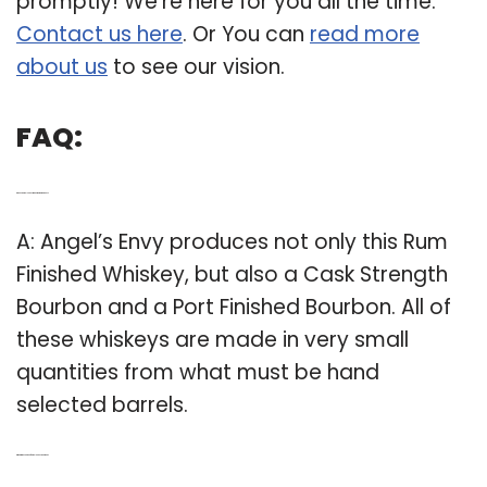
promptly! We’re here for you all the time.
Contact us here
. Or You can
read more
about us
to see our vision.
FAQ:
Q: Does angels envy make its own whiskey?
A: Angel’s Envy produces not only this Rum
Finished Whiskey, but also a Cask Strength
Bourbon and a Port Finished Bourbon. All of
these whiskeys are made in very small
quantities from what must be hand
selected barrels.
Q: What is the source of Angel’s Envy Bourbon?