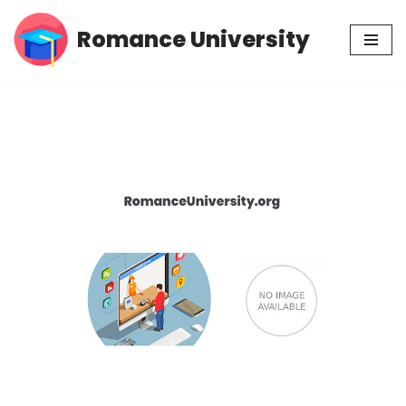
Romance University
Skip
to
content