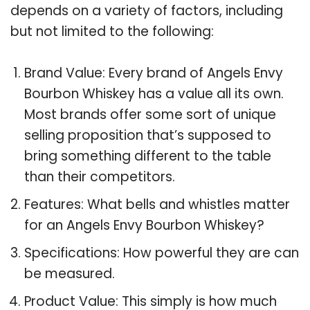
depends on a variety of factors, including
but not limited to the following:
Brand Value: Every brand of Angels Envy
Bourbon Whiskey has a value all its own.
Most brands offer some sort of unique
selling proposition that’s supposed to
bring something different to the table
than their competitors.
Features: What bells and whistles matter
for an Angels Envy Bourbon Whiskey?
Specifications: How powerful they are can
be measured.
Product Value: This simply is how much