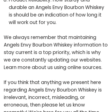
durable an Angels Envy Bourbon Whiskey
is should be an indication of how long it
will work out for you.
We always remember that maintaining
Angels Envy Bourbon Whiskey information to
stay current is a top priority, which is why
we are constantly updating our websites.
Learn more about us using online sources.
If you think that anything we present here
regarding Angels Envy Bourbon Whiskey is
irrelevant, incorrect, misleading, or
erroneous, then please let us know