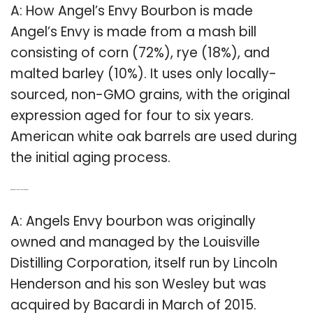
A: How Angel’s Envy Bourbon is made
Angel’s Envy is made from a mash bill
consisting of corn (72%), rye (18%), and
malted barley (10%). It uses only locally-
sourced, non-GMO grains, with the original
expression aged for four to six years.
American white oak barrels are used during
the initial aging process.
Q: Who distills Angels Envy Bourbon?
A: Angels Envy bourbon was originally
owned and managed by the Louisville
Distilling Corporation, itself run by Lincoln
Henderson and his son Wesley but was
acquired by Bacardi in March of 2015.