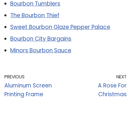
Bourbon Tumblers
The Bourbon Thief
Sweet Bourbon Glaze Pepper Palace
Bourbon City Bargains
Minors Bourbon Sauce
PREVIOUS
NEXT
Aluminum Screen
A Rose For
Printing Frame
Christmas