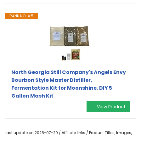
RANK NO. #5
North Georgia Still Company's Angels Envy
Bourbon Style Master Distiller,
Fermentation Kit for Moonshine, DIY 5
Gallon Mash Kit
View Product
Last update on 2025-07-29 / Affiliate links / Product Titles, Images,