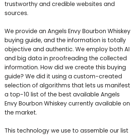
trustworthy and credible websites and
sources.
We provide an Angels Envy Bourbon Whiskey
buying guide, and the information is totally
objective and authentic. We employ both AI
and big data in proofreading the collected
information. How did we create this buying
guide? We did it using a custom-created
selection of algorithms that lets us manifest
a top-10 list of the best available Angels
Envy Bourbon Whiskey currently available on
the market.
This technology we use to assemble our list