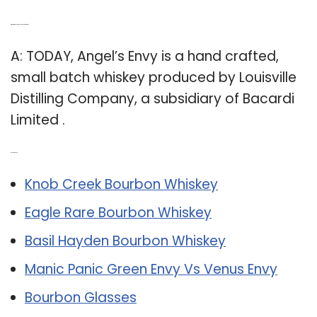
Q: Who makes Angel’s Envy Bourbon?
A: TODAY, Angel’s Envy is a hand crafted,
small batch whiskey produced by Louisville
Distilling Company, a subsidiary of Bacardi
Limited .
Related Post:
Knob Creek Bourbon Whiskey
Eagle Rare Bourbon Whiskey
Basil Hayden Bourbon Whiskey
Manic Panic Green Envy Vs Venus Envy
Bourbon Glasses