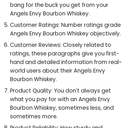
bang for the buck you get from your
Angels Envy Bourbon Whiskey.
Customer Ratings: Number ratings grade
Angels Envy Bourbon Whiskey objectively.
Customer Reviews: Closely related to
ratings, these paragraphs give you first-
hand and detailed information from real-
world users about their Angels Envy
Bourbon Whiskey.
Product Quality: You don’t always get
what you pay for with an Angels Envy
Bourbon Whiskey, sometimes less, and
sometimes more.
Product Reliability: How sturdy and