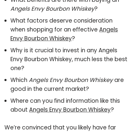
Angels Envy Bourbon Whiskey
?
What factors deserve consideration
when shopping for an effective
Angels
Envy Bourbon Whiskey
?
Why is it crucial to invest in any Angels
Envy Bourbon Whiskey, much less the best
one?
Which
Angels Envy Bourbon Whiskey
are
good in the current market?
Where can you find information like this
about
Angels Envy Bourbon Whiskey
?
We’re convinced that you likely have far