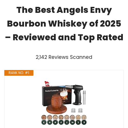
The Best Angels Envy
Bourbon Whiskey of 2025
– Reviewed and Top Rated
2,142 Reviews Scanned
RANK NO. #1