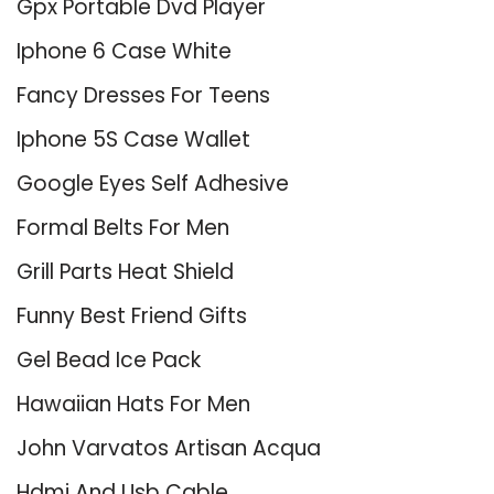
Gpx Portable Dvd Player
Iphone 6 Case White
Fancy Dresses For Teens
Iphone 5S Case Wallet
Google Eyes Self Adhesive
Formal Belts For Men
Grill Parts Heat Shield
Funny Best Friend Gifts
Gel Bead Ice Pack
Hawaiian Hats For Men
John Varvatos Artisan Acqua
Hdmi And Usb Cable