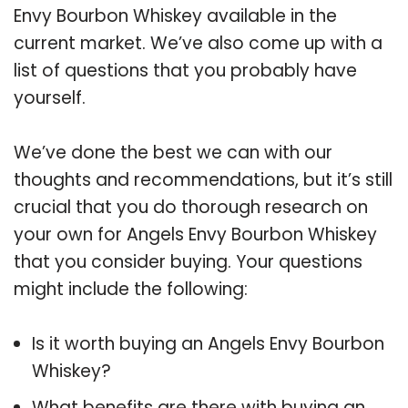
Envy Bourbon Whiskey available in the
current market. We’ve also come up with a
list of questions that you probably have
yourself.
We’ve done the best we can with our
thoughts and recommendations, but it’s still
crucial that you do thorough research on
your own for Angels Envy Bourbon Whiskey
that you consider buying. Your questions
might include the following:
Is it worth buying an Angels Envy Bourbon
Whiskey?
What benefits are there with buying an