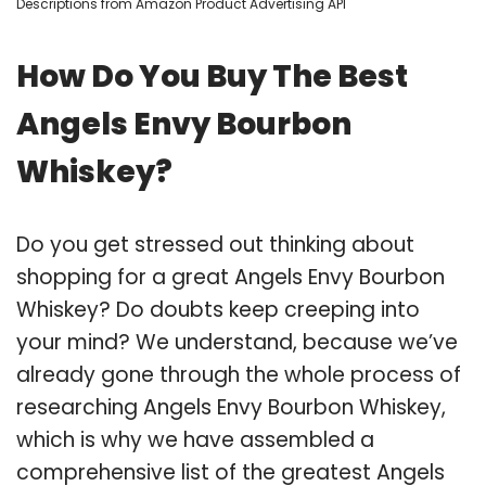
Descriptions from Amazon Product Advertising API
How Do You Buy The Best
Angels Envy Bourbon
Whiskey?
Do you get stressed out thinking about
shopping for a great Angels Envy Bourbon
Whiskey? Do doubts keep creeping into
your mind? We understand, because we’ve
already gone through the whole process of
researching Angels Envy Bourbon Whiskey,
which is why we have assembled a
comprehensive list of the greatest Angels