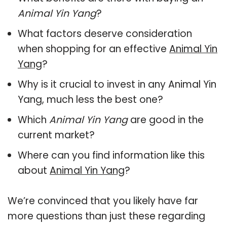
Animal Yin Yang
?
What factors deserve consideration
when shopping for an effective
Animal Yin
Yang
?
Why is it crucial to invest in any Animal Yin
Yang, much less the best one?
Which
Animal Yin Yang
are good in the
current market?
Where can you find information like this
about
Animal Yin Yang
?
We’re convinced that you likely have far
more questions than just these regarding