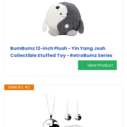
BumBumz 12-inch Plush - Yin Yang Josh
Collectible Stuffed Toy - RetroBumz Series
View Product
RANK NO. #2