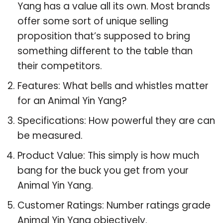
Yang has a value all its own. Most brands
offer some sort of unique selling
proposition that’s supposed to bring
something different to the table than
their competitors.
Features: What bells and whistles matter
for an Animal Yin Yang?
Specifications: How powerful they are can
be measured.
Product Value: This simply is how much
bang for the buck you get from your
Animal Yin Yang.
Customer Ratings: Number ratings grade
Animal Yin Yang objectively.