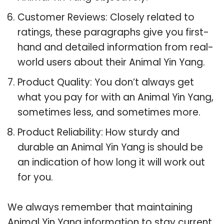
Customer Reviews: Closely related to
ratings, these paragraphs give you first-
hand and detailed information from real-
world users about their Animal Yin Yang.
Product Quality: You don’t always get
what you pay for with an Animal Yin Yang,
sometimes less, and sometimes more.
Product Reliability: How sturdy and
durable an Animal Yin Yang is should be
an indication of how long it will work out
for you.
We always remember that maintaining
Animal Yin Yang information to stay current