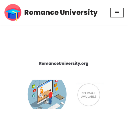
Romance University
Skip
to
content