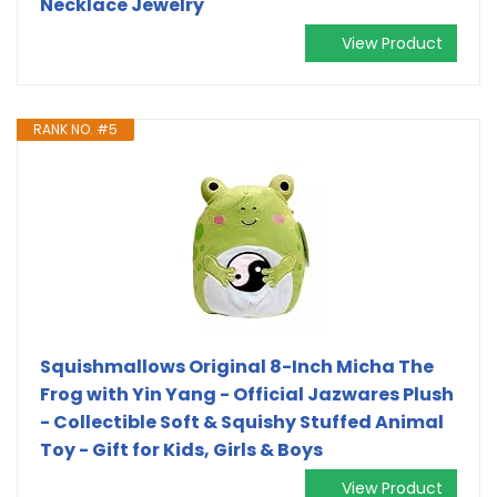
Necklace Jewelry
View Product
RANK NO. #5
Squishmallows Original 8-Inch Micha The
Frog with Yin Yang - Official Jazwares Plush
- Collectible Soft & Squishy Stuffed Animal
Toy - Gift for Kids, Girls & Boys
View Product