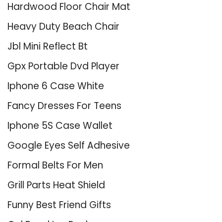
Hardwood Floor Chair Mat
Heavy Duty Beach Chair
Jbl Mini Reflect Bt
Gpx Portable Dvd Player
Iphone 6 Case White
Fancy Dresses For Teens
Iphone 5S Case Wallet
Google Eyes Self Adhesive
Formal Belts For Men
Grill Parts Heat Shield
Funny Best Friend Gifts