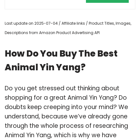
Last update on 2025-07-04 / Affiliate links / Product Titles, Images,
Descriptions from Amazon Product Advertising API
How Do You Buy The Best
Animal Yin Yang?
Do you get stressed out thinking about
shopping for a great Animal Yin Yang? Do
doubts keep creeping into your mind? We
understand, because we’ve already gone
through the whole process of researching
Animal Yin Yang, which is why we have