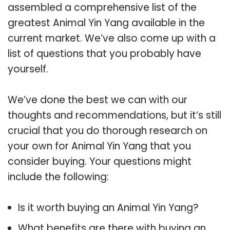
assembled a comprehensive list of the
greatest Animal Yin Yang available in the
current market. We’ve also come up with a
list of questions that you probably have
yourself.
We’ve done the best we can with our
thoughts and recommendations, but it’s still
crucial that you do thorough research on
your own for Animal Yin Yang that you
consider buying. Your questions might
include the following:
Is it worth buying an Animal Yin Yang?
What benefits are there with buying an