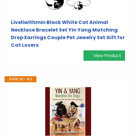
Liveliwithmin Black White Cat Animal
Necklace Bracelet Set Yin Yang Matching
Drop Earrings Couple Pet Jewelry Set Gift for
Cat Lovers
View Product
RANK NO. #3