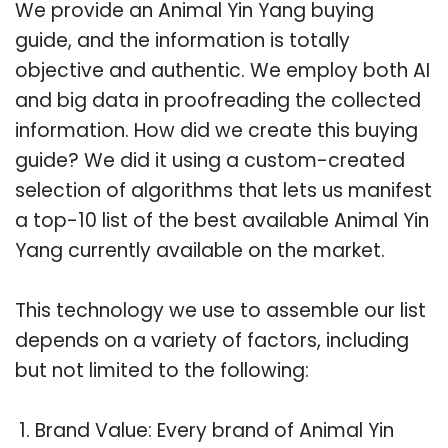
We provide an Animal Yin Yang buying
guide, and the information is totally
objective and authentic. We employ both AI
and big data in proofreading the collected
information. How did we create this buying
guide? We did it using a custom-created
selection of algorithms that lets us manifest
a top-10 list of the best available Animal Yin
Yang currently available on the market.
This technology we use to assemble our list
depends on a variety of factors, including
but not limited to the following:
Brand Value: Every brand of Animal Yin