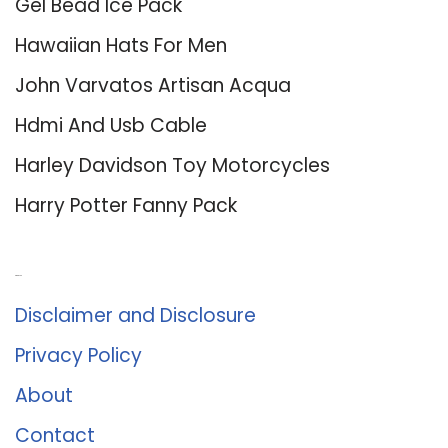
Gel Bead Ice Pack
Hawaiian Hats For Men
John Varvatos Artisan Acqua
Hdmi And Usb Cable
Harley Davidson Toy Motorcycles
Harry Potter Fanny Pack
About Us
Disclaimer and Disclosure
Privacy Policy
About
Contact