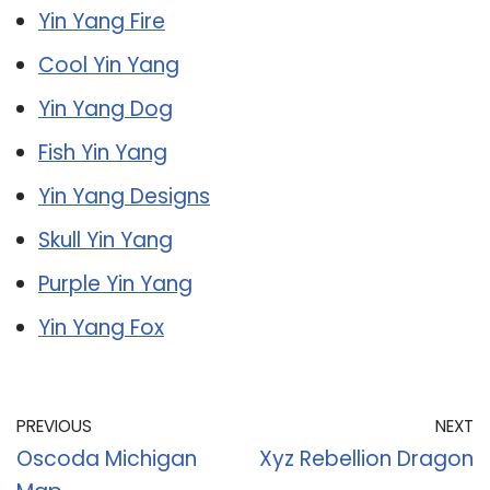
Yin Yang Fire
Cool Yin Yang
Yin Yang Dog
Fish Yin Yang
Yin Yang Designs
Skull Yin Yang
Purple Yin Yang
Yin Yang Fox
PREVIOUS
NEXT
Oscoda Michigan
Xyz Rebellion Dragon