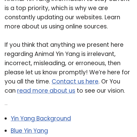
is a top priority, which is why we are
constantly updating our websites. Learn
more about us using online sources.
If you think that anything we present here
regarding Animal Yin Yang is irrelevant,
incorrect, misleading, or erroneous, then
please let us know promptly! We’re here for
you all the time.
Contact us here
. Or You
can
read more about us
to see our vision.
Related Post:
Yin Yang Background
Blue Yin Yang