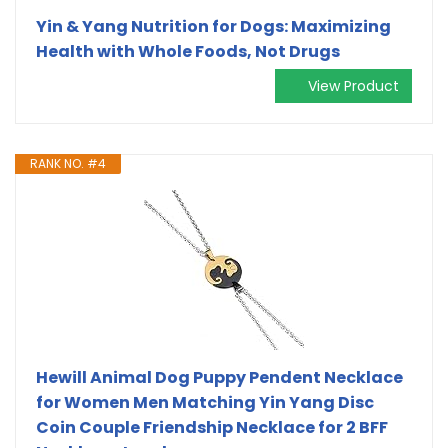
Yin & Yang Nutrition for Dogs: Maximizing
Health with Whole Foods, Not Drugs
View Product
RANK NO. #4
Hewill Animal Dog Puppy Pendent Necklace
for Women Men Matching Yin Yang Disc
Coin Couple Friendship Necklace for 2 BFF