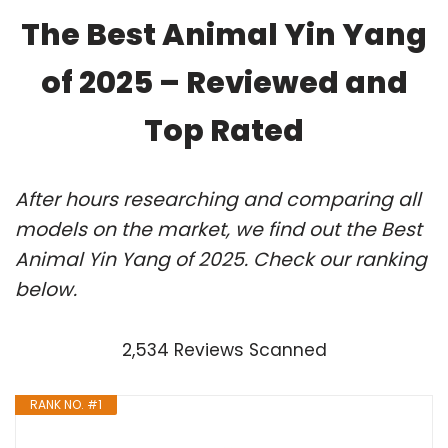
The Best Animal Yin Yang
of 2025 – Reviewed and
Top Rated
After hours researching and comparing all
models on the market, we find out the Best
Animal Yin Yang of 2025. Check our ranking
below.
2,534 Reviews Scanned
RANK NO. #1