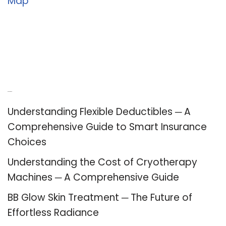
Map
Recent Posts
Understanding Flexible Deductibles ─ A
Comprehensive Guide to Smart Insurance
Choices
Understanding the Cost of Cryotherapy
Machines ─ A Comprehensive Guide
BB Glow Skin Treatment ─ The Future of
Effortless Radiance