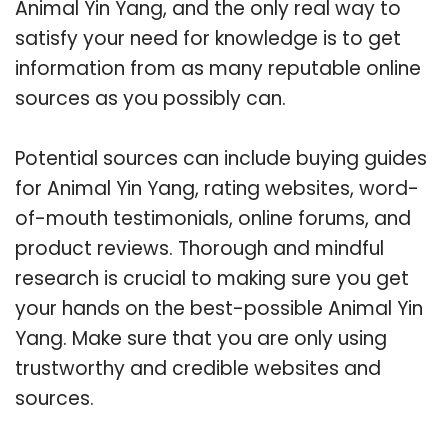
Animal Yin Yang, and the only real way to
satisfy your need for knowledge is to get
information from as many reputable online
sources as you possibly can.
Potential sources can include buying guides
for Animal Yin Yang, rating websites, word-
of-mouth testimonials, online forums, and
product reviews. Thorough and mindful
research is crucial to making sure you get
your hands on the best-possible Animal Yin
Yang. Make sure that you are only using
trustworthy and credible websites and
sources.