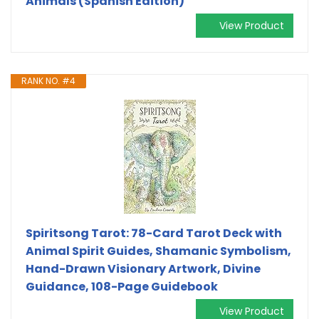
Animals (Spanish Edition)
View Product
RANK NO. #4
Spiritsong Tarot: 78-Card Tarot Deck with
Animal Spirit Guides, Shamanic Symbolism,
Hand-Drawn Visionary Artwork, Divine
Guidance, 108-Page Guidebook
View Product