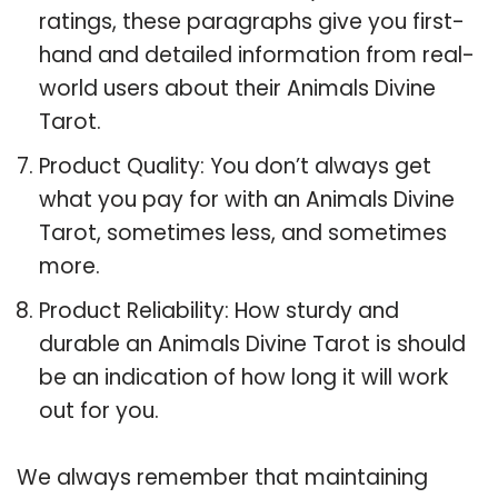
ratings, these paragraphs give you first-
hand and detailed information from real-
world users about their Animals Divine
Tarot.
Product Quality: You don’t always get
what you pay for with an Animals Divine
Tarot, sometimes less, and sometimes
more.
Product Reliability: How sturdy and
durable an Animals Divine Tarot is should
be an indication of how long it will work
out for you.
We always remember that maintaining