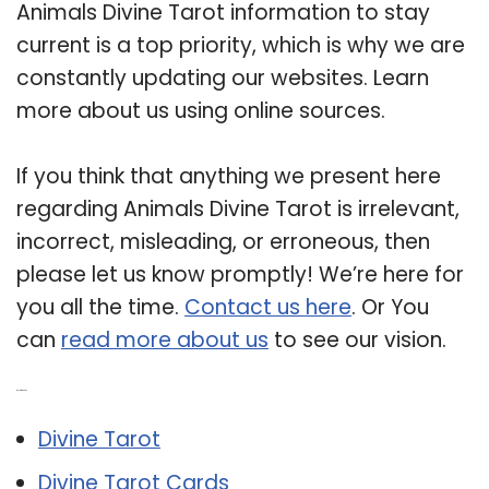
Animals Divine Tarot information to stay
current is a top priority, which is why we are
constantly updating our websites. Learn
more about us using online sources.
If you think that anything we present here
regarding Animals Divine Tarot is irrelevant,
incorrect, misleading, or erroneous, then
please let us know promptly! We’re here for
you all the time.
Contact us here
. Or You
can
read more about us
to see our vision.
Related Post:
Divine Tarot
Divine Tarot Cards