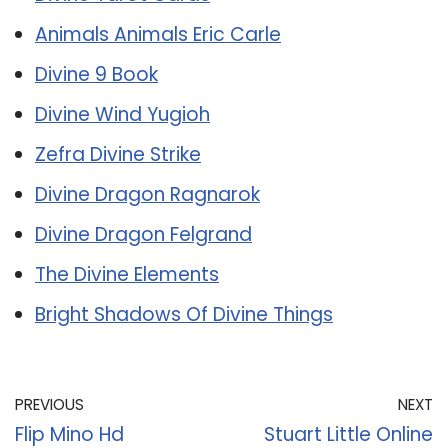
Animals Animals Eric Carle
Divine 9 Book
Divine Wind Yugioh
Zefra Divine Strike
Divine Dragon Ragnarok
Divine Dragon Felgrand
The Divine Elements
Bright Shadows Of Divine Things
PREVIOUS
NEXT
Flip Mino Hd
Stuart Little Online