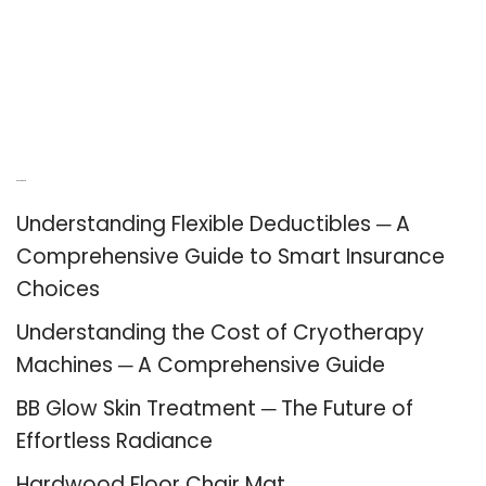
Recent Posts
Understanding Flexible Deductibles ─ A
Comprehensive Guide to Smart Insurance
Choices
Understanding the Cost of Cryotherapy
Machines ─ A Comprehensive Guide
BB Glow Skin Treatment ─ The Future of
Effortless Radiance
Hardwood Floor Chair Mat