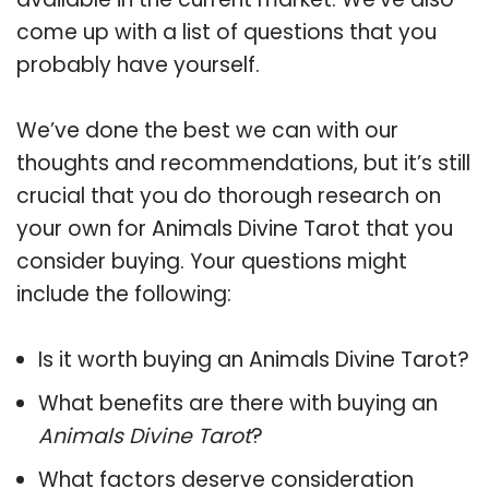
come up with a list of questions that you
probably have yourself.
We’ve done the best we can with our
thoughts and recommendations, but it’s still
crucial that you do thorough research on
your own for Animals Divine Tarot that you
consider buying. Your questions might
include the following:
Is it worth buying an Animals Divine Tarot?
What benefits are there with buying an
Animals Divine Tarot
?
What factors deserve consideration