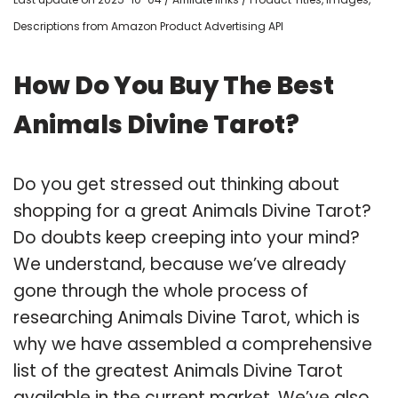
Descriptions from Amazon Product Advertising API
How Do You Buy The Best
Animals Divine Tarot?
Do you get stressed out thinking about
shopping for a great Animals Divine Tarot?
Do doubts keep creeping into your mind?
We understand, because we’ve already
gone through the whole process of
researching Animals Divine Tarot, which is
why we have assembled a comprehensive
list of the greatest Animals Divine Tarot
available in the current market. We’ve also