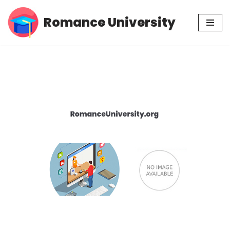
Romance University
Skip
to
content