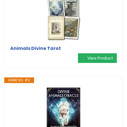
Animals Divine Tarot
View Product
RANK NO. #2