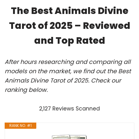
The Best Animals Divine
Tarot of 2025 – Reviewed
and Top Rated
After hours researching and comparing all
models on the market, we find out the Best
Animals Divine Tarot of 2025. Check our
ranking below.
2,127 Reviews Scanned
RANK NO. #1