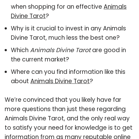
when shopping for an effective
Animals
Divine Tarot
?
Why is it crucial to invest in any Animals
Divine Tarot, much less the best one?
Which
Animals Divine Tarot
are good in
the current market?
Where can you find information like this
about
Animals Divine Tarot
?
We’re convinced that you likely have far
more questions than just these regarding
Animals Divine Tarot, and the only real way
to satisfy your need for knowledge is to get
information from as many reputable online