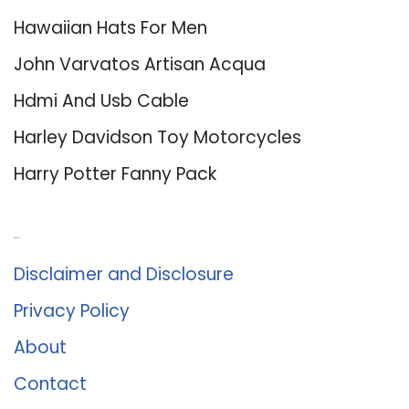
Hawaiian Hats For Men
John Varvatos Artisan Acqua
Hdmi And Usb Cable
Harley Davidson Toy Motorcycles
Harry Potter Fanny Pack
About Us
Disclaimer and Disclosure
Privacy Policy
About
Contact