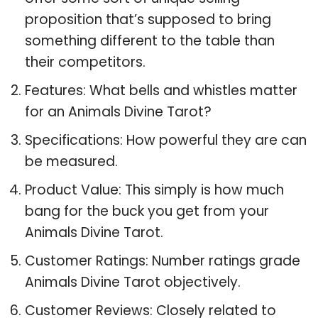
proposition that’s supposed to bring
something different to the table than
their competitors.
Features: What bells and whistles matter
for an Animals Divine Tarot?
Specifications: How powerful they are can
be measured.
Product Value: This simply is how much
bang for the buck you get from your
Animals Divine Tarot.
Customer Ratings: Number ratings grade
Animals Divine Tarot objectively.
Customer Reviews: Closely related to