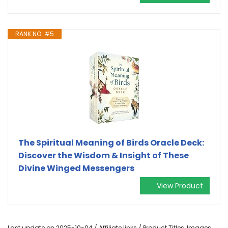
RANK NO. #5
The Spiritual Meaning of Birds Oracle Deck:
Discover the Wisdom & Insight of These
Divine Winged Messengers
View Product
Last update on 2025-10-04 / Affiliate links / Product Titles, Images,