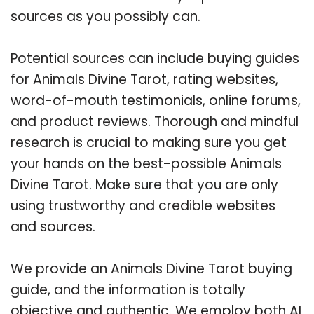
sources as you possibly can.
Potential sources can include buying guides
for Animals Divine Tarot, rating websites,
word-of-mouth testimonials, online forums,
and product reviews. Thorough and mindful
research is crucial to making sure you get
your hands on the best-possible Animals
Divine Tarot. Make sure that you are only
using trustworthy and credible websites
and sources.
We provide an Animals Divine Tarot buying
guide, and the information is totally
objective and authentic. We employ both AI