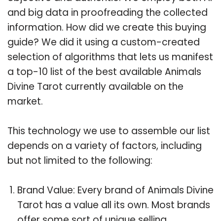
and big data in proofreading the collected
information. How did we create this buying
guide? We did it using a custom-created
selection of algorithms that lets us manifest
a top-10 list of the best available Animals
Divine Tarot currently available on the
market.
This technology we use to assemble our list
depends on a variety of factors, including
but not limited to the following:
Brand Value: Every brand of Animals Divine
Tarot has a value all its own. Most brands
offer some sort of unique selling