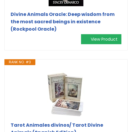
Divine Animals Oracle: Deep wisdom from
the most sacred beings in existence
(Rockpool Oracle)
View Product
RANK NO. #3
Tarot Animales divinos/ Tarot Divine