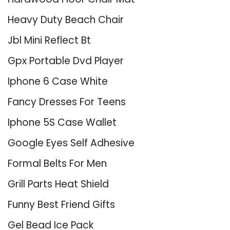
Heavy Duty Beach Chair
Jbl Mini Reflect Bt
Gpx Portable Dvd Player
Iphone 6 Case White
Fancy Dresses For Teens
Iphone 5S Case Wallet
Google Eyes Self Adhesive
Formal Belts For Men
Grill Parts Heat Shield
Funny Best Friend Gifts
Gel Bead Ice Pack