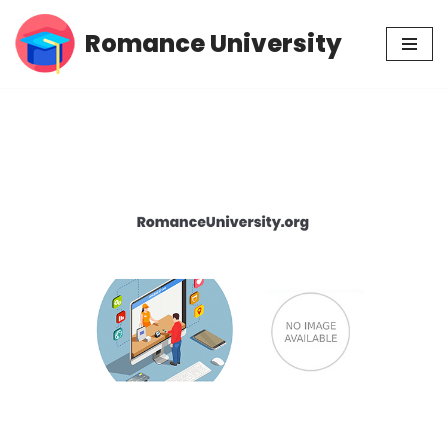
Romance University
Skip
to
content