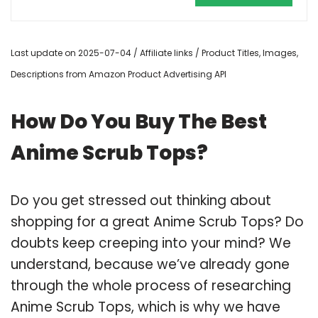
Last update on 2025-07-04 / Affiliate links / Product Titles, Images,
Descriptions from Amazon Product Advertising API
How Do You Buy The Best
Anime Scrub Tops?
Do you get stressed out thinking about
shopping for a great Anime Scrub Tops? Do
doubts keep creeping into your mind? We
understand, because we’ve already gone
through the whole process of researching
Anime Scrub Tops, which is why we have