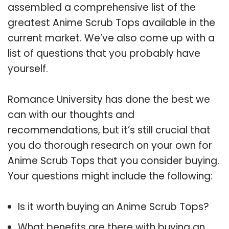
assembled a comprehensive list of the
greatest Anime Scrub Tops available in the
current market. We’ve also come up with a
list of questions that you probably have
yourself.
Romance University has done the best we
can with our thoughts and
recommendations, but it’s still crucial that
you do thorough research on your own for
Anime Scrub Tops that you consider buying.
Your questions might include the following:
Is it worth buying an Anime Scrub Tops?
What benefits are there with buying an