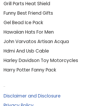
Grill Parts Heat Shield
Funny Best Friend Gifts
Gel Bead Ice Pack
Hawaiian Hats For Men
John Varvatos Artisan Acqua
Hdmi And Usb Cable
Harley Davidson Toy Motorcycles
Harry Potter Fanny Pack
About Us
Disclaimer and Disclosure
Privacy Policy