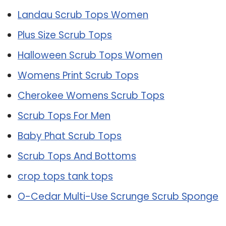
Landau Scrub Tops Women
Plus Size Scrub Tops
Halloween Scrub Tops Women
Womens Print Scrub Tops
Cherokee Womens Scrub Tops
Scrub Tops For Men
Baby Phat Scrub Tops
Scrub Tops And Bottoms
crop tops tank tops
O-Cedar Multi-Use Scrunge Scrub Sponge