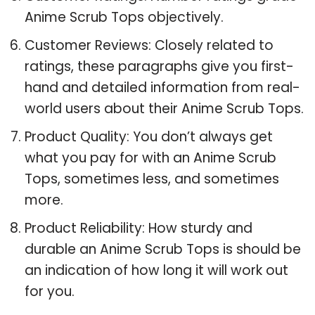
Anime Scrub Tops objectively.
Customer Reviews: Closely related to
ratings, these paragraphs give you first-
hand and detailed information from real-
world users about their Anime Scrub Tops.
Product Quality: You don’t always get
what you pay for with an Anime Scrub
Tops, sometimes less, and sometimes
more.
Product Reliability: How sturdy and
durable an Anime Scrub Tops is should be
an indication of how long it will work out
for you.