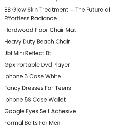
BB Glow Skin Treatment ─ The Future of
Effortless Radiance
Hardwood Floor Chair Mat
Heavy Duty Beach Chair
Jbl Mini Reflect Bt
Gpx Portable Dvd Player
Iphone 6 Case White
Fancy Dresses For Teens
Iphone 5S Case Wallet
Google Eyes Self Adhesive
Formal Belts For Men