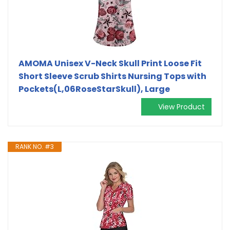
AMOMA Unisex V-Neck Skull Print Loose Fit
Short Sleeve Scrub Shirts Nursing Tops with
Pockets(L,06RoseStarSkull), Large
View Product
RANK NO. #3