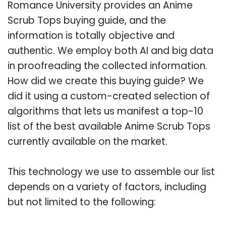
Romance University provides an Anime
Scrub Tops buying guide, and the
information is totally objective and
authentic. We employ both AI and big data
in proofreading the collected information.
How did we create this buying guide? We
did it using a custom-created selection of
algorithms that lets us manifest a top-10
list of the best available Anime Scrub Tops
currently available on the market.
This technology we use to assemble our list
depends on a variety of factors, including
but not limited to the following: