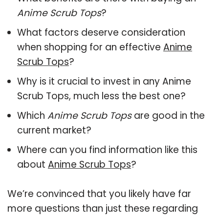
Anime Scrub Tops
?
What factors deserve consideration
when shopping for an effective
Anime
Scrub Tops
?
Why is it crucial to invest in any Anime
Scrub Tops, much less the best one?
Which
Anime Scrub Tops
are good in the
current market?
Where can you find information like this
about
Anime Scrub Tops
?
We’re convinced that you likely have far
more questions than just these regarding