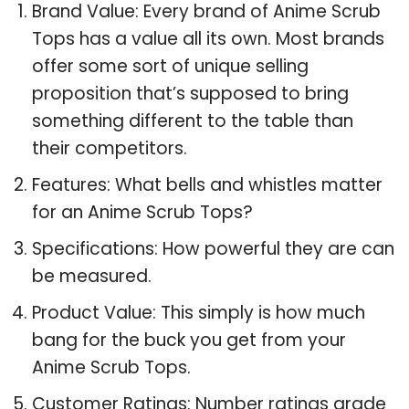
Brand Value: Every brand of Anime Scrub
Tops has a value all its own. Most brands
offer some sort of unique selling
proposition that’s supposed to bring
something different to the table than
their competitors.
Features: What bells and whistles matter
for an Anime Scrub Tops?
Specifications: How powerful they are can
be measured.
Product Value: This simply is how much
bang for the buck you get from your
Anime Scrub Tops.
Customer Ratings: Number ratings grade