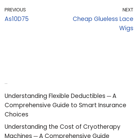
PREVIOUS
NEXT
As10D75
Cheap Glueless Lace
Wigs
Recent Posts
Understanding Flexible Deductibles ─ A
Comprehensive Guide to Smart Insurance
Choices
Understanding the Cost of Cryotherapy
Machines ─ A Comprehensive Guide