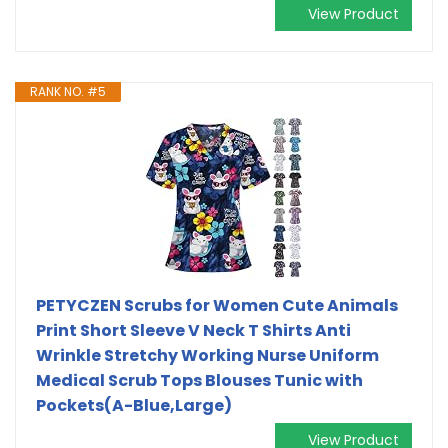
View Product
RANK NO. #5
PETYCZEN Scrubs for Women Cute Animals
Print Short Sleeve V Neck T Shirts Anti
Wrinkle Stretchy Working Nurse Uniform
Medical Scrub Tops Blouses Tunic with
Pockets(A-Blue,Large)
View Product