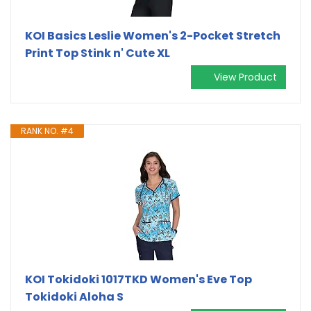
KOI Basics Leslie Women's 2-Pocket Stretch
Print Top Stink n' Cute XL
View Product
RANK NO. #4
KOI Tokidoki 1017TKD Women's Eve Top
Tokidoki Aloha S