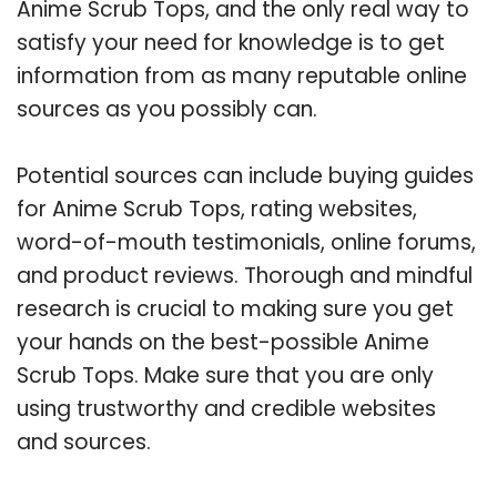
Anime Scrub Tops, and the only real way to
satisfy your need for knowledge is to get
information from as many reputable online
sources as you possibly can.
Potential sources can include buying guides
for Anime Scrub Tops, rating websites,
word-of-mouth testimonials, online forums,
and product reviews. Thorough and mindful
research is crucial to making sure you get
your hands on the best-possible Anime
Scrub Tops. Make sure that you are only
using trustworthy and credible websites
and sources.