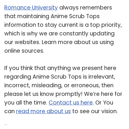
Romance University
always remembers
that maintaining Anime Scrub Tops
information to stay current is a top priority,
which is why we are constantly updating
our websites. Learn more about us using
online sources.
If you think that anything we present here
regarding Anime Scrub Tops is irrelevant,
incorrect, misleading, or erroneous, then
please let us know promptly! We’re here for
you all the time.
Contact us here
. Or You
can
read more about us
to see our vision.
Related Post: