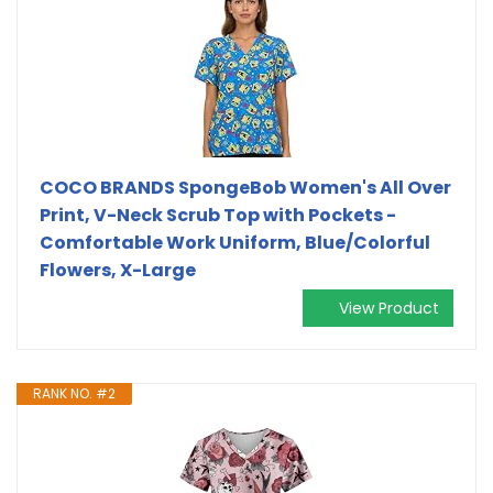
COCO BRANDS SpongeBob Women's All Over
Print, V-Neck Scrub Top with Pockets -
Comfortable Work Uniform, Blue/Colorful
Flowers, X-Large
View Product
RANK NO. #2