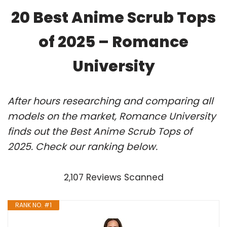
20 Best Anime Scrub Tops
of 2025 – Romance
University
After hours researching and comparing all
models on the market, Romance University
finds out the Best Anime Scrub Tops of
2025. Check our ranking below.
2,107 Reviews Scanned
RANK NO. #1