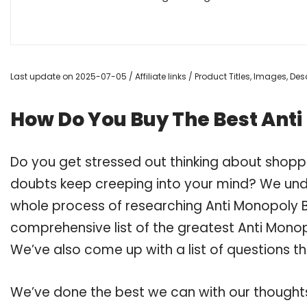
Last update on 2025-07-05 / Affiliate links / Product Titles, Images, D
How Do You Buy The Best Ant
Do you get stressed out thinking about shop
doubts keep creeping into your mind? We un
whole process of researching Anti Monopoly
comprehensive list of the greatest Anti Mono
We’ve also come up with a list of questions t
We’ve done the best we can with our thoughts 