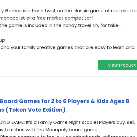
ty Games is a fresh twist on the classic game of real estate
a monopolist or a free market competitor?
the game is included in the handy travel tin, for take-
 up
 and your family creative games that are easy to learn and
View Product
oard Games for 2 to 6 Players & Kids Ages 8
ns (Token Vote Edition)
G GAME: It’s a Family Game Night staple! Players buy, sell,
y to riches with the Monopoly board game
 Players compete to buy out neighborhoods, sell properties,