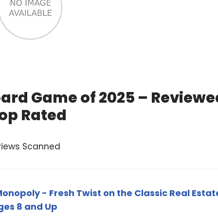
oard Game of 2025 – Reviewe
op Rated
views Scanned
onopoly - Fresh Twist on the Classic Real Estat
ges 8 and Up