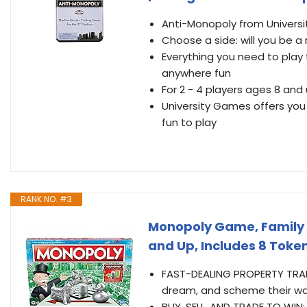
Anti-Monopoly from Universi
Choose a side: will you be 
Everything you need to play 
anywhere fun
For 2 - 4 players ages 8 and
University Games offers you
fun to play
RANK NO. #3
Monopoly Game, Family B
and Up, Includes 8 Toke
FAST-DEALING PROPERTY TRADIN
dream, and scheme their wa
BUY, SELL, AND TRADE TO WIN: