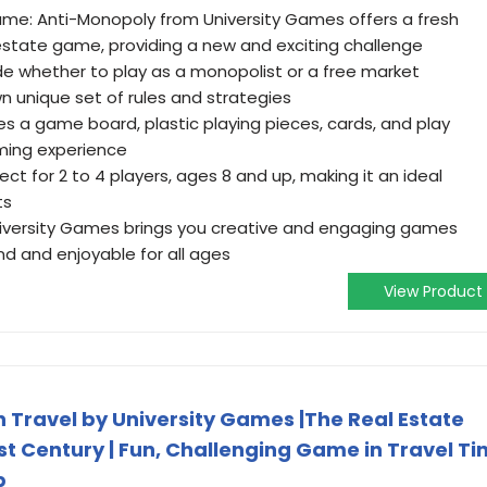
ame: Anti-Monopoly from University Games offers a fresh
 estate game, providing a new and exciting challenge
e whether to play as a monopolist or a free market
n unique set of rules and strategies
 a game board, plastic playing pieces, cards, and play
ming experience
ect for 2 to 4 players, ages 8 and up, making it an ideal
ts
 University Games brings you creative and engaging games
d and enjoyable for all ages
View Product
Travel by University Games |The Real Estate
t Century | Fun, Challenging Game in Travel Ti
p