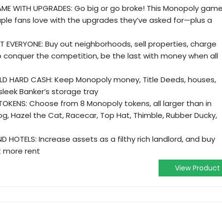
ME WITH UPGRADES: Go big or go broke! This Monopoly gam
aple fans love with the upgrades they’ve asked for—plus a
T EVERYONE: Buy out neighborhoods, sell properties, charge
o conquer the competition, be the last with money when all
LD HARD CASH: Keep Monopoly money, Title Deeds, houses,
sleek Banker’s storage tray
TOKENS: Choose from 8 Monopoly tokens, all larger than in
Dog, Hazel the Cat, Racecar, Top Hat, Thimble, Rubber Ducky,
HOTELS: Increase assets as a filthy rich landlord, and buy
t more rent
View Product