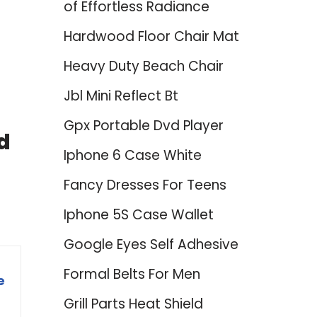
of Effortless Radiance
Hardwood Floor Chair Mat
Heavy Duty Beach Chair
Jbl Mini Reflect Bt
Gpx Portable Dvd Player
d
Iphone 6 Case White
Fancy Dresses For Teens
Iphone 5S Case Wallet
Google Eyes Self Adhesive
Formal Belts For Men
e
Grill Parts Heat Shield