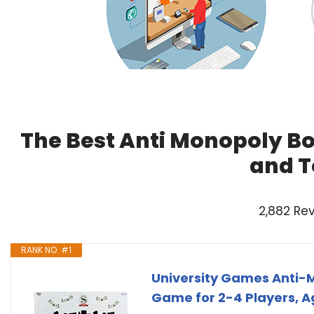
The Best Anti Monopoly B
and T
2,882 Re
RANK NO. #1
University Games Anti-M
Game for 2-4 Players, A