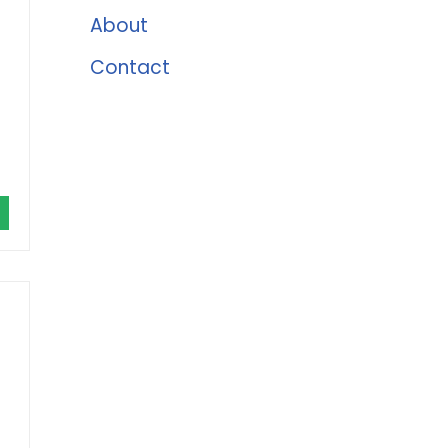
About
Contact