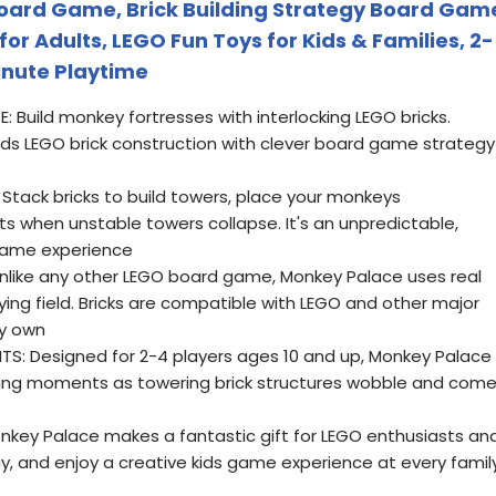
oard Game, Brick Building Strategy Board Gam
 for Adults, LEGO Fun Toys for Kids & Families, 2-
inute Playtime
Build monkey fortresses with interlocking LEGO bricks.
ds LEGO brick construction with clever board game strategy
Stack bricks to build towers, place your monkeys
nts when unstable towers collapse. It's an unpredictable,
game experience
nlike any other LEGO board game, Monkey Palace uses real
aying field. Bricks are compatible with LEGO and other major
dy own
S: Designed for 2-4 players ages 10 and up, Monkey Palace
iting moments as towering brick structures wobble and com
onkey Palace makes a fantastic gift for LEGO enthusiasts an
ay, and enjoy a creative kids game experience at every famil