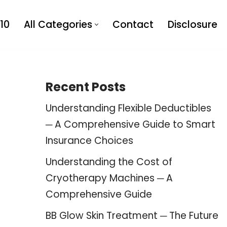
10
All Categories
Contact
Disclosure
Recent Posts
Understanding Flexible Deductibles
─ A Comprehensive Guide to Smart
Insurance Choices
Understanding the Cost of
Cryotherapy Machines ─ A
Comprehensive Guide
BB Glow Skin Treatment ─ The Future