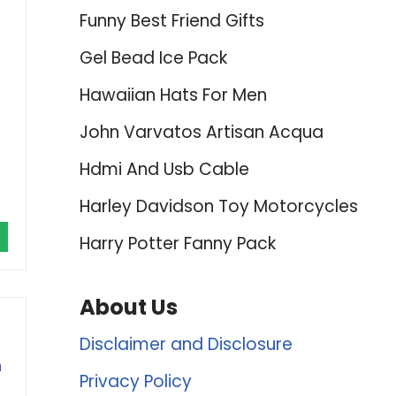
Funny Best Friend Gifts
Gel Bead Ice Pack
Hawaiian Hats For Men
John Varvatos Artisan Acqua
Hdmi And Usb Cable
Harley Davidson Toy Motorcycles
Harry Potter Fanny Pack
About Us
Disclaimer and Disclosure
n
Privacy Policy