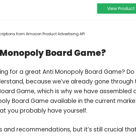
View Product
escriptions from Amazon Product Advertising API
i Monopoly Board Game?
ping for a great Anti Monopoly Board Game? Do
derstand, because we’ve already gone through 
 Board Game, which is why we have assembled 
poly Board Game available in the current marke
hat you probably have yourself.
and recommendations, but it’s still crucial tha