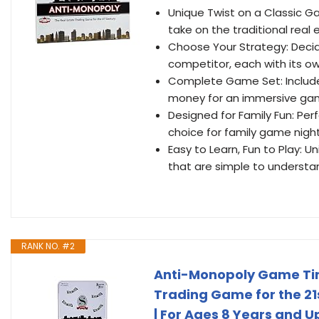
Unique Twist on a Classic G
take on the traditional real
Choose Your Strategy: Decid
competitor, each with its ow
Complete Game Set: Includes
money for an immersive ga
Designed for Family Fun: Perf
choice for family game nigh
Easy to Learn, Fun to Play:
that are simple to understan
RANK NO. #2
Anti-Monopoly Game Tin 
Trading Game for the 21s
| For Ages 8 Years and U