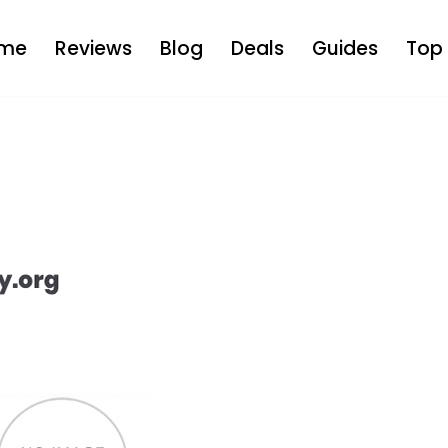
me
Reviews
Blog
Deals
Guides
Top 