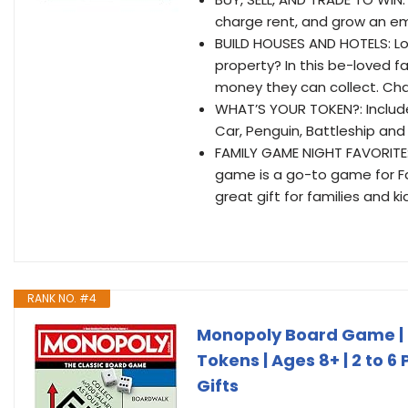
charge rent, and grow an em
BUILD HOUSES AND HOTELS: L
property? In this be-loved f
money they can collect. Ch
WHAT’S YOUR TOKEN?: Include
Car, Penguin, Battleship and
FAMILY GAME NIGHT FAVORITE:
game is a go-to game for Fa
great gift for families and ki
RANK NO. #4
Monopoly Board Game | 
Tokens | Ages 8+ | 2 to 6
Gifts