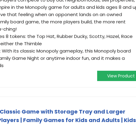
pire in the Monopoly game for adults and kids ages 8 and 
ove that feeling when an opponent lands on an owned
amily board game, the more players build, the more rent
a-ching!
s 8 tokens: the Top Hat, Rubber Ducky, Scotty, Hazel, Race
 either the Thimble
 With its classic Monopoly gameplay, this Monopoly board
mily Game Night or anytime indoor fun, and it makes a
ds
View Product
Classic Game with Storage Tray and Larger
 Players | Family Games for Kids and Adults | Kids