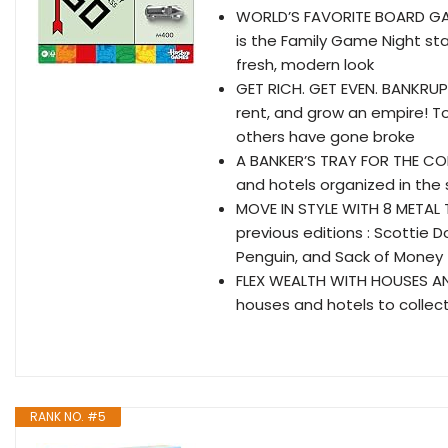
WORLD’S FAVORITE BOARD GA
is the Family Game Night st
fresh, modern look
GET RICH. GET EVEN. BANKRUP
rent, and grow an empire! T
others have gone broke
A BANKER’S TRAY FOR THE CO
and hotels organized in the 
MOVE IN STYLE WITH 8 METAL 
previous editions : Scottie 
Penguin, and Sack of Money
FLEX WEALTH WITH HOUSES AND 
houses and hotels to collec
RANK NO. #5