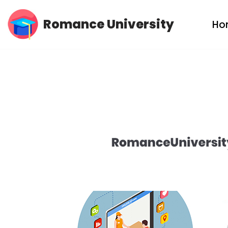
Romance University
Ho
Skip
to
content