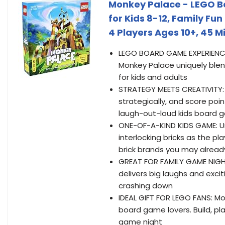
Monkey Palace - LEGO B
for Kids 8-12, Family Fun
4 Players Ages 10+, 45 M
LEGO BOARD GAME EXPERIENCE: 
Monkey Palace uniquely blen
for kids and adults
STRATEGY MEETS CREATIVITY: 
strategically, and score poi
laugh-out-loud kids board 
ONE-OF-A-KIND KIDS GAME: U
interlocking bricks as the pl
brick brands you may alrea
GREAT FOR FAMILY GAME NIGHT
delivers big laughs and exc
crashing down
IDEAL GIFT FOR LEGO FANS: M
board game lovers. Build, pl
game night