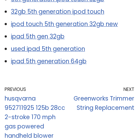
32gb 5th generation ipod touch
ipod touch 5th generation 32gb new
ipad 5th gen 32gb
used ipad 5th generation
ipad 5th generation 64gb
PREVIOUS
NEXT
husqvarna
Greenworks Trimmer
952711925 125b 28cc
String Replacement
2-stroke 170 mph
gas powered
handheld blower