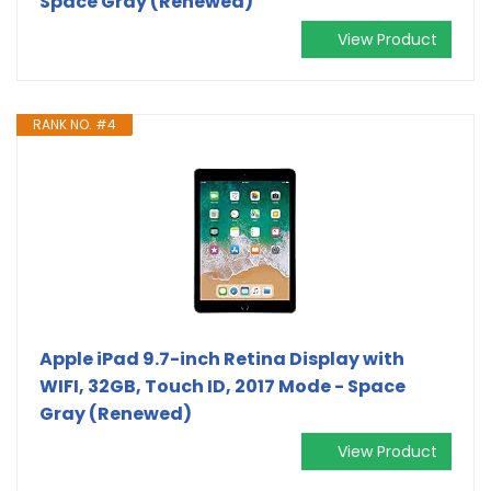
Space Gray (Renewed)
View Product
RANK NO. #4
Apple iPad 9.7-inch Retina Display with
WIFI, 32GB, Touch ID, 2017 Mode - Space
Gray (Renewed)
View Product