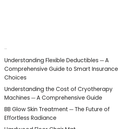
Recent Posts
Understanding Flexible Deductibles ─ A
Comprehensive Guide to Smart Insurance
Choices
Understanding the Cost of Cryotherapy
Machines ─ A Comprehensive Guide
BB Glow Skin Treatment ─ The Future of
Effortless Radiance