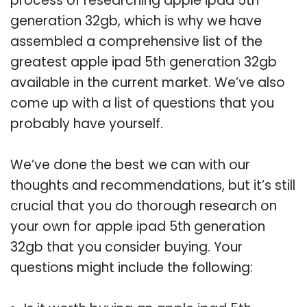
process of researching apple ipad 5th
generation 32gb, which is why we have
assembled a comprehensive list of the
greatest apple ipad 5th generation 32gb
available in the current market. We’ve also
come up with a list of questions that you
probably have yourself.
We’ve done the best we can with our
thoughts and recommendations, but it’s still
crucial that you do thorough research on
your own for apple ipad 5th generation
32gb that you consider buying. Your
questions might include the following: