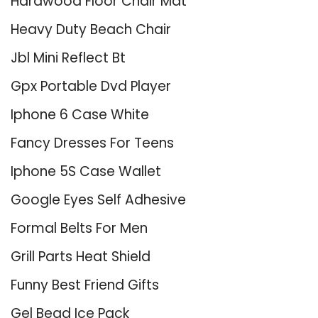
Hardwood Floor Chair Mat
Heavy Duty Beach Chair
Jbl Mini Reflect Bt
Gpx Portable Dvd Player
Iphone 6 Case White
Fancy Dresses For Teens
Iphone 5S Case Wallet
Google Eyes Self Adhesive
Formal Belts For Men
Grill Parts Heat Shield
Funny Best Friend Gifts
Gel Bead Ice Pack