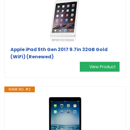
Apple iPad 5th Gen 2017 9.7in 32GB Gold
(WiFi) (Renewed)
View Product
RANK NO. #2