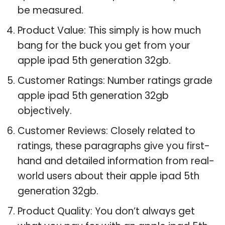
be measured.
Product Value: This simply is how much
bang for the buck you get from your
apple ipad 5th generation 32gb.
Customer Ratings: Number ratings grade
apple ipad 5th generation 32gb
objectively.
Customer Reviews: Closely related to
ratings, these paragraphs give you first-
hand and detailed information from real-
world users about their apple ipad 5th
generation 32gb.
Product Quality: You don’t always get