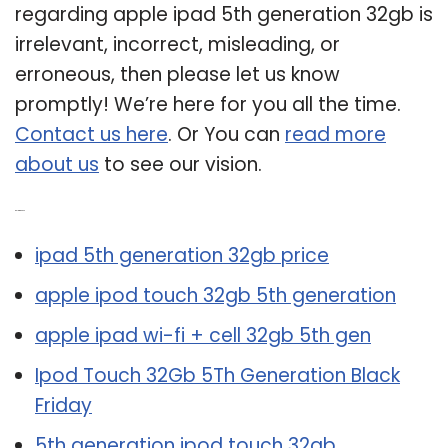
regarding apple ipad 5th generation 32gb is
irrelevant, incorrect, misleading, or
erroneous, then please let us know
promptly! We’re here for you all the time.
Contact us here
. Or You can
read more
about us
to see our vision.
Related Post:
ipad 5th generation 32gb price
apple ipod touch 32gb 5th generation
apple ipad wi-fi + cell 32gb 5th gen
Ipod Touch 32Gb 5Th Generation Black
Friday
5th generation ipod touch 32gb