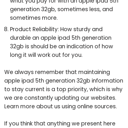
what you pay for with an apple ipad 5th
generation 32gb, sometimes less, and
sometimes more.
Product Reliability: How sturdy and
durable an apple ipad 5th generation
32gb is should be an indication of how
long it will work out for you.
We always remember that maintaining
apple ipad 5th generation 32gb information
to stay current is a top priority, which is why
we are constantly updating our websites.
Learn more about us using online sources.
If you think that anything we present here