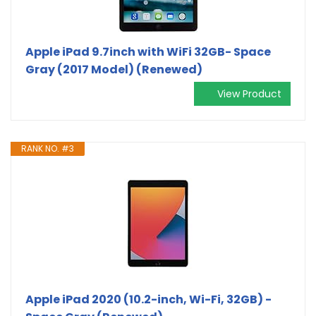
Apple iPad 9.7inch with WiFi 32GB- Space
Gray (2017 Model) (Renewed)
View Product
RANK NO. #3
Apple iPad 2020 (10.2-inch, Wi-Fi, 32GB) -