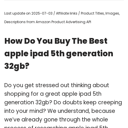
Last update on 2025-07-03 / Affiliate links / Product Titles, Images,
Descriptions from Amazon Product Advertising API
How Do You Buy The Best
apple ipad 5th generation
32gb?
Do you get stressed out thinking about
shopping for a great apple ipad 5th
generation 32gb? Do doubts keep creeping
into your mind? We understand, because
we’ve already gone through the whole