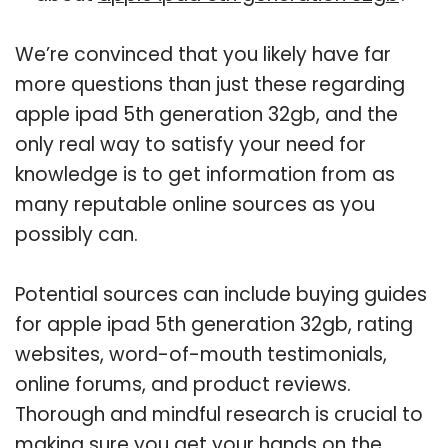
We’re convinced that you likely have far
more questions than just these regarding
apple ipad 5th generation 32gb, and the
only real way to satisfy your need for
knowledge is to get information from as
many reputable online sources as you
possibly can.
Potential sources can include buying guides
for apple ipad 5th generation 32gb, rating
websites, word-of-mouth testimonials,
online forums, and product reviews.
Thorough and mindful research is crucial to
making sure you get your hands on the