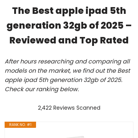
The Best apple ipad 5th
generation 32gb of 2025 –
Reviewed and Top Rated
After hours researching and comparing all
models on the market, we find out the Best
apple ipad 5th generation 32gb of 2025.
Check our ranking below.
2,422 Reviews Scanned
RANK NO. #1