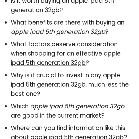
Is it worth buying an apple ipad 5th
generation 32gb?
What benefits are there with buying an
apple ipad 5th generation 32gb
?
What factors deserve consideration
when shopping for an effective
apple
ipad 5th generation 32gb
?
Why is it crucial to invest in any apple
ipad 5th generation 32gb, much less the
best one?
Which
apple ipad 5th generation 32gb
are good in the current market?
Where can you find information like this
about
apple ipad 5th generation 32gb
?