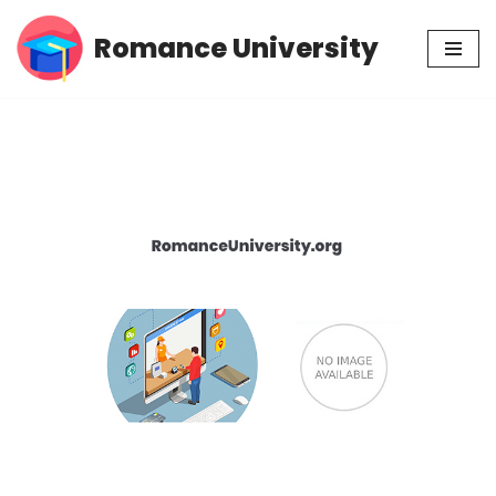
Romance University
Skip
to
content