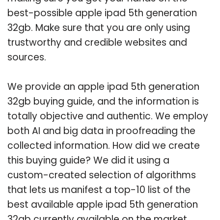
best-possible apple ipad 5th generation
32gb. Make sure that you are only using
trustworthy and credible websites and
sources.
We provide an apple ipad 5th generation
32gb buying guide, and the information is
totally objective and authentic. We employ
both AI and big data in proofreading the
collected information. How did we create
this buying guide? We did it using a
custom-created selection of algorithms
that lets us manifest a top-10 list of the
best available apple ipad 5th generation
32gb currently available on the market.