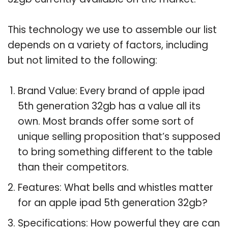
This technology we use to assemble our list
depends on a variety of factors, including
but not limited to the following:
Brand Value: Every brand of apple ipad
5th generation 32gb has a value all its
own. Most brands offer some sort of
unique selling proposition that’s supposed
to bring something different to the table
than their competitors.
Features: What bells and whistles matter
for an apple ipad 5th generation 32gb?
Specifications: How powerful they are can