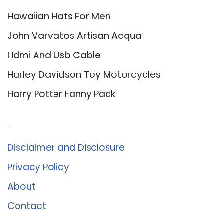
Hawaiian Hats For Men
John Varvatos Artisan Acqua
Hdmi And Usb Cable
Harley Davidson Toy Motorcycles
Harry Potter Fanny Pack
About Us
Disclaimer and Disclosure
Privacy Policy
About
Contact