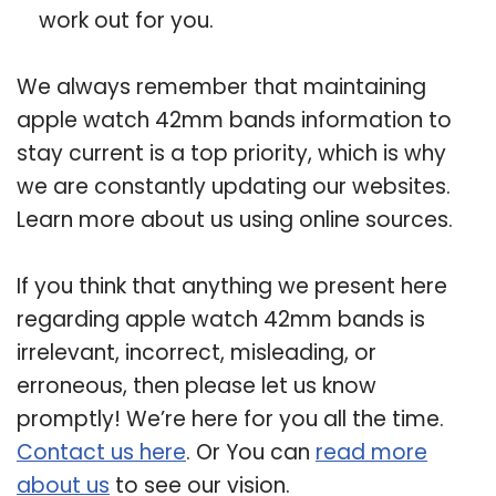
work out for you.
We always remember that maintaining
apple watch 42mm bands information to
stay current is a top priority, which is why
we are constantly updating our websites.
Learn more about us using online sources.
If you think that anything we present here
regarding apple watch 42mm bands is
irrelevant, incorrect, misleading, or
erroneous, then please let us know
promptly! We’re here for you all the time.
Contact us here
. Or You can
read more
about us
to see our vision.