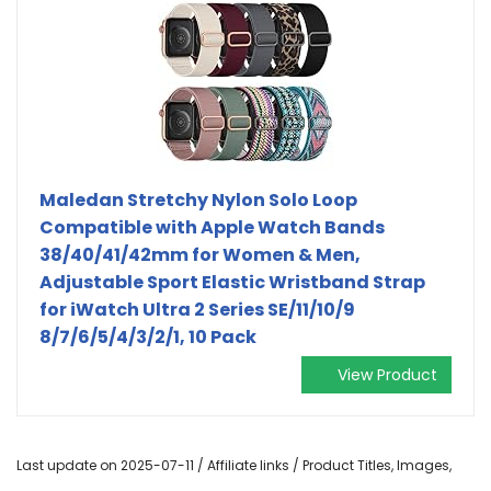
Maledan Stretchy Nylon Solo Loop
Compatible with Apple Watch Bands
38/40/41/42mm for Women & Men,
Adjustable Sport Elastic Wristband Strap
for iWatch Ultra 2 Series SE/11/10/9
8/7/6/5/4/3/2/1, 10 Pack
View Product
Last update on 2025-07-11 / Affiliate links / Product Titles, Images,