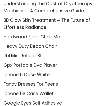
Understanding the Cost of Cryotherapy
Machines ─ A Comprehensive Guide
BB Glow Skin Treatment ─ The Future of
Effortless Radiance
Hardwood Floor Chair Mat
Heavy Duty Beach Chair
Jbl Mini Reflect Bt
Gpx Portable Dvd Player
Iphone 6 Case White
Fancy Dresses For Teens
Iphone 5S Case Wallet
Google Eyes Self Adhesive