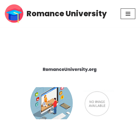
Romance University
Skip
to
content