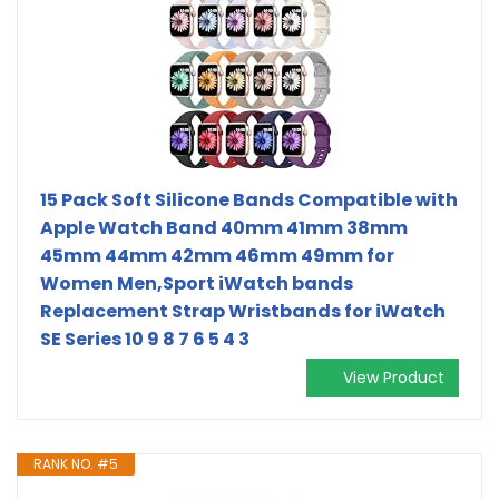
15 Pack Soft Silicone Bands Compatible with
Apple Watch Band 40mm 41mm 38mm
45mm 44mm 42mm 46mm 49mm for
Women Men,Sport iWatch bands
Replacement Strap Wristbands for iWatch
SE Series 10 9 8 7 6 5 4 3
View Product
RANK NO. #5