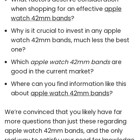
when shopping for an effective
apple
watch 42mm bands
?
Why is it crucial to invest in any apple
watch 42mm bands, much less the best
one?
Which
apple watch 42mm bands
are
good in the current market?
Where can you find information like this
about
apple watch 42mm bands
?
We’re convinced that you likely have far
more questions than just these regarding
apple watch 42mm bands, and the only