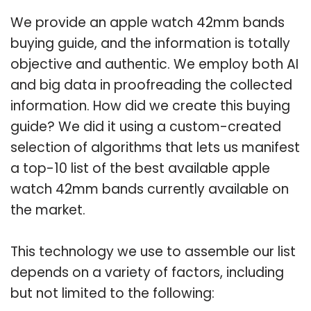
We provide an apple watch 42mm bands
buying guide, and the information is totally
objective and authentic. We employ both AI
and big data in proofreading the collected
information. How did we create this buying
guide? We did it using a custom-created
selection of algorithms that lets us manifest
a top-10 list of the best available apple
watch 42mm bands currently available on
the market.
This technology we use to assemble our list
depends on a variety of factors, including
but not limited to the following: