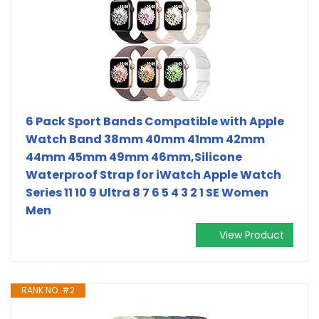
6 Pack Sport Bands Compatible with Apple
Watch Band 38mm 40mm 41mm 42mm
44mm 45mm 49mm 46mm,Silicone
Waterproof Strap for iWatch Apple Watch
Series 11 10 9 Ultra 8 7 6 5 4 3 2 1 SE Women
Men
View Product
RANK NO. #2