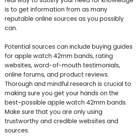
real way to satisfy your need for knowledge
is to get information from as many
reputable online sources as you possibly
can.
Potential sources can include buying guides
for apple watch 42mm bands, rating
websites, word-of-mouth testimonials,
online forums, and product reviews.
Thorough and mindful research is crucial to
making sure you get your hands on the
best-possible apple watch 42mm bands.
Make sure that you are only using
trustworthy and credible websites and
sources.