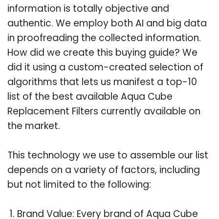
information is totally objective and
authentic. We employ both AI and big data
in proofreading the collected information.
How did we create this buying guide? We
did it using a custom-created selection of
algorithms that lets us manifest a top-10
list of the best available Aqua Cube
Replacement Filters currently available on
the market.
This technology we use to assemble our list
depends on a variety of factors, including
but not limited to the following:
Brand Value: Every brand of Aqua Cube