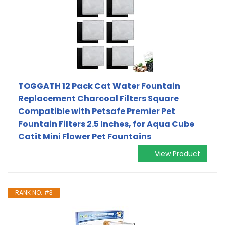
TOGGATH 12 Pack Cat Water Fountain
Replacement Charcoal Filters Square
Compatible with Petsafe Premier Pet
Fountain Filters 2.5 Inches, for Aqua Cube
Catit Mini Flower Pet Fountains
View Product
RANK NO. #3