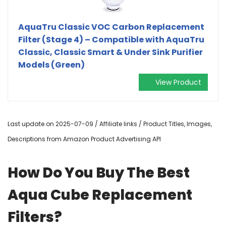
AquaTru Classic VOC Carbon Replacement
Filter (Stage 4) – Compatible with AquaTru
Classic, Classic Smart & Under Sink Purifier
Models (Green)
View Product
Last update on 2025-07-09 / Affiliate links / Product Titles, Images,
Descriptions from Amazon Product Advertising API
How Do You Buy The Best
Aqua Cube Replacement
Filters?