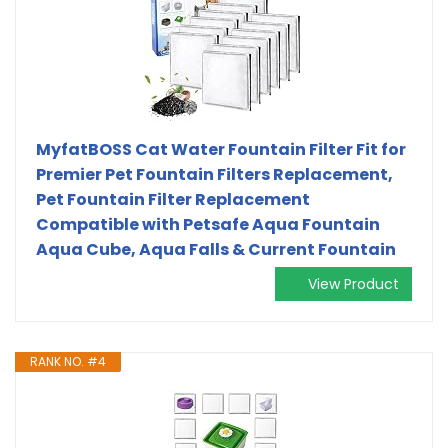
MyfatBOSS Cat Water Fountain Filter Fit for
Premier Pet Fountain Filters Replacement,
Pet Fountain Filter Replacement
Compatible with Petsafe Aqua Fountain
Aqua Cube, Aqua Falls & Current Fountain
View Product
RANK NO. #4