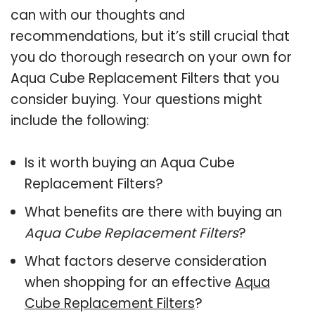
can with our thoughts and
recommendations, but it’s still crucial that
you do thorough research on your own for
Aqua Cube Replacement Filters that you
consider buying. Your questions might
include the following:
Is it worth buying an Aqua Cube
Replacement Filters?
What benefits are there with buying an
Aqua Cube Replacement Filters
?
What factors deserve consideration
when shopping for an effective
Aqua
Cube Replacement Filters
?