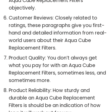
Aqua Cube Replacement Filters
objectively.
Customer Reviews: Closely related to
ratings, these paragraphs give you first-
hand and detailed information from real-
world users about their Aqua Cube
Replacement Filters.
Product Quality: You don’t always get
what you pay for with an Aqua Cube
Replacement Filters, sometimes less, and
sometimes more.
Product Reliability: How sturdy and
durable an Aqua Cube Replacement
Filters is should be an indication of how