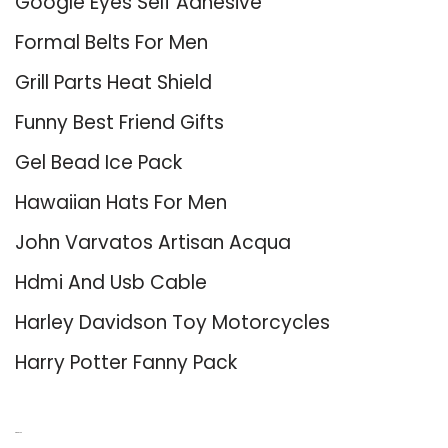
Google Eyes Self Adhesive
Formal Belts For Men
Grill Parts Heat Shield
Funny Best Friend Gifts
Gel Bead Ice Pack
Hawaiian Hats For Men
John Varvatos Artisan Acqua
Hdmi And Usb Cable
Harley Davidson Toy Motorcycles
Harry Potter Fanny Pack
About Us