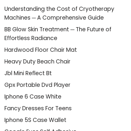
Understanding the Cost of Cryotherapy
Machines ─ A Comprehensive Guide
BB Glow Skin Treatment ─ The Future of
Effortless Radiance
Hardwood Floor Chair Mat
Heavy Duty Beach Chair
Jbl Mini Reflect Bt
Gpx Portable Dvd Player
Iphone 6 Case White
Fancy Dresses For Teens
Iphone 5S Case Wallet