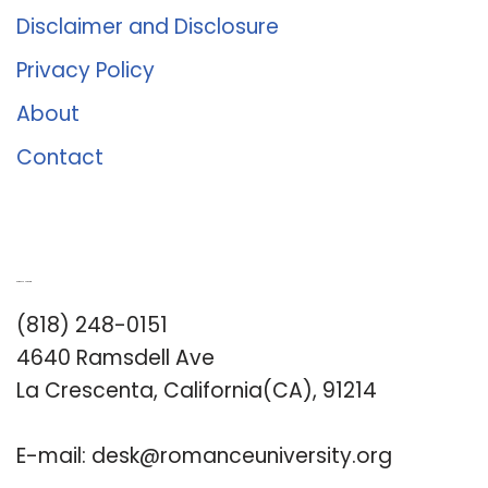
Disclaimer and Disclosure
Privacy Policy
About
Contact
Romance University
(818) 248-0151
4640 Ramsdell Ave
La Crescenta, California(CA), 91214
E-mail:
desk@romanceuniversity.org