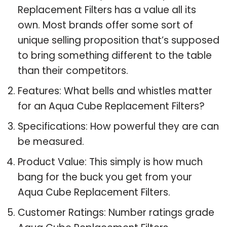
Replacement Filters has a value all its
own. Most brands offer some sort of
unique selling proposition that’s supposed
to bring something different to the table
than their competitors.
Features: What bells and whistles matter
for an Aqua Cube Replacement Filters?
Specifications: How powerful they are can
be measured.
Product Value: This simply is how much
bang for the buck you get from your
Aqua Cube Replacement Filters.
Customer Ratings: Number ratings grade