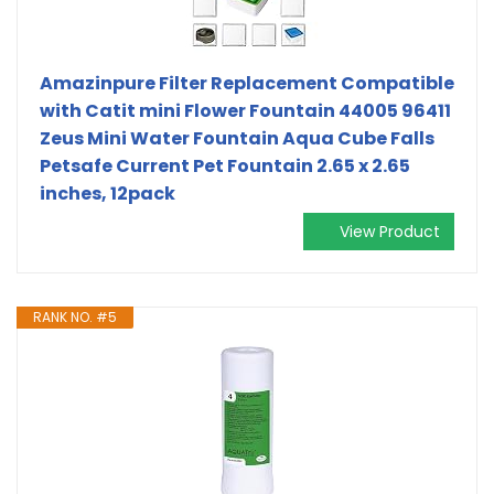
Amazinpure Filter Replacement Compatible
with Catit mini Flower Fountain 44005 96411
Zeus Mini Water Fountain Aqua Cube Falls
Petsafe Current Pet Fountain 2.65 x 2.65
inches, 12pack
View Product
RANK NO. #5