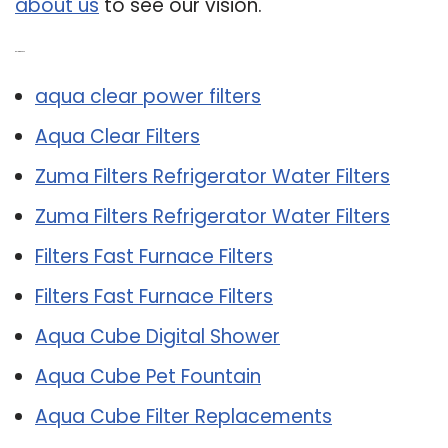
about us
to see our vision.
Related Post:
aqua clear power filters
Aqua Clear Filters
Zuma Filters Refrigerator Water Filters
Zuma Filters Refrigerator Water Filters
Filters Fast Furnace Filters
Filters Fast Furnace Filters
Aqua Cube Digital Shower
Aqua Cube Pet Fountain
Aqua Cube Filter Replacements