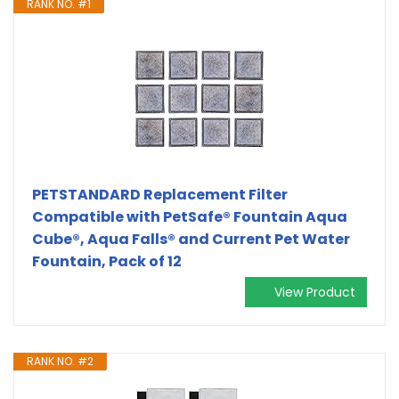
RANK NO. #1
PETSTANDARD Replacement Filter
Compatible with PetSafe® Fountain Aqua
Cube®, Aqua Falls® and Current Pet Water
Fountain, Pack of 12
View Product
RANK NO. #2