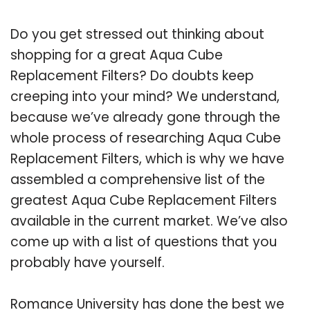
Do you get stressed out thinking about
shopping for a great Aqua Cube
Replacement Filters? Do doubts keep
creeping into your mind? We understand,
because we’ve already gone through the
whole process of researching Aqua Cube
Replacement Filters, which is why we have
assembled a comprehensive list of the
greatest Aqua Cube Replacement Filters
available in the current market. We’ve also
come up with a list of questions that you
probably have yourself.
Romance University has done the best we