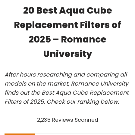
20 Best Aqua Cube
Replacement Filters of
2025 – Romance
University
After hours researching and comparing all
models on the market, Romance University
finds out the Best Aqua Cube Replacement
Filters of 2025. Check our ranking below.
2,235 Reviews Scanned