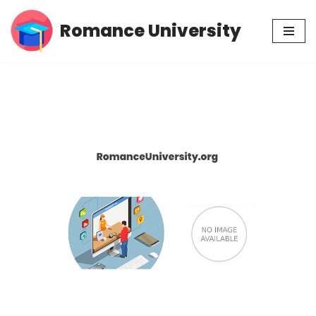
Romance University
Skip
to
content