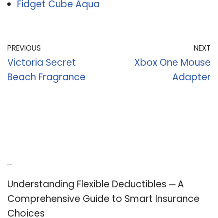
Fidget Cube Aqua
PREVIOUS
NEXT
Victoria Secret
Xbox One Mouse
Beach Fragrance
Adapter
Recent Posts
Understanding Flexible Deductibles ─ A
Comprehensive Guide to Smart Insurance
Choices