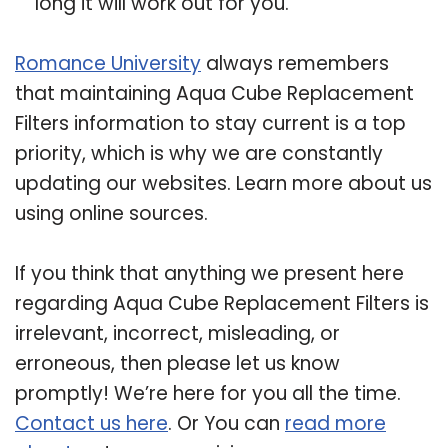
long it will work out for you.
Romance University
always remembers
that maintaining Aqua Cube Replacement
Filters information to stay current is a top
priority, which is why we are constantly
updating our websites. Learn more about us
using online sources.
If you think that anything we present here
regarding Aqua Cube Replacement Filters is
irrelevant, incorrect, misleading, or
erroneous, then please let us know
promptly! We’re here for you all the time.
Contact us here
. Or You can
read more