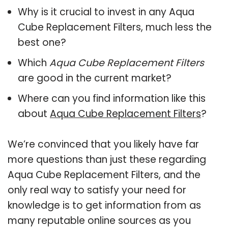
Why is it crucial to invest in any Aqua
Cube Replacement Filters, much less the
best one?
Which
Aqua Cube Replacement Filters
are good in the current market?
Where can you find information like this
about
Aqua Cube Replacement Filters
?
We’re convinced that you likely have far
more questions than just these regarding
Aqua Cube Replacement Filters, and the
only real way to satisfy your need for
knowledge is to get information from as
many reputable online sources as you