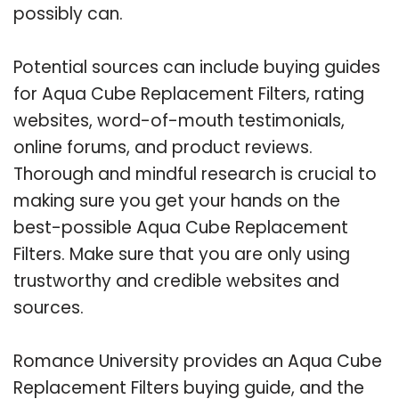
possibly can.
Potential sources can include buying guides
for Aqua Cube Replacement Filters, rating
websites, word-of-mouth testimonials,
online forums, and product reviews.
Thorough and mindful research is crucial to
making sure you get your hands on the
best-possible Aqua Cube Replacement
Filters. Make sure that you are only using
trustworthy and credible websites and
sources.
Romance University provides an Aqua Cube
Replacement Filters buying guide, and the