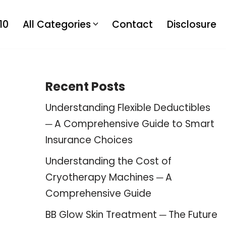
10
All Categories
Contact
Disclosure
Recent Posts
Understanding Flexible Deductibles
─ A Comprehensive Guide to Smart
Insurance Choices
Understanding the Cost of
Cryotherapy Machines ─ A
Comprehensive Guide
BB Glow Skin Treatment ─ The Future