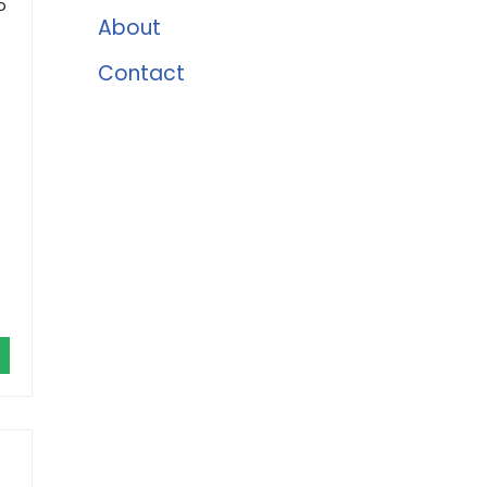
o
About
Contact