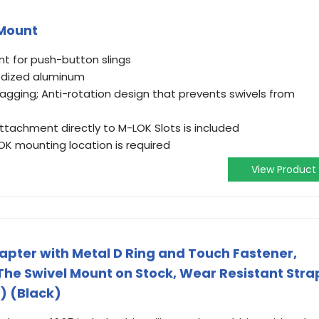
 Mount
t for push-button slings
odized aluminum
gging; Anti-rotation design that prevents swivels from
ttachment directly to M-LOK Slots is included
OK mounting location is required
View Product
apter with Metal D Ring and Touch Fastener,
The Swivel Mount on Stock, Wear Resistant Stra
) (Black)