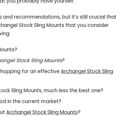
hat you probably have yourself.
and recommendations, but it’s still crucial tha
hangel Stock Sling Mounts that you consider
wing:
 Mounts?
angel Stock Sling Mounts
?
hopping for an effective
Archangel Stock Sling
 Stock Sling Mounts, much less the best one?
d in the current market?
out
Archangel Stock Sling Mounts
?