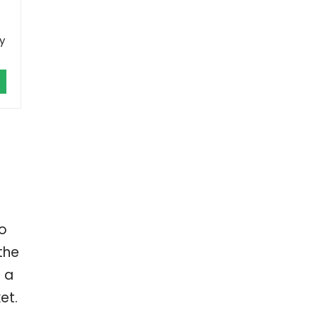
y
Do
the
 a
et.