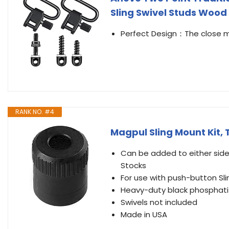
Sling Swivel Studs Wood
Perfect Design：The close mac
RANK NO. #4
Magpul Sling Mount Kit, 
Can be added to either side 
Stocks
For use with push-button Sl
Heavy-duty black phosphatiz
Swivels not included
Made in USA