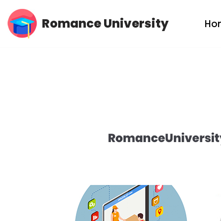
Romance University
Ho
Skip
to
content