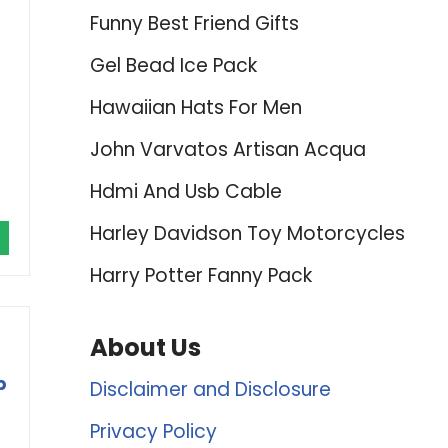
Funny Best Friend Gifts
Gel Bead Ice Pack
Hawaiian Hats For Men
John Varvatos Artisan Acqua
Hdmi And Usb Cable
Harley Davidson Toy Motorcycles
Harry Potter Fanny Pack
About Us
p
Disclaimer and Disclosure
Privacy Policy