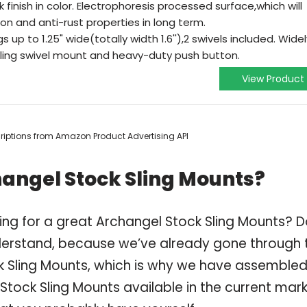
finish in color. Electrophoresis processed surface,which will
ion and anti-rust properties in long term.
 up to 1.25" wide(totally width 1.6''),2 swivels included. Widel
 sling swivel mount and heavy-duty push button.
View Product
scriptions from Amazon Product Advertising API
hangel Stock Sling Mounts?
ing for a great Archangel Stock Sling Mounts? 
derstand, because we’ve already gone through 
k Sling Mounts, which is why we have assembled
Stock Sling Mounts available in the current mark