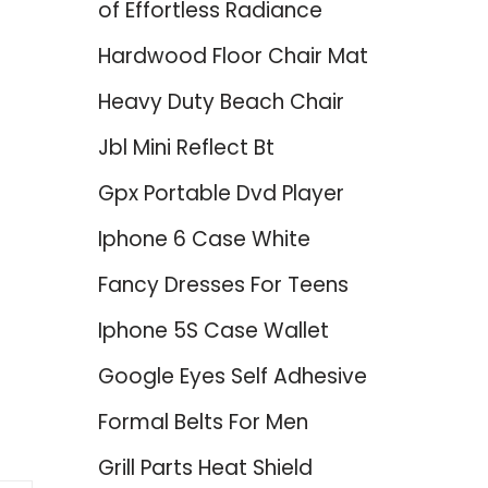
of Effortless Radiance
Hardwood Floor Chair Mat
Heavy Duty Beach Chair
Jbl Mini Reflect Bt
Gpx Portable Dvd Player
Iphone 6 Case White
Fancy Dresses For Teens
Iphone 5S Case Wallet
Google Eyes Self Adhesive
Formal Belts For Men
Grill Parts Heat Shield