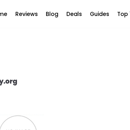
me
Reviews
Blog
Deals
Guides
Top 