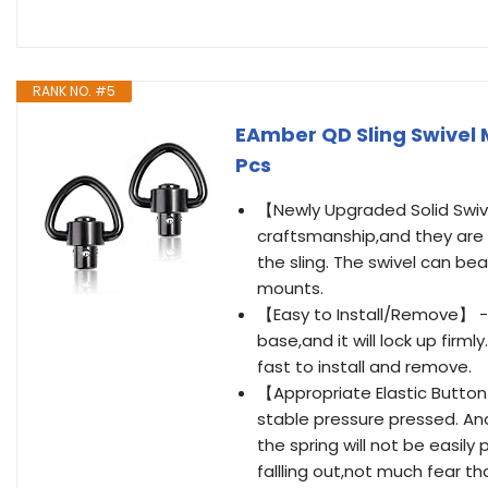
RANK NO. #5
EAmber QD Sling Swivel 
Pcs
【Newly Upgraded Solid Swive
craftsmanship,and they are c
the sling. The swivel can be
mounts.
【Easy to Install/Remove】 - 
base,and it will lock up firm
fast to install and remove.
【Appropriate Elastic Button】
stable pressure pressed. And
the spring will not be easil
fallling out,not much fear t