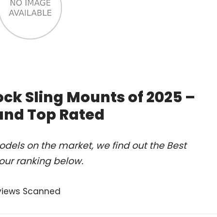
ck Sling Mounts of 2025 –
and Top Rated
dels on the market, we find out the Best
our ranking below.
views Scanned