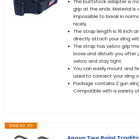
The buttstock adapter is mad
grip at the ends. Material i
impossible to break in normal
nicely.
The strap length is 16 inch a
directly attach your sling w
The strap has velcro grip ma
loose and disturb you after yo
velcro and stay tight.
You can easily mount and fix
used to connect your sling o
Package contains 2 gun sling
Compatible with a variety of
RANK NO. #3
Anovo Two Point Traditi