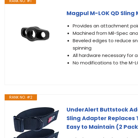
RANK NO. #1
Magpul M-LOK QD Sling
Provides an attachment poin
Machined from Mil-Spec an
Beveled edges to reduce sna
spinning
All hardware necessary for a
No modifications to the M-L
RANK NO. #2
UnderAlert Buttstock Ad
Sling Adapter Replaces 
Easy to Maintain (2 Pack