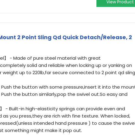
View Product
Mount 2 Point Sling Qd Quick Detach/Release, 2
l】 - Made of pure steel material with great
ompletely solid and reliable when locking up or yanking on
ar weight up to 220lb,far secure connected to 2 point qd slin
Push the button with some pressure,insert it into the moun
ly. Push the button similarly,pop the swivel out.So easy and
 - Built-in high-elasticity springs can provide even and
 as you press,they are rich with fine texture. When locked,
y pressed(unless intended hand pressure ) to cause the swive
hat something might make it pop out.