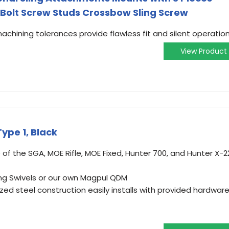
 Bolt Screw Studs Crossbow Sling Screw
hining tolerances provide flawless fit and silent operation
View Product
Type 1, Black
of the SGA, MOE Rifle, MOE Fixed, Hunter 700, and Hunter X-2
ing Swivels or our own Magpul QDM
ed steel construction easily installs with provided hardwar