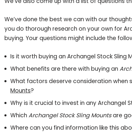
We’ve also come up with a list of questions t
We’ve done the best we can with our thoughts 
you do thorough research on your own for Arc
buying. Your questions might include the follo
Is it worth buying an Archangel Stock Sling
What benefits are there with buying an
Arch
What factors deserve consideration when s
Mounts
?
Why is it crucial to invest in any Archangel
Which
Archangel Stock Sling Mounts
are goo
Where can you find information like this ab