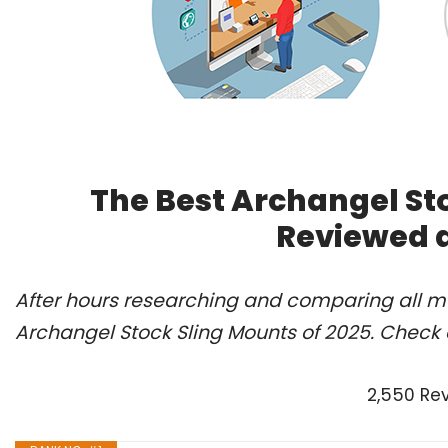
The Best Archangel Sto
Reviewed 
After hours researching and comparing all mo
Archangel Stock Sling Mounts of 2025. Check 
2,550 Re