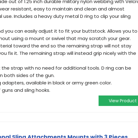
e out of 1.25 inch durable military nylon webbing with Velcr
s wear resistant, easy to maintain and clean and almost
 use. Includes a heavy duty metal D ring to clip your sling
nd you can easily adjust it to fit your buttstock. Allows you to
ithout using a mount or swivel that may scratch your gear.
terial toward the end so the remaining strap will not stay
u fix it. The remaining strap will instead grip nicely with the
 the strap with no need for additional tools. D ring can be
n both sides of the gun.
 adapters, available in black or army green color.
 guns and sling hooks.
View Product
onal Sling Attachments Mounts with 3 Pieces