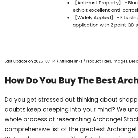
【Anti-rust Property】 - Black 
exhibit excellent anti-corros
【Widely Applied】 - Fits slings
application with 2 point QD
Last update on 2025-07-14 / Affiliate links / Product Titles, Images, De
How Do You Buy The Best Arc
Do you get stressed out thinking about shopp
doubts keep creeping into your mind? We un
whole process of researching Archangel Stoc
comprehensive list of the greatest Archangel 