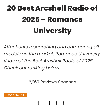
20 Best Arcshell Radio of
2025 – Romance
University
After hours researching and comparing all
models on the market, Romance University
finds out the Best Arcshell Radio of 2025.
Check our ranking below.
2,260 Reviews Scanned
RANK NO. #1