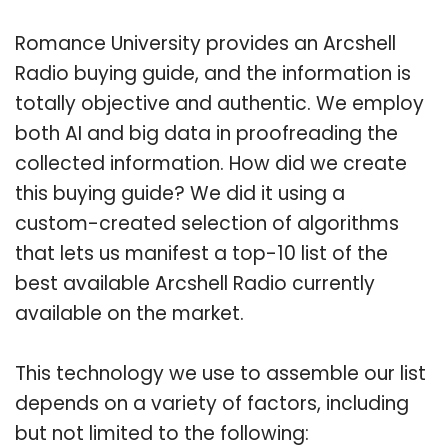
Romance University provides an Arcshell
Radio buying guide, and the information is
totally objective and authentic. We employ
both AI and big data in proofreading the
collected information. How did we create
this buying guide? We did it using a
custom-created selection of algorithms
that lets us manifest a top-10 list of the
best available Arcshell Radio currently
available on the market.
This technology we use to assemble our list
depends on a variety of factors, including
but not limited to the following: