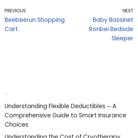
PREVIOUS
NEXT
Beebeerun Shopping
Baby Bassinet
Cart
Ronbei Bedside
Sleeper
Recent Posts
Understanding Flexible Deductibles ─ A
Comprehensive Guide to Smart Insurance
Choices
Understanding the Cost of Cryotherapy