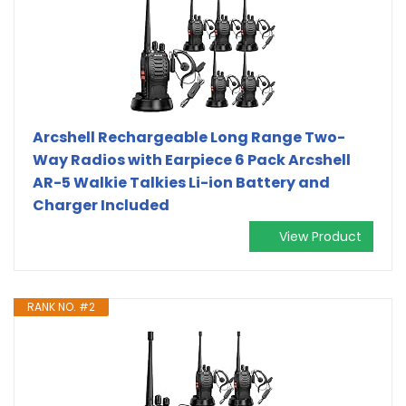
Arcshell Rechargeable Long Range Two-
Way Radios with Earpiece 6 Pack Arcshell
AR-5 Walkie Talkies Li-ion Battery and
Charger Included
View Product
RANK NO. #2