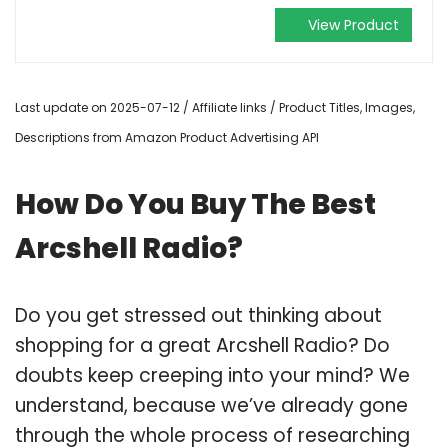
View Product
Last update on 2025-07-12 / Affiliate links / Product Titles, Images,
Descriptions from Amazon Product Advertising API
How Do You Buy The Best
Arcshell Radio?
Do you get stressed out thinking about
shopping for a great Arcshell Radio? Do
doubts keep creeping into your mind? We
understand, because we’ve already gone
through the whole process of researching