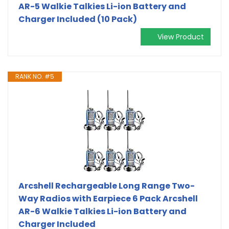
AR-5 Walkie Talkies Li-ion Battery and
Charger Included (10 Pack)
View Product
RANK NO. #5
Arcshell Rechargeable Long Range Two-
Way Radios with Earpiece 6 Pack Arcshell
AR-6 Walkie Talkies Li-ion Battery and
Charger Included