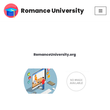
Romance University
Skip
to
content