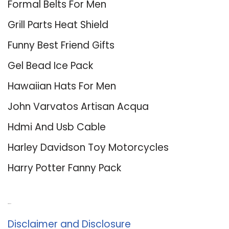
Formal Belts For Men
Grill Parts Heat Shield
Funny Best Friend Gifts
Gel Bead Ice Pack
Hawaiian Hats For Men
John Varvatos Artisan Acqua
Hdmi And Usb Cable
Harley Davidson Toy Motorcycles
Harry Potter Fanny Pack
About Us
Disclaimer and Disclosure