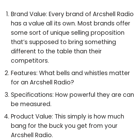
Brand Value: Every brand of Arcshell Radio
has a value all its own. Most brands offer
some sort of unique selling proposition
that’s supposed to bring something
different to the table than their
competitors.
Features: What bells and whistles matter
for an Arcshell Radio?
Specifications: How powerful they are can
be measured.
Product Value: This simply is how much
bang for the buck you get from your
Arcshell Radio.