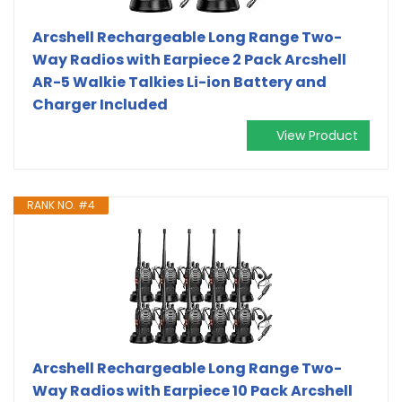
Arcshell Rechargeable Long Range Two-
Way Radios with Earpiece 2 Pack Arcshell
AR-5 Walkie Talkies Li-ion Battery and
Charger Included
View Product
RANK NO. #4
Arcshell Rechargeable Long Range Two-
Way Radios with Earpiece 10 Pack Arcshell