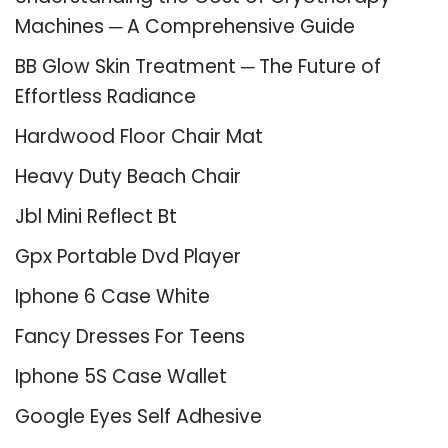
Machines ─ A Comprehensive Guide
BB Glow Skin Treatment ─ The Future of
Effortless Radiance
Hardwood Floor Chair Mat
Heavy Duty Beach Chair
Jbl Mini Reflect Bt
Gpx Portable Dvd Player
Iphone 6 Case White
Fancy Dresses For Teens
Iphone 5S Case Wallet
Google Eyes Self Adhesive