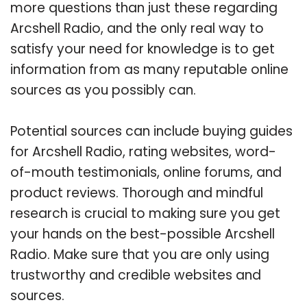
more questions than just these regarding
Arcshell Radio, and the only real way to
satisfy your need for knowledge is to get
information from as many reputable online
sources as you possibly can.
Potential sources can include buying guides
for Arcshell Radio, rating websites, word-
of-mouth testimonials, online forums, and
product reviews. Thorough and mindful
research is crucial to making sure you get
your hands on the best-possible Arcshell
Radio. Make sure that you are only using
trustworthy and credible websites and
sources.