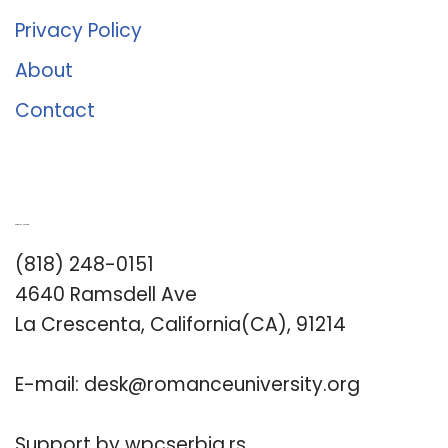
Privacy Policy
About
Contact
Romance University
(818) 248-0151
4640 Ramsdell Ave
La Crescenta, California(CA), 91214
E-mail:
desk@romanceuniversity.org
Support by
wpcserbia.rs