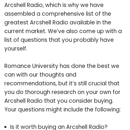
Arcshell Radio, which is why we have
assembled a comprehensive list of the
greatest Arcshell Radio available in the
current market. We’ve also come up with a
list of questions that you probably have
yourself.
Romance University has done the best we
can with our thoughts and
recommendations, but it’s still crucial that
you do thorough research on your own for
Arcshell Radio that you consider buying.
Your questions might include the following:
Is it worth buying an Arcshell Radio?