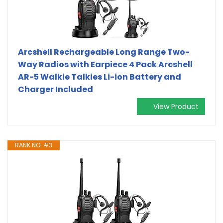
Arcshell Rechargeable Long Range Two-
Way Radios with Earpiece 4 Pack Arcshell
AR-5 Walkie Talkies Li-ion Battery and
Charger Included
View Product
RANK NO. #3