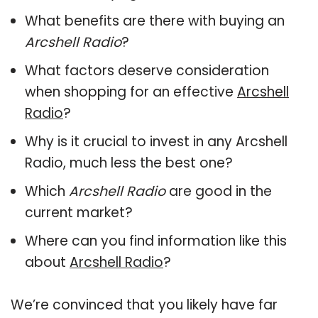
What benefits are there with buying an
Arcshell Radio
?
What factors deserve consideration
when shopping for an effective
Arcshell
Radio
?
Why is it crucial to invest in any Arcshell
Radio, much less the best one?
Which
Arcshell Radio
are good in the
current market?
Where can you find information like this
about
Arcshell Radio
?
We’re convinced that you likely have far