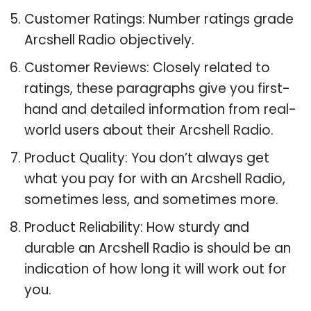
Customer Ratings: Number ratings grade
Arcshell Radio objectively.
Customer Reviews: Closely related to
ratings, these paragraphs give you first-
hand and detailed information from real-
world users about their Arcshell Radio.
Product Quality: You don’t always get
what you pay for with an Arcshell Radio,
sometimes less, and sometimes more.
Product Reliability: How sturdy and
durable an Arcshell Radio is should be an
indication of how long it will work out for
you.