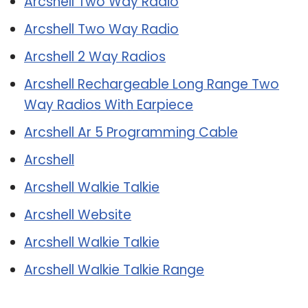
Arcshell Two Way Radio
Arcshell Two Way Radio
Arcshell 2 Way Radios
Arcshell Rechargeable Long Range Two
Way Radios With Earpiece
Arcshell Ar 5 Programming Cable
Arcshell
Arcshell Walkie Talkie
Arcshell Website
Arcshell Walkie Talkie
Arcshell Walkie Talkie Range