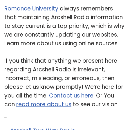
Romance University
always remembers
that maintaining Arcshell Radio information
to stay current is a top priority, which is why
we are constantly updating our websites.
Learn more about us using online sources.
If you think that anything we present here
regarding Arcshell Radio is irrelevant,
incorrect, misleading, or erroneous, then
please let us know promptly! We’re here for
you all the time.
Contact us here
. Or You
can
read more about us
to see our vision.
Related Post: