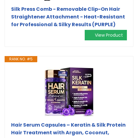
Silk Press Comb - Removable Clip-On Hair
Straightener Attachment - Heat-Resistant
for Professional & Silky Results (PURPLE)
View Product
RANK NO. #5
Hair Serum Capsules – Keratin & Silk Protein
Hair Treatment with Argan, Coconut,