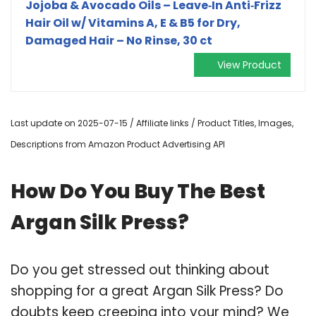
Jojoba & Avocado Oils – Leave‑In Anti‑Frizz
Hair Oil w/ Vitamins A, E & B5 for Dry,
Damaged Hair – No Rinse, 30 ct
View Product
Last update on 2025-07-15 / Affiliate links / Product Titles, Images,
Descriptions from Amazon Product Advertising API
How Do You Buy The Best
Argan Silk Press?
Do you get stressed out thinking about
shopping for a great Argan Silk Press? Do
doubts keep creeping into your mind? We