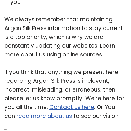
you.
We always remember that maintaining
Argan Silk Press information to stay current
is a top priority, which is why we are
constantly updating our websites. Learn
more about us using online sources.
If you think that anything we present here
regarding Argan Silk Press is irrelevant,
incorrect, misleading, or erroneous, then
please let us know promptly! We’re here for
you all the time.
Contact us here
. Or You
can
read more about us
to see our vision.
Related Post: