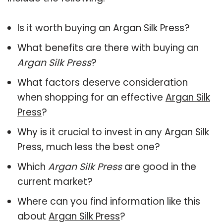
Is it worth buying an Argan Silk Press?
What benefits are there with buying an
Argan Silk Press
?
What factors deserve consideration
when shopping for an effective
Argan Silk
Press
?
Why is it crucial to invest in any Argan Silk
Press, much less the best one?
Which
Argan Silk Press
are good in the
current market?
Where can you find information like this
about
Argan Silk Press
?