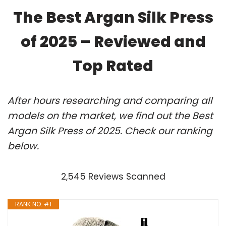
The Best Argan Silk Press
of 2025 – Reviewed and
Top Rated
After hours researching and comparing all
models on the market, we find out the Best
Argan Silk Press of 2025. Check our ranking
below.
2,545 Reviews Scanned
RANK NO. #1