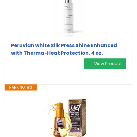
Peruvian white Silk Press Shine Enhanced
with Therma-Heat Protection, 4 oz.
View Product
RANK NO. #3