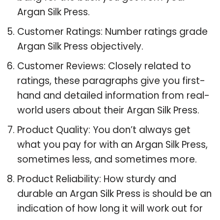
Argan Silk Press.
Customer Ratings: Number ratings grade
Argan Silk Press objectively.
Customer Reviews: Closely related to
ratings, these paragraphs give you first-
hand and detailed information from real-
world users about their Argan Silk Press.
Product Quality: You don’t always get
what you pay for with an Argan Silk Press,
sometimes less, and sometimes more.
Product Reliability: How sturdy and
durable an Argan Silk Press is should be an
indication of how long it will work out for