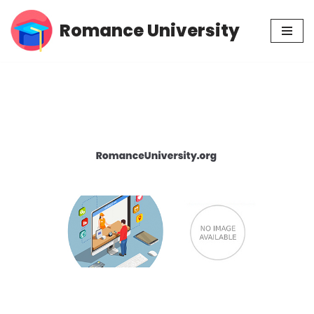
Romance University
Skip
to
content