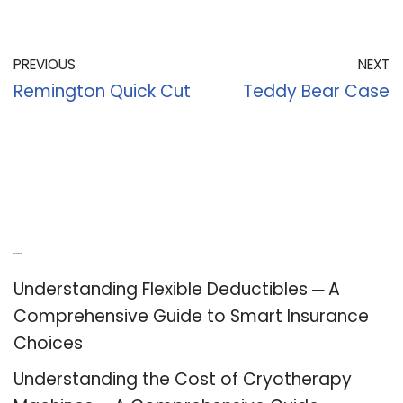
PREVIOUS
NEXT
Remington Quick Cut
Teddy Bear Case
Recent Posts
Understanding Flexible Deductibles ─ A
Comprehensive Guide to Smart Insurance
Choices
Understanding the Cost of Cryotherapy