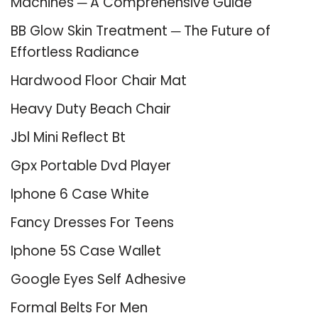
Machines ─ A Comprehensive Guide
BB Glow Skin Treatment ─ The Future of
Effortless Radiance
Hardwood Floor Chair Mat
Heavy Duty Beach Chair
Jbl Mini Reflect Bt
Gpx Portable Dvd Player
Iphone 6 Case White
Fancy Dresses For Teens
Iphone 5S Case Wallet
Google Eyes Self Adhesive
Formal Belts For Men