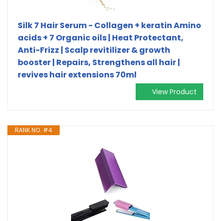
Silk 7 Hair Serum - Collagen + keratin Amino
acids + 7 Organic oils | Heat Protectant,
Anti-Frizz | Scalp revitilizer & growth
booster | Repairs, Strengthens all hair |
revives hair extensions 70ml
View Product
RANK NO. #4