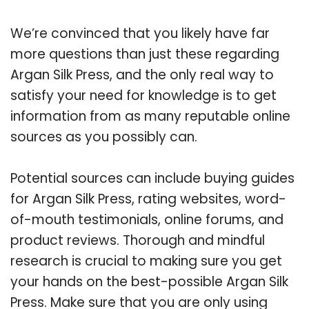
We’re convinced that you likely have far
more questions than just these regarding
Argan Silk Press, and the only real way to
satisfy your need for knowledge is to get
information from as many reputable online
sources as you possibly can.
Potential sources can include buying guides
for Argan Silk Press, rating websites, word-
of-mouth testimonials, online forums, and
product reviews. Thorough and mindful
research is crucial to making sure you get
your hands on the best-possible Argan Silk
Press. Make sure that you are only using