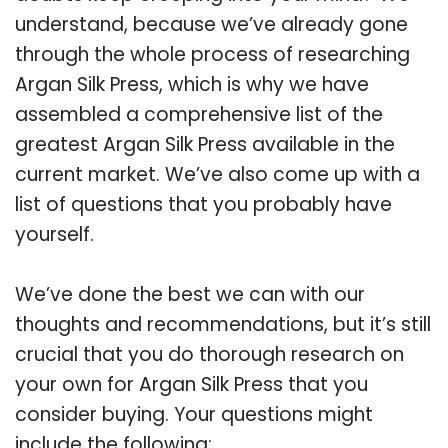
understand, because we’ve already gone
through the whole process of researching
Argan Silk Press, which is why we have
assembled a comprehensive list of the
greatest Argan Silk Press available in the
current market. We’ve also come up with a
list of questions that you probably have
yourself.
We’ve done the best we can with our
thoughts and recommendations, but it’s still
crucial that you do thorough research on
your own for Argan Silk Press that you
consider buying. Your questions might
include the following: