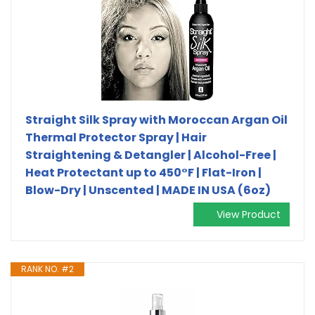
Straight Silk Spray with Moroccan Argan Oil
Thermal Protector Spray | Hair
Straightening & Detangler | Alcohol-Free |
Heat Protectant up to 450°F | Flat-Iron |
Blow-Dry | Unscented | MADE IN USA (6oz)
View Product
RANK NO. #2