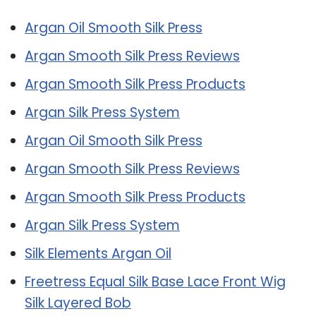
Argan Oil Smooth Silk Press
Argan Smooth Silk Press Reviews
Argan Smooth Silk Press Products
Argan Silk Press System
Argan Oil Smooth Silk Press
Argan Smooth Silk Press Reviews
Argan Smooth Silk Press Products
Argan Silk Press System
Silk Elements Argan Oil
Freetress Equal Silk Base Lace Front Wig
Silk Layered Bob