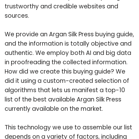
trustworthy and credible websites and
sources.
We provide an Argan Silk Press buying guide,
and the information is totally objective and
authentic. We employ both AI and big data
in proofreading the collected information.
How did we create this buying guide? We
did it using a custom-created selection of
algorithms that lets us manifest a top-10
list of the best available Argan Silk Press
currently available on the market.
This technology we use to assemble our list
depends on a variety of factors, including