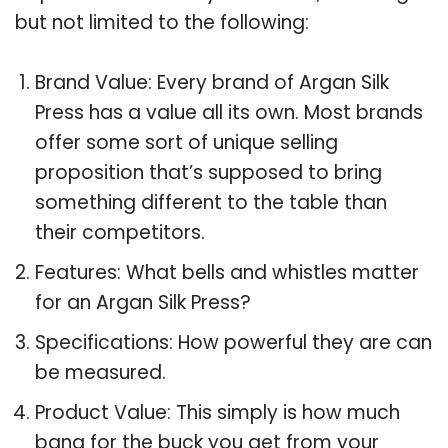
but not limited to the following:
Brand Value: Every brand of Argan Silk
Press has a value all its own. Most brands
offer some sort of unique selling
proposition that’s supposed to bring
something different to the table than
their competitors.
Features: What bells and whistles matter
for an Argan Silk Press?
Specifications: How powerful they are can
be measured.
Product Value: This simply is how much
bang for the buck you get from your