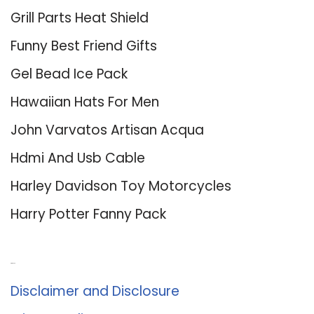
Grill Parts Heat Shield
Funny Best Friend Gifts
Gel Bead Ice Pack
Hawaiian Hats For Men
John Varvatos Artisan Acqua
Hdmi And Usb Cable
Harley Davidson Toy Motorcycles
Harry Potter Fanny Pack
About Us
Disclaimer and Disclosure