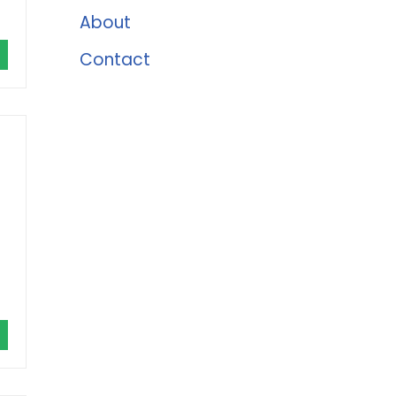
About
Contact