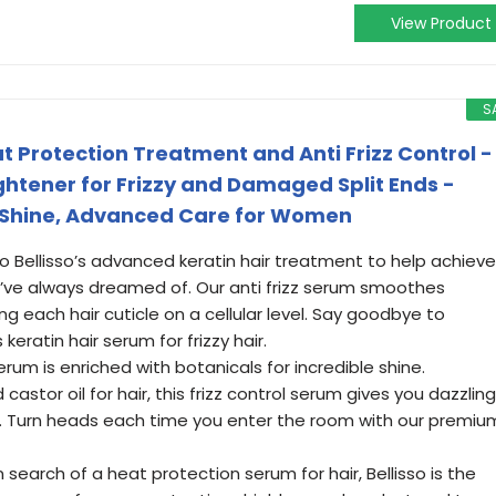
View Product
S
t Protection Treatment and Anti Frizz Control -
ghtener for Frizzy and Damaged Split Ends -
 Shine, Advanced Care for Women
o Bellisso’s advanced keratin hair treatment to help achieve
ou’ve always dreamed of. Our anti frizz serum smoothes
 each hair cuticle on a cellular level. Say goodbye to
keratin hair serum for frizzy hair.
serum is enriched with botanicals for incredible shine.
stor oil for hair, this frizz control serum gives you dazzling
ht. Turn heads each time you enter the room with our premiu
 search of a heat protection serum for hair, Bellisso is the