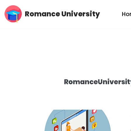
Romance University
Ho
Skip
to
content