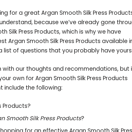
ing for a great Argan Smooth Silk Press Product
 understand, because we’ve already gone thro
h Silk Press Products, which is why we have
st Argan Smooth Silk Press Products available i
 list of questions that you probably have yourse
 with our thoughts and recommendations, but i
 your own for Argan Smooth Silk Press Products
 include the following:
ss Products?
n Smooth Silk Press Products
?
hopping for an effective
Argan Smooth Silk Pre