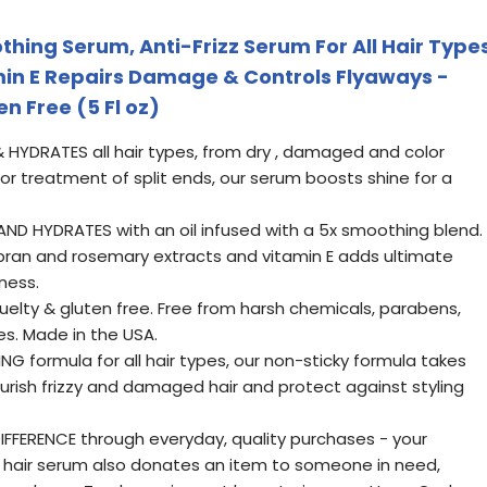
hing Serum, Anti-Frizz Serum For All Hair Type
min E Repairs Damage & Controls Flyaways -
n Free (5 Fl oz)
HYDRATES all hair types, from dry , damaged and color
r for treatment of split ends, our serum boosts shine for a
AND HYDRATES with an oil infused with a 5x smoothing blend.
e bran and rosemary extracts and vitamin E adds ultimate
ness.
elty & gluten free. Free from harsh chemicals, parabens,
es. Made in the USA.
 formula for all hair types, our non-sticky formula takes
ourish frizzy and damaged hair and protect against styling
DIFFERENCE through everyday, quality purchases - your
ng hair serum also donates an item to someone in need,