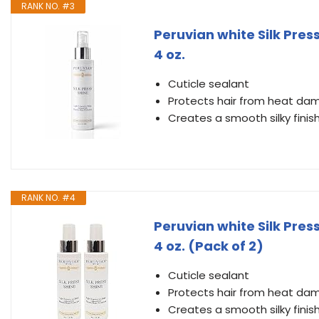
RANK NO. #3
Peruvian white Silk Pre
4 oz.
Cuticle sealant
Protects hair from heat d
Creates a smooth silky finis
RANK NO. #4
Peruvian white Silk Pre
4 oz. (Pack of 2)
Cuticle sealant
Protects hair from heat d
Creates a smooth silky finis