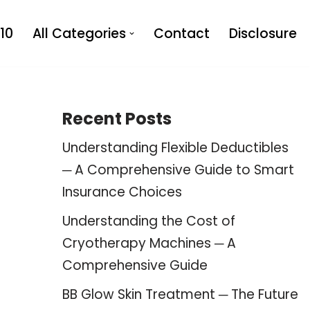
10
All Categories
Contact
Disclosure
Recent Posts
Understanding Flexible Deductibles
─ A Comprehensive Guide to Smart
Insurance Choices
Understanding the Cost of
Cryotherapy Machines ─ A
Comprehensive Guide
BB Glow Skin Treatment ─ The Future