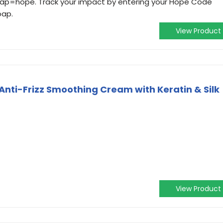
soap=hope. Track your impact by entering your Hope Code
oap.
View Product
Anti-Frizz Smoothing Cream with Keratin & Silk
)
View Product