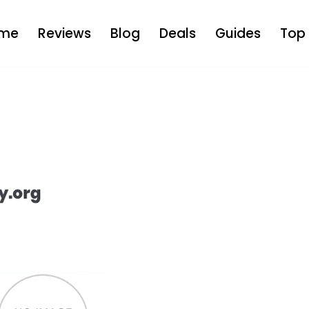
me
Reviews
Blog
Deals
Guides
Top 