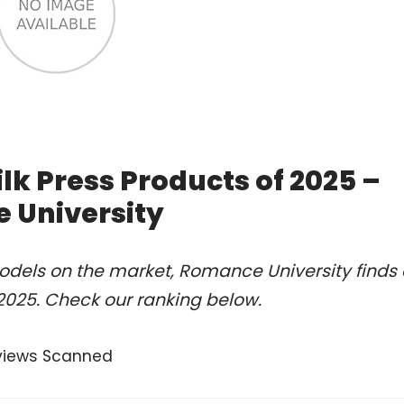
lk Press Products of 2025 –
 University
odels on the market, Romance University finds 
 2025. Check our ranking below.
views Scanned