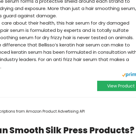
ine serum forms a protective shield around each strand to
rying and exposure. More than just a hair smoothing serum,
cts guard against damage.
 care about their health, this hair serum for dry damaged
repair serum is formulated by experts and is totally sulfate
 smoothing serum for dry frizzy hair is never tested on animals.
difference that Bellisso’s keratin hair serum can make to
ced keratin serum has been formulated in consultation wit
industry leaders. For an anti frizz hair serum that makes a
.
View Product
escriptions from Amazon Product Advertising API
n Smooth Silk Press Products?