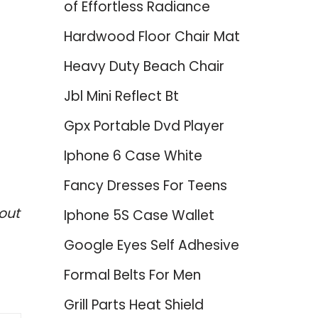
of Effortless Radiance
Hardwood Floor Chair Mat
Heavy Duty Beach Chair
Jbl Mini Reflect Bt
Gpx Portable Dvd Player
Iphone 6 Case White
Fancy Dresses For Teens
out
Iphone 5S Case Wallet
Google Eyes Self Adhesive
Formal Belts For Men
Grill Parts Heat Shield