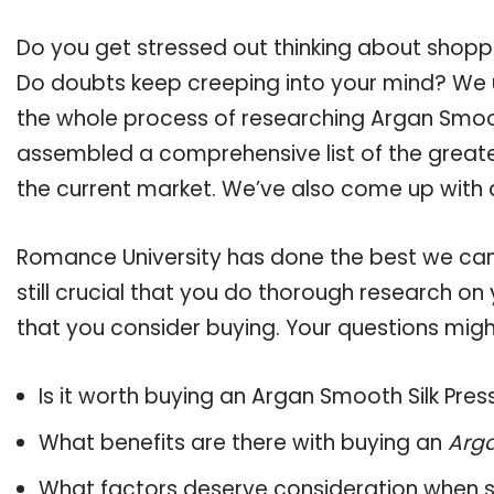
Do you get stressed out thinking about shopp
Do doubts keep creeping into your mind? We
the whole process of researching Argan Smoot
assembled a comprehensive list of the greate
the current market. We’ve also come up with a
Romance University has done the best we can
still crucial that you do thorough research on
that you consider buying. Your questions might
Is it worth buying an Argan Smooth Silk Pre
What benefits are there with buying an
Arga
What factors deserve consideration when s