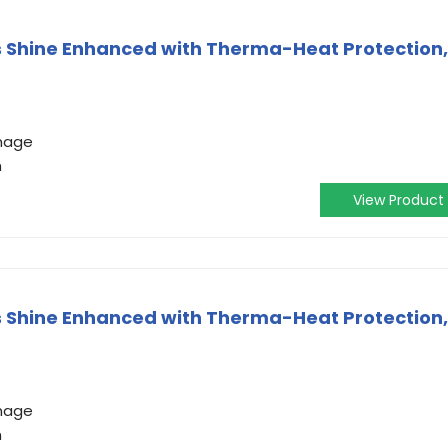
ss Shine Enhanced with Therma-Heat Protection,
amage
h
View Product
ss Shine Enhanced with Therma-Heat Protection,
amage
h