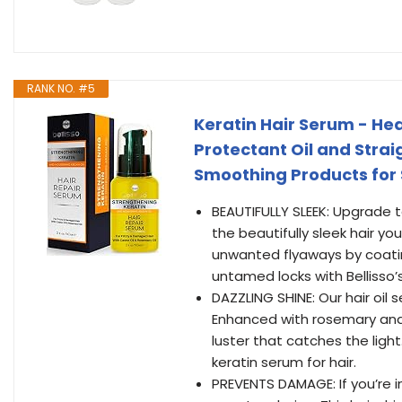
RANK NO. #5
Keratin Hair Serum - Hea
Protectant Oil and Strai
Smoothing Products for
BEAUTIFULLY SLEEK: Upgrade t
the beautifully sleek hair y
unwanted flyaways by coating
untamed locks with Bellisso’s 
DAZZLING SHINE: Our hair oil 
Enhanced with rosemary and ca
luster that catches the lig
keratin serum for hair.
PREVENTS DAMAGE: If you’re in