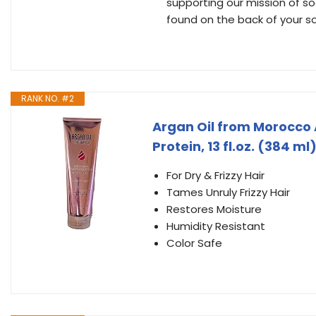
supporting our mission of 
found on the back of your s
RANK NO. #2
Argan Oil from Morocco 
Protein, 13 fl.oz. (384 ml
For Dry & Frizzy Hair
Tames Unruly Frizzy Hair
Restores Moisture
Humidity Resistant
Color Safe