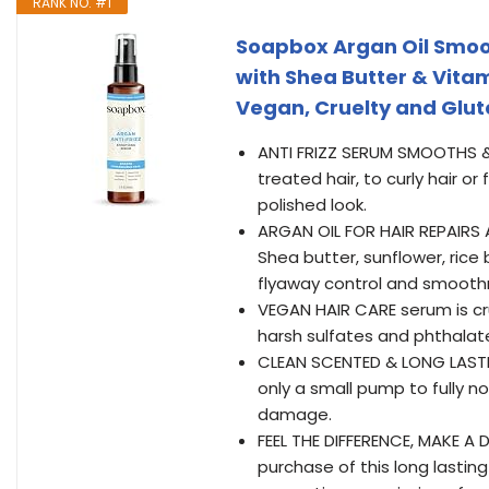
RANK NO. #1
Soapbox Argan Oil Smoot
with Shea Butter & Vita
Vegan, Cruelty and Glute
ANTI FRIZZ SERUM SMOOTHS & 
treated hair, to curly hair o
polished look.
ARGAN OIL FOR HAIR REPAIRS 
Shea butter, sunflower, ric
flyaway control and smooth
VEGAN HAIR CARE serum is cru
harsh sulfates and phthalat
CLEAN SCENTED & LONG LASTING
only a small pump to fully n
damage.
FEEL THE DIFFERENCE, MAKE A 
purchase of this long lasti