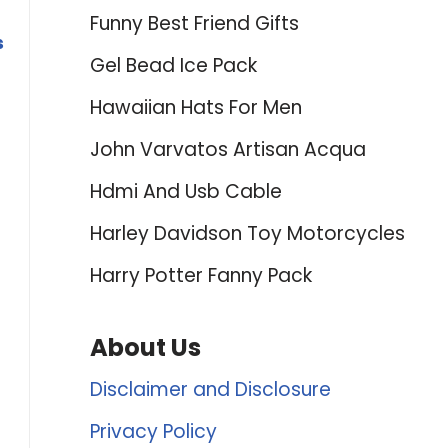
Funny Best Friend Gifts
s
Gel Bead Ice Pack
Hawaiian Hats For Men
John Varvatos Artisan Acqua
Hdmi And Usb Cable
Harley Davidson Toy Motorcycles
Harry Potter Fanny Pack
About Us
Disclaimer and Disclosure
Privacy Policy