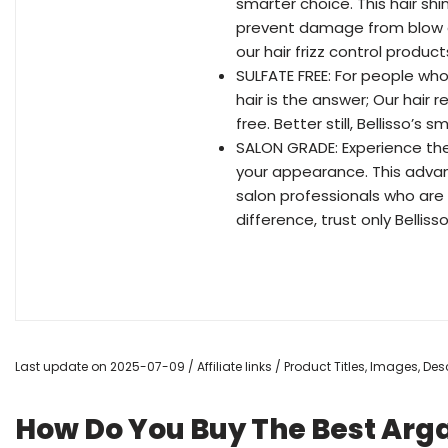
smarter choice. This hair sh
prevent damage from blow d
our hair frizz control produ
SULFATE FREE: For people who
hair is the answer; Our hair 
free. Better still, Bellisso’s
SALON GRADE: Experience the 
your appearance. This advan
salon professionals who are 
difference, trust only Bellisso
Last update on 2025-07-09 / Affiliate links / Product Titles, Images, D
How Do You Buy The Best Arga