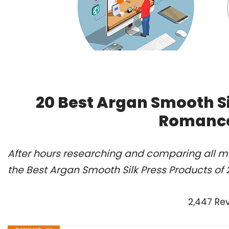
20 Best Argan Smooth Si
Romance
After hours researching and comparing all m
the Best Argan Smooth Silk Press Products of
2,447 Re