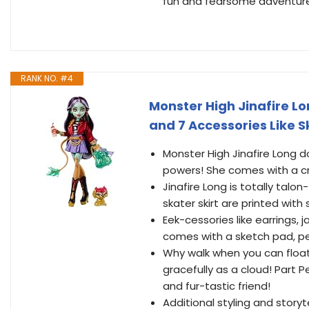
fun and fearsome adventures!
RANK NO. #4
Monster High Jinafire Lo
and 7 Accessories Like 
Monster High Jinafire Long d
powers! She comes with a cr
Jinafire Long is totally talo
skater skirt are printed with
Eek-cessories like earrings,
comes with a sketch pad, pe
Why walk when you can float
gracefully as a cloud! Part 
and fur-tastic friend!
Additional styling and storyt