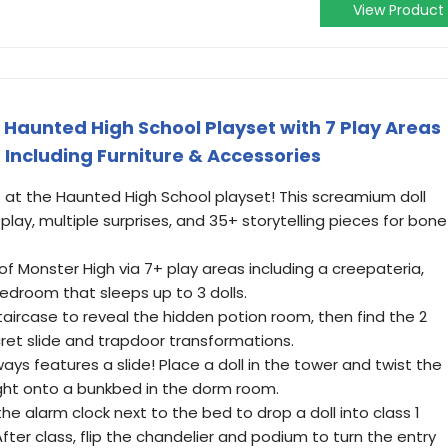
View Product
 Haunted High School Playset with 7 Play Areas
s Including Furniture & Accessories
at the Haunted High School playset! This screamium doll
ay, multiple surprises, and 35+ storytelling pieces for bone
of Monster High via 7+ play areas including a creepateria,
droom that sleeps up to 3 dolls.
staircase to reveal the hidden potion room, then find the 2
et slide and trapdoor transformations.
s features a slide! Place a doll in the tower and twist the
ight onto a bunkbed in the dorm room.
the alarm clock next to the bed to drop a doll into class 1
After class, flip the chandelier and podium to turn the entry