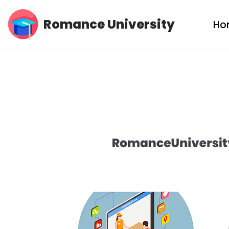
Romance University
Ho
Skip
to
content