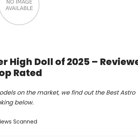
r High Doll of 2025 – Review
op Rated
dels on the market, we find out the Best Astro
nking below.
views Scanned