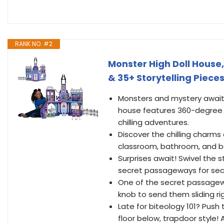
RANK NO. #2
Monster High Doll House,
& 35+ Storytelling Piece
Monsters and mystery await 
house features 360-degree pl
chilling adventures.
Discover the chilling charms 
classroom, bathroom, and be
Surprises await! Swivel the 
secret passageways for secr
One of the secret passageway
knob to send them sliding r
Late for biteology 101? Push 
floor below, trapdoor style! 