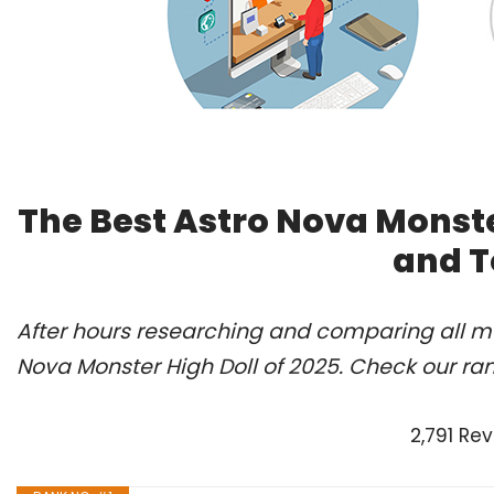
The Best Astro Nova Monste
and T
After hours researching and comparing all mo
Nova Monster High Doll of 2025. Check our ra
2,791 Re