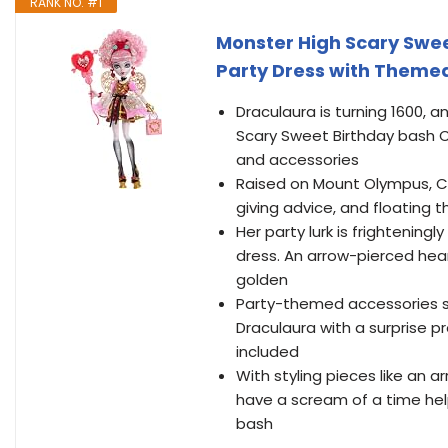
RANK NO. #1
Monster High Scary Sweet
Party Dress with Themed 
Draculaura is turning 1600, 
Scary Sweet Birthday bash Cu
and accessories
Raised on Mount Olympus, Cup
giving advice, and floating 
Her party lurk is frightening
dress. An arrow-pierced hea
golden
Party-themed accessories se
Draculaura with a surprise pr
included
With styling pieces like an a
have a scream of a time help
bash