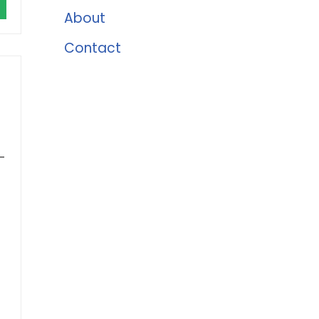
About
Contact
-