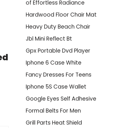
of Effortless Radiance
Hardwood Floor Chair Mat
Heavy Duty Beach Chair
Jbl Mini Reflect Bt
Gpx Portable Dvd Player
ed
Iphone 6 Case White
Fancy Dresses For Teens
Iphone 5S Case Wallet
Google Eyes Self Adhesive
Formal Belts For Men
Grill Parts Heat Shield