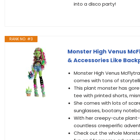
into a disco party!
RANK NO. #3
Monster High Venus McFl
& Accessories Like Back
Monster High Venus McFlytrap
comes with tons of storytelli
This plant monster has gore
tee with printed shorts, mi
She comes with lots of scar
sunglasses, bootany notebook
With her creepy-cute plant-c
countless creeperific adven
Check out the whole Monster 