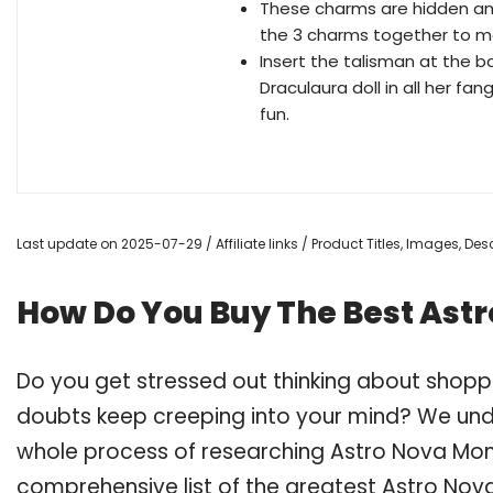
These charms are hidden am
the 3 charms together to ma
Insert the talisman at the bas
Draculaura doll in all her f
fun.
Last update on 2025-07-29 / Affiliate links / Product Titles, Images, D
How Do You Buy The Best Astr
Do you get stressed out thinking about shopp
doubts keep creeping into your mind? We un
whole process of researching Astro Nova Mon
comprehensive list of the greatest Astro Nova 