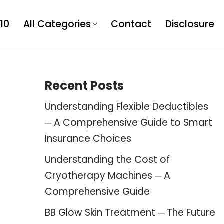
10
All Categories
Contact
Disclosure
Recent Posts
Understanding Flexible Deductibles
─ A Comprehensive Guide to Smart
Insurance Choices
Understanding the Cost of
Cryotherapy Machines ─ A
Comprehensive Guide
BB Glow Skin Treatment ─ The Future