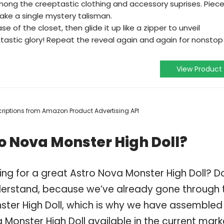
ong the creeptastic clothing and accessory suprises. Piec
ke a single mystery talisman.
e of the closet, then glide it up like a zipper to unveil
angtastic glory! Repeat the reveal again and again for nonstop
View Product
escriptions from Amazon Product Advertising API
o Nova Monster High Doll?
ing for a great Astro Nova Monster High Doll? D
derstand, because we’ve already gone through 
ster High Doll, which is why we have assembled
Monster High Doll available in the current mark