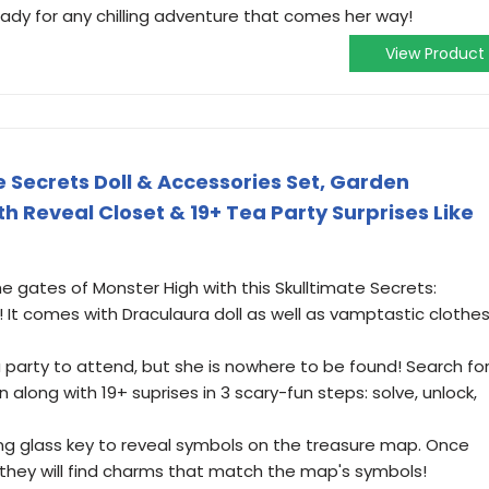
eady for any chilling adventure that comes her way!
View Product
 Secrets Doll & Accessories Set, Garden
h Reveal Closet & 19+ Tea Party Surprises Like
e gates of Monster High with this Skulltimate Secrets:
 It comes with Draculaura doll as well as vamptastic clothe
 party to attend, but she is nowhere to be found! Search fo
n along with 19+ suprises in 3 scary-fun steps: solve, unlock,
g glass key to reveal symbols on the treasure map. Once
 they will find charms that match the map's symbols!