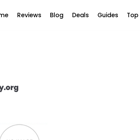
me
Reviews
Blog
Deals
Guides
Top 