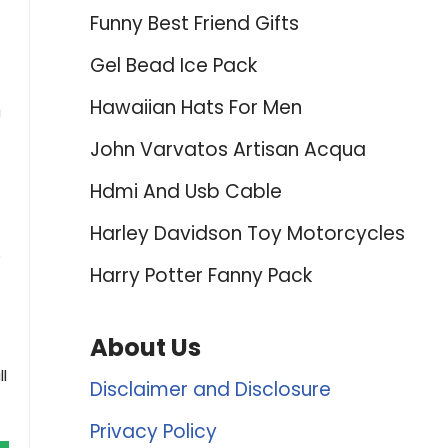
Funny Best Friend Gifts
Gel Bead Ice Pack
Hawaiian Hats For Men
a
John Varvatos Artisan Acqua
Hdmi And Usb Cable
Harley Davidson Toy Motorcycles
e
Harry Potter Fanny Pack
About Us
l
Disclaimer and Disclosure
Privacy Policy