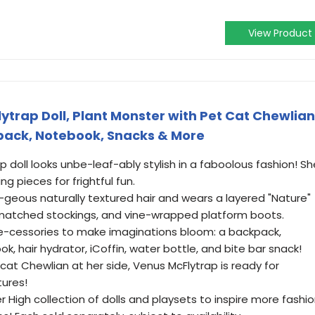
View Product
ytrap Doll, Plant Monster with Pet Cat Chewlian
pack, Notebook, Snacks & More
 doll looks unbe-leaf-ably stylish in a faboolous fashion! Sh
ng pieces for frightful fun.
-geous naturally textured hair and wears a layered "Nature"
smatched stockings, and vine-wrapped platform boots.
e-cessories to make imaginations bloom: a backpack,
, hair hydrator, iCoffin, water bottle, and bite bar snack!
at Chewlian at her side, Venus McFlytrap is ready for
tures!
High collection of dolls and playsets to inspire more fashi