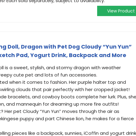
 Each sold separately, subject to availability.
View Product
ng Doll, Dragon with Pet Dog Cloudy “Yun Yun”
Sketch Pad, Yogurt Drink, Backpack and More
oll is a sweet, stylish, and stormy dragon with weather
eepy cute pet and lots of fun accessories.
n-ted when it comes to fashion. Her purple halter top and
 swirling clouds that pair perfectly with her cropped jacket!
 jade bracelets, and cowboy boots complete her lurk. Plus, sh
n, and mannequin for dreaming up more fire outfits!
? Her pet Cloudy “Yun Yun” moves through the air as
Pekingese puppy and part Chinese lion, he makes for a fierce
elling pieces like a backpack, sunnies, iCoffin and yogurt drin