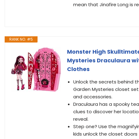
mean that Jinafire Long is r
RANK NO. #5
Monster High Skulltimate
Mysteries Draculaura wit
Clothes
Unlock the secrets behind th
Garden Mysteries closet set!
and accessories.
Draculaura has a spooky tea
clues to discover her locatio
reveal.
Step one? Use the magnifyin
kids unlock the closet doors