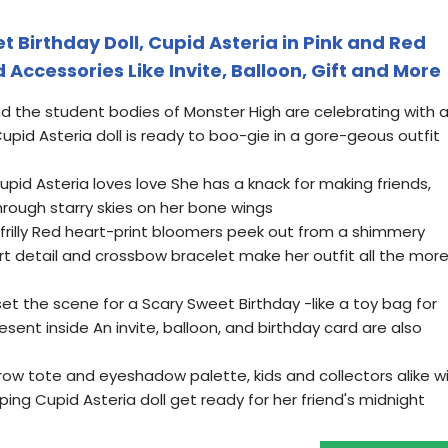
 Birthday Doll, Cupid Asteria in Pink and Red
Accessories Like Invite, Balloon, Gift and More
and the student bodies of Monster High are celebrating with 
pid Asteria doll is ready to boo-gie in a gore-geous outfit
id Asteria loves love She has a knack for making friends,
through starry skies on her bone wings
ly frilly Red heart-print bloomers peek out from a shimmery
rt detail and crossbow bracelet make her outfit all the mor
t the scene for a Scary Sweet Birthday -like a toy bag for
esent inside An invite, balloon, and birthday card are also
rrow tote and eyeshadow palette, kids and collectors alike wil
ing Cupid Asteria doll get ready for her friend's midnight