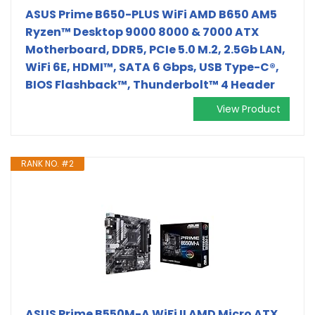
ASUS Prime B650-PLUS WiFi AMD B650 AM5
Ryzen™ Desktop 9000 8000 & 7000 ATX
Motherboard, DDR5, PCIe 5.0 M.2, 2.5Gb LAN,
WiFi 6E, HDMI™, SATA 6 Gbps, USB Type-C®,
BIOS Flashback™, Thunderbolt™ 4 Header
View Product
RANK NO. #2
ASUS Prime B550M-A WiFi II AMD Micro ATX