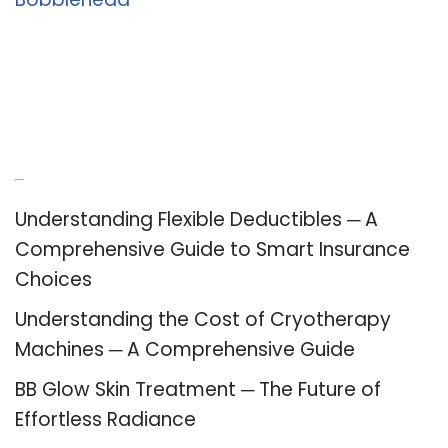
Recent Posts
Understanding Flexible Deductibles ─ A
Comprehensive Guide to Smart Insurance
Choices
Understanding the Cost of Cryotherapy
Machines ─ A Comprehensive Guide
BB Glow Skin Treatment ─ The Future of
Effortless Radiance