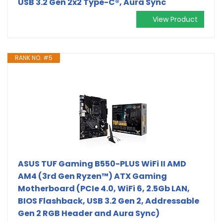
USB 3.2 Gen 2x2 Type-C®, Aura Sync
View Product
RANK NO. #5
ASUS TUF Gaming B550-PLUS WiFi II AMD
AM4 (3rd Gen Ryzen™) ATX Gaming
Motherboard (PCIe 4.0, WiFi 6, 2.5Gb LAN,
BIOS Flashback, USB 3.2 Gen 2, Addressable
Gen 2 RGB Header and Aura Sync)