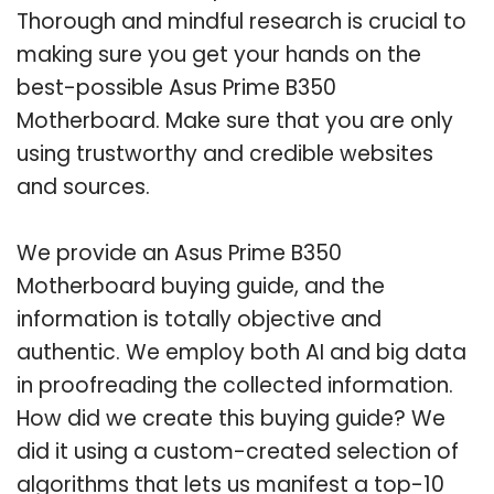
Thorough and mindful research is crucial to
making sure you get your hands on the
best-possible Asus Prime B350
Motherboard. Make sure that you are only
using trustworthy and credible websites
and sources.
We provide an Asus Prime B350
Motherboard buying guide, and the
information is totally objective and
authentic. We employ both AI and big data
in proofreading the collected information.
How did we create this buying guide? We
did it using a custom-created selection of
algorithms that lets us manifest a top-10