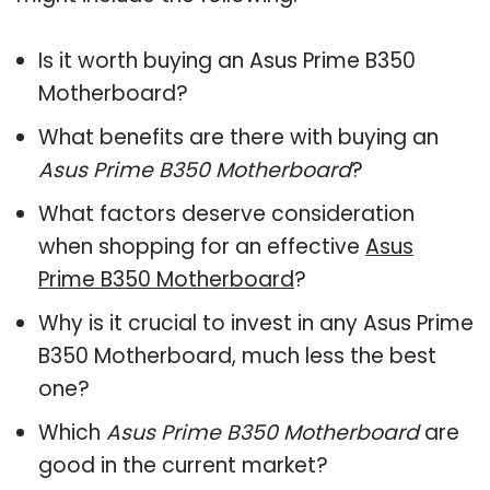
Is it worth buying an Asus Prime B350
Motherboard?
What benefits are there with buying an
Asus Prime B350 Motherboard
?
What factors deserve consideration
when shopping for an effective
Asus
Prime B350 Motherboard
?
Why is it crucial to invest in any Asus Prime
B350 Motherboard, much less the best
one?
Which
Asus Prime B350 Motherboard
are
good in the current market?