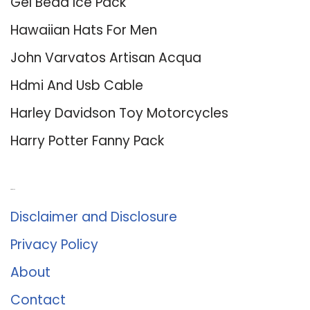
Gel Bead Ice Pack
Hawaiian Hats For Men
John Varvatos Artisan Acqua
Hdmi And Usb Cable
Harley Davidson Toy Motorcycles
Harry Potter Fanny Pack
About Us
Disclaimer and Disclosure
Privacy Policy
About
Contact