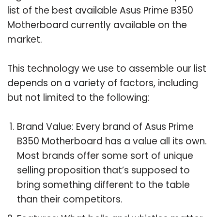
list of the best available Asus Prime B350
Motherboard currently available on the
market.
This technology we use to assemble our list
depends on a variety of factors, including
but not limited to the following:
Brand Value: Every brand of Asus Prime
B350 Motherboard has a value all its own.
Most brands offer some sort of unique
selling proposition that’s supposed to
bring something different to the table
than their competitors.