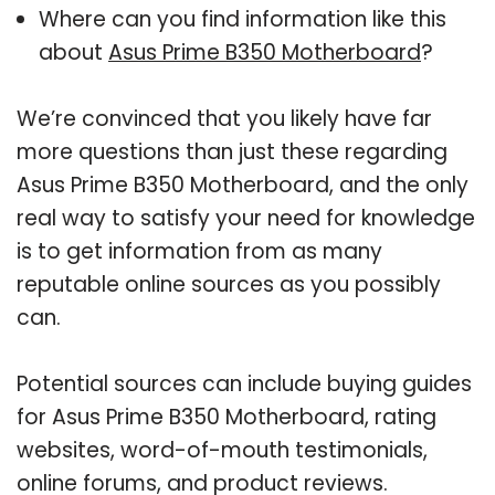
Where can you find information like this
about
Asus Prime B350 Motherboard
?
We’re convinced that you likely have far
more questions than just these regarding
Asus Prime B350 Motherboard, and the only
real way to satisfy your need for knowledge
is to get information from as many
reputable online sources as you possibly
can.
Potential sources can include buying guides
for Asus Prime B350 Motherboard, rating
websites, word-of-mouth testimonials,
online forums, and product reviews.