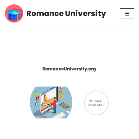
Romance University
Skip
to
content