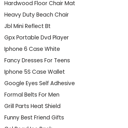
Hardwood Floor Chair Mat
Heavy Duty Beach Chair
Jbl Mini Reflect Bt
Gpx Portable Dvd Player
Iphone 6 Case White
Fancy Dresses For Teens
Iphone 5S Case Wallet
Google Eyes Self Adhesive
Formal Belts For Men
Grill Parts Heat Shield
Funny Best Friend Gifts