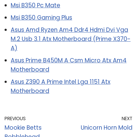
Msi B350 Pc Mate
Msi B350 Gaming Plus
Asus Amd Ryzen Am4 Ddr4 Hdmi Dvi Vga
M.2 Usb 3.1 Atx Motherboard (Prime X370-
A)
Asus Prime B450M A Csm Micro Atx Am4
Motherboard
Asus Z390 A Prime Intel Lga 1151 Atx
Motherboard
PREVIOUS
NEXT
Mookie Betts
Unicorn Horn Mold
Bobblehead