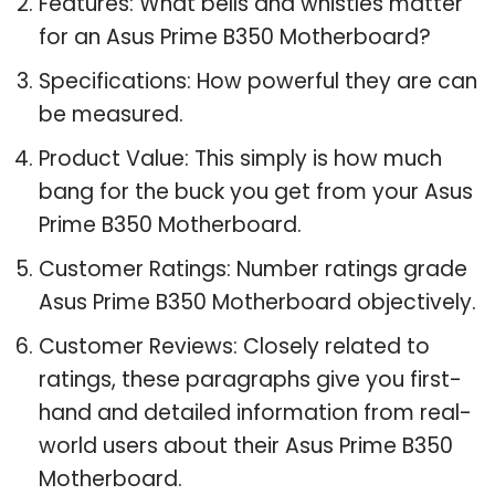
Features: What bells and whistles matter
for an Asus Prime B350 Motherboard?
Specifications: How powerful they are can
be measured.
Product Value: This simply is how much
bang for the buck you get from your Asus
Prime B350 Motherboard.
Customer Ratings: Number ratings grade
Asus Prime B350 Motherboard objectively.
Customer Reviews: Closely related to
ratings, these paragraphs give you first-
hand and detailed information from real-
world users about their Asus Prime B350
Motherboard.