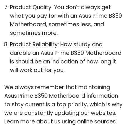
Product Quality: You don’t always get
what you pay for with an Asus Prime B350
Motherboard, sometimes less, and
sometimes more.
Product Reliability: How sturdy and
durable an Asus Prime B350 Motherboard
is should be an indication of how long it
will work out for you.
We always remember that maintaining
Asus Prime B350 Motherboard information
to stay current is a top priority, which is why
we are constantly updating our websites.
Learn more about us using online sources.