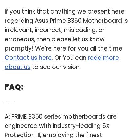
If you think that anything we present here
regarding Asus Prime B350 Motherboard is
irrelevant, incorrect, misleading, or
erroneous, then please let us know
promptly! We’re here for you all the time.
Contact us here
. Or You can
read more
about us
to see our vision.
FAQ:
Q: What makes a prime B350 motherboard so good?
A: PRIME B350 series motherboards are
engineered with industry-leading 5X
Protection III, employing the finest