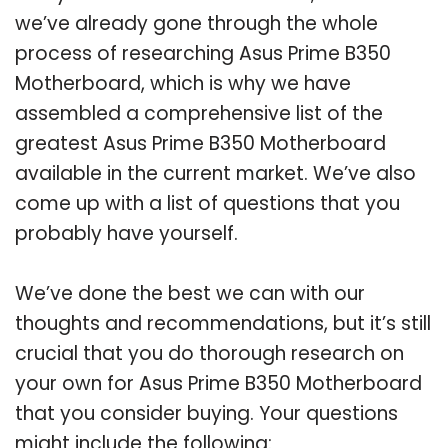
we’ve already gone through the whole
process of researching Asus Prime B350
Motherboard, which is why we have
assembled a comprehensive list of the
greatest Asus Prime B350 Motherboard
available in the current market. We’ve also
come up with a list of questions that you
probably have yourself.
We’ve done the best we can with our
thoughts and recommendations, but it’s still
crucial that you do thorough research on
your own for Asus Prime B350 Motherboard
that you consider buying. Your questions
might include the following: