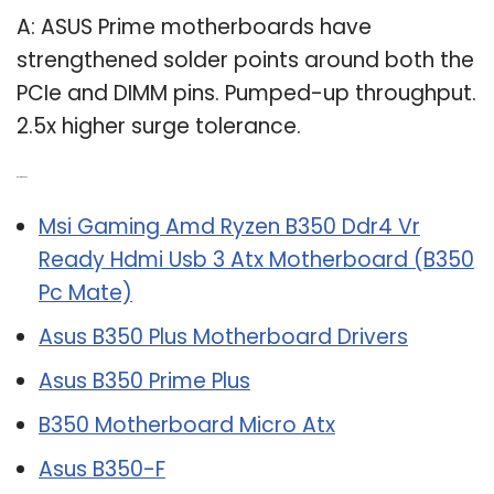
A: ASUS Prime motherboards have
strengthened solder points around both the
PCIe and DIMM pins. Pumped-up throughput.
2.5x higher surge tolerance.
Related Post:
Msi Gaming Amd Ryzen B350 Ddr4 Vr
Ready Hdmi Usb 3 Atx Motherboard (B350
Pc Mate)
Asus B350 Plus Motherboard Drivers
Asus B350 Prime Plus
B350 Motherboard Micro Atx
Asus B350-F