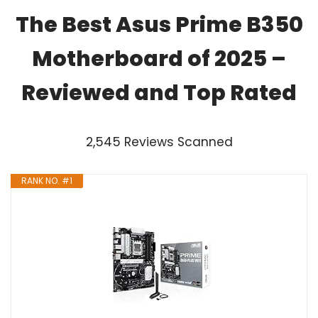
The Best Asus Prime B350
Motherboard of 2025 –
Reviewed and Top Rated
2,545 Reviews Scanned
RANK NO. #1