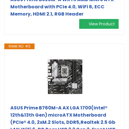
Motherboard with PCIe 4.0, WiFi 6, ECC
Memory, HDMI 2.1, RGB Header
View Product
RANK NO. #3
ASUS Prime B760M-A AX LGA 1700(Intel®
12th&13th Gen) microATX Motherboard
(PCIe® 4.0, 2xM.2 Slots, DDR5,Realtek 2.5 Gb