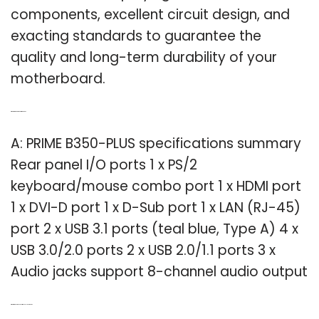
components, excellent circuit design, and
exacting standards to guarantee the
quality and long-term durability of your
motherboard.
Q: What are the ports on a prime B350?
A: PRIME B350-PLUS specifications summary
Rear panel I/O ports 1 x PS/2
keyboard/mouse combo port 1 x HDMI port
1 x DVI-D port 1 x D-Sub port 1 x LAN (RJ-45)
port 2 x USB 3.1 ports (teal blue, Type A) 4 x
USB 3.0/2.0 ports 2 x USB 2.0/1.1 ports 3 x
Audio jacks support 8-channel audio output
Q: What makes the Asus Prime z270-p so good?