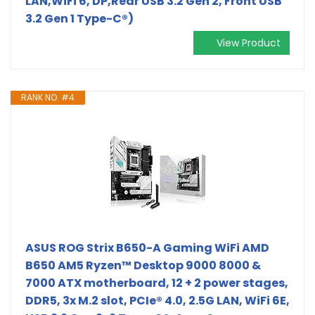
LAN,WiFi 6, DP,Rear USB 3.2 Gen 2, Front USB
3.2 Gen 1 Type-C®)
View Product
RANK NO. #4
ASUS ROG Strix B650-A Gaming WiFi AMD
B650 AM5 Ryzen™ Desktop 9000 8000 &
7000 ATX motherboard, 12 + 2 power stages,
DDR5, 3x M.2 slot, PCIe® 4.0, 2.5G LAN, WiFi 6E,