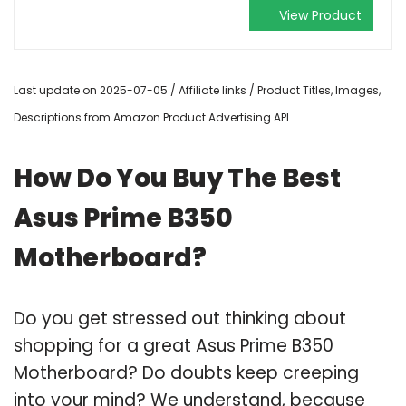
View Product
Last update on 2025-07-05 / Affiliate links / Product Titles, Images,
Descriptions from Amazon Product Advertising API
How Do You Buy The Best
Asus Prime B350
Motherboard?
Do you get stressed out thinking about
shopping for a great Asus Prime B350
Motherboard? Do doubts keep creeping
into your mind? We understand, because