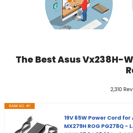
The Best Asus Vx238H-W 
R
2,310 Re
RANK NO. #1
19V 65W Power Cord for
MX279H ROG PG278Q - L