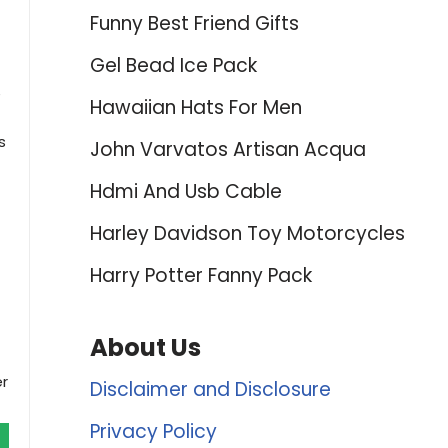
Funny Best Friend Gifts
Gel Bead Ice Pack
e
Hawaiian Hats For Men
s
John Varvatos Artisan Acqua
Hdmi And Usb Cable
Harley Davidson Toy Motorcycles
Harry Potter Fanny Pack
About Us
er
Disclaimer and Disclosure
Privacy Policy