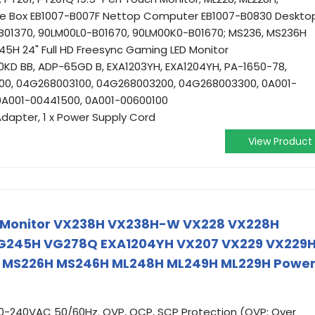
ee Box EB1007-B007F Nettop Computer EB1007-B0830 Desktop
B01370, 90LM00L0-B01670, 90LM00K0-B01670; MS236, MS236H
5H 24" Full HD Freesync Gaming LED Monitor
KD BB, ADP-65GD B, EXA1203YH, EXA1204YH, PA-1650-78,
0, 04G268003100, 04G268003200, 04G268003300, 0A001-
0A001-00441500, 0A001-00600100
Adapter, 1 x Power Supply Cord
View Product
s Monitor VX238H VX238H-W VX228 VX228H
G245H VG278Q EXA1204YH VX207 VX229 VX229
 MS226H MS246H ML248H ML249H ML229H Powe
00-240VAC 50/60Hz. OVP, OCP, SCP Protection (OVP: Over