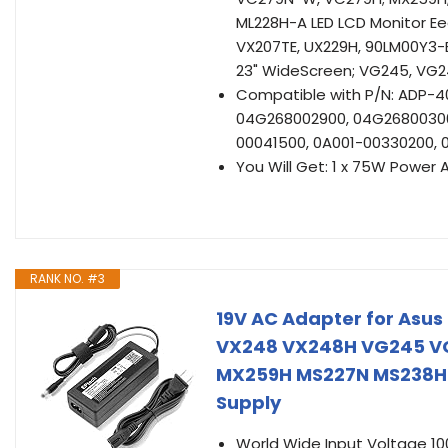
ML228H-A LED LCD Monitor E
VX207TE, UX229H, 90LM00Y3-
23" WideScreen; VG245, VG24
Compatible with P/N: ADP-40
04G268002900, 04G26800300
00041500, 0A001-00330200, 
You Will Get: 1 x 75W Power 
RANK NO. #3
19V AC Adapter for Asu
VX248 VX248H VG245 V
MX259H MS227N MS238H
Supply
World Wide Input Voltage 1