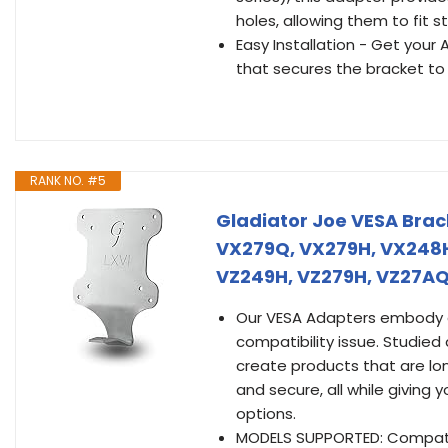
holes, allowing them to fi
Easy Installation - Get you
that secures the bracket to
RANK NO. #5
Gladiator Joe VESA Bra
VX279Q, VX279H, VX248H
VZ249H, VZ279H, VZ27AQ
Our VESA Adapters embody a 
compatibility issue. Studied
create products that are lo
and secure, all while giving 
options.
MODELS SUPPORTED: Compatib