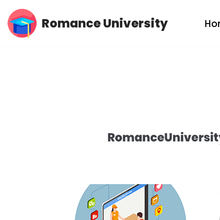
Romance University
Ho
Skip
to
content