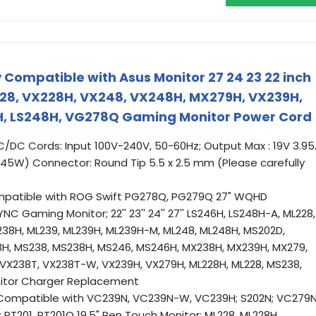
 Compatible with Asus Monitor 27 24 23 22 inch
8, VX228H, VX248, VX248H, MX279H, VX239H,
, LS248H, VG278Q Gaming Monitor Power Cord
C/DC Cords: Input 100V-240V, 50-60Hz; Output Max : 19V 3.9
5W) Connector: Round Tip 5.5 x 2.5 mm (Please carefully
mpatible with ROG Swift PG278Q, PG279Q 27" WQHD
C Gaming Monitor; 22'' 23'' 24'' 27'' LS246H, LS248H-A, ML228,
238H, ML239, ML239H, ML239H-M, ML248, ML248H, MS202D,
8H, MS238, MS238H, MS246, MS246H, MX238H, MX239H, MX279,
VX238T, VX238T-W, VX239H, VX279H, ML228H, ML228, MS238,
itor Charger Replacement
Compatible with VC239N, VC239N-W, VC239H; S202N; VC279N
T201, PT201Q 19.5" Pen Touch Monitor; ML228, ML228H,