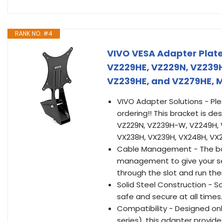
RANK NO. #4
VIVO VESA Adapter Plate
VZ229HE, VZ229N, VZ239
VZ239HE, and VZ279HE,
VIVO Adapter Solutions - Pl
ordering!! This bracket is de
VZ229N, VZ239H-W, VZ249H, 
VX238H, VX239H, VX248H, VX
Cable Management - The bac
management to give your set
through the slot and run th
Solid Steel Construction - So
safe and secure at all times
Compatibility - Designed onl
series), this adapter provid