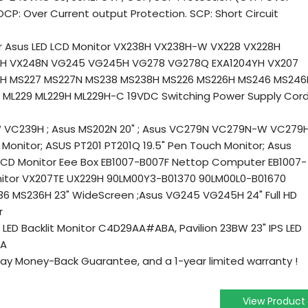
CP: Over Current output Protection. SCP: Short Circuit
r Asus LED LCD Monitor VX238H VX238H-W VX228 VX228H
8H VX248N VG245 VG245H VG278 VG278Q EXA1204YH VX207
9H MS227 MS227N MS238 MS238H MS226 MS226H MS246 MS246
 ML229 ML229H ML229H-C 19VDC Switching Power Supply Cor
W VC239H ; Asus MS202N 20" ; Asus VC279N VC279N-W VC279
t Monitor; ASUS PT201 PT201Q 19.5" Pen Touch Monitor; Asus
LCD Monitor Eee Box EB1007-B007F Nettop Computer EB1007-
nitor VX207TE UX229H 90LM00Y3-B01370 90LM00L0-B01670
6 MS236H 23" WideScreen ;Asus VG245 VG245H 24" Full HD
r
IPS LED Backlit Monitor C4D29AA#ABA, Pavilion 23BW 23" IPS LED
BA
ay Money-Back Guarantee, and a 1-year limited warranty !
View Product