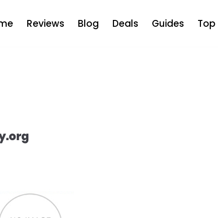
me
Reviews
Blog
Deals
Guides
Top 