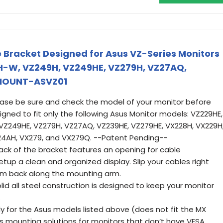
 Bracket Designed for Asus VZ-Series Monitors
H-W, VZ249H, VZ249HE, VZ279H, VZ27AQ,
 MOUNT-ASVZ01
ease be sure and check the model of your monitor before
signed to fit only the following Asus Monitor models: VZ229HE,
VZ249HE, VZ279H, VZ27AQ, VZ239HE, VZ279HE, VX228H, VX229H
24AH, VX279, and VX279Q. --Patent Pending--
k of the bracket features an opening for cable
up a clean and organized display. Slip your cables right
em back along the mounting arm.
lid all steel construction is designed to keep your monitor
.
y for the Asus models listed above (does not fit the MX
es mounting solutions for monitors that don’t have VESA