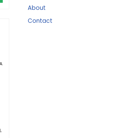
About
Contact
5A
,