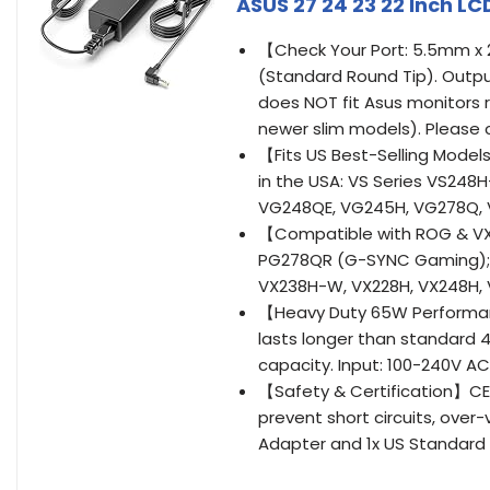
ASUS 27 24 23 22 Inch L
【Check Your Port: 5.5mm x
(Standard Round Tip). Outpu
does NOT fit Asus monitors 
newer slim models). Please c
【Fits US Best-Selling Model
in the USA: VS Series VS248
VG248QE, VG245H, VG278Q, V
【Compatible with ROG & VX
PG278QR (G-SYNC Gaming); M
VX238H-W, VX228H, VX248H, VX
【Heavy Duty 65W Performanc
lasts longer than standard 
capacity. Input: 100-240V A
【Safety & Certification】CE/F
prevent short circuits, over
Adapter and 1x US Standard