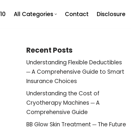
10
All Categories
Contact
Disclosure
Recent Posts
Understanding Flexible Deductibles
─ A Comprehensive Guide to Smart
Insurance Choices
Understanding the Cost of
Cryotherapy Machines ─ A
Comprehensive Guide
BB Glow Skin Treatment ─ The Future