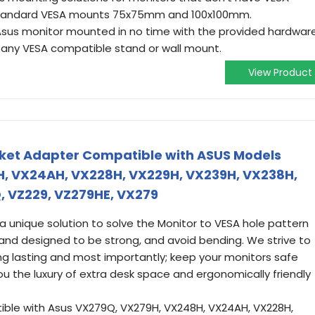
t standard VESA mounts 75x75mm and 100x100mm.
r Asus monitor mounted in no time with the provided hardwar
 any VESA compatible stand or wall mount.
View Product
cket Adapter Compatible with ASUS Models
, VX24AH, VX228H, VX229H, VX239H, VX238H,
, VZ229, VZ279HE, VX279
unique solution to solve the Monitor to VESA hole pattern
 and designed to be strong, and avoid bending. We strive to
ng lasting and most importantly; keep your monitors safe
you the luxury of extra desk space and ergonomically friendly
le with Asus VX279Q, VX279H, VX248H, VX24AH, VX228H,