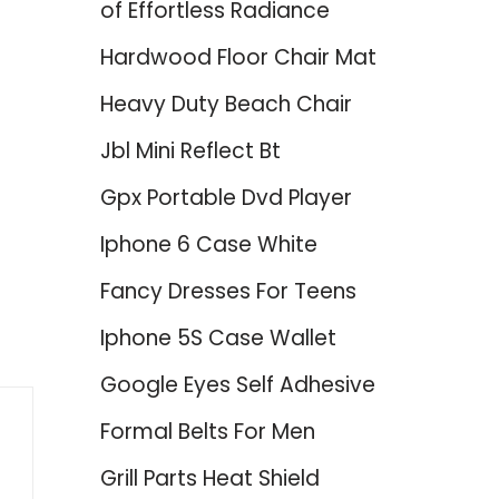
of Effortless Radiance
Hardwood Floor Chair Mat
Heavy Duty Beach Chair
Jbl Mini Reflect Bt
Gpx Portable Dvd Player
Iphone 6 Case White
Fancy Dresses For Teens
Iphone 5S Case Wallet
Google Eyes Self Adhesive
Formal Belts For Men
Grill Parts Heat Shield