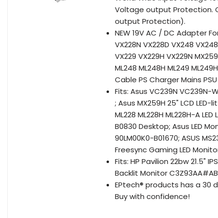
Voltage output Protection. O
output Protection).
NEW 19V AC / DC Adapter Fo
VX228N VX228D VX248 VX24
VX229 VX229H VX229N MX25
ML248 ML248H ML249 ML249H
Cable PS Charger Mains PSU
Fits: Asus VC239N VC239N-
; Asus MX259H 25" LCD LED-li
ML228 ML228H ML228H-A LED 
B0830 Desktop; Asus LED Mo
90LM00K0-B01670; ASUS MS23
Freesync Gaming LED Monito
Fits: HP Pavilion 22bw 21.5" 
Backlit Monitor C3Z93AA#A
EPtech® products has a 30 d
Buy with confidence!