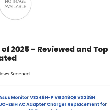
of 2025 – Reviewed and Top
ated
views Scanned
 Asus Monitor VS248H-P VG248QE VX238H
JO-EEIH AC Adapter Charger Replacement for