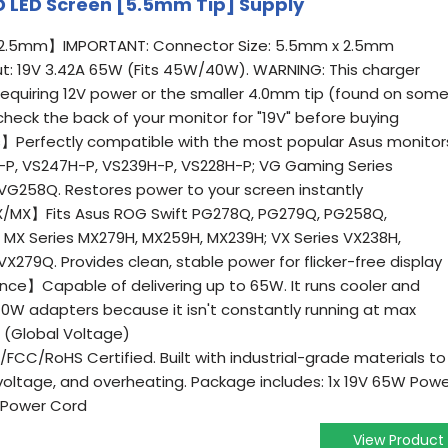
CD LED Screen [5.5mm Tip] Supply
 2.5mm】IMPORTANT: Connector Size: 5.5mm x 2.5mm
t: 19V 3.42A 65W (Fits 45W/40W). WARNING: This charger
requiring 12V power or the smaller 4.0mm tip (found on som
heck the back of your monitor for "19V" before buying
s】Perfectly compatible with the most popular Asus monitor
H-P, VS247H-P, VS239H-P, VS228H-P; VG Gaming Series
G258Q. Restores power to your screen instantly
/MX】Fits Asus ROG Swift PG278Q, PG279Q, PG258Q,
X Series MX279H, MX259H, MX239H; VX Series VX238H,
279Q. Provides clean, stable power for flicker-free display
e】Capable of delivering up to 65W. It runs cooler and
40W adapters because it isn't constantly running at max
C (Global Voltage)
CC/RoHS Certified. Built with industrial-grade materials to
-voltage, and overheating. Package includes: 1x 19V 65W Pow
 Power Cord
View Product