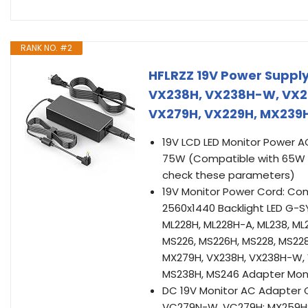
RANK NO. #2
HFLRZZ 19V Power Supply
VX238H, VX238H-W, VX22
VX279H, VX229H, MX239H
19V LCD LED Monitor Power A
75W (Compatible with 65W 4
check these parameters)
19V Monitor Power Cord: Co
2560x1440 Backlight LED G-SYN
ML228H, ML228H-A, ML238, ML
MS226, MS226H, MS228, MS22
MX279H, VX238H, VX238H-W, 
MS238H, MS246 Adapter Mon
DC 19V Monitor AC Adapter 
VC279N-W, VC279H; MX259H; P