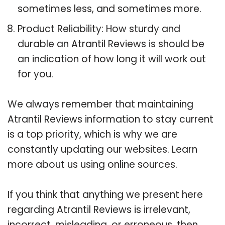
sometimes less, and sometimes more.
Product Reliability: How sturdy and
durable an Atrantil Reviews is should be
an indication of how long it will work out
for you.
We always remember that maintaining
Atrantil Reviews information to stay current
is a top priority, which is why we are
constantly updating our websites. Learn
more about us using online sources.
If you think that anything we present here
regarding Atrantil Reviews is irrelevant,
incorrect, misleading, or erroneous, then