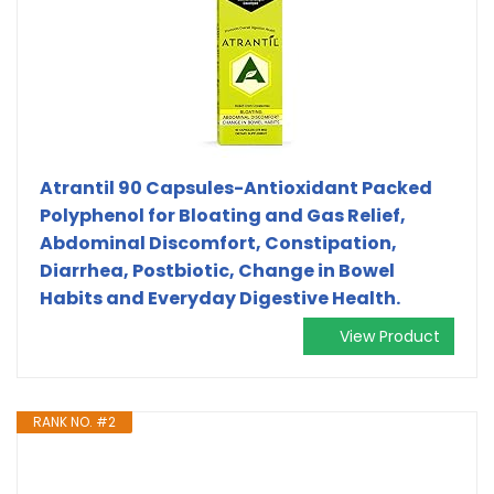
Atrantil 90 Capsules-Antioxidant Packed
Polyphenol for Bloating and Gas Relief,
Abdominal Discomfort, Constipation,
Diarrhea, Postbiotic, Change in Bowel
Habits and Everyday Digestive Health.
View Product
RANK NO. #2