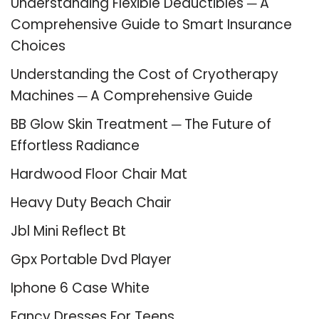
Understanding Flexible Deductibles ─ A
Comprehensive Guide to Smart Insurance
Choices
Understanding the Cost of Cryotherapy
Machines ─ A Comprehensive Guide
BB Glow Skin Treatment ─ The Future of
Effortless Radiance
Hardwood Floor Chair Mat
Heavy Duty Beach Chair
Jbl Mini Reflect Bt
Gpx Portable Dvd Player
Iphone 6 Case White
Fancy Dresses For Teens