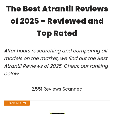
The Best Atrantil Reviews
of 2025 – Reviewed and
Top Rated
After hours researching and comparing all
models on the market, we find out the Best
Atrantil Reviews of 2025. Check our ranking
below.
2,551 Reviews Scanned
RANK NO. #1