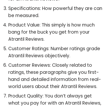
Specifications: How powerful they are can
be measured.
Product Value: This simply is how much
bang for the buck you get from your
Atrantil Reviews.
Customer Ratings: Number ratings grade
Atrantil Reviews objectively.
Customer Reviews: Closely related to
ratings, these paragraphs give you first-
hand and detailed information from real-
world users about their Atrantil Reviews.
Product Quality: You don’t always get
what you pay for with an Atrantil Reviews,