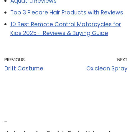
Aquatru Reviews
Top 3 Plecare Hair Products with Reviews
10 Best Remote Control Motorcycles for
Kids 2025 – Reviews & Buying Guide
PREVIOUS
NEXT
Drift Costume
Oxiclean Spray
Recent Posts