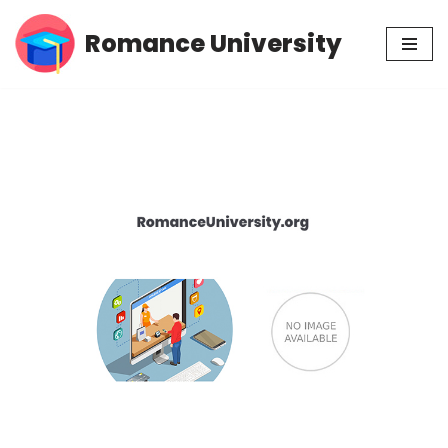
Romance University
Skip
to
content