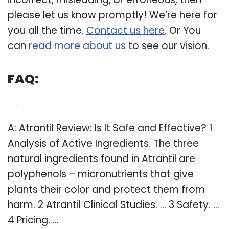
please let us know promptly! We’re here for
you all the time.
Contact us here
. Or You
can
read more about us
to see our vision.
FAQ:
Q: How to know if atrantil is safe for You?
A: Atrantil Review: Is It Safe and Effective? 1
Analysis of Active Ingredients. The three
natural ingredients found in Atrantil are
polyphenols – micronutrients that give
plants their color and protect them from
harm. 2 Atrantil Clinical Studies. … 3 Safety. …
4 Pricing. …