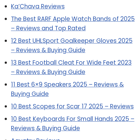
Ka’Chava Reviews
The Best RARF Apple Watch Bands of 2025
– Reviews and Top Rated
12 Best UHLSport Goalkeeper Gloves 2025
– Reviews & Buying Guide
13 Best Football Cleat For Wide Feet 2023
– Reviews & Buying Guide
11 Best 6×9 Speakers 2025 – Reviews &
Buying Guide
10 Best Scopes for Scar 17 2025 – Reviews
10 Best Keyboards For Small Hands 2025 –
Reviews & Buying Guide