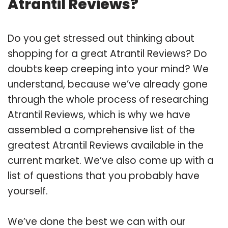
Atrantil Reviews?
Do you get stressed out thinking about
shopping for a great Atrantil Reviews? Do
doubts keep creeping into your mind? We
understand, because we’ve already gone
through the whole process of researching
Atrantil Reviews, which is why we have
assembled a comprehensive list of the
greatest Atrantil Reviews available in the
current market. We’ve also come up with a
list of questions that you probably have
yourself.
We’ve done the best we can with our