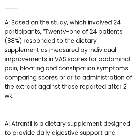
Q: How many people have responded to the atrantil supplement?
A: Based on the study, which involved 24
participants, “Twenty-one of 24 patients
(88%) responded to the dietary
supplement as measured by individual
improvements in VAS scores for abdominal
pain, bloating and constipation symptoms
comparing scores prior to administration of
the extract against those reported after 2
wk.”
Q: What does atrantil do for your digestive system?
A: Atrantil is a dietary supplement designed
to provide daily digestive support and