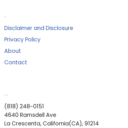
About Us
Disclaimer and Disclosure
Privacy Policy
About
Contact
Romance University
(818) 248-0151
4640 Ramsdell Ave
La Crescenta, California(CA), 91214