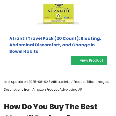
Atrantil Travel Pack (20 Count): Bloating,
Abdominal Discomfort, and Change in
Bowel Habits
View Product
Last update on 2025-08-02 / Affiliate links / Product Titles, Images,
Descriptions from Amazon Product Advertising API
How Do You Buy The Best