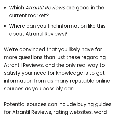
Which
Atrantil Reviews
are good in the
current market?
Where can you find information like this
about
Atrantil Reviews
?
We’re convinced that you likely have far
more questions than just these regarding
Atrantil Reviews, and the only real way to
satisfy your need for knowledge is to get
information from as many reputable online
sources as you possibly can.
Potential sources can include buying guides
for Atrantil Reviews, rating websites, word-