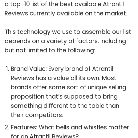
a top-10 list of the best available Atrantil
Reviews currently available on the market.
This technology we use to assemble our list
depends on a variety of factors, including
but not limited to the following:
Brand Value: Every brand of Atrantil
Reviews has a value all its own. Most
brands offer some sort of unique selling
proposition that’s supposed to bring
something different to the table than
their competitors.
Features: What bells and whistles matter
for an Atrantil Reviews?