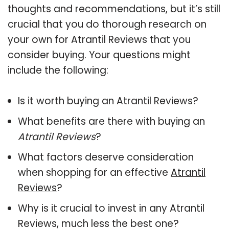
thoughts and recommendations, but it’s still
crucial that you do thorough research on
your own for Atrantil Reviews that you
consider buying. Your questions might
include the following:
Is it worth buying an Atrantil Reviews?
What benefits are there with buying an
Atrantil Reviews
?
What factors deserve consideration
when shopping for an effective
Atrantil
Reviews
?
Why is it crucial to invest in any Atrantil
Reviews, much less the best one?