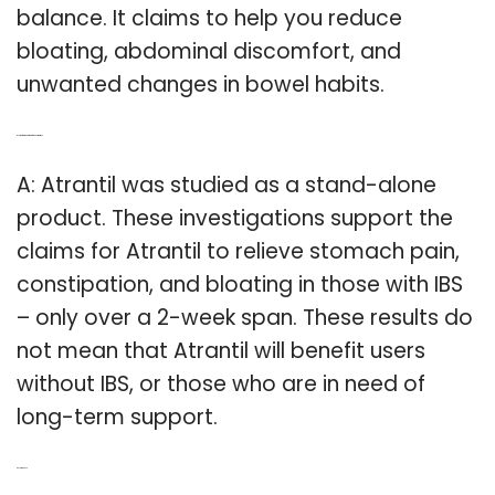
balance. It claims to help you reduce
bloating, abdominal discomfort, and
unwanted changes in bowel habits.
Q: Is it safe to take atrantil for constipation?
A: Atrantil was studied as a stand-alone
product. These investigations support the
claims for Atrantil to relieve stomach pain,
constipation, and bloating in those with IBS
– only over a 2-week span. These results do
not mean that Atrantil will benefit users
without IBS, or those who are in need of
long-term support.
Related Post: