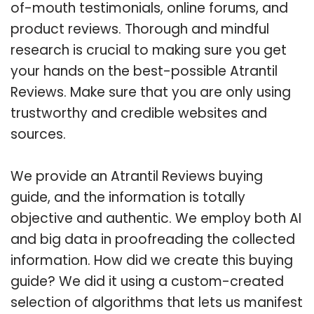
of-mouth testimonials, online forums, and
product reviews. Thorough and mindful
research is crucial to making sure you get
your hands on the best-possible Atrantil
Reviews. Make sure that you are only using
trustworthy and credible websites and
sources.
We provide an Atrantil Reviews buying
guide, and the information is totally
objective and authentic. We employ both AI
and big data in proofreading the collected
information. How did we create this buying
guide? We did it using a custom-created
selection of algorithms that lets us manifest