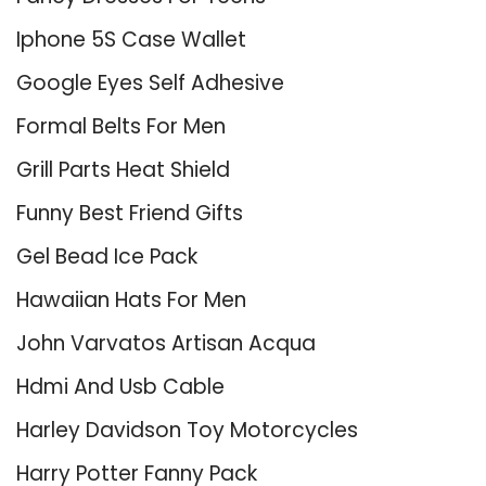
Iphone 5S Case Wallet
Google Eyes Self Adhesive
Formal Belts For Men
Grill Parts Heat Shield
Funny Best Friend Gifts
Gel Bead Ice Pack
Hawaiian Hats For Men
John Varvatos Artisan Acqua
Hdmi And Usb Cable
Harley Davidson Toy Motorcycles
Harry Potter Fanny Pack