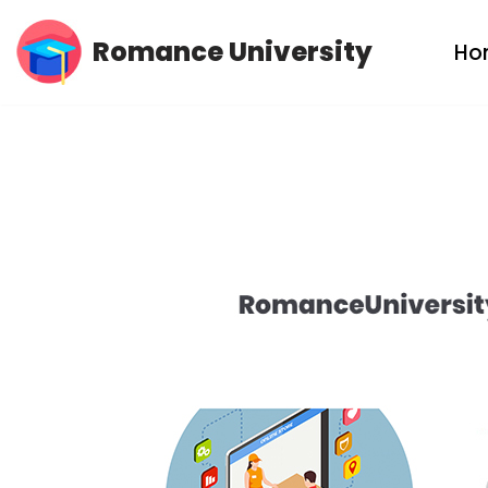
Romance University
Ho
Skip
to
content