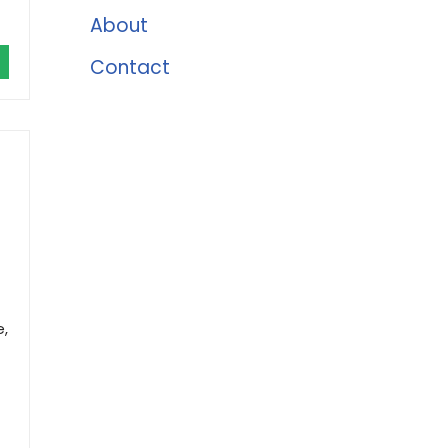
About
Contact
e,