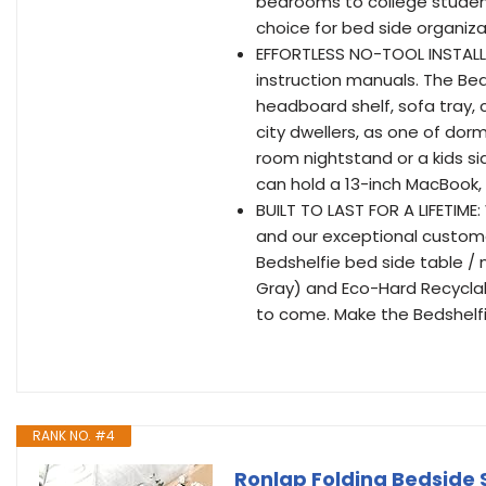
bedrooms to college students
choice for bed side organiz
EFFORTLESS NO-TOOL INSTALLA
instruction manuals. The BedS
headboard shelf, sofa tray, c
city dwellers, as one of dor
room nightstand or a kids sid
can hold a 13-inch MacBook,
BUILT TO LAST FOR A LIFETIM
and our exceptional customer 
Bedshelfie bed side table /
Gray) and Eco-Hard Recyclabl
to come. Make the Bedshelfi
RANK NO. #4
Ronlap Folding Bedside S