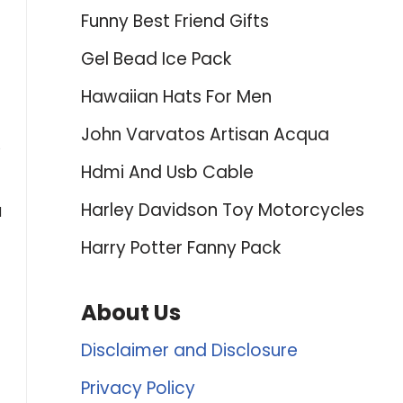
Funny Best Friend Gifts
Gel Bead Ice Pack
Hawaiian Hats For Men
John Varvatos Artisan Acqua
5
Hdmi And Usb Cable
Harley Davidson Toy Motorcycles
d
Harry Potter Fanny Pack
About Us
Disclaimer and Disclosure
Privacy Policy