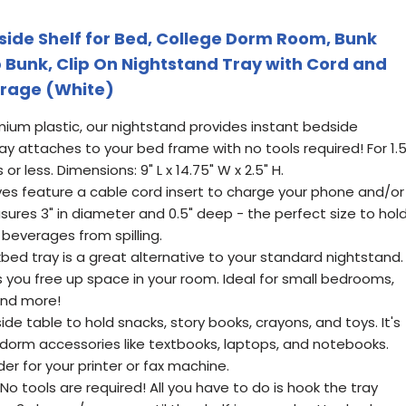
ide Shelf for Bed, College Dorm Room, Bunk
 Bunk, Clip On Nightstand Tray with Cord and
orage (White)
mium plastic, our nightstand provides instant bedside
ray attaches to your bed frame with no tools required! For 1.
r less. Dimensions: 9" L x 14.75" W x 2.5" H.
ves feature a cable cord insert to charge your phone and/or
sures 3" in diameter and 0.5" deep - the perfect size to hol
beverages from spilling.
ed tray is a great alternative to your standard nightstand.
 you free up space in your room. Ideal for small bedrooms,
and more!
ide table to hold snacks, story books, crayons, and toys. It's
 dorm accessories like textbooks, laptops, and notebooks.
er for your printer or fax machine.
: No tools are required! All you have to do is hook the tray