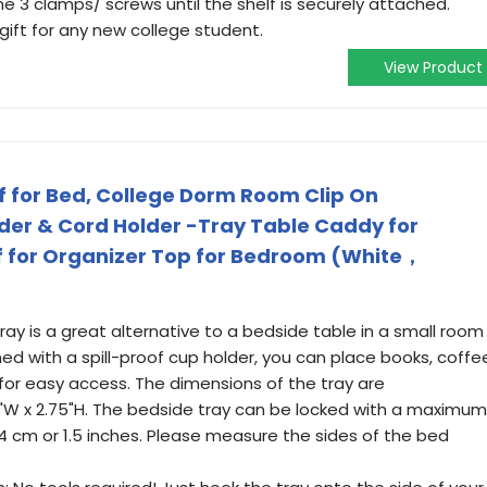
e 3 clamps/ screws until the shelf is securely attached.
 gift for any new college student.
View Product
 for Bed, College Dorm Room Clip On
der & Cord Holder -Tray Table Caddy for
f for Organizer Top for Bedroom (White，
tray is a great alternative to a bedside table in a small room
ned with a spill-proof cup holder, you can place books, coffe
for easy access. The dimensions of the tray are
03"W x 2.75"H. The bedside tray can be locked with a maximum
 4 cm or 1.5 inches. Please measure the sides of the bed