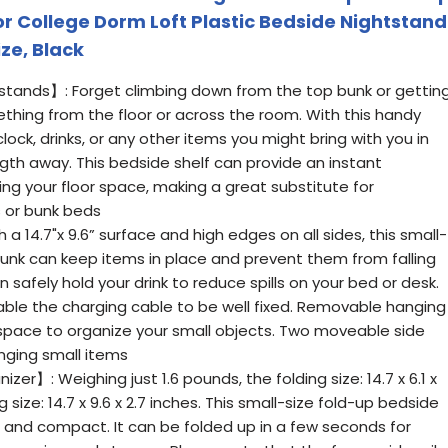
or College Dorm Loft Plastic Bedside Nightstand
ize, Black
stands】: Forget climbing down from the top bunk or gettin
thing from the floor or across the room. With this handy
lock, drinks, or any other items you might bring with you in
gth away. This bedside shelf can provide an instant
ing your floor space, making a great substitute for
 or bunk beds
a 14.7"x 9.6” surface and high edges on all sides, this small-
bunk can keep items in place and prevent them from falling
an safely hold your drink to reduce spills on your bed or desk.
able the charging cable to be well fixed. Removable hanging
space to organize your small objects. Two moveable side
nging small items
zer】: Weighing just 1.6 pounds, the folding size: 14.7 x 6.1 x
 size: 14.7 x 9.6 x 2.7 inches. This small-size fold-up bedside
ht and compact. It can be folded up in a few seconds for