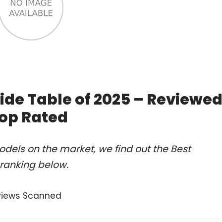
ide Table of 2025 – Reviewe
op Rated
dels on the market, we find out the Best
 ranking below.
views Scanned