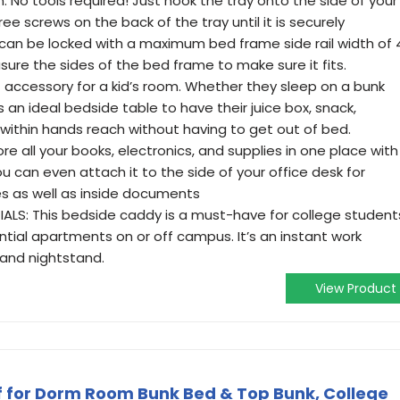
: No tools required! Just hook the tray onto the side of your
ree screws on the back of the tray until it is securely
can be locked with a maximum bed frame side rail width of 
sure the sides of the bed frame to make sure it fits.
ct accessory for a kid’s room. Whether they sleep on a bunk
is an ideal bedside table to have their juice box, snack,
k within hands reach without having to get out of bed.
e all your books, electronics, and supplies in one place with
u can even attach it to the side of your office desk for
ies as well as inside documents
LS: This bedside caddy is a must-have for college student
dential apartments on or off campus. It’s an instant work
 and nightstand.
View Product
f for Dorm Room Bunk Bed & Top Bunk, College