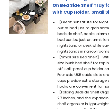
On Bed Side Shelf Tray f
with Cup Holder, Small S
【Great Substitute for Night
out of bed just to grab some
bedside shelf, books, alarm c
bed can be just an arm's len
nightstand or desk while sav
nightstands in narrow rooms
【Small Size Bed Shelf】: With 
size bunk bed shelf for top 
off. Spill-proof cup holder c
Four side USB cable slots en
cups provide extra storage 
hooks are convenient for ha
【Folding Bedside Shelf Organi
2.7 inches, and the expanding
shelf organizer is lightweig