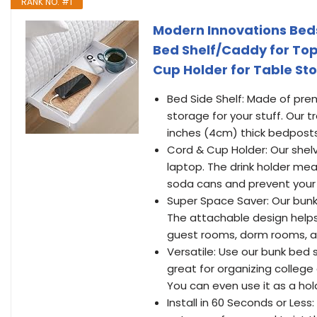
RANK NO. #1
Modern Innovations Beds
Bed Shelf/Caddy for Top
Cup Holder for Table St
Bed Side Shelf: Made of pre
storage for your stuff. Our t
inches (4cm) thick bedposts o
Cord & Cup Holder: Our shel
laptop. The drink holder mea
soda cans and prevent your 
Super Space Saver: Our bunkb
The attachable design helps
guest rooms, dorm rooms, 
Versatile: Use our bunk bed s
great for organizing college
You can even use it as a hold
Install in 60 Seconds or Less