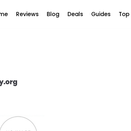
me
Reviews
Blog
Deals
Guides
Top 