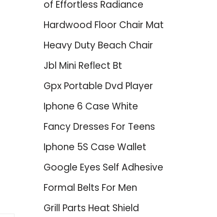
of Effortless Radiance
Hardwood Floor Chair Mat
Heavy Duty Beach Chair
Jbl Mini Reflect Bt
Gpx Portable Dvd Player
d
Iphone 6 Case White
Fancy Dresses For Teens
Iphone 5S Case Wallet
Google Eyes Self Adhesive
Formal Belts For Men
Grill Parts Heat Shield