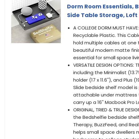
Dorm Room Essentials, B
Side Table Storage, Loft
A COLLEGE DORM MUST HAVE: 
Recyclable Plastic. This Ca
hold multiple cables at one t
beautiful modern matte finis
essential for small space livi
VERSATILE DESIGN OPTIONS: T
including the Minimalist (13.75
holder (17 x 11.6''), and Plus 
Slide bedside shelf model is
attachable under mattress t
carry up a 16'' Macbook Pro 
ORIGINAL, TRIED & TRUE DESIG
the Bedshelfie bedside shel
Therapy, BuzzFeed, and Real 
helps small space dwellers m