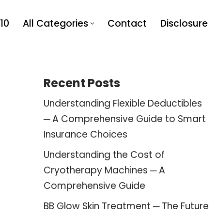
10
All Categories
Contact
Disclosure
Recent Posts
Understanding Flexible Deductibles
─ A Comprehensive Guide to Smart
Insurance Choices
Understanding the Cost of
Cryotherapy Machines ─ A
Comprehensive Guide
BB Glow Skin Treatment ─ The Future