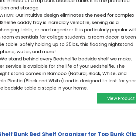
 in need of a top bunk bedside table. It is the preferred
ation and storage.
TION: Our intuitive design eliminates the need for complex
helfie caddy tray is incredibly versatile, serving as a
hanging table, or cord organizer. It is particularly popular wit
m room essentials for college students, a room decor, a teen
e table. Safely holding up to 35lbs, this floating nightstand
 phone, water, and more!
E: We stand behind every Bedshelfie bedside shelf we make,
service is available for the life of your Bedshelfie. The
 night stand comes in Bamboo (Natural, Black, White, and
e Plastic (Black and White) and is designed to last for yea
e bedside table a staple in your home.
View Product
helf Bunk Bed Shelf Organizer for Top Bunk Cli