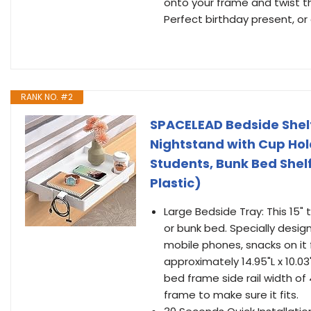
onto your frame and twist th
Perfect birthday present, or
RANK NO. #2
SPACELEAD Bedside Shelf
Nightstand with Cup Hol
Students, Bunk Bed Shel
Plastic)
Large Bedside Tray: This 15" 
or bunk bed. Specially desig
mobile phones, snacks on it 
approximately 14.95"L x 10.
bed frame side rail width of
frame to make sure it fits.