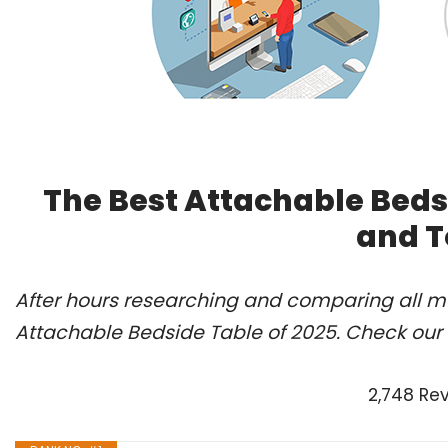
The Best Attachable Beds
and T
After hours researching and comparing all mo
Attachable Bedside Table of 2025. Check our
2,748 Re