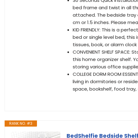
30 Seconds Quick Installation
bed frame and twist in all th
attached. The bedside tray 
cm or 1.5 inches. Please mea
KID FRIENDLY: This is a perfe
bed or single level bed, this 
tissues, book, or alarm cloc
CONVENIENT SHELF SPACE: Stor
this home organizer shelf. Yo
storing various office suppl
COLLEGE DORM ROOM ESSENTIA
living in dormitories or resi
space, bookshelf, food tray,
RANK NO. #3
BedShelfie Bedside Shel