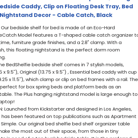
edside Caddy, Clip on Floating Desk Tray, Bed
 Nightstand Decor - Cable Catch, Black
Our bedside shelf for bed is made of an Eco-Hard
bleCatch Model features a T-shaped cable catch organizer t
ime, furniture grade finishes, and a 2.8" clamp. With a
h, this floating nightstand is the perfect dorm room
ng.
he BedShelfie bedside shelf comes in 7 stylish models,
 x 9.5''), Original (13.75 x 9.5'') , Essential bed caddy with cup
(19.25 x 11.5''), which clamp or clip on bed frames with a rail. The
 perfect for box spring beds and platform beds as an
able. The Plus hanging nightstand model is large enough to
Laptop!
N: Launched from Kickstarter and designed in Los Angeles,
f has been featured on top publications such as Apartment
Simple. Our original bed shelfie bed shelf organizer table
ake the most out of their space, from those in tiny