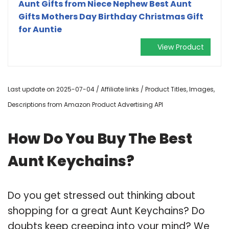
Aunt Gifts from Niece Nephew Best Aunt
Gifts Mothers Day Birthday Christmas Gift
for Auntie
View Product
Last update on 2025-07-04 / Affiliate links / Product Titles, Images,
Descriptions from Amazon Product Advertising API
How Do You Buy The Best
Aunt Keychains?
Do you get stressed out thinking about
shopping for a great Aunt Keychains? Do
doubts keep creeping into your mind? We