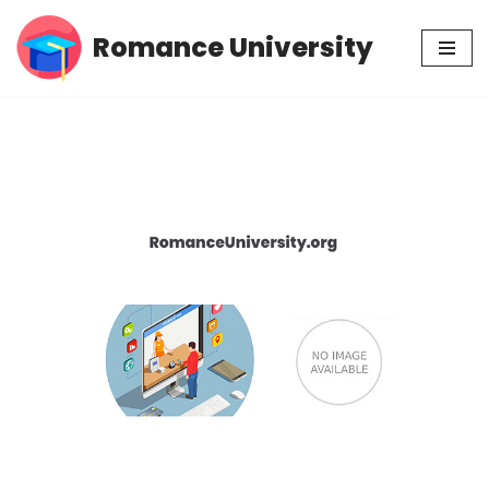
Romance University
Skip
to
content