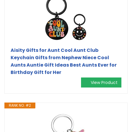
Aisity Gifts for Aunt Cool Aunt Club
Keychain Gifts from Nephew Niece Cool
Aunts Auntie Gift Ideas Best Aunts Ever for
Birthday Gift for Her
View Product
RANK NO. #2