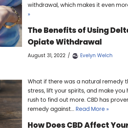
withdrawal, which makes it even mor
»
The Benefits of Using De
Opiate Withdrawal
August 31, 2022
Evelyn Welch
What if there was a natural remedy t
stress, lift your spirits, and make yo
rush to find out more. CBD has prove
remedy against…
Read More »
How Does CBD Affect You