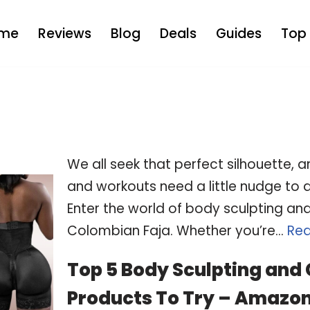
me
Reviews
Blog
Deals
Guides
Top 
We all seek that perfect silhouette,
and workouts need a little nudge to de
Enter the world of body sculpting an
Colombian Faja. Whether you’re…
Rea
Top 5 Body Sculpting and
Products To Try – Amazon