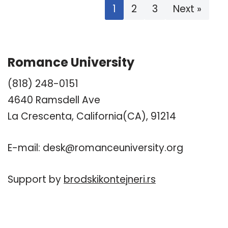
1
2
3
Next »
Romance University
(818) 248-0151
4640 Ramsdell Ave
La Crescenta, California(CA), 91214
E-mail:
desk@romanceuniversity.org
Support by
brodskikontejneri.rs