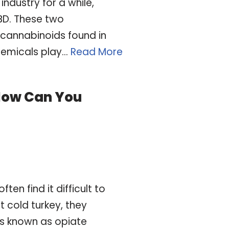
industry for a while,
BD. These two
cannabinoids found in
hemicals play…
Read More
How Can You
en find it difficult to
t cold turkey, they
s known as opiate