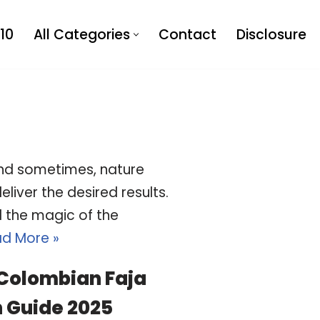
10
All Categories
Contact
Disclosure
 and sometimes, nature
liver the desired results.
d the magic of the
d More »
 Colombian Faja
 Guide 2025