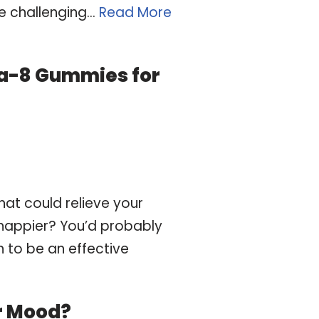
e challenging…
Read More
lta-8 Gummies for
hat could relieve your
u happier? You’d probably
n to be an effective
r Mood?