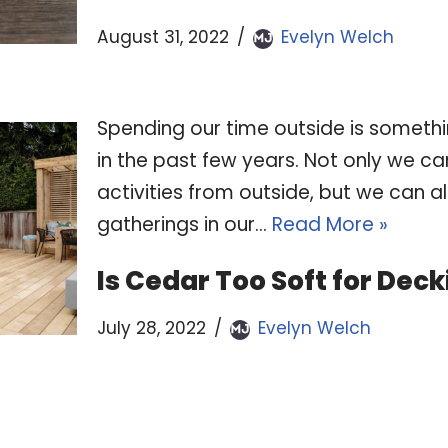
August 31, 2022
Evelyn Welch
Spending our time outside is somet
in the past few years. Not only we ca
activities from outside, but we can a
gatherings in our…
Read More »
Is Cedar Too Soft for Dec
July 28, 2022
Evelyn Welch