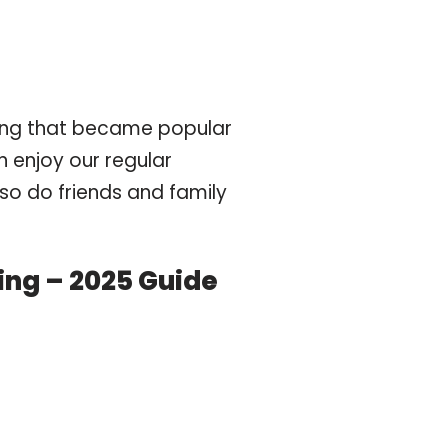
hing that became popular
n enjoy our regular
lso do friends and family
king – 2025 Guide