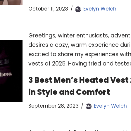
October 11, 2023
Evelyn Welch
Greetings, winter enthusiasts, adven
desires a cozy, warm experience duri
excited to share my experiences wit
vests of 2025. Having tried and test
3 Best Men’s Heated Vest
in Style and Comfort
September 28, 2023
Evelyn Welch