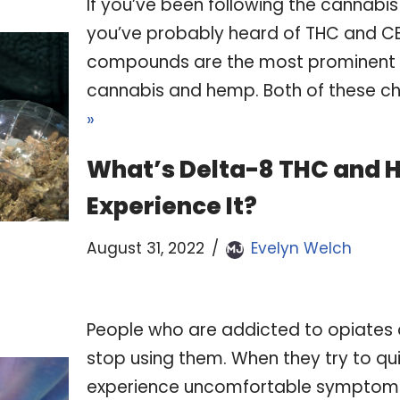
‍If you’ve been following the cannabis 
you’ve probably heard of THC and C
compounds are the most prominent 
cannabis and hemp. Both of these c
»
What’s Delta-8 THC and 
Experience It?
August 31, 2022
Evelyn Welch
People who are addicted to opiates oft
stop using them. When they try to qui
experience uncomfortable symptom