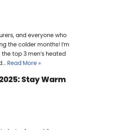
turers, and everyone who
ng the colder months! I’m
h the top 3 men’s heated
ed…
Read More »
 2025: Stay Warm