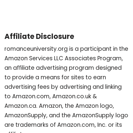
Affiliate Disclosure
romanceuniversity.org is a participant in the
Amazon Services LLC Associates Program,
an affiliate advertising program designed
to provide a means for sites to earn
advertising fees by advertising and linking
to Amazon.com, Amazon.co.uk &
Amazon.ca. Amazon, the Amazon logo,
AmazonSupply, and the AmazonSupply logo
are trademarks of Amazon.com, Inc. or its