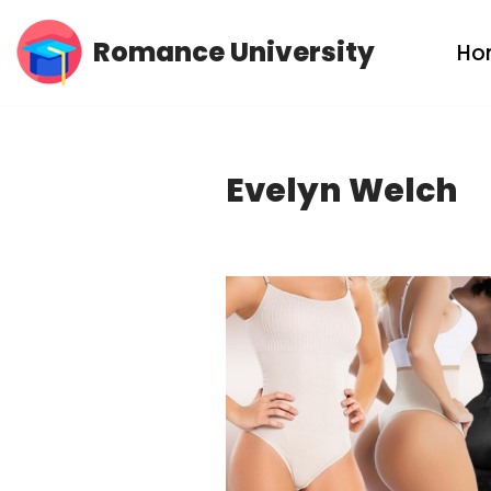
Romance University
Ho
Skip
to
content
Evelyn Welch