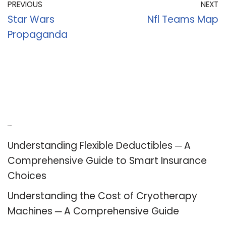
PREVIOUS
NEXT
Star Wars
Nfl Teams Map
Propaganda
Recent Posts
Understanding Flexible Deductibles ─ A
Comprehensive Guide to Smart Insurance
Choices
Understanding the Cost of Cryotherapy
Machines ─ A Comprehensive Guide