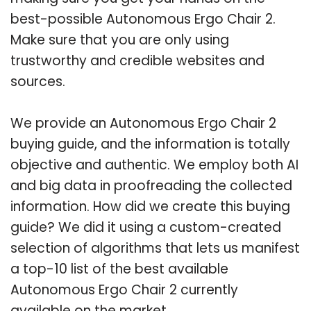
best-possible Autonomous Ergo Chair 2.
Make sure that you are only using
trustworthy and credible websites and
sources.
We provide an Autonomous Ergo Chair 2
buying guide, and the information is totally
objective and authentic. We employ both AI
and big data in proofreading the collected
information. How did we create this buying
guide? We did it using a custom-created
selection of algorithms that lets us manifest
a top-10 list of the best available
Autonomous Ergo Chair 2 currently
available on the market.