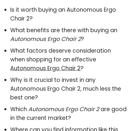
Is it worth buying an Autonomous Ergo
Chair 2?
What benefits are there with buying an
Autonomous Ergo Chair 2
?
What factors deserve consideration
when shopping for an effective
Autonomous Ergo Chair 2
?
Why is it crucial to invest in any
Autonomous Ergo Chair 2, much less the
best one?
Which
Autonomous Ergo Chair 2
are good
in the current market?
Where can you find information like this