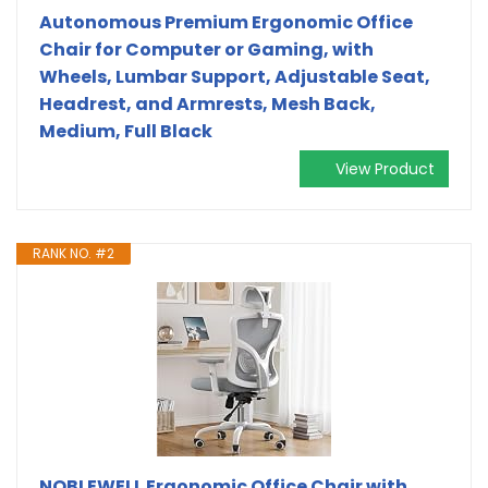
Autonomous Premium Ergonomic Office
Chair for Computer or Gaming, with
Wheels, Lumbar Support, Adjustable Seat,
Headrest, and Armrests, Mesh Back,
Medium, Full Black
View Product
RANK NO. #2
NOBLEWELL Ergonomic Office Chair with