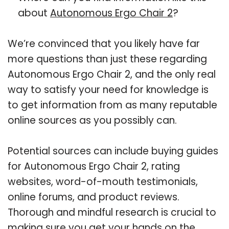
about
Autonomous Ergo Chair 2
?
We’re convinced that you likely have far
more questions than just these regarding
Autonomous Ergo Chair 2, and the only real
way to satisfy your need for knowledge is
to get information from as many reputable
online sources as you possibly can.
Potential sources can include buying guides
for Autonomous Ergo Chair 2, rating
websites, word-of-mouth testimonials,
online forums, and product reviews.
Thorough and mindful research is crucial to
making sure you get your hands on the