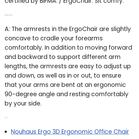
certified by BIFMA. / ErgoChair. Sit comfy.
Q: What are the armrests on the ergochair for?
A: The armrests in the ErgoChair are slightly
concave to cradle your forearms
comfortably. In addition to moving forward
and backward to support different arm
lengths, the armrests are easy to adjust up
and down, as well as in or out, to ensure
that your arms are bent at an ergonomic
90-degree angle and resting comfortably
by your side.
Related Post:
Nouhaus Ergo 3D Ergonomic Office Chair