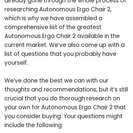
already gone through the whole process of
researching Autonomous Ergo Chair 2,
which is why we have assembled a
comprehensive list of the greatest
Autonomous Ergo Chair 2 available in the
current market. We’ve also come up with a
list of questions that you probably have
yourself.
We’ve done the best we can with our
thoughts and recommendations, but it’s still
crucial that you do thorough research on
your own for Autonomous Ergo Chair 2 that
you consider buying. Your questions might
include the following: