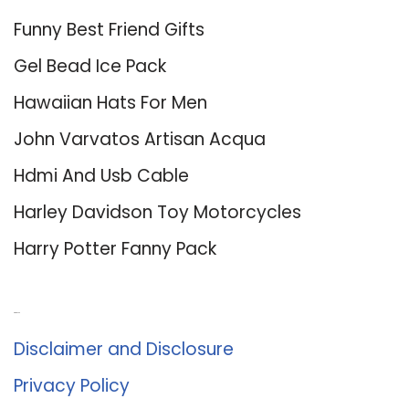
Funny Best Friend Gifts
Gel Bead Ice Pack
Hawaiian Hats For Men
John Varvatos Artisan Acqua
Hdmi And Usb Cable
Harley Davidson Toy Motorcycles
Harry Potter Fanny Pack
About Us
Disclaimer and Disclosure
Privacy Policy