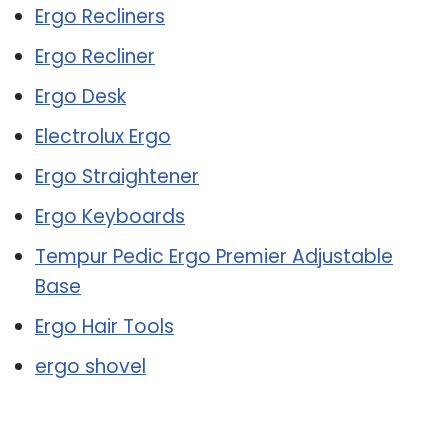
Ergo Recliners
Ergo Recliner
Ergo Desk
Electrolux Ergo
Ergo Straightener
Ergo Keyboards
Tempur Pedic Ergo Premier Adjustable
Base
Ergo Hair Tools
ergo shovel