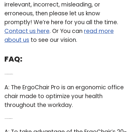
irrelevant, incorrect, misleading, or
erroneous, then please let us know
promptly! We’re here for you all the time.
Contact us here
. Or You can
read more
about us
to see our vision.
FAQ:
Q: Is the ergochair pro an ergonomic office chair?
A: The ErgoChair Pro is an ergonomic office
chair made to optimize your health
throughout the workday.
Q: How does the ergochair work for reclining?
A: To take advantage of the ErgoChair’s 20-