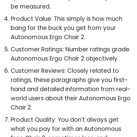
be measured.
Product Value: This simply is how much
bang for the buck you get from your
Autonomous Ergo Chair 2.
Customer Ratings: Number ratings grade
Autonomous Ergo Chair 2 objectively.
Customer Reviews: Closely related to
ratings, these paragraphs give you first-
hand and detailed information from real-
world users about their Autonomous Ergo
Chair 2.
Product Quality: You don’t always get
what you pay for with an Autonomous