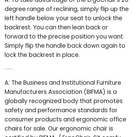
degree range of reclining, simply flip up the
left handle below your seat to unlock the
backrest. You can then lean back or
forward to the precise position you want.
Simply flip the handle back down again to
lock the backrest in place.
Q: Is the ergochair chair certified by BIFMA?
A: The Business and Institutional Furniture
Manufacturers Association (BIFMA) is a
globally recognized body that promotes
safety and performance standards for
consumer products and ergonomic office
chairs for sale. Our ergonomic chair is