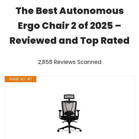
The Best Autonomous
Ergo Chair 2 of 2025 –
Reviewed and Top Rated
2,858 Reviews Scanned
RANK NO. #1