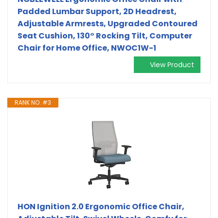
Padded Lumbar Support, 2D Headrest,
Adjustable Armrests, Upgraded Contoured
Seat Cushion, 130° Rocking Tilt, Computer
Chair for Home Office, NWOC1W-1
View Product
RANK NO. #3
HON Ignition 2.0 Ergonomic Office Chair,