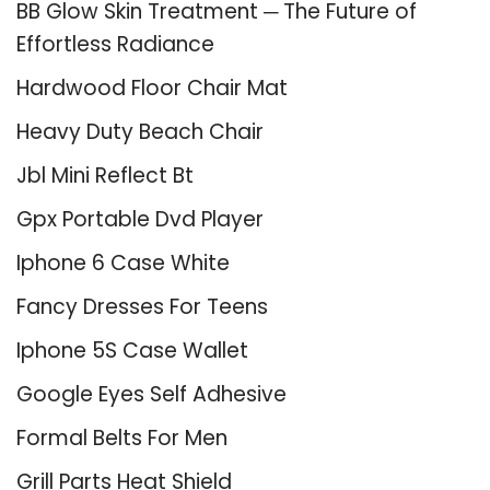
BB Glow Skin Treatment ─ The Future of
Effortless Radiance
Hardwood Floor Chair Mat
Heavy Duty Beach Chair
Jbl Mini Reflect Bt
Gpx Portable Dvd Player
Iphone 6 Case White
Fancy Dresses For Teens
Iphone 5S Case Wallet
Google Eyes Self Adhesive
Formal Belts For Men
Grill Parts Heat Shield