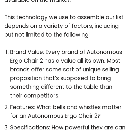
This technology we use to assemble our list
depends on a variety of factors, including
but not limited to the following:
Brand Value: Every brand of Autonomous
Ergo Chair 2 has a value all its own. Most
brands offer some sort of unique selling
proposition that’s supposed to bring
something different to the table than
their competitors.
Features: What bells and whistles matter
for an Autonomous Ergo Chair 2?
Specifications: How powerful they are can