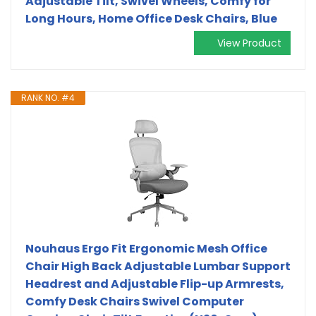
Adjustable Tilt, Swivel Wheels, Comfy for
Long Hours, Home Office Desk Chairs, Blue
View Product
RANK NO. #4
Nouhaus Ergo Fit Ergonomic Mesh Office
Chair High Back Adjustable Lumbar Support
Headrest and Adjustable Flip-up Armrests,
Comfy Desk Chairs Swivel Computer