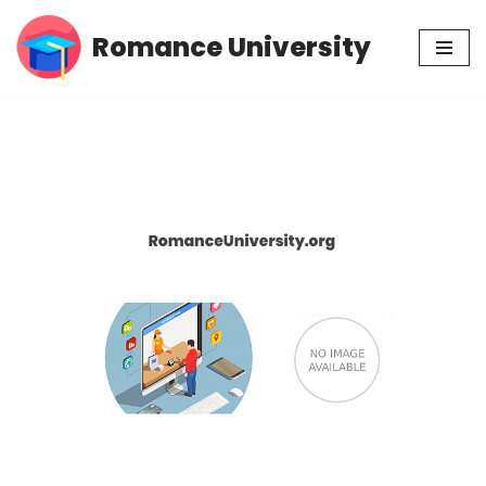
Romance University
Skip
to
content