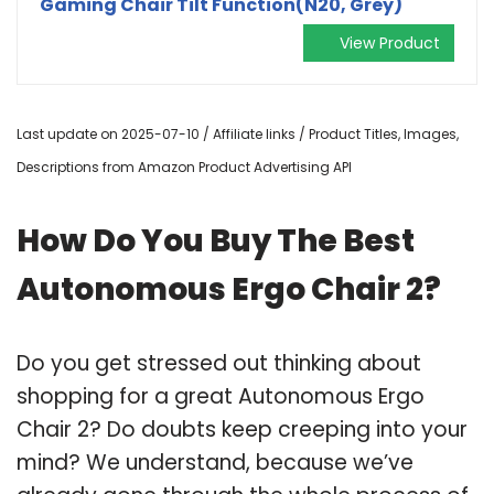
Gaming Chair Tilt Function(N20, Grey)
View Product
Last update on 2025-07-10 / Affiliate links / Product Titles, Images,
Descriptions from Amazon Product Advertising API
How Do You Buy The Best
Autonomous Ergo Chair 2?
Do you get stressed out thinking about
shopping for a great Autonomous Ergo
Chair 2? Do doubts keep creeping into your
mind? We understand, because we’ve