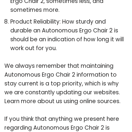
Ergo Chair 2, sometimes less, and
sometimes more.
Product Reliability: How sturdy and
durable an Autonomous Ergo Chair 2 is
should be an indication of how long it will
work out for you.
We always remember that maintaining
Autonomous Ergo Chair 2 information to
stay current is a top priority, which is why
we are constantly updating our websites.
Learn more about us using online sources.
If you think that anything we present here
regarding Autonomous Ergo Chair 2 is