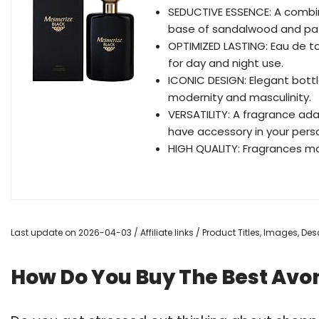
SEDUCTIVE ESSENCE: A combi
base of sandalwood and pat
OPTIMIZED LASTING: Eau de toi
for day and night use.
ICONIC DESIGN: Elegant bottle 
modernity and masculinity.
VERSATILITY: A fragrance ada
have accessory in your perso
HIGH QUALITY: Fragrances ma
Last update on 2026-04-03 / Affiliate links / Product Titles, Images, D
How Do You Buy The Best Avo