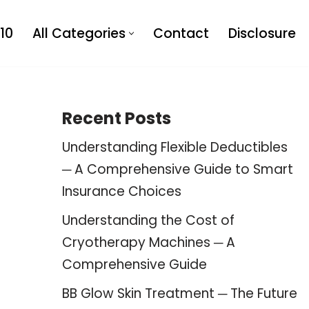
10
All Categories
Contact
Disclosure
Recent Posts
Understanding Flexible Deductibles
─ A Comprehensive Guide to Smart
Insurance Choices
Understanding the Cost of
Cryotherapy Machines ─ A
Comprehensive Guide
BB Glow Skin Treatment ─ The Future