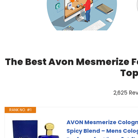
The Best Avon Mesmerize F
Top
2,625 Re
RANK NO. #1
AVON Mesmerize Cologn
Spicy Blend – Mens Col