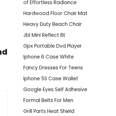
of Effortless Radiance
Hardwood Floor Chair Mat
Heavy Duty Beach Chair
Jbl Mini Reflect Bt
Gpx Portable Dvd Player
nd
Iphone 6 Case White
Fancy Dresses For Teens
Iphone 5S Case Wallet
Google Eyes Self Adhesive
Formal Belts For Men
Grill Parts Heat Shield