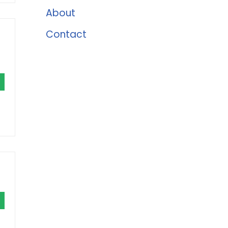
About
Contact