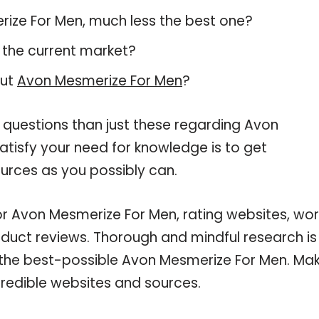
erize For Men, much less the best one?
 the current market?
out
Avon Mesmerize For Men
?
 questions than just these regarding Avon
atisfy your need for knowledge is to get
urces as you possibly can.
for Avon Mesmerize For Men, rating websites, wo
oduct reviews. Thorough and mindful research is
 the best-possible Avon Mesmerize For Men. Ma
credible websites and sources.