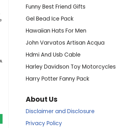
Funny Best Friend Gifts
h
Gel Bead Ice Pack
e
Hawaiian Hats For Men
John Varvatos Artisan Acqua
Hdmi And Usb Cable
 A
Harley Davidson Toy Motorcycles
Harry Potter Fanny Pack
About Us
Disclaimer and Disclosure
Privacy Policy