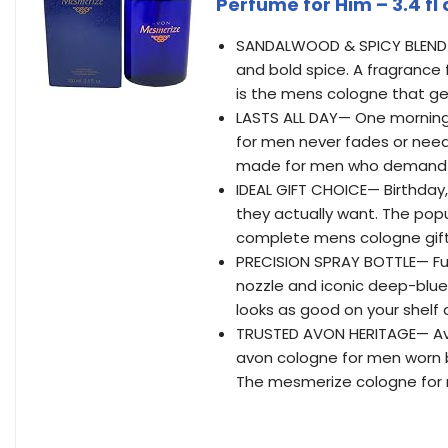
Perfume for Him – 3.4 fl 
SANDALWOOD & SPICY BLEND—
and bold spice. A fragrance
is the mens cologne that ge
LASTS ALL DAY— One morning s
for men never fades or need
made for men who demand 
IDEAL GIFT CHOICE— Birthday, 
they actually want. The pop
complete mens cologne gift
PRECISION SPRAY BOTTLE— Ful
nozzle and iconic deep-blue
looks as good on your shelf a
TRUSTED AVON HERITAGE— Avo
avon cologne for men worn b
The mesmerize cologne for 