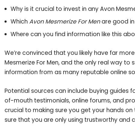
Why is it crucial to invest in any Avon Mesm
Which
Avon Mesmerize For Men
are good in
Where can you find information like this ab
We’re convinced that you likely have far more
Mesmerize For Men, and the only real way to s
information from as many reputable online so
Potential sources can include buying guides 
of-mouth testimonials, online forums, and pr
crucial to making sure you get your hands on
sure that you are only using trustworthy and 