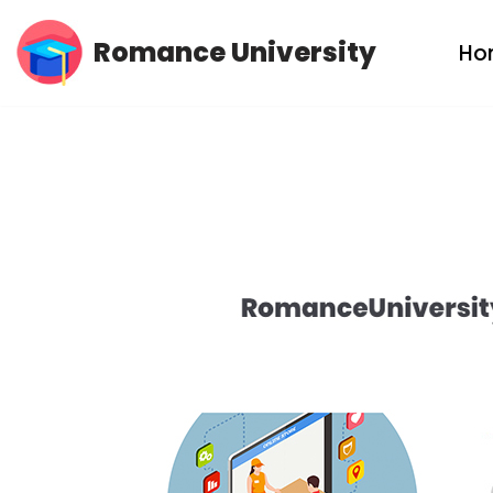
Romance University
Ho
Skip
to
content