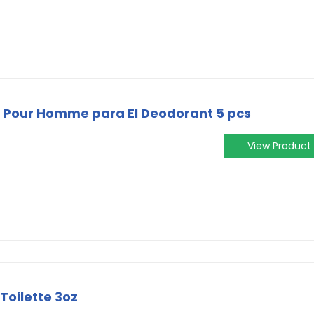
 Pour Homme para El Deodorant 5 pcs
View Product
Toilette 3oz