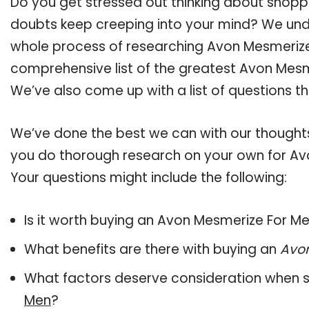
Do you get stressed out thinking about shop
doubts keep creeping into your mind? We un
whole process of researching Avon Mesmeriz
comprehensive list of the greatest Avon Mesme
We’ve also come up with a list of questions t
We’ve done the best we can with our thoughts 
you do thorough research on your own for Av
Your questions might include the following:
Is it worth buying an Avon Mesmerize For M
What benefits are there with buying an
Avo
What factors deserve consideration when s
Men
?