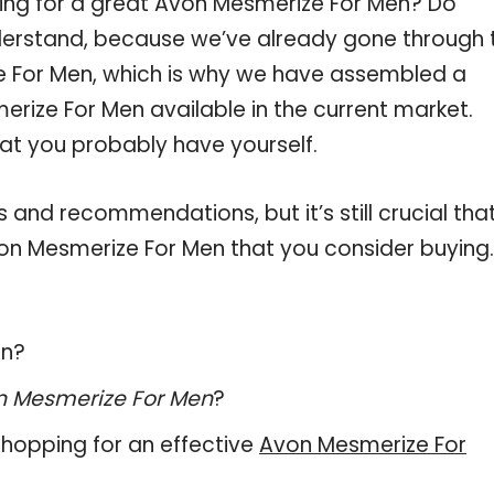
ping for a great Avon Mesmerize For Men? Do
derstand, because we’ve already gone through 
e For Men, which is why we have assembled a
rize For Men available in the current market.
hat you probably have yourself.
and recommendations, but it’s still crucial tha
on Mesmerize For Men that you consider buying.
en?
n Mesmerize For Men
?
hopping for an effective
Avon Mesmerize For