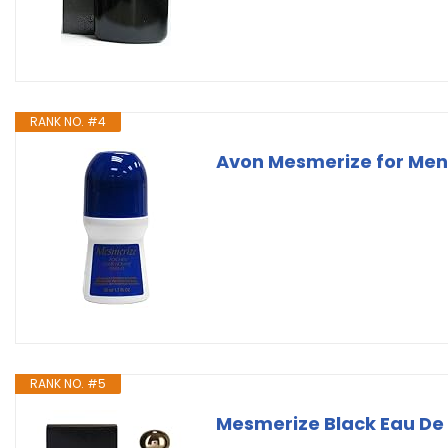
RANK NO. #4
Avon Mesmerize for Men
RANK NO. #5
Mesmerize Black Eau De 