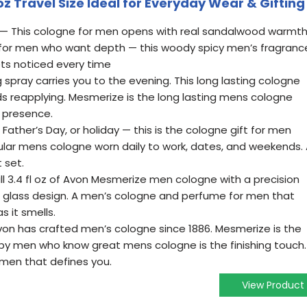
oz Travel Size Ideal for Everyday Wear & Gifting
 This cologne for men opens with real sandalwood warmt
 for men who want depth — this woody spicy men’s fragranc
ts noticed every time
pray carries you to the evening. This long lasting cologne
s reapplying. Mesmerize is the long lasting mens cologne
presence.
Father’s Day, or holiday — this is the cologne gift for men
ular mens cologne worn daily to work, dates, and weekends.
 set.
l 3.4 fl oz of Avon Mesmerize men cologne with a precision
 glass design. A men’s cologne and perfume for men that
s it smells.
n has crafted men’s cologne since 1886. Mesmerize is the
y men who know great mens cologne is the finishing touch.
men that defines you.
View Product