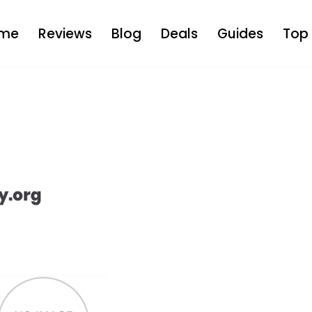
me
Reviews
Blog
Deals
Guides
Top 