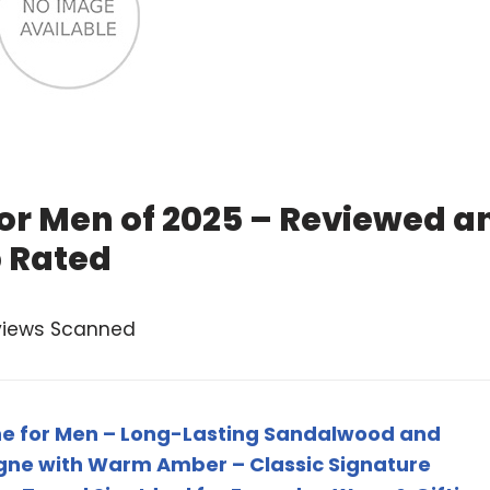
or Men of 2025 – Reviewed a
 Rated
views Scanned
e for Men – Long-Lasting Sandalwood and
ogne with Warm Amber – Classic Signature