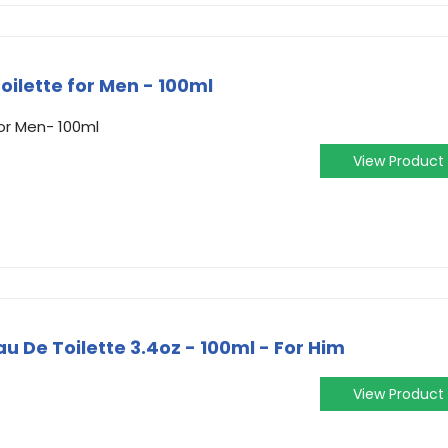
oilette for Men - 100ml
or Men- 100ml
View Product
 De Toilette 3.4oz - 100ml - For Him
View Product