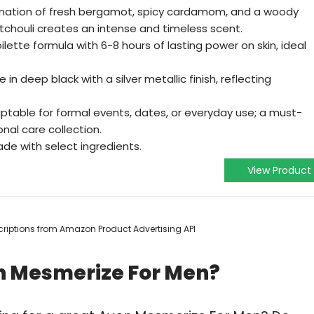
nation of fresh bergamot, spicy cardamom, and a woody
chouli creates an intense and timeless scent.
lette formula with 6-8 hours of lasting power on skin, ideal
in deep black with a silver metallic finish, reflecting
ptable for formal events, dates, or everyday use; a must-
nal care collection.
de with select ingredients.
View Product
escriptions from Amazon Product Advertising API
n Mesmerize For Men?