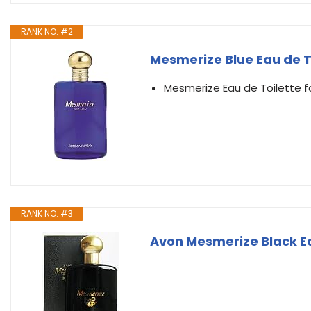
RANK NO. #2
Mesmerize Blue Eau de T
Mesmerize Eau de Toilette f
RANK NO. #3
Avon Mesmerize Black Eau