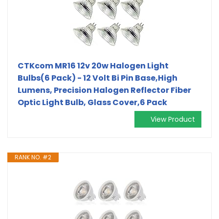
CTKcom MR16 12v 20w Halogen Light
Bulbs(6 Pack) - 12 Volt Bi Pin Base,High
Lumens, Precision Halogen Reflector Fiber
Optic Light Bulb, Glass Cover,6 Pack
View Product
RANK NO. #2