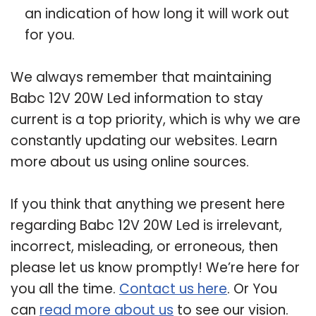
an indication of how long it will work out
for you.
We always remember that maintaining
Babc 12V 20W Led information to stay
current is a top priority, which is why we are
constantly updating our websites. Learn
more about us using online sources.
If you think that anything we present here
regarding Babc 12V 20W Led is irrelevant,
incorrect, misleading, or erroneous, then
please let us know promptly! We’re here for
you all the time.
Contact us here
. Or You
can
read more about us
to see our vision.