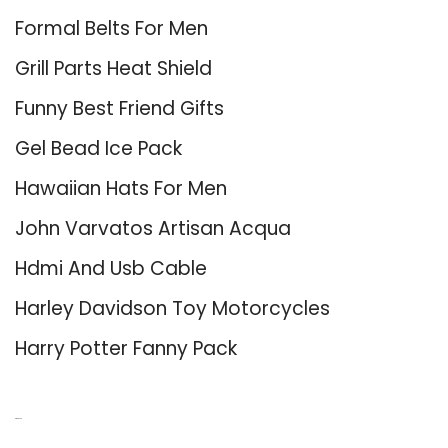
Formal Belts For Men
Grill Parts Heat Shield
Funny Best Friend Gifts
Gel Bead Ice Pack
Hawaiian Hats For Men
John Varvatos Artisan Acqua
Hdmi And Usb Cable
Harley Davidson Toy Motorcycles
Harry Potter Fanny Pack
About Us