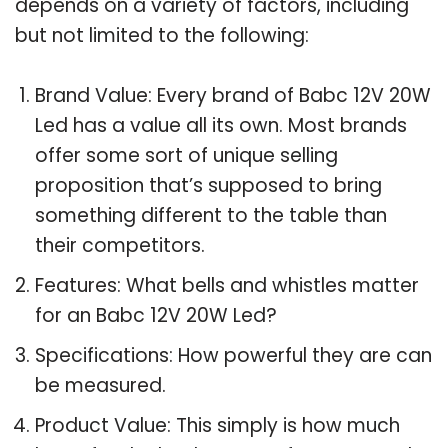
depends on a variety of factors, including
but not limited to the following:
Brand Value: Every brand of Babc 12V 20W
Led has a value all its own. Most brands
offer some sort of unique selling
proposition that’s supposed to bring
something different to the table than
their competitors.
Features: What bells and whistles matter
for an Babc 12V 20W Led?
Specifications: How powerful they are can
be measured.
Product Value: This simply is how much