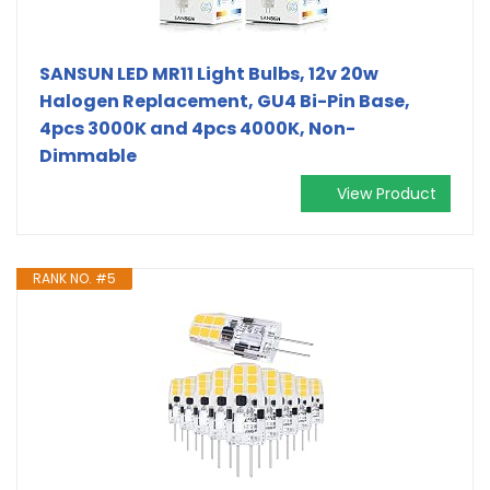
SANSUN LED MR11 Light Bulbs, 12v 20w
Halogen Replacement, GU4 Bi-Pin Base,
4pcs 3000K and 4pcs 4000K, Non-
Dimmable
View Product
RANK NO. #5