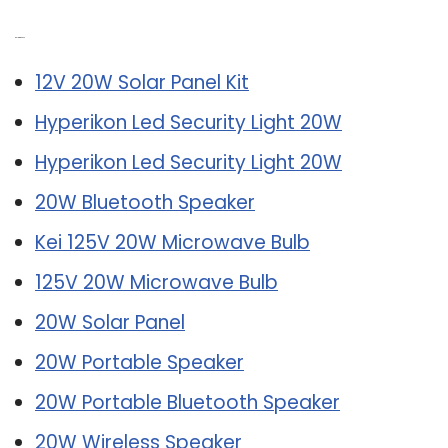
Related Post:
12V 20W Solar Panel Kit
Hyperikon Led Security Light 20W
Hyperikon Led Security Light 20W
20W Bluetooth Speaker
Kei 125V 20W Microwave Bulb
125V 20W Microwave Bulb
20W Solar Panel
20W Portable Speaker
20W Portable Bluetooth Speaker
20W Wireless Speaker