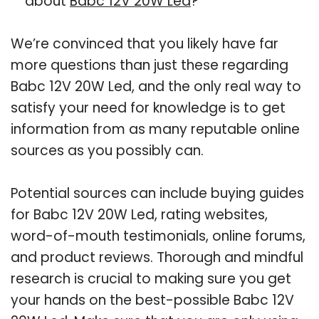
about
Babc 12V 20W Led
?
We’re convinced that you likely have far
more questions than just these regarding
Babc 12V 20W Led, and the only real way to
satisfy your need for knowledge is to get
information from as many reputable online
sources as you possibly can.
Potential sources can include buying guides
for Babc 12V 20W Led, rating websites,
word-of-mouth testimonials, online forums,
and product reviews. Thorough and mindful
research is crucial to making sure you get
your hands on the best-possible Babc 12V