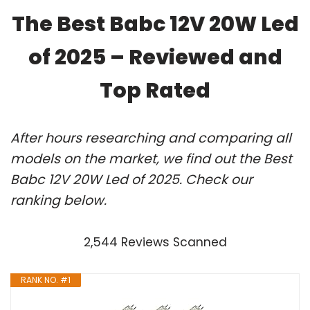
The Best Babc 12V 20W Led
of 2025 – Reviewed and
Top Rated
After hours researching and comparing all
models on the market, we find out the Best
Babc 12V 20W Led of 2025. Check our
ranking below.
2,544 Reviews Scanned
RANK NO. #1