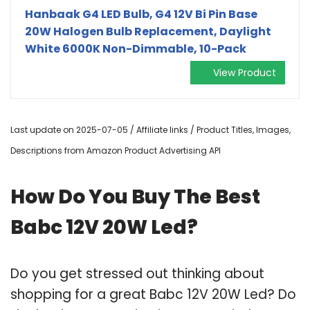
Hanbaak G4 LED Bulb, G4 12V Bi Pin Base
20W Halogen Bulb Replacement, Daylight
White 6000K Non-Dimmable, 10-Pack
View Product
Last update on 2025-07-05 / Affiliate links / Product Titles, Images,
Descriptions from Amazon Product Advertising API
How Do You Buy The Best
Babc 12V 20W Led?
Do you get stressed out thinking about
shopping for a great Babc 12V 20W Led? Do