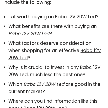
include the following:
Is it worth buying an Babc 12V 20W Led?
What benefits are there with buying an
Babc 12V 20W Led
?
What factors deserve consideration
when shopping for an effective
Babc 12V
20W Led
?
Why is it crucial to invest in any Babc 12V
20W Led, much less the best one?
Which
Babc 12V 20W Led
are good in the
current market?
Where can you find information like this