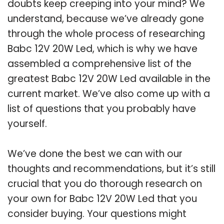
doubts keep creeping into your mind? We
understand, because we’ve already gone
through the whole process of researching
Babc 12V 20W Led, which is why we have
assembled a comprehensive list of the
greatest Babc 12V 20W Led available in the
current market. We’ve also come up with a
list of questions that you probably have
yourself.
We’ve done the best we can with our
thoughts and recommendations, but it’s still
crucial that you do thorough research on
your own for Babc 12V 20W Led that you
consider buying. Your questions might