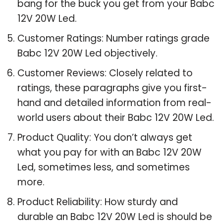
bang for the buck you get from your Babc
12V 20W Led.
Customer Ratings: Number ratings grade
Babc 12V 20W Led objectively.
Customer Reviews: Closely related to
ratings, these paragraphs give you first-
hand and detailed information from real-
world users about their Babc 12V 20W Led.
Product Quality: You don’t always get
what you pay for with an Babc 12V 20W
Led, sometimes less, and sometimes
more.
Product Reliability: How sturdy and
durable an Babc 12V 20W Led is should be