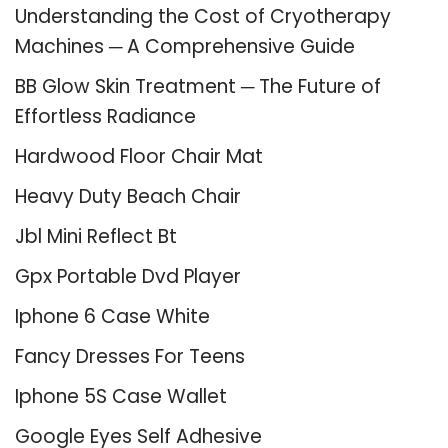
Understanding the Cost of Cryotherapy
Machines ─ A Comprehensive Guide
BB Glow Skin Treatment ─ The Future of
Effortless Radiance
Hardwood Floor Chair Mat
Heavy Duty Beach Chair
Jbl Mini Reflect Bt
Gpx Portable Dvd Player
Iphone 6 Case White
Fancy Dresses For Teens
Iphone 5S Case Wallet
Google Eyes Self Adhesive