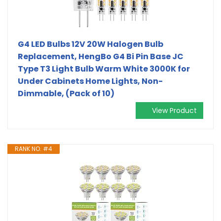
G4 LED Bulbs 12V 20W Halogen Bulb
Replacement, HengBo G4 Bi Pin Base JC
Type T3 Light Bulb Warm White 3000K for
Under Cabinets Home Lights, Non-
Dimmable, (Pack of 10)
View Product
RANK NO. #4