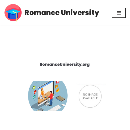
Romance University
Skip
to
content