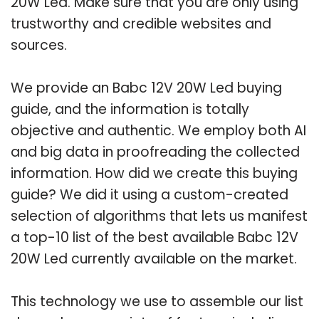
20W Led. Make sure that you are only using
trustworthy and credible websites and
sources.
We provide an Babc 12V 20W Led buying
guide, and the information is totally
objective and authentic. We employ both AI
and big data in proofreading the collected
information. How did we create this buying
guide? We did it using a custom-created
selection of algorithms that lets us manifest
a top-10 list of the best available Babc 12V
20W Led currently available on the market.
This technology we use to assemble our list