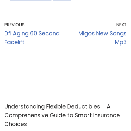
PREVIOUS
NEXT
Dfi Aging 60 Second
Migos New Songs
Facelift
Mp3
Recent Posts
Understanding Flexible Deductibles ─ A
Comprehensive Guide to Smart Insurance
Choices