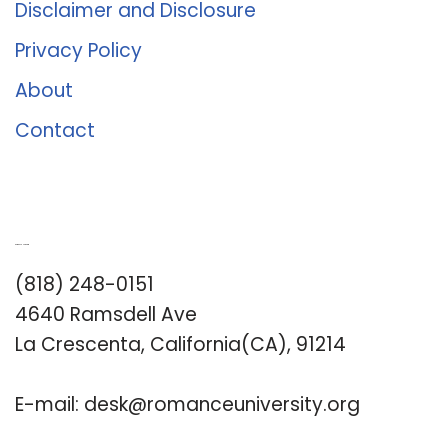
Disclaimer and Disclosure
Privacy Policy
About
Contact
Romance University
(818) 248-0151
4640 Ramsdell Ave
La Crescenta, California(CA), 91214
E-mail:
desk@romanceuniversity.org