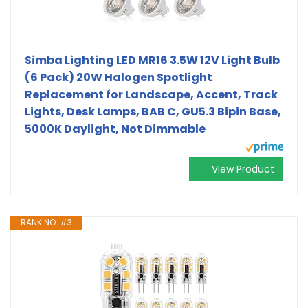
Simba Lighting LED MR16 3.5W 12V Light Bulb
(6 Pack) 20W Halogen Spotlight
Replacement for Landscape, Accent, Track
Lights, Desk Lamps, BAB C, GU5.3 Bipin Base,
5000K Daylight, Not Dimmable
View Product
RANK NO. #3