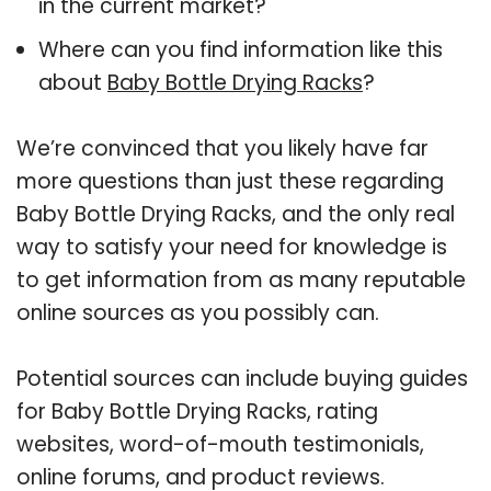
in the current market?
Where can you find information like this
about
Baby Bottle Drying Racks
?
We’re convinced that you likely have far
more questions than just these regarding
Baby Bottle Drying Racks, and the only real
way to satisfy your need for knowledge is
to get information from as many reputable
online sources as you possibly can.
Potential sources can include buying guides
for Baby Bottle Drying Racks, rating
websites, word-of-mouth testimonials,
online forums, and product reviews.