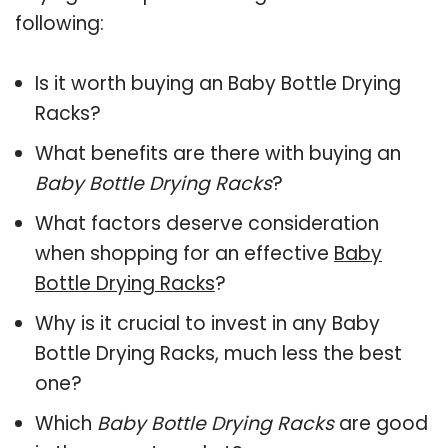
following:
Is it worth buying an Baby Bottle Drying
Racks?
What benefits are there with buying an
Baby Bottle Drying Racks
?
What factors deserve consideration
when shopping for an effective
Baby
Bottle Drying Racks
?
Why is it crucial to invest in any Baby
Bottle Drying Racks, much less the best
one?
Which
Baby Bottle Drying Racks
are good