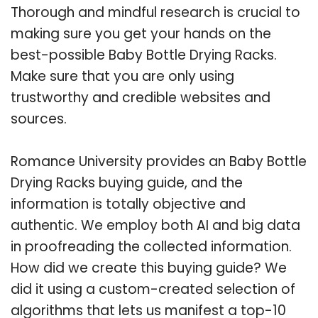
Thorough and mindful research is crucial to
making sure you get your hands on the
best-possible Baby Bottle Drying Racks.
Make sure that you are only using
trustworthy and credible websites and
sources.
Romance University provides an Baby Bottle
Drying Racks buying guide, and the
information is totally objective and
authentic. We employ both AI and big data
in proofreading the collected information.
How did we create this buying guide? We
did it using a custom-created selection of
algorithms that lets us manifest a top-10