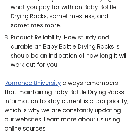
what you pay for with an Baby Bottle
Drying Racks, sometimes less, and
sometimes more.
Product Reliability: How sturdy and
durable an Baby Bottle Drying Racks is
should be an indication of how long it will
work out for you.
Romance University
always remembers
that maintaining Baby Bottle Drying Racks
information to stay current is a top priority,
which is why we are constantly updating
our websites. Learn more about us using
online sources.