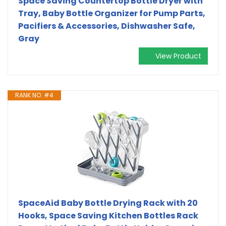
Space Saving Countertop Bottle Dryer with
Tray, Baby Bottle Organizer for Pump Parts,
Pacifiers & Accessories, Dishwasher Safe,
Gray
View Product
RANK NO. #4
SpaceAid Baby Bottle Drying Rack with 20
Hooks, Space Saving Kitchen Bottles Rack