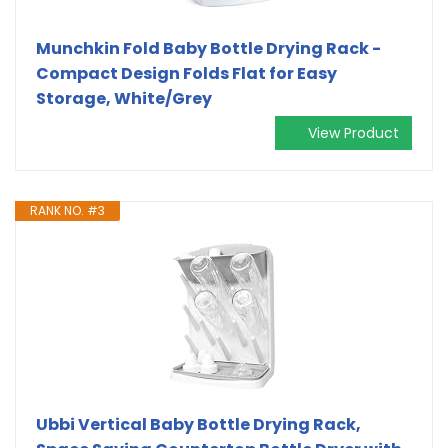
Munchkin Fold Baby Bottle Drying Rack -
Compact Design Folds Flat for Easy
Storage, White/Grey
View Product
RANK NO. #3
Ubbi Vertical Baby Bottle Drying Rack,