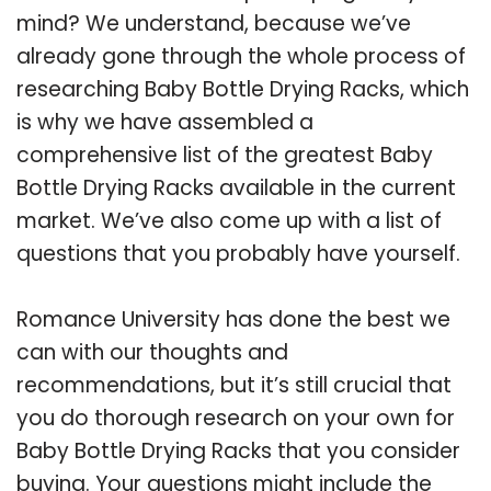
mind? We understand, because we’ve
already gone through the whole process of
researching Baby Bottle Drying Racks, which
is why we have assembled a
comprehensive list of the greatest Baby
Bottle Drying Racks available in the current
market. We’ve also come up with a list of
questions that you probably have yourself.
Romance University has done the best we
can with our thoughts and
recommendations, but it’s still crucial that
you do thorough research on your own for
Baby Bottle Drying Racks that you consider
buying. Your questions might include the