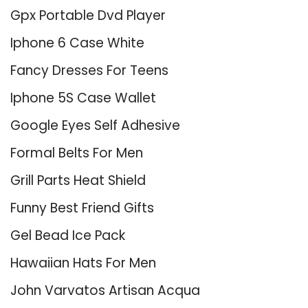
Gpx Portable Dvd Player
Iphone 6 Case White
Fancy Dresses For Teens
Iphone 5S Case Wallet
Google Eyes Self Adhesive
Formal Belts For Men
Grill Parts Heat Shield
Funny Best Friend Gifts
Gel Bead Ice Pack
Hawaiian Hats For Men
John Varvatos Artisan Acqua