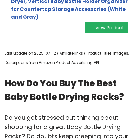
Dryer, Vertical Baby Bottle Holder Organizer
for Countertop Storage Accessories (White
and Gray)
View Product
Last update on 2025-07-12 / Affiliate links / Product Titles, Images,
Descriptions from Amazon Product Advertising API
How Do You Buy The Best
Baby Bottle Drying Racks?
Do you get stressed out thinking about
shopping for a great Baby Bottle Drying
Racks? Do doubts keep creeping into your