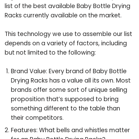
list of the best available Baby Bottle Drying
Racks currently available on the market.
This technology we use to assemble our list
depends on a variety of factors, including
but not limited to the following:
Brand Value: Every brand of Baby Bottle
Drying Racks has a value all its own. Most
brands offer some sort of unique selling
proposition that’s supposed to bring
something different to the table than
their competitors.
Features: What bells and whistles matter