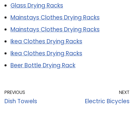
Glass Drying Racks
Mainstays Clothes Drying Racks
Mainstays Clothes Drying Racks
Ikea Clothes Drying Racks
Ikea Clothes Drying Racks
Beer Bottle Drying Rack
PREVIOUS
NEXT
Dish Towels
Electric Bicycles