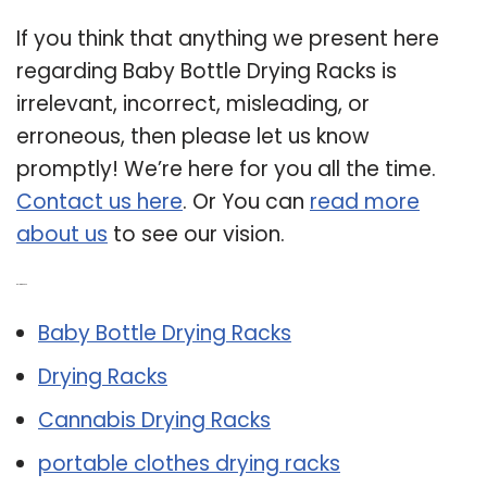
If you think that anything we present here
regarding Baby Bottle Drying Racks is
irrelevant, incorrect, misleading, or
erroneous, then please let us know
promptly! We’re here for you all the time.
Contact us here
. Or You can
read more
about us
to see our vision.
Related Post:
Baby Bottle Drying Racks
Drying Racks
Cannabis Drying Racks
portable clothes drying racks