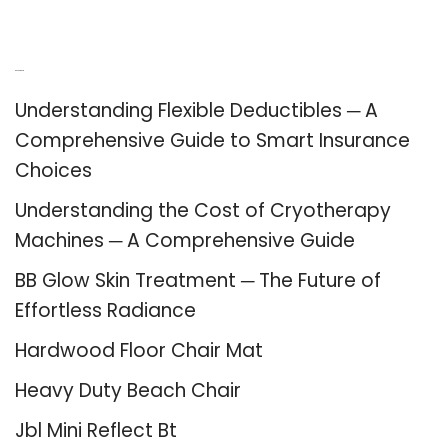
Recent Posts
Understanding Flexible Deductibles ─ A
Comprehensive Guide to Smart Insurance
Choices
Understanding the Cost of Cryotherapy
Machines ─ A Comprehensive Guide
BB Glow Skin Treatment ─ The Future of
Effortless Radiance
Hardwood Floor Chair Mat
Heavy Duty Beach Chair
Jbl Mini Reflect Bt