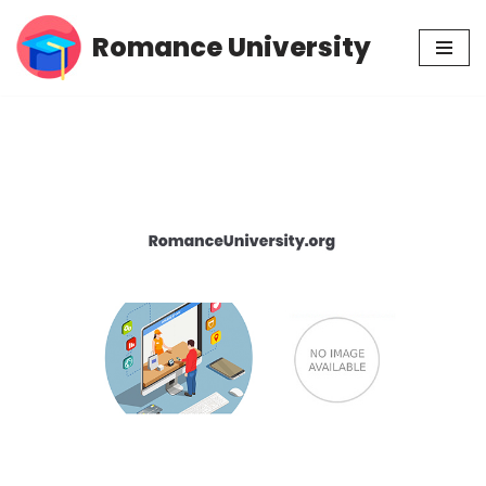
Romance University
Skip
to
content