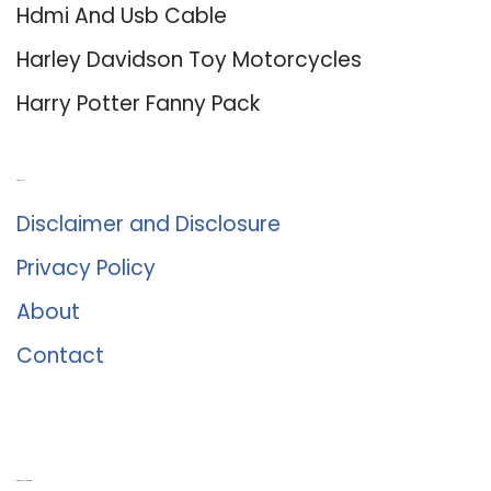
Hdmi And Usb Cable
Harley Davidson Toy Motorcycles
Harry Potter Fanny Pack
About Us
Disclaimer and Disclosure
Privacy Policy
About
Contact
Romance University