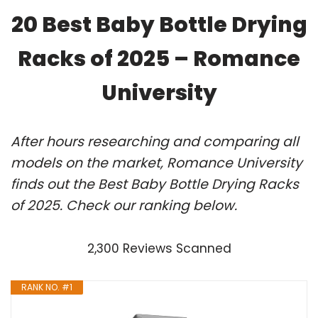
20 Best Baby Bottle Drying
Racks of 2025 – Romance
University
After hours researching and comparing all
models on the market, Romance University
finds out the Best Baby Bottle Drying Racks
of 2025. Check our ranking below.
2,300 Reviews Scanned
RANK NO. #1