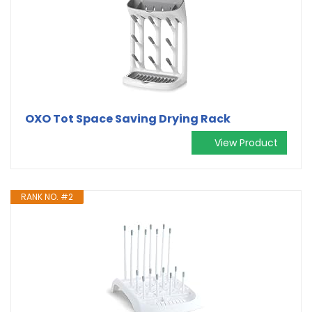
OXO Tot Space Saving Drying Rack
View Product
RANK NO. #2