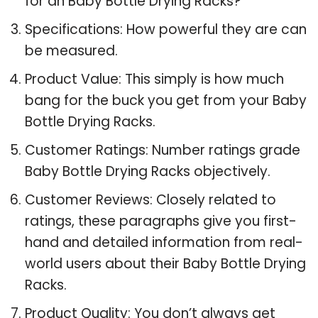
for an Baby Bottle Drying Racks?
Specifications: How powerful they are can
be measured.
Product Value: This simply is how much
bang for the buck you get from your Baby
Bottle Drying Racks.
Customer Ratings: Number ratings grade
Baby Bottle Drying Racks objectively.
Customer Reviews: Closely related to
ratings, these paragraphs give you first-
hand and detailed information from real-
world users about their Baby Bottle Drying
Racks.
Product Quality: You don’t always get