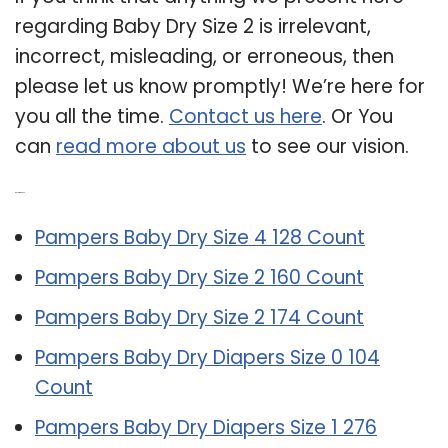
regarding Baby Dry Size 2 is irrelevant,
incorrect, misleading, or erroneous, then
please let us know promptly! We’re here for
you all the time.
Contact us here
. Or You
can
read more about us
to see our vision.
Related Post:
Pampers Baby Dry Size 4 128 Count
Pampers Baby Dry Size 2 160 Count
Pampers Baby Dry Size 2 174 Count
Pampers Baby Dry Diapers Size 0 104
Count
Pampers Baby Dry Diapers Size 1 276