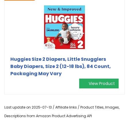
Huggies Size 2 Diapers, Little Snugglers
Baby Diapers, Size 2 (12-18 lbs), 84 Count,
Packaging May Vary
View Product
Last update on 2025-07-13 / Affiliate links / Product Titles, Images,
Descriptions from Amazon Product Advertising API