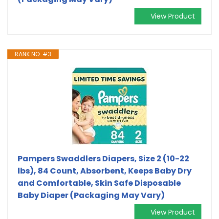
View Product
RANK NO. #3
Pampers Swaddlers Diapers, Size 2 (10-22
lbs), 84 Count, Absorbent, Keeps Baby Dry
and Comfortable, Skin Safe Disposable
Baby Diaper (Packaging May Vary)
View Product