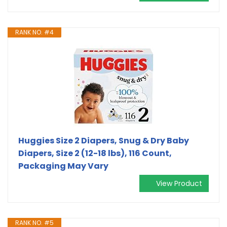
RANK NO. #4
Huggies Size 2 Diapers, Snug & Dry Baby
Diapers, Size 2 (12-18 lbs), 116 Count,
Packaging May Vary
View Product
RANK NO. #5