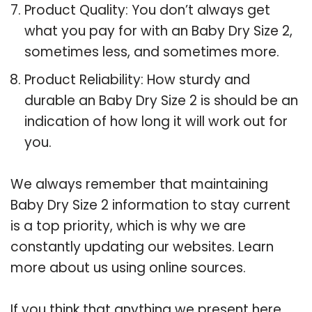
Product Quality: You don’t always get
what you pay for with an Baby Dry Size 2,
sometimes less, and sometimes more.
Product Reliability: How sturdy and
durable an Baby Dry Size 2 is should be an
indication of how long it will work out for
you.
We always remember that maintaining
Baby Dry Size 2 information to stay current
is a top priority, which is why we are
constantly updating our websites. Learn
more about us using online sources.
If you think that anything we present here