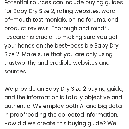
Potential sources can include buying guides
for Baby Dry Size 2, rating websites, word-
of-mouth testimonials, online forums, and
product reviews. Thorough and mindful
research is crucial to making sure you get
your hands on the best-possible Baby Dry
Size 2. Make sure that you are only using
trustworthy and credible websites and
sources.
We provide an Baby Dry Size 2 buying guide,
and the information is totally objective and
authentic. We employ both AI and big data
in proofreading the collected information.
How did we create this buying guide? We