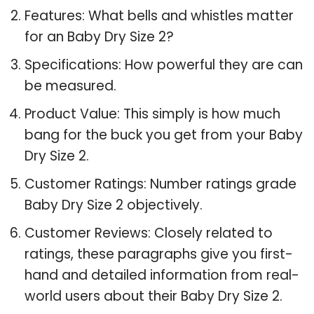
Features: What bells and whistles matter
for an Baby Dry Size 2?
Specifications: How powerful they are can
be measured.
Product Value: This simply is how much
bang for the buck you get from your Baby
Dry Size 2.
Customer Ratings: Number ratings grade
Baby Dry Size 2 objectively.
Customer Reviews: Closely related to
ratings, these paragraphs give you first-
hand and detailed information from real-
world users about their Baby Dry Size 2.