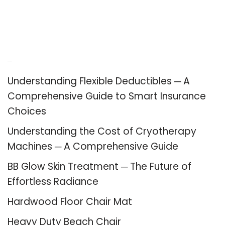
Recent Posts
Understanding Flexible Deductibles ─ A
Comprehensive Guide to Smart Insurance
Choices
Understanding the Cost of Cryotherapy
Machines ─ A Comprehensive Guide
BB Glow Skin Treatment ─ The Future of
Effortless Radiance
Hardwood Floor Chair Mat
Heavy Duty Beach Chair