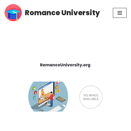
Romance University
Skip
to
content