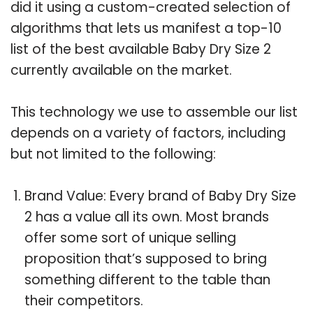
did it using a custom-created selection of
algorithms that lets us manifest a top-10
list of the best available Baby Dry Size 2
currently available on the market.
This technology we use to assemble our list
depends on a variety of factors, including
but not limited to the following:
Brand Value: Every brand of Baby Dry Size
2 has a value all its own. Most brands
offer some sort of unique selling
proposition that’s supposed to bring
something different to the table than
their competitors.