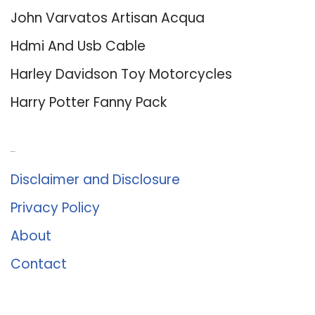
John Varvatos Artisan Acqua
Hdmi And Usb Cable
Harley Davidson Toy Motorcycles
Harry Potter Fanny Pack
About Us
Disclaimer and Disclosure
Privacy Policy
About
Contact