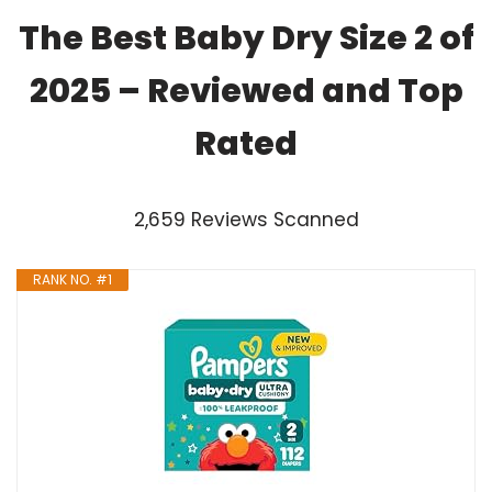
The Best Baby Dry Size 2 of
2025 – Reviewed and Top
Rated
2,659 Reviews Scanned
RANK NO. #1