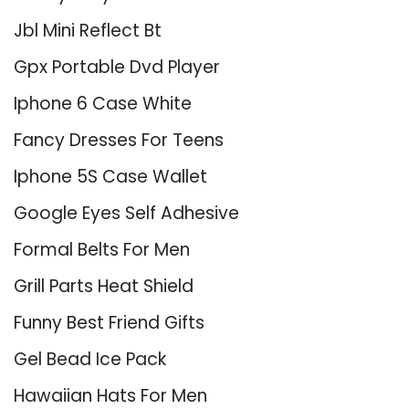
Jbl Mini Reflect Bt
Gpx Portable Dvd Player
Iphone 6 Case White
Fancy Dresses For Teens
Iphone 5S Case Wallet
Google Eyes Self Adhesive
Formal Belts For Men
Grill Parts Heat Shield
Funny Best Friend Gifts
Gel Bead Ice Pack
Hawaiian Hats For Men