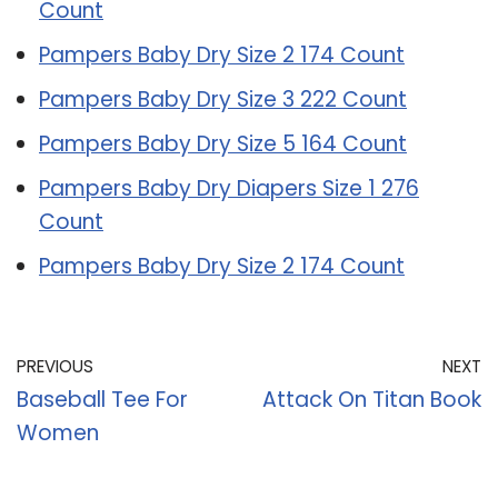
Count
Pampers Baby Dry Size 2 174 Count
Pampers Baby Dry Size 3 222 Count
Pampers Baby Dry Size 5 164 Count
Pampers Baby Dry Diapers Size 1 276
Count
Pampers Baby Dry Size 2 174 Count
PREVIOUS
NEXT
Baseball Tee For
Attack On Titan Book
Women