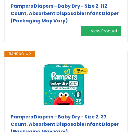
Pampers Diapers - Baby Dry - Size 2, 112
Count, Absorbent Disposable Infant Diaper
(Packaging May Vary)
View Product
RANK NO. #2
Pampers Diapers - Baby Dry - Size 2, 37
Count, Absorbent Disposable Infant Diaper
(Packaging May Vary)