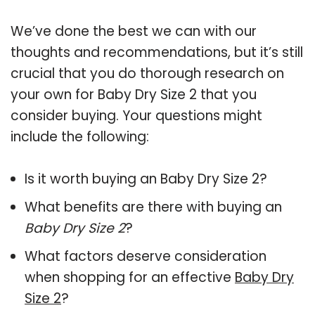
We’ve done the best we can with our
thoughts and recommendations, but it’s still
crucial that you do thorough research on
your own for Baby Dry Size 2 that you
consider buying. Your questions might
include the following:
Is it worth buying an Baby Dry Size 2?
What benefits are there with buying an
Baby Dry Size 2
?
What factors deserve consideration
when shopping for an effective
Baby Dry
Size 2
?