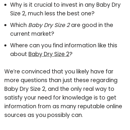
Why is it crucial to invest in any Baby Dry
Size 2, much less the best one?
Which
Baby Dry Size 2
are good in the
current market?
Where can you find information like this
about
Baby Dry Size 2
?
We’re convinced that you likely have far
more questions than just these regarding
Baby Dry Size 2, and the only real way to
satisfy your need for knowledge is to get
information from as many reputable online
sources as you possibly can.