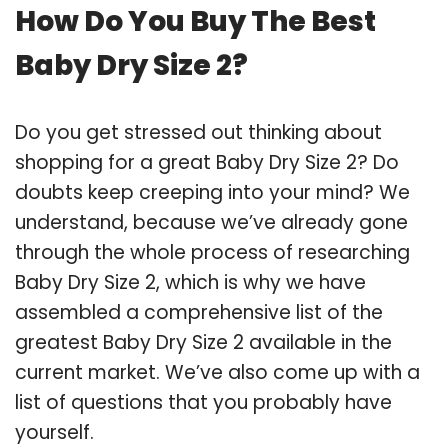
How Do You Buy The Best
Baby Dry Size 2?
Do you get stressed out thinking about
shopping for a great Baby Dry Size 2? Do
doubts keep creeping into your mind? We
understand, because we’ve already gone
through the whole process of researching
Baby Dry Size 2, which is why we have
assembled a comprehensive list of the
greatest Baby Dry Size 2 available in the
current market. We’ve also come up with a
list of questions that you probably have
yourself.