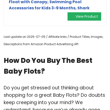
Float with Canopy, Swimming Pool
Accessories for Kids 3-9 Months, Shark
View Product
Last update on 2025-07-05 / Affiliate links / Product Titles, Images,
Descriptions from Amazon Product Advertising API
How Do You Buy The Best
Baby Flots?
Do you get stressed out thinking about
shopping for a great Baby Flots? Do doubts
keep creeping into your mind? We
understand, because we’ve already gone