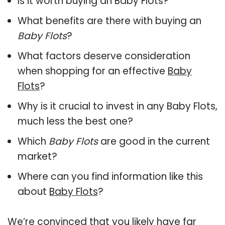
Is it worth buying an Baby Flots?
What benefits are there with buying an
Baby Flots
?
What factors deserve consideration
when shopping for an effective
Baby
Flots
?
Why is it crucial to invest in any Baby Flots,
much less the best one?
Which
Baby Flots
are good in the current
market?
Where can you find information like this
about
Baby Flots
?
We’re convinced that you likely have far