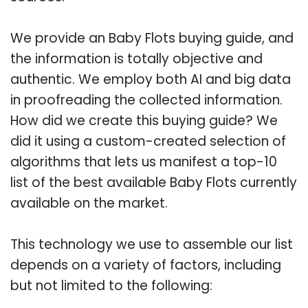
We provide an Baby Flots buying guide, and
the information is totally objective and
authentic. We employ both AI and big data
in proofreading the collected information.
How did we create this buying guide? We
did it using a custom-created selection of
algorithms that lets us manifest a top-10
list of the best available Baby Flots currently
available on the market.
This technology we use to assemble our list
depends on a variety of factors, including
but not limited to the following: