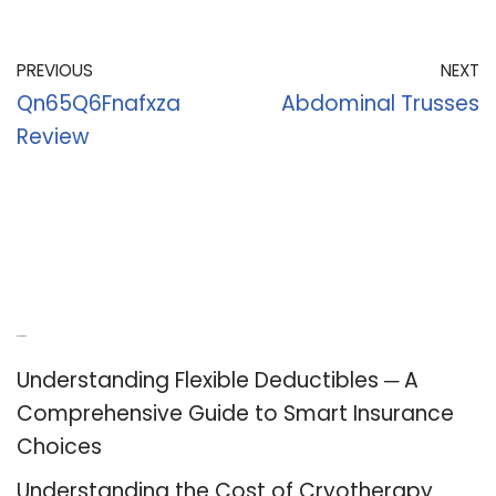
PREVIOUS
NEXT
Qn65Q6Fnafxza
Abdominal Trusses
Review
Recent Posts
Understanding Flexible Deductibles ─ A
Comprehensive Guide to Smart Insurance
Choices
Understanding the Cost of Cryotherapy