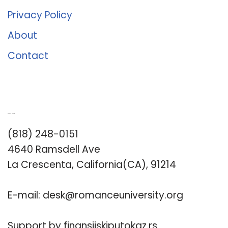
Privacy Policy
About
Contact
Romance University
(818) 248-0151
4640 Ramsdell Ave
La Crescenta, California(CA), 91214
E-mail:
desk@romanceuniversity.org
Support by
finansijskiputokaz.rs