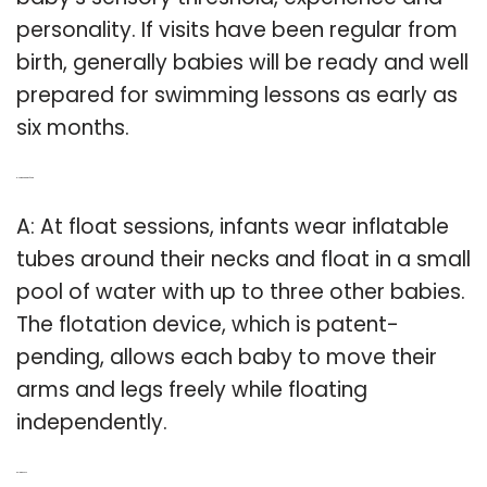
personality. If visits have been regular from
birth, generally babies will be ready and well
prepared for swimming lessons as early as
six months.
Q: How do babies float?
A: At float sessions, infants wear inflatable
tubes around their necks and float in a small
pool of water with up to three other babies.
The flotation device, which is patent-
pending, allows each baby to move their
arms and legs freely while floating
independently.
Related Post: