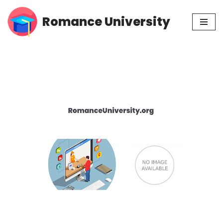
Romance University
Skip
to
content