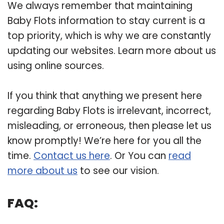
We always remember that maintaining
Baby Flots information to stay current is a
top priority, which is why we are constantly
updating our websites. Learn more about us
using online sources.
If you think that anything we present here
regarding Baby Flots is irrelevant, incorrect,
misleading, or erroneous, then please let us
know promptly! We’re here for you all the
time.
Contact us here
. Or You can
read
more about us
to see our vision.
FAQ: