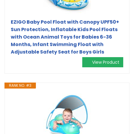
EZIGO Baby Pool Float with Canopy UPF50+
Sun Protection, Inflatable Kids Pool Floats
with Ocean Animal Toys for Babies 6-36
Months, Infant Swimming Float with
Adjustable Safety Seat for Boys Girls
View Product
RANK NO. #3