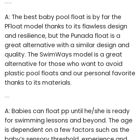
Q: What is the best pool float for baby?
A: The best baby pool float is by far the
PFloat model thanks to its flawless design
and resilience, but the Punada float is a
great alternative with a similar design and
quality. The SwimWays model is a great
alternative for those who want to avoid
plastic pool floats and our personal favorite
thanks to its materials.
Q: Do babies float or not?
A: Babies can float pp until he/she is ready
for swimming lessons and beyond. The age
is dependent on a few factors such as the
baby’s sensory threshold, experience and