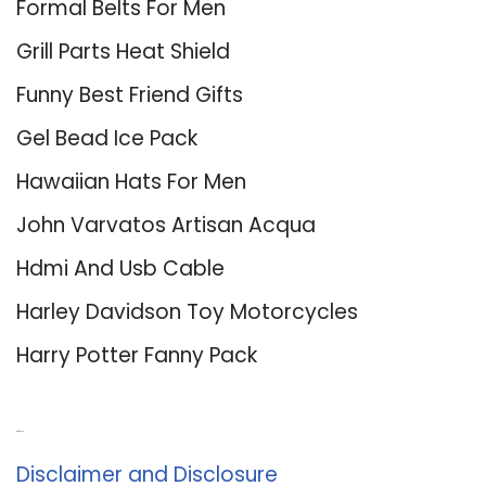
Formal Belts For Men
Grill Parts Heat Shield
Funny Best Friend Gifts
Gel Bead Ice Pack
Hawaiian Hats For Men
John Varvatos Artisan Acqua
Hdmi And Usb Cable
Harley Davidson Toy Motorcycles
Harry Potter Fanny Pack
About Us
Disclaimer and Disclosure