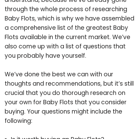
through the whole process of researching
Baby Flots, which is why we have assembled
a comprehensive list of the greatest Baby
Flots available in the current market. We’ve
also come up with a list of questions that
you probably have yourself.
We’ve done the best we can with our
thoughts and recommendations, but it’s still
crucial that you do thorough research on
your own for Baby Flots that you consider
buying. Your questions might include the
following: