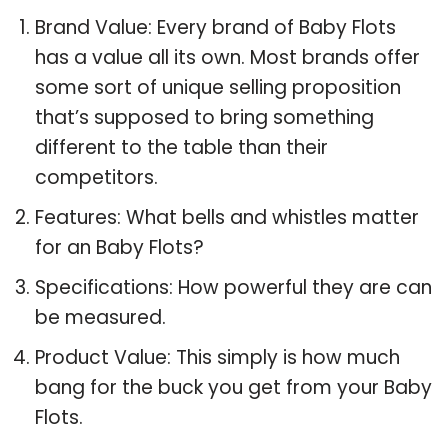
Brand Value: Every brand of Baby Flots
has a value all its own. Most brands offer
some sort of unique selling proposition
that’s supposed to bring something
different to the table than their
competitors.
Features: What bells and whistles matter
for an Baby Flots?
Specifications: How powerful they are can
be measured.
Product Value: This simply is how much
bang for the buck you get from your Baby
Flots.