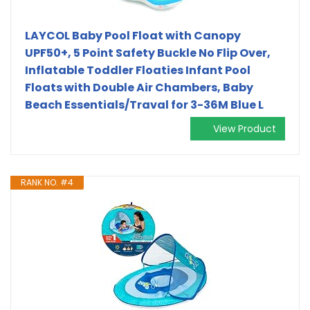
LAYCOL Baby Pool Float with Canopy
UPF50+, 5 Point Safety Buckle No Flip Over,
Inflatable Toddler Floaties Infant Pool
Floats with Double Air Chambers, Baby
Beach Essentials/Traval for 3-36M Blue L
View Product
RANK NO. #4