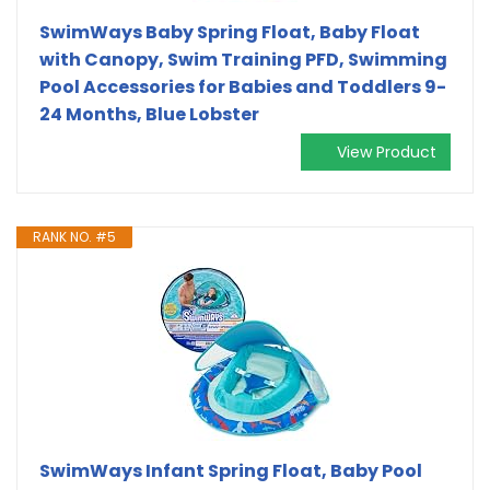
SwimWays Baby Spring Float, Baby Float
with Canopy, Swim Training PFD, Swimming
Pool Accessories for Babies and Toddlers 9-
24 Months, Blue Lobster
View Product
RANK NO. #5
SwimWays Infant Spring Float, Baby Pool