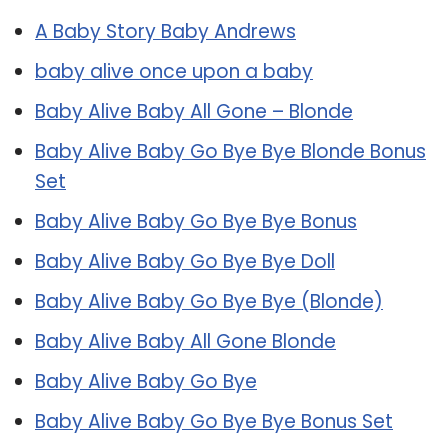
A Baby Story Baby Andrews
baby alive once upon a baby
Baby Alive Baby All Gone – Blonde
Baby Alive Baby Go Bye Bye Blonde Bonus
Set
Baby Alive Baby Go Bye Bye Bonus
Baby Alive Baby Go Bye Bye Doll
Baby Alive Baby Go Bye Bye (Blonde)
Baby Alive Baby All Gone Blonde
Baby Alive Baby Go Bye
Baby Alive Baby Go Bye Bye Bonus Set