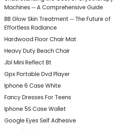
Machines ─ A Comprehensive Guide
BB Glow Skin Treatment ─ The Future of
Effortless Radiance
Hardwood Floor Chair Mat
Heavy Duty Beach Chair
Jbl Mini Reflect Bt
Gpx Portable Dvd Player
Iphone 6 Case White
Fancy Dresses For Teens
Iphone 5S Case Wallet
Google Eyes Self Adhesive