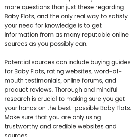
more questions than just these regarding
Baby Flots, and the only real way to satisfy
your need for knowledge is to get
information from as many reputable online
sources as you possibly can.
Potential sources can include buying guides
for Baby Flots, rating websites, word-of-
mouth testimonials, online forums, and
product reviews. Thorough and mindful
research is crucial to making sure you get
your hands on the best-possible Baby Flots.
Make sure that you are only using
trustworthy and credible websites and
sources.