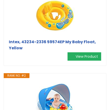
Intex, 43234-2336 59574EP My Baby Float,
Yellow
View Product
RANK NO. #2