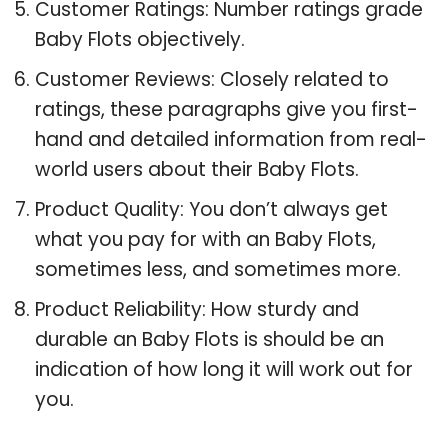
Customer Ratings: Number ratings grade
Baby Flots objectively.
Customer Reviews: Closely related to
ratings, these paragraphs give you first-
hand and detailed information from real-
world users about their Baby Flots.
Product Quality: You don’t always get
what you pay for with an Baby Flots,
sometimes less, and sometimes more.
Product Reliability: How sturdy and
durable an Baby Flots is should be an
indication of how long it will work out for
you.