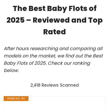
The Best Baby Flots of
2025 – Reviewed and Top
Rated
After hours researching and comparing all
models on the market, we find out the Best
Baby Flots of 2025. Check our ranking
below.
2,418 Reviews Scanned
RANK NO. #1