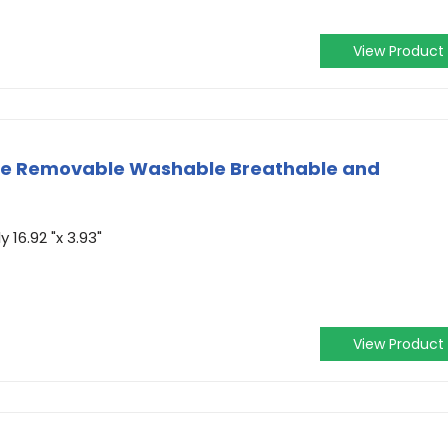
View Product
ge Removable Washable Breathable and
16.92 "x 3.93"
View Product