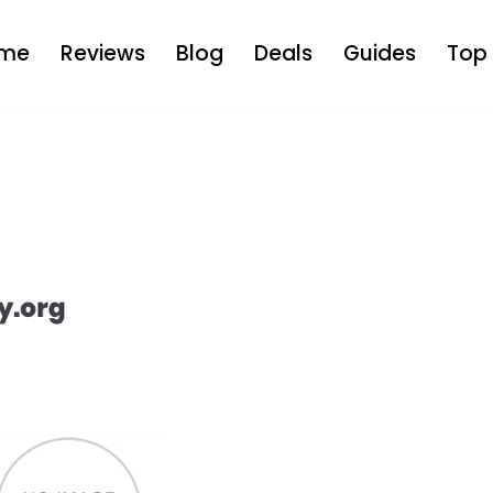
me
Reviews
Blog
Deals
Guides
Top 