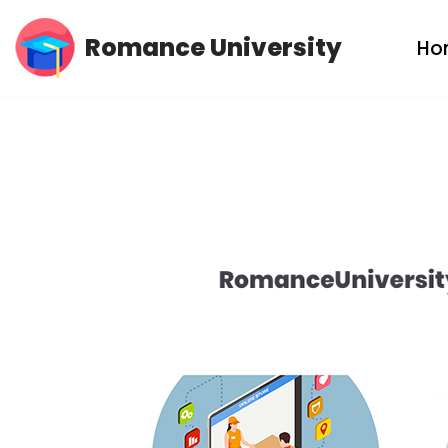
Romance University
Ho
Skip
to
content