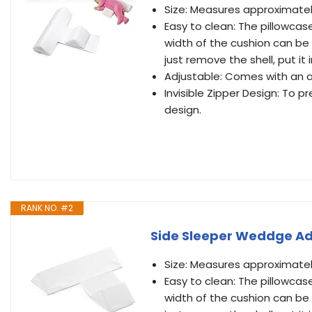
Size: Measures approximately 
Easy to clean: The pillowcas
width of the cushion can be 
just remove the shell, put i
Adjustable: Comes with an ad
Invisible Zipper Design: To p
design.
RANK NO. #2
Side Sleeper Weddge Ad
Size: Measures approximately 
Easy to clean: The pillowcas
width of the cushion can be 