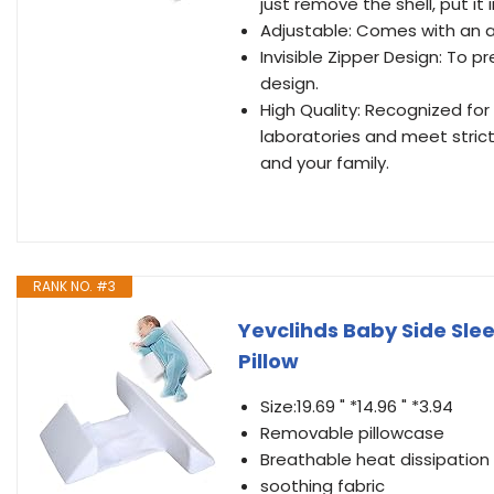
just remove the shell, put i
Adjustable: Comes with an ad
Invisible Zipper Design: To p
design.
High Quality: Recognized for
laboratories and meet strict
and your family.
RANK NO. #3
Yevclihds Baby Side Sl
Pillow
Size:19.69 " *14.96 " *3.94
Removable pillowcase
Breathable heat dissipation
soothing fabric