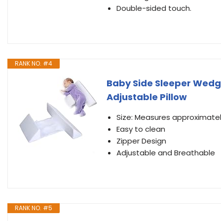
Double-sided touch.
RANK NO. #4
Baby Side Sleeper Wed
Adjustable Pillow
Size: Measures approximately 
Easy to clean
Zipper Design
Adjustable and Breathable
RANK NO. #5