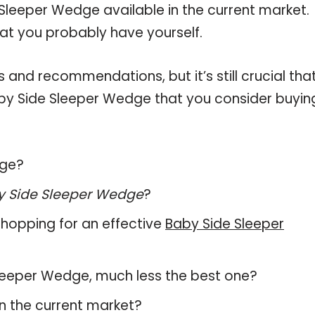
Sleeper Wedge available in the current market.
hat you probably have yourself.
and recommendations, but it’s still crucial tha
by Side Sleeper Wedge that you consider buyin
dge?
y Side Sleeper Wedge
?
hopping for an effective
Baby Side Sleeper
 Sleeper Wedge, much less the best one?
n the current market?