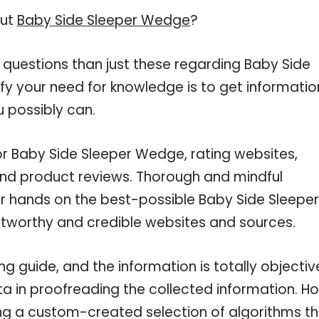
out
Baby Side Sleeper Wedge
?
 questions than just these regarding Baby Side
fy your need for knowledge is to get informatio
 possibly can.
or Baby Side Sleeper Wedge, rating websites,
and product reviews. Thorough and mindful
ur hands on the best-possible Baby Side Sleeper
stworthy and credible websites and sources.
 guide, and the information is totally objectiv
a in proofreading the collected information. H
ing a custom-created selection of algorithms t