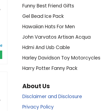
Funny Best Friend Gifts
e
Gel Bead Ice Pack
Hawaiian Hats For Men
John Varvatos Artisan Acqua
Hdmi And Usb Cable
Harley Davidson Toy Motorcycles
Harry Potter Fanny Pack
About Us
Disclaimer and Disclosure
e
Privacy Policy