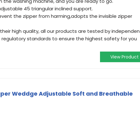
t in the washing machine, and you are ready to go.
justable 45 triangular inclined support.
revent the zipper from harming,adopts the invisible zipper
 their high quality, all our products are tested by independen
 regulatory standards to ensure the highest safety for you
View Product
eeper Weddge Adjustable Soft and Breathable