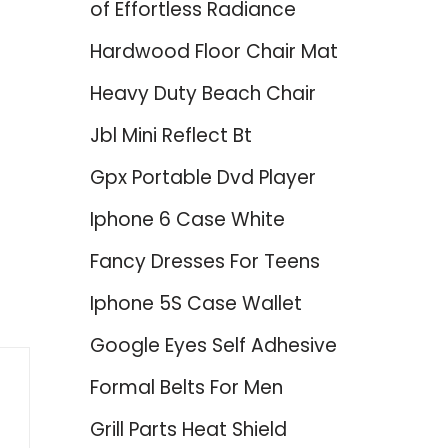
of Effortless Radiance
Hardwood Floor Chair Mat
Heavy Duty Beach Chair
Jbl Mini Reflect Bt
Gpx Portable Dvd Player
Iphone 6 Case White
Fancy Dresses For Teens
Iphone 5S Case Wallet
Google Eyes Self Adhesive
Formal Belts For Men
Grill Parts Heat Shield