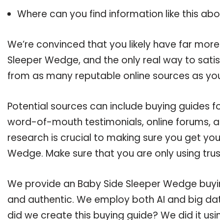
Where can you find information like this ab
We’re convinced that you likely have far more
Sleeper Wedge, and the only real way to satis
from as many reputable online sources as you
Potential sources can include buying guides f
word-of-mouth testimonials, online forums, 
research is crucial to making sure you get yo
Wedge. Make sure that you are only using tru
We provide an Baby Side Sleeper Wedge buying
and authentic. We employ both AI and big dat
did we create this buying guide? We did it us