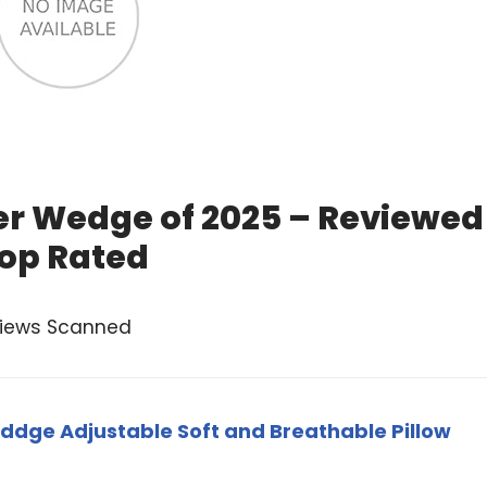
er Wedge of 2025 – Reviewed
op Rated
views Scanned
eddge Adjustable Soft and Breathable Pillow