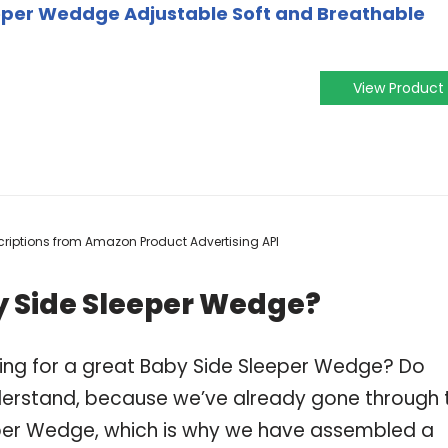
per Weddge Adjustable Soft and Breathable
View Product
escriptions from Amazon Product Advertising API
y Side Sleeper Wedge?
ping for a great Baby Side Sleeper Wedge? Do
derstand, because we’ve already gone through 
eper Wedge, which is why we have assembled a