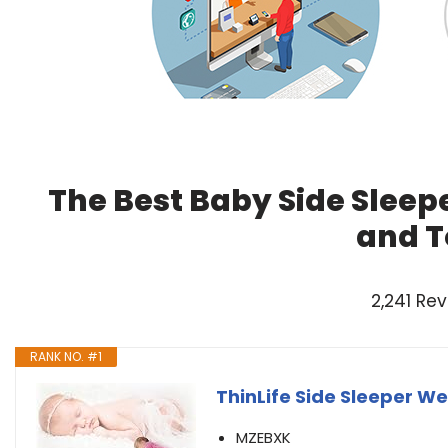
The Best Baby Side Sleep
and T
2,241 Re
RANK NO. #1
ThinLife Side Sleeper W
MZEBXK