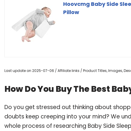
Hoovcmg Baby Side Slee
Pillow
Last update on 2025-07-06 / Affiliate links / Product Titles, Images, D
How Do You Buy The Best Bab
Do you get stressed out thinking about shop
doubts keep creeping into your mind? We un
whole process of researching Baby Side Sle