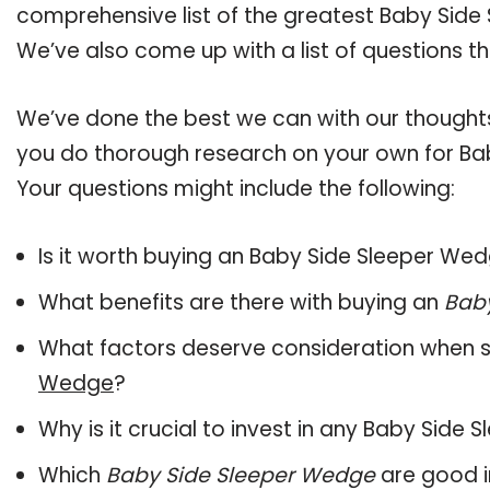
comprehensive list of the greatest Baby Side 
We’ve also come up with a list of questions t
We’ve done the best we can with our thoughts 
you do thorough research on your own for Ba
Your questions might include the following:
Is it worth buying an Baby Side Sleeper We
What benefits are there with buying an
Bab
What factors deserve consideration when s
Wedge
?
Why is it crucial to invest in any Baby Side
Which
Baby Side Sleeper Wedge
are good i