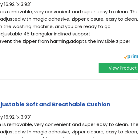
16.92 "x 3.93"
e is removable, very convenient and super easy to clean. Th
adjusted with magic adhesive, zipper closure, easy to clean,
t in the washing machine, and you are ready to go.
justable 45 triangular inclined support.
revent the zipper from harming,adopts the invisible zipper
View Product
justable Soft and Breathable Cushion
16.92 "x 3.93"
e is removable, very convenient and super easy to clean. Th
adjusted with magic adhesive, zipper closure, easy to clean,