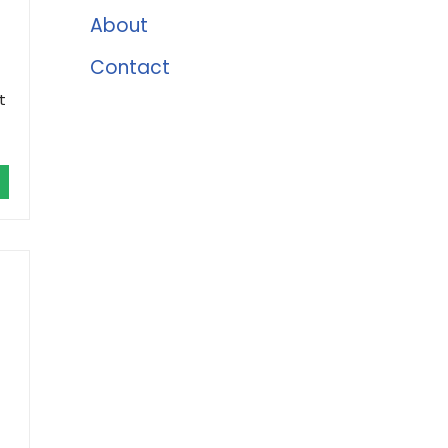
About
Contact
t