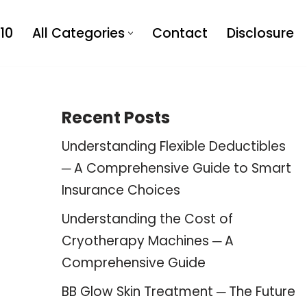
10
All Categories
Contact
Disclosure
Recent Posts
Understanding Flexible Deductibles
─ A Comprehensive Guide to Smart
Insurance Choices
Understanding the Cost of
Cryotherapy Machines ─ A
Comprehensive Guide
BB Glow Skin Treatment ─ The Future