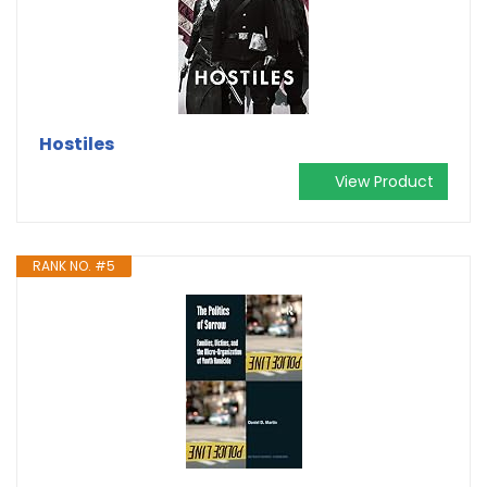
Hostiles
View Product
RANK NO. #5