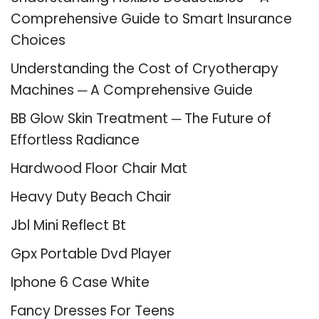
Comprehensive Guide to Smart Insurance
Choices
Understanding the Cost of Cryotherapy
Machines ─ A Comprehensive Guide
BB Glow Skin Treatment ─ The Future of
Effortless Radiance
Hardwood Floor Chair Mat
Heavy Duty Beach Chair
Jbl Mini Reflect Bt
Gpx Portable Dvd Player
Iphone 6 Case White
Fancy Dresses For Teens