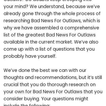
your mind? We understand, because we’ve
already gone through the whole process of
researching Bad News For Outlaws, which is
why we have assembled a comprehensive
list of the greatest Bad News For Outlaws
available in the current market. We’ve also
come up with a list of questions that you
probably have yourself.
We’ve done the best we can with our
thoughts and recommendations, but it’s still
crucial that you do thorough research on
your own for Bad News For Outlaws that you
consider buying. Your questions might
include the following: