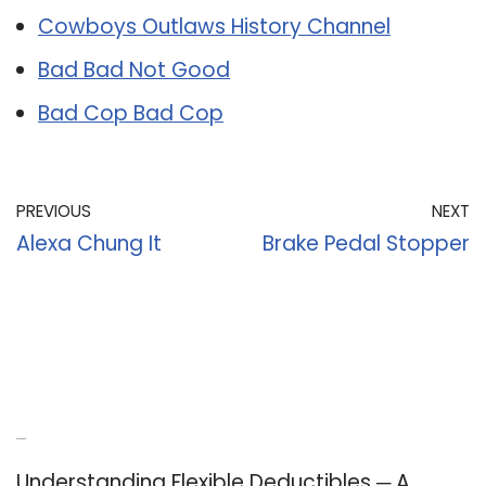
Cowboys Outlaws History Channel
Bad Bad Not Good
Bad Cop Bad Cop
PREVIOUS
NEXT
Alexa Chung It
Brake Pedal Stopper
Recent Posts
Understanding Flexible Deductibles ─ A