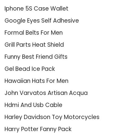
Iphone 5S Case Wallet
Google Eyes Self Adhesive
Formal Belts For Men
Grill Parts Heat Shield
Funny Best Friend Gifts
Gel Bead Ice Pack
Hawaiian Hats For Men
John Varvatos Artisan Acqua
Hdmi And Usb Cable
Harley Davidson Toy Motorcycles
Harry Potter Fanny Pack