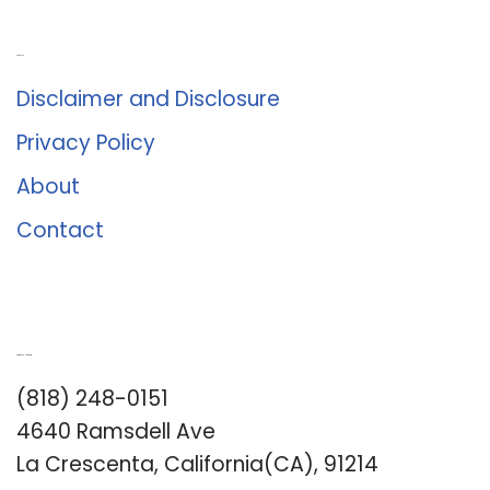
About Us
Disclaimer and Disclosure
Privacy Policy
About
Contact
Romance University
(818) 248-0151
4640 Ramsdell Ave
La Crescenta, California(CA), 91214