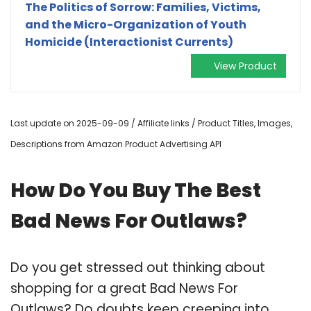
The Politics of Sorrow: Families, Victims,
and the Micro-Organization of Youth
Homicide (Interactionist Currents)
View Product
Last update on 2025-09-09 / Affiliate links / Product Titles, Images,
Descriptions from Amazon Product Advertising API
How Do You Buy The Best
Bad News For Outlaws?
Do you get stressed out thinking about
shopping for a great Bad News For
Outlaws? Do doubts keep creeping into