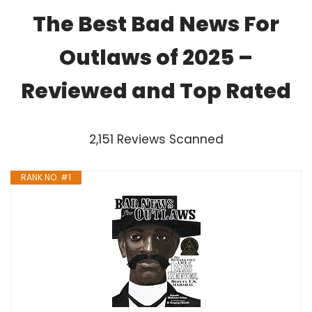
The Best Bad News For
Outlaws of 2025 –
Reviewed and Top Rated
2,151 Reviews Scanned
RANK NO. #1