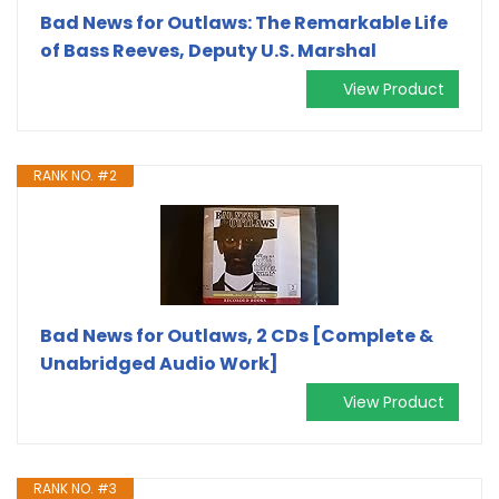
Bad News for Outlaws: The Remarkable Life
of Bass Reeves, Deputy U.S. Marshal
View Product
RANK NO. #2
Bad News for Outlaws, 2 CDs [Complete &
Unabridged Audio Work]
View Product
RANK NO. #3