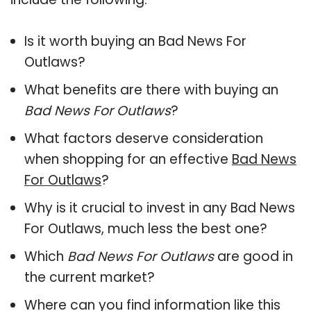
Is it worth buying an Bad News For
Outlaws?
What benefits are there with buying an
Bad News For Outlaws
?
What factors deserve consideration
when shopping for an effective
Bad News
For Outlaws
?
Why is it crucial to invest in any Bad News
For Outlaws, much less the best one?
Which
Bad News For Outlaws
are good in
the current market?
Where can you find information like this