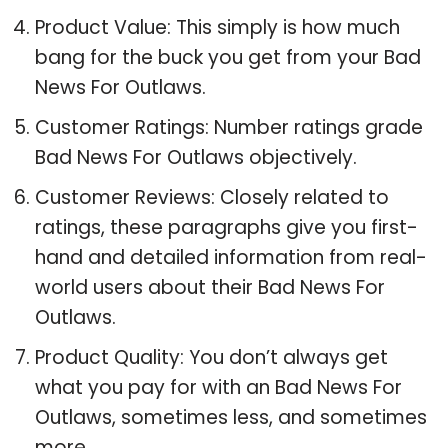
Product Value: This simply is how much
bang for the buck you get from your Bad
News For Outlaws.
Customer Ratings: Number ratings grade
Bad News For Outlaws objectively.
Customer Reviews: Closely related to
ratings, these paragraphs give you first-
hand and detailed information from real-
world users about their Bad News For
Outlaws.
Product Quality: You don’t always get
what you pay for with an Bad News For
Outlaws, sometimes less, and sometimes
more.