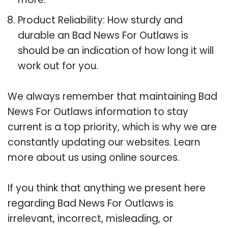
Product Reliability: How sturdy and
durable an Bad News For Outlaws is
should be an indication of how long it will
work out for you.
We always remember that maintaining Bad
News For Outlaws information to stay
current is a top priority, which is why we are
constantly updating our websites. Learn
more about us using online sources.
If you think that anything we present here
regarding Bad News For Outlaws is
irrelevant, incorrect, misleading, or