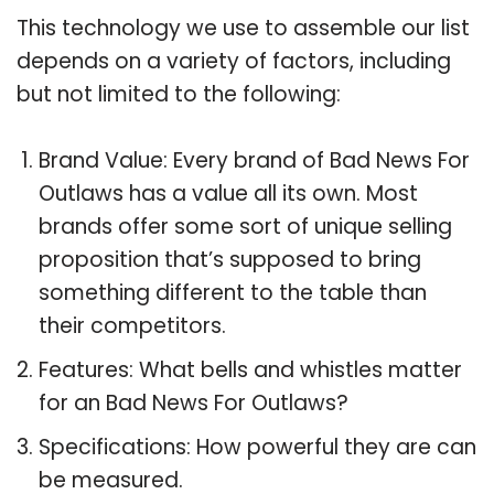
This technology we use to assemble our list
depends on a variety of factors, including
but not limited to the following:
Brand Value: Every brand of Bad News For
Outlaws has a value all its own. Most
brands offer some sort of unique selling
proposition that’s supposed to bring
something different to the table than
their competitors.
Features: What bells and whistles matter
for an Bad News For Outlaws?
Specifications: How powerful they are can
be measured.