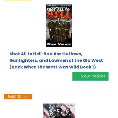
Shot All to Hell: Bad Ass Outlaws,
Gunfighters, and Lawmen of the Old West
(Back When the West Was Wild Book 1)
View Product
RANK NO. #4