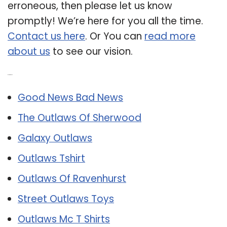
erroneous, then please let us know
promptly! We’re here for you all the time.
Contact us here
. Or You can
read more
about us
to see our vision.
Related Post:
Good News Bad News
The Outlaws Of Sherwood
Galaxy Outlaws
Outlaws Tshirt
Outlaws Of Ravenhurst
Street Outlaws Toys
Outlaws Mc T Shirts