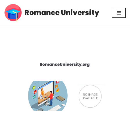
Romance University
Skip
to
content