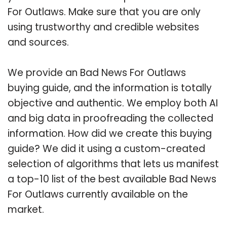
For Outlaws. Make sure that you are only
using trustworthy and credible websites
and sources.
We provide an Bad News For Outlaws
buying guide, and the information is totally
objective and authentic. We employ both AI
and big data in proofreading the collected
information. How did we create this buying
guide? We did it using a custom-created
selection of algorithms that lets us manifest
a top-10 list of the best available Bad News
For Outlaws currently available on the
market.