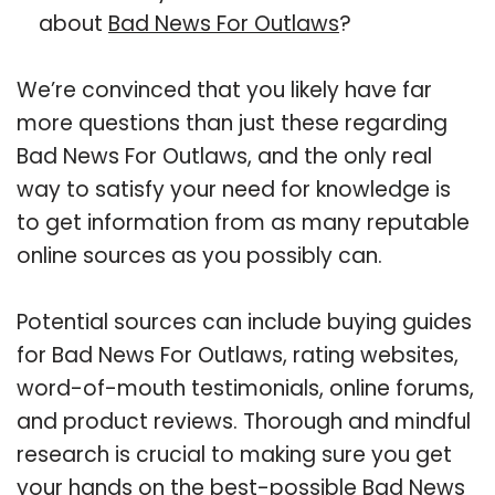
about
Bad News For Outlaws
?
We’re convinced that you likely have far
more questions than just these regarding
Bad News For Outlaws, and the only real
way to satisfy your need for knowledge is
to get information from as many reputable
online sources as you possibly can.
Potential sources can include buying guides
for Bad News For Outlaws, rating websites,
word-of-mouth testimonials, online forums,
and product reviews. Thorough and mindful
research is crucial to making sure you get
your hands on the best-possible Bad News