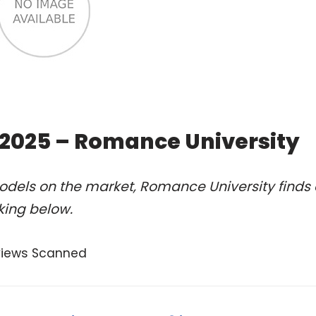
 2025 – Romance University
odels on the market, Romance University finds 
king below.
views Scanned