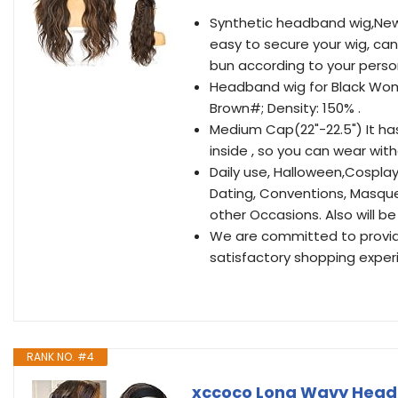
Synthetic headband wig,New
easy to secure your wig, can
bun according to your person
Headband wig for Black Wom
Brown#; Density: 150% .
Medium Cap(22"-22.5") It ha
inside , so you can wear wit
Daily use, Halloween,Cospla
Dating, Conventions, Masquer
other Occasions. Also will be 
We are committed to providi
satisfactory shopping exper
RANK NO. #4
xccoco Long Wavy Head