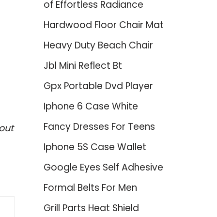
of Effortless Radiance
Hardwood Floor Chair Mat
Heavy Duty Beach Chair
Jbl Mini Reflect Bt
Gpx Portable Dvd Player
Iphone 6 Case White
Fancy Dresses For Teens
out
Iphone 5S Case Wallet
Google Eyes Self Adhesive
Formal Belts For Men
Grill Parts Heat Shield