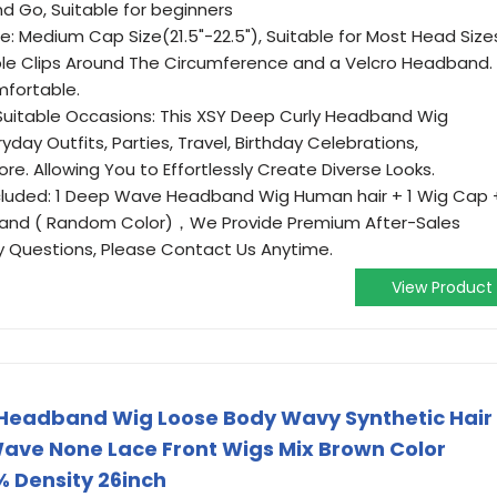
nd Go, Suitable for beginners
: Medium Cap Size(21.5"-22.5"), Suitable for Most Head Size
ble Clips Around The Circumference and a Velcro Headband.
mfortable.
itable Occasions: This XSY Deep Curly Headband Wig
ay Outfits, Parties, Travel, Birthday Celebrations,
e. Allowing You to Effortlessly Create Diverse Looks.
luded: 1 Deep Wave Headband Wig Human hair + 1 Wig Cap 
adband ( Random Color)，We Provide Premium After-Sales
y Questions, Please Contact Us Anytime.
View Product
Headband Wig Loose Body Wavy Synthetic Hair
ave None Lace Front Wigs Mix Brown Color
 Density 26inch