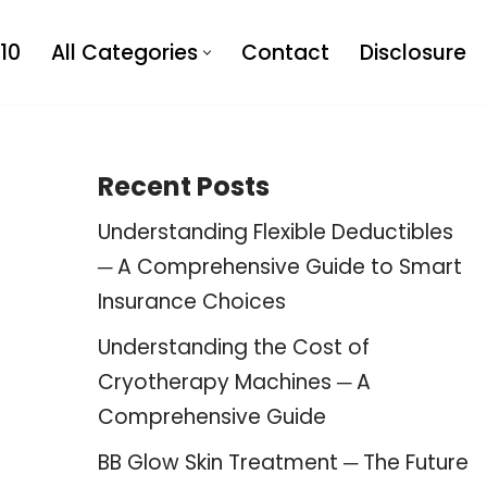
10
All Categories
Contact
Disclosure
Recent Posts
Understanding Flexible Deductibles
─ A Comprehensive Guide to Smart
Insurance Choices
Understanding the Cost of
Cryotherapy Machines ─ A
Comprehensive Guide
BB Glow Skin Treatment ─ The Future