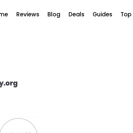
me
Reviews
Blog
Deals
Guides
Top 