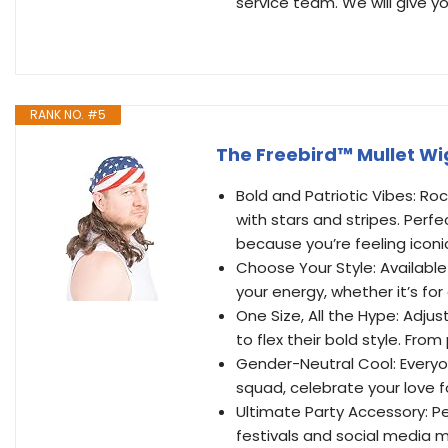
service team. We will give yo
RANK NO. #5
The Freebird™ Mullet Wi
Bold and Patriotic Vibes: Roc
with stars and stripes. Perfe
because you’re feeling iconi
Choose Your Style: Availabl
your energy, whether it’s for 
One Size, All the Hype: Adju
to flex their bold style. Fro
Gender-Neutral Cool: Everyon
squad, celebrate your love 
Ultimate Party Accessory: Pe
festivals and social media 