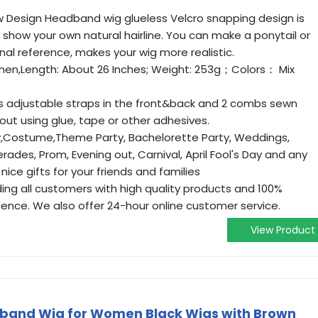
 Design Headband wig glueless Velcro snapping design is
 show your own natural hairline. You can make a ponytail or
al reference, makes your wig more realistic.
en,Length: About 26 Inches; Weight: 253g；Colors： Mix
s adjustable straps in the front&back and 2 combs sewn
hout using glue, tape or other adhesives.
y,Costume,Theme Party, Bachelorette Party, Weddings,
ades, Prom, Evening out, Carnival, April Fool's Day and any
nice gifts for your friends and families
ng all customers with high quality products and 100%
ience. We also offer 24-hour online customer service.
View Product
band Wig for Women Black Wigs with Brown