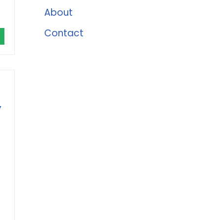
About
Contact
y