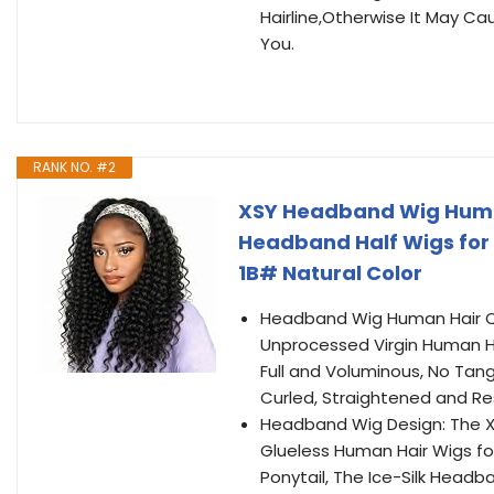
Hairline,Otherwise It May C
You.
RANK NO. #2
XSY Headband Wig Human
Headband Half Wigs for
1B# Natural Color
Headband Wig Human Hair Q
Unprocessed Virgin Human H
Full and Voluminous, No Tan
Curled, Straightened and Res
Headband Wig Design: The 
Glueless Human Hair Wigs fo
Ponytail, The Ice-Silk Headb