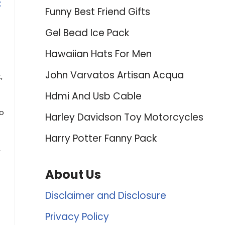
t
Funny Best Friend Gifts
Gel Bead Ice Pack
Hawaiian Hats For Men
John Varvatos Artisan Acqua
,
Hdmi And Usb Cable
ro
Harley Davidson Toy Motorcycles
Harry Potter Fanny Pack
,
About Us
Disclaimer and Disclosure
Privacy Policy