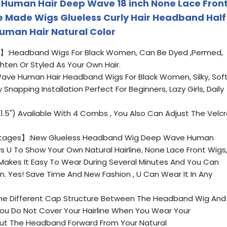
 Human Hair Deep Wave 18 inch None Lace Fron
 Made Wigs Glueless Curly Hair Headband Half
uman Hair Natural Color
】:Headband Wigs For Black Women, Can Be Dyed ,Permed,
ghten Or Styled As Your Own Hair.
e Human Hair Headband Wigs For Black Women, Silky, Soft
Snapping Installation Perfect For Beginners, Lazy Girls, Daily
5") Available With 4 Combs , You Also Can Adjust The Velc
tages】:New Glueless Headband Wig Deep Wave Human
lows U To Show Your Own Natural Hairline, None Lace Front Wigs
Makes It Easy To Wear During Several Minutes And You Can
un. Yes! Save Time And New Fashion , U Can Wear It In Any
he Different Cap Structure Between The Headband Wig And
ou Do Not Cover Your Hairline When You Wear Your
ut The Headband Forward From Your Natural