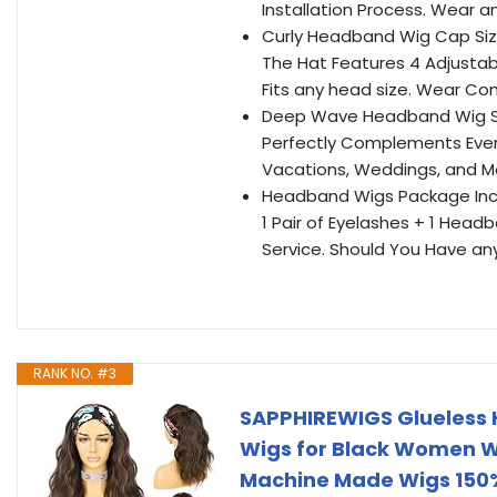
Installation Process. Wear a
Curly Headband Wig Cap Size
The Hat Features 4 Adjusta
Fits any head size. Wear Co
Deep Wave Headband Wig Su
Perfectly Complements Everyd
Vacations, Weddings, and Mor
Headband Wigs Package Inc
1 Pair of Eyelashes + 1 He
Service. Should You Have an
RANK NO. #3
SAPPHIREWIGS Glueless 
Wigs for Black Women W
Machine Made Wigs 150%