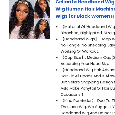
Celiarita Headband Wig
Wig Human Hair Machine
Wigs for Black Women H
【Material Of Headband Wig
Bleached, Highlighted, Strai
【Headband Wigs】: Deep Wav
No Tangle, No Shedding. Easy 
Working Or Workout.
【Cap Size】: Medium Cap(21.
According Your Head Size
【Headband Wig Hair Advan
Hair, Fit All Heads And It Al
But Velcro Snapping Design 
Aslo Make Ponytail Or Hair B
Occasions！
【Kind Reminder】: Due To T
The Lace Wig, We Suggest Y
Headband Wig,And Do Not P