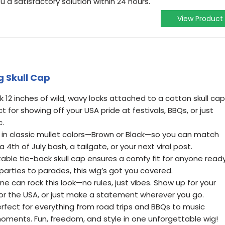
u a satisfactory solution within 24 hours.
View Product
g Skull Cap
k 12 inches of wild, wavy locks attached to a cotton skull cap
ct for showing off your USA pride at festivals, BBQs, or just
c.
e in classic mullet colors—Brown or Black—so you can match
a 4th of July bash, a tailgate, or your next viral post.
stable tie-back skull cap ensures a comfy fit for anyone read
m parties to parades, this wig’s got you covered.
e can rock this look—no rules, just vibes. Show up for your
for the USA, or just make a statement wherever you go.
rfect for everything from road trips and BBQs to music
moments. Fun, freedom, and style in one unforgettable wig!