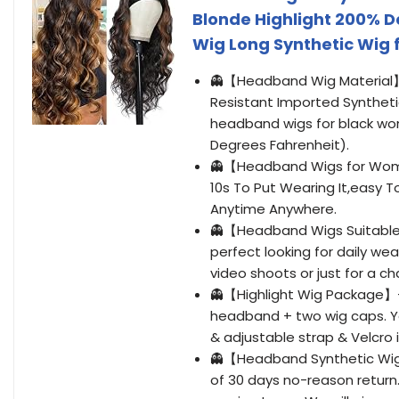
Blonde Highlight 200% 
Wig Long Synthetic Wig 
👻【Headband Wig Material
Resistant Imported Synthetic
headband wigs for black wo
Degrees Fahrenheit).
👻【Headband Wigs for Wome
10s To Put Wearing It,easy 
Anytime Anywhere.
👻【Headband Wigs Suitable
perfect looking for daily we
video shoots or just for a ch
👻【Highlight Wig Package】-
headband + two wig caps. Yo
& adjustable strap & Velcro 
👻【Headband Synthetic Wig
of 30 days no-reason return