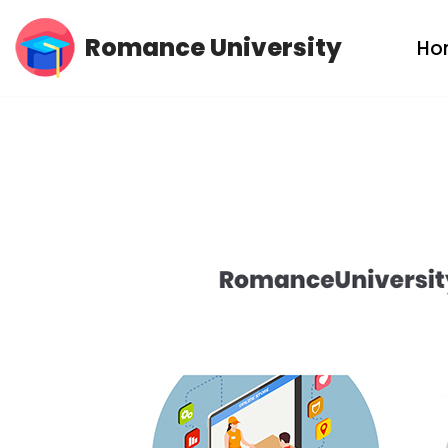
Romance University
Ho
Skip
to
content