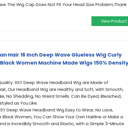
ause The Wig Cap Does Not Fit Your Head Size Problem,Thank
View Product
 Hair 16 Inch Deep Wave Glueless Wig Curly
 Black Women Machine Made Wigs 150% Densit
uality: XSY Deep Wave Headband Wig are Made of
air, Our Headband Wig are Healthy and Soft, with Smooth,
gle, No Shedding, No Weird Smells. Can Be Dyed, Bleached,
tyled as You Like.
XSY Deep Wave Headband Wig Easy to Wear, No Lace,
r Black Women, You Can Show Your Own Hairline or Make a
and is Incredibly Smooth and Elastic, with a Simple 3-Minute