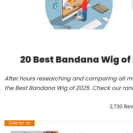
20 Best Bandana Wig of
After hours researching and comparing all m
the Best Bandana Wig of 2025. Check our ran
2,730 Re
RANK NO. #1