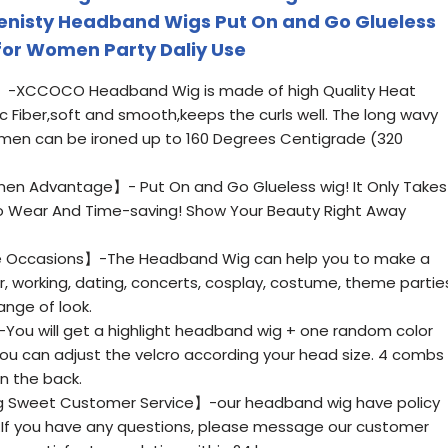
Denisty Headband Wigs Put On and Go Glueless
for Women Party Daliy Use
】-XCCOCO Headband Wig is made of high Quality Heat
 Fiber,soft and smooth,keeps the curls well. The long wavy
men can be ironed up to 160 Degrees Centigrade (320
n Advantage】- Put On and Go Glueless wig! It Only Takes
To Wear And Time-saving! Show Your Beauty Right Away
 Occasions】-The Headband Wig can help you to make a
ar, working, dating, concerts, cosplay, costume, theme partie
ange of look.
You will get a highlight headband wig + one random color
u can adjust the velcro according your head size. 4 combs
in the back.
 Sweet Customer Service】-our headband wig have policy
.If you have any questions, please message our customer