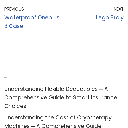
PREVIOUS
NEXT
Waterproof Oneplus
Lego Broly
3 Case
Recent Posts
Understanding Flexible Deductibles ─ A
Comprehensive Guide to Smart Insurance
Choices
Understanding the Cost of Cryotherapy
Machines ─ A Comprehensive Guide