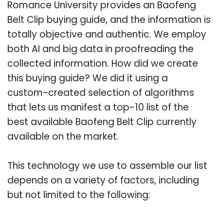
Romance University provides an Baofeng
Belt Clip buying guide, and the information is
totally objective and authentic. We employ
both AI and big data in proofreading the
collected information. How did we create
this buying guide? We did it using a
custom-created selection of algorithms
that lets us manifest a top-10 list of the
best available Baofeng Belt Clip currently
available on the market.
This technology we use to assemble our list
depends on a variety of factors, including
but not limited to the following: