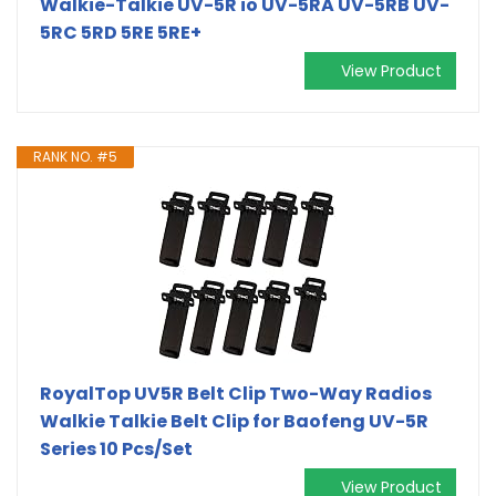
Walkie-Talkie UV-5R io UV-5RA UV-5RB UV-
5RC 5RD 5RE 5RE+
View Product
RANK NO. #5
RoyalTop UV5R Belt Clip Two-Way Radios
Walkie Talkie Belt Clip for Baofeng UV-5R
Series 10 Pcs/Set
View Product