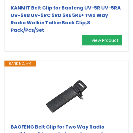
KANMIT Belt Clip for Baofeng UV-5R UV-5RA
UV-5RB UV-5RC 5RD 5RE 5RE+ Two Way
Radio Walkie Talkie Back Clip,8
Pack/Pcs/Set
View Product
RANK NO. #4
BAOFENG Belt Clip for Two Way Radio