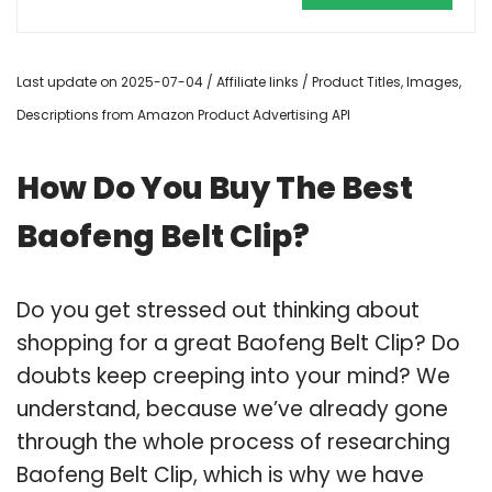
Last update on 2025-07-04 / Affiliate links / Product Titles, Images,
Descriptions from Amazon Product Advertising API
How Do You Buy The Best
Baofeng Belt Clip?
Do you get stressed out thinking about
shopping for a great Baofeng Belt Clip? Do
doubts keep creeping into your mind? We
understand, because we’ve already gone
through the whole process of researching
Baofeng Belt Clip, which is why we have