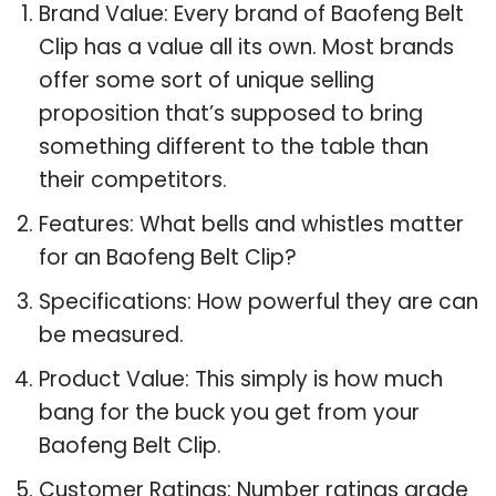
Brand Value: Every brand of Baofeng Belt
Clip has a value all its own. Most brands
offer some sort of unique selling
proposition that’s supposed to bring
something different to the table than
their competitors.
Features: What bells and whistles matter
for an Baofeng Belt Clip?
Specifications: How powerful they are can
be measured.
Product Value: This simply is how much
bang for the buck you get from your
Baofeng Belt Clip.
Customer Ratings: Number ratings grade