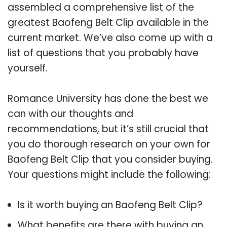
assembled a comprehensive list of the
greatest Baofeng Belt Clip available in the
current market. We’ve also come up with a
list of questions that you probably have
yourself.
Romance University has done the best we
can with our thoughts and
recommendations, but it’s still crucial that
you do thorough research on your own for
Baofeng Belt Clip that you consider buying.
Your questions might include the following:
Is it worth buying an Baofeng Belt Clip?
What benefits are there with buying an