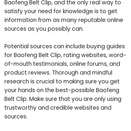
Baofeng Belt Clip, and the only real way to
satisfy your need for knowledge is to get
information from as many reputable online
sources as you possibly can.
Potential sources can include buying guides
for Baofeng Belt Clip, rating websites, word-
of-mouth testimonials, online forums, and
product reviews. Thorough and mindful
research is crucial to making sure you get
your hands on the best-possible Baofeng
Belt Clip. Make sure that you are only using
trustworthy and credible websites and
sources.