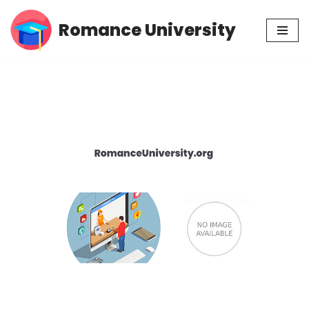
Romance University
Skip
to
content