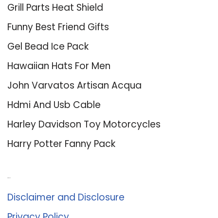
Grill Parts Heat Shield
Funny Best Friend Gifts
Gel Bead Ice Pack
Hawaiian Hats For Men
John Varvatos Artisan Acqua
Hdmi And Usb Cable
Harley Davidson Toy Motorcycles
Harry Potter Fanny Pack
About Us
Disclaimer and Disclosure
Privacy Policy