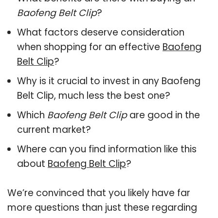
Baofeng Belt Clip
?
What factors deserve consideration
when shopping for an effective
Baofeng
Belt Clip
?
Why is it crucial to invest in any Baofeng
Belt Clip, much less the best one?
Which
Baofeng Belt Clip
are good in the
current market?
Where can you find information like this
about
Baofeng Belt Clip
?
We’re convinced that you likely have far
more questions than just these regarding