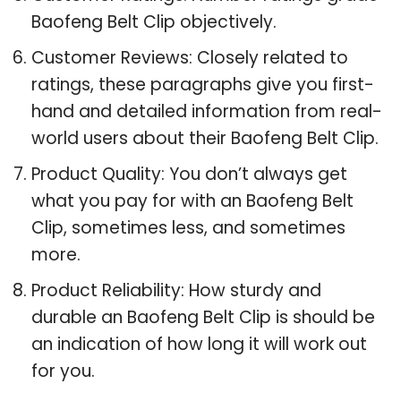
Baofeng Belt Clip objectively.
Customer Reviews: Closely related to
ratings, these paragraphs give you first-
hand and detailed information from real-
world users about their Baofeng Belt Clip.
Product Quality: You don’t always get
what you pay for with an Baofeng Belt
Clip, sometimes less, and sometimes
more.
Product Reliability: How sturdy and
durable an Baofeng Belt Clip is should be
an indication of how long it will work out
for you.