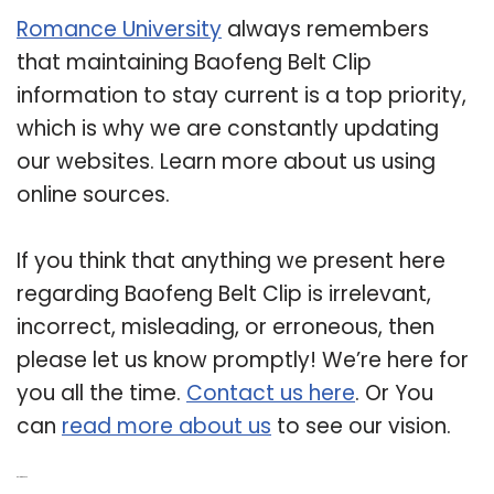
Romance University
always remembers
that maintaining Baofeng Belt Clip
information to stay current is a top priority,
which is why we are constantly updating
our websites. Learn more about us using
online sources.
If you think that anything we present here
regarding Baofeng Belt Clip is irrelevant,
incorrect, misleading, or erroneous, then
please let us know promptly! We’re here for
you all the time.
Contact us here
. Or You
can
read more about us
to see our vision.
Related Post: