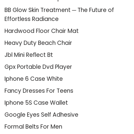
BB Glow Skin Treatment ─ The Future of
Effortless Radiance
Hardwood Floor Chair Mat
Heavy Duty Beach Chair
Jbl Mini Reflect Bt
Gpx Portable Dvd Player
Iphone 6 Case White
Fancy Dresses For Teens
Iphone 5S Case Wallet
Google Eyes Self Adhesive
Formal Belts For Men