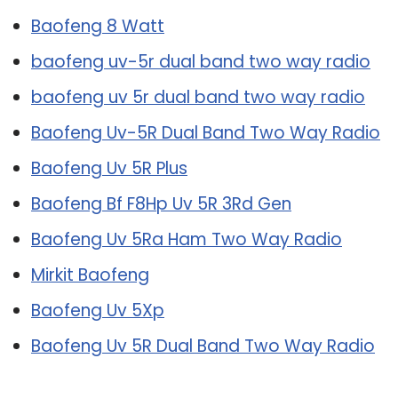
Baofeng 8 Watt
baofeng uv-5r dual band two way radio
baofeng uv 5r dual band two way radio
Baofeng Uv-5R Dual Band Two Way Radio
Baofeng Uv 5R Plus
Baofeng Bf F8Hp Uv 5R 3Rd Gen
Baofeng Uv 5Ra Ham Two Way Radio
Mirkit Baofeng
Baofeng Uv 5Xp
Baofeng Uv 5R Dual Band Two Way Radio