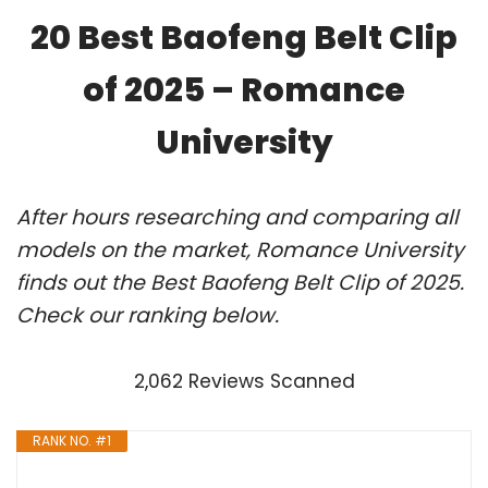
20 Best Baofeng Belt Clip
of 2025 – Romance
University
After hours researching and comparing all
models on the market, Romance University
finds out the Best Baofeng Belt Clip of 2025.
Check our ranking below.
2,062 Reviews Scanned
RANK NO. #1