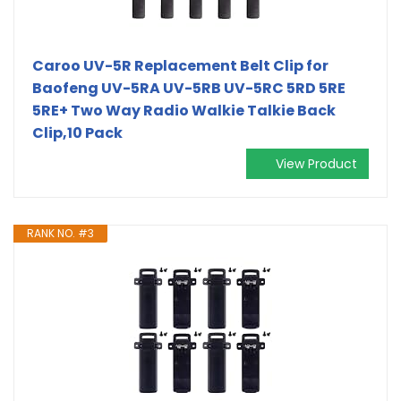
Caroo UV-5R Replacement Belt Clip for
Baofeng UV-5RA UV-5RB UV-5RC 5RD 5RE
5RE+ Two Way Radio Walkie Talkie Back
Clip,10 Pack
View Product
RANK NO. #3