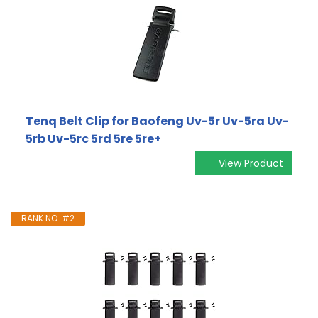
Tenq Belt Clip for Baofeng Uv-5r Uv-5ra Uv-
5rb Uv-5rc 5rd 5re 5re+
View Product
RANK NO. #2