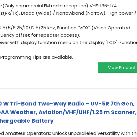
(Only commercial FM radio reception) VHF: 136-174
z(Rx/Tx), Broad (Wide) / Narrowband (Narrow), High power /
.5/5/6.25/10/12.5/25 kHz, Function "VOX" (Voice Operated
quency offset for repeater access).
er with display function menu on the display "LCD". Functio
Programming Tips are available.
View Product
 W Tri-Band Two-Way Radio – UV-5R 7th Gen,
OAA Weather, Aviation/VHF/UHF/1.25 m Scanner,
hargeable Battery
nsed Amateur Operators: Unlock unparalleled versatility with t