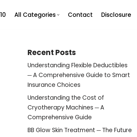
10
All Categories
Contact
Disclosure
Recent Posts
Understanding Flexible Deductibles
─ A Comprehensive Guide to Smart
Insurance Choices
Understanding the Cost of
Cryotherapy Machines ─ A
Comprehensive Guide
BB Glow Skin Treatment ─ The Future