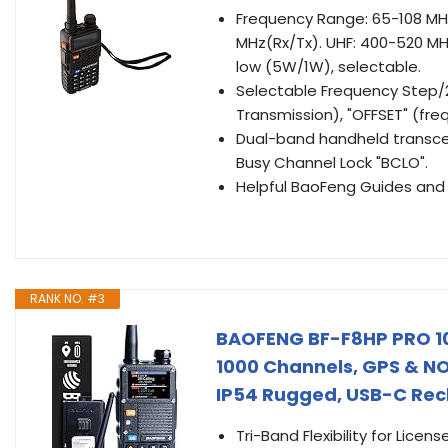
Frequency Range: 65-108 MHz
MHz(Rx/Tx). UHF: 400-520 MH
low (5W/1W), selectable.
Selectable Frequency Step/2
Transmission), "OFFSET" (fre
Dual-band handheld transceiv
Busy Channel Lock "BCLO".
Helpful BaoFeng Guides and 
RANK NO. #3
BAOFENG BF-F8HP PRO 10
1000 Channels, GPS & N
IP54 Rugged, USB-C Rec
Tri-Band Flexibility for Lice