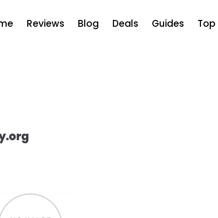
me
Reviews
Blog
Deals
Guides
Top 