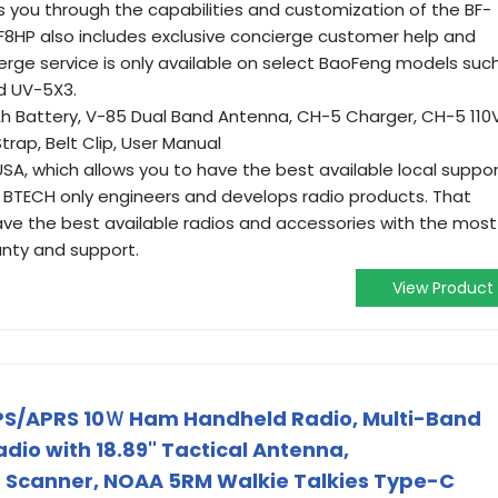
 you through the capabilities and customization of the BF-
-F8HP also includes exclusive concierge customer help and
erge service is only available on select BaoFeng models suc
d UV-5X3.
mAh Battery, V-85 Dual Band Antenna, CH-5 Charger, CH-5 110
Strap, Belt Clip, User Manual
USA, which allows you to have the best available local suppo
. BTECH only engineers and develops radio products. That
ave the best available radios and accessories with the most
anty and support.
View Product
S/APRS 10Ｗ Ham Handheld Radio, Multi-Band
o with 18.89'' Tactical Antenna,
m Scanner, NOAA 5RM Walkie Talkies Type-C