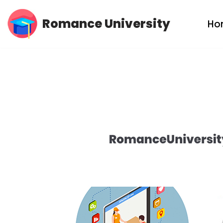
Romance University
Ho
Skip
to
content