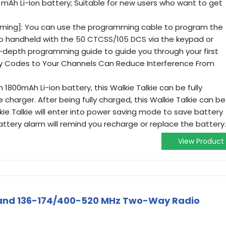
mAh Li-Ion battery; Suitable for new users who want to get
ming]: You can use the programming cable to program the
io handheld with the 50 CTCSS/105 DCS via the keypad or
n-depth programming guide to guide you through your first
y Codes to Your Channels Can Reduce Interference From
1800mAh Li-ion battery, this Walkie Talkie can be fully
 charger. After being fully charged, this Walkie Talkie can be
kie Talkie will enter into power saving mode to save battery
attery alarm will remind you recharge or replace the battery.
View Product
and 136-174/400-520 MHz Two-Way Radio