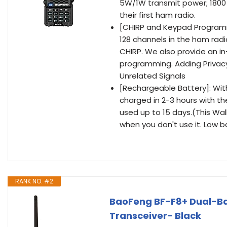
5W/1W transmit power; 1800 
their first ham radio.
[CHIRP and Keypad Program
128 channels in the ham rad
CHIRP. We also provide an i
programming. Adding Privac
Unrelated Signals
[Rechargeable Battery]: With 
charged in 2-3 hours with the
used up to 15 days.(This Wal
when you don't use it. Low b
RANK NO. #2
BaoFeng BF-F8+ Dual-B
Transceiver- Black