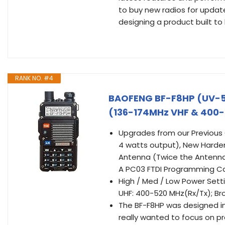
to buy new radios for update
designing a product built to 
RANK NO. #4
BAOFENG BF-F8HP (UV-5
(136-174MHz VHF & 400-5
Upgrades from our Previous
4 watts output), New Harden
Antenna (Twice the Antenna
A PC03 FTDI Programming C
High / Med / Low Power Sett
UHF: 400-520 MHz(Rx/Tx); B
The BF-F8HP was designed i
really wanted to focus on pr