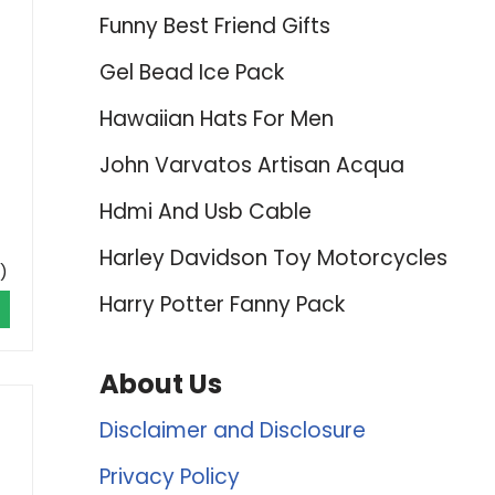
Funny Best Friend Gifts
Gel Bead Ice Pack
Hawaiian Hats For Men
John Varvatos Artisan Acqua
Hdmi And Usb Cable
Harley Davidson Toy Motorcycles
)
Harry Potter Fanny Pack
About Us
Disclaimer and Disclosure
Privacy Policy