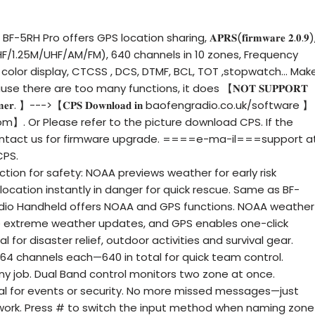
H Pro offers GPS location sharing, 𝐀𝐏𝐑𝐒(𝐟𝐢𝐫𝐦𝐰𝐚𝐫𝐞 𝟐.𝟎.𝟗)
/1.25M/UHF/AM/FM), 640 channels in 10 zones, Frequency
 color display, CTCSS , DCS, DTMF, BCL, TOT ,stopwatch... Mak
use there are too many functions, it does 【𝐍𝐎𝐓 𝐒𝐔𝐏𝐏𝐎𝐑𝐓
𝐫𝐨𝐠𝐫𝐚𝐦𝐦𝐞𝐫. 】--->【𝐂𝐏𝐒 𝐃𝐨𝐰𝐧𝐥𝐨𝐚𝐝 𝐢𝐧 baofengradio.co.uk/software 】
m】. Or Please refer to the picture download CPS. If the
 contact us for firmware upgrade. ====e-ma-il===support a
CPS.
on for safety: NOAA previews weather for early risk
location instantly in danger for quick rescue. Same as BF-
dio Handheld offers NOAA and GPS functions. NOAA weather
me extreme weather updates, and GPS enables one-click
al for disaster relief, outdoor activities and survival gear.
 64 channels each—640 in total for quick team control.
any job. Dual Band control monitors two zone at once.
l for events or security. No more missed messages—just
ork. Press # to switch the input method when naming zone