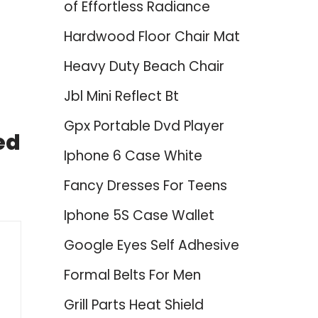
of Effortless Radiance
Hardwood Floor Chair Mat
Heavy Duty Beach Chair
Jbl Mini Reflect Bt
Gpx Portable Dvd Player
ed
Iphone 6 Case White
Fancy Dresses For Teens
Iphone 5S Case Wallet
Google Eyes Self Adhesive
Formal Belts For Men
Grill Parts Heat Shield