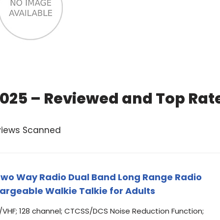
2025 – Reviewed and Top Rat
views Scanned
wo Way Radio Dual Band Long Range Radio
rgeable Walkie Talkie for Adults
/VHF; 128 channel; CTCSS/DCS Noise Reduction Function;