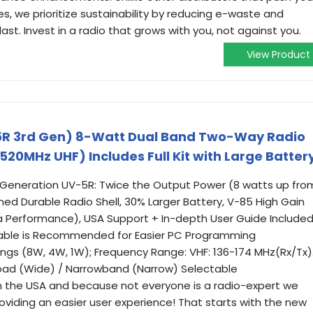
s, we prioritize sustainability by reducing e-waste and
last. Invest in a radio that grows with you, not against you.
View Product
R 3rd Gen) 8-Watt Dual Band Two-Way Radio
20MHz UHF) Includes Full Kit with Large Batter
 Generation UV-5R: Twice the Output Power (8 watts up fro
ed Durable Radio Shell, 30% Larger Battery, V-85 High Gain
 Performance), USA Support + In-depth User Guide Included
able is Recommended for Easier PC Programming
ings (8W, 4W, 1W); Frequency Range: VHF: 136-174 MHz(Rx/Tx)
road (Wide) / Narrowband (Narrow) Selectable
n the USA and because not everyone is a radio-expert we
oviding an easier user experience! That starts with the new