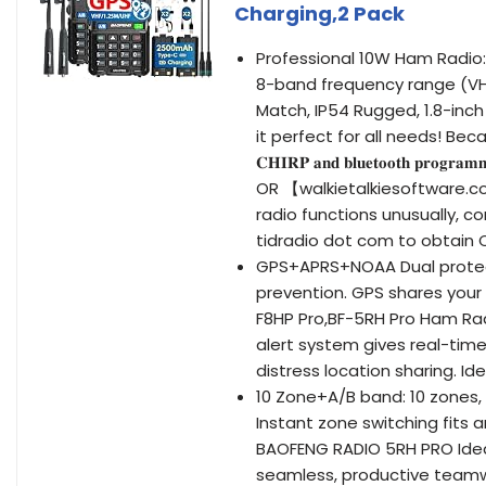
Charging,2 Pack
Professional 10W Ham Radio: BF-5R
8-band frequency range (VHF
Match, IP54 Rugged, 1.8-inch
it perfect for all needs! Beca
𝐂𝐇𝐈𝐑𝐏 𝐚𝐧𝐝 𝐛𝐥𝐮𝐞𝐭𝐨𝐨𝐭𝐡 𝐩
OR 【walkietalkiesoftware.co
radio functions unusually,
tidradio dot com to obtain 
GPS+APRS+NOAA Dual protecti
prevention. GPS shares your 
F8HP Pro,BF-5RH Pro Ham Ra
alert system gives real-ti
distress location sharing. Ide
10 Zone+A/B band: 10 zones,
Instant zone switching fits 
BAOFENG RADIO 5RH PRO Idea
seamless, productive teamw