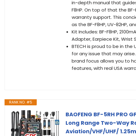
in-depth manual that guides
F8HP. On top of that the BF
warranty support. This conci
as the BF-F8HP, UV-82HP, an
Kit Includes: BF-F8HP, 2100
Adapter, Earpiece Kit, Wrist 
BTECH is proud to be in the 
for any issue that may arise
brand focus allows you to h
features, with real USA warr
RANK NO. #5
BAOFENG BF-5RH PRO GP
Long Range Two-Way Radi
Aviation/VHF/UHF/ 1.25