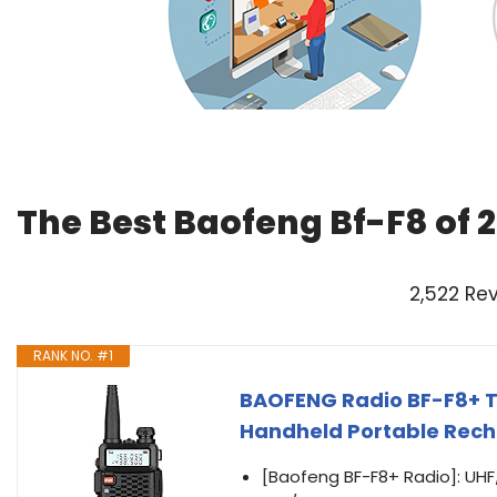
The Best Baofeng Bf-F8 of 
2,522 Re
RANK NO. #1
BAOFENG Radio BF-F8+ T
Handheld Portable Recha
[Baofeng BF-F8+ Radio]: UHF