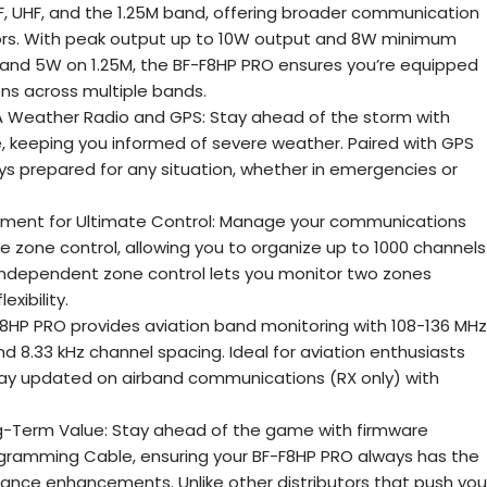
HF, UHF, and the 1.25M band, offering broader communication
tors. With peak output up to 10W output and 8W minimum
and 5W on 1.25M, the BF-F8HP PRO ensures you’re equipped
ions across multiple bands.
Weather Radio and GPS: Stay ahead of the storm with
 keeping you informed of severe weather. Paired with GPS
ays prepared for any situation, whether in emergencies or
ent for Ultimate Control: Manage your communications
e zone control, allowing you to organize up to 1000 channels
 independent zone control lets you monitor two zones
exibility.
F8HP PRO provides aviation band monitoring with 108-136 MHz
 8.33 kHz channel spacing. Ideal for aviation enthusiasts
stay updated on airband communications (RX only) with
g-Term Value: Stay ahead of the game with firmware
gramming Cable, ensuring your BF-F8HP PRO always has the
ance enhancements. Unlike other distributors that push you