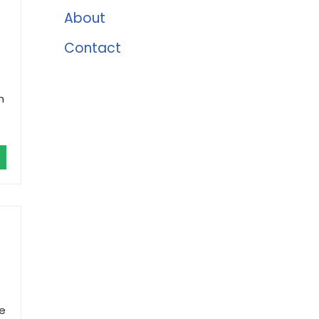
About
Contact
n
he