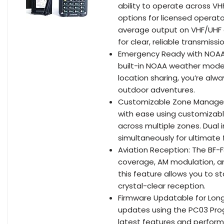
ability to operate across V
options for licensed opera
average output on VHF/UHF 
for clear, reliable transmiss
Emergency Ready with NOAA 
built-in NOAA weather mode,
location sharing, you’re alw
outdoor adventures.
Customizable Zone Managem
with ease using customizabl
across multiple zones. Dual
simultaneously for ultimate fl
Aviation Reception: The BF-
coverage, AM modulation, and
this feature allows you to 
crystal-clear reception.
Firmware Updatable for Lon
updates using the PC03 Pro
latest features and perform