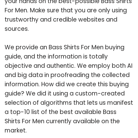
your hands on the best-possible Bass Shirts
For Men. Make sure that you are only using
trustworthy and credible websites and
sources.
We provide an Bass Shirts For Men buying
guide, and the information is totally
objective and authentic. We employ both AI
and big data in proofreading the collected
information. How did we create this buying
guide? We did it using a custom-created
selection of algorithms that lets us manifest
a top-10 list of the best available Bass
Shirts For Men currently available on the
market.