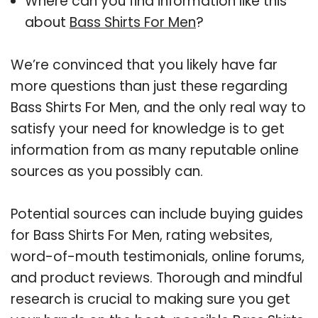
Where can you find information like this
about
Bass Shirts For Men
?
We’re convinced that you likely have far
more questions than just these regarding
Bass Shirts For Men, and the only real way to
satisfy your need for knowledge is to get
information from as many reputable online
sources as you possibly can.
Potential sources can include buying guides
for Bass Shirts For Men, rating websites,
word-of-mouth testimonials, online forums,
and product reviews. Thorough and mindful
research is crucial to making sure you get