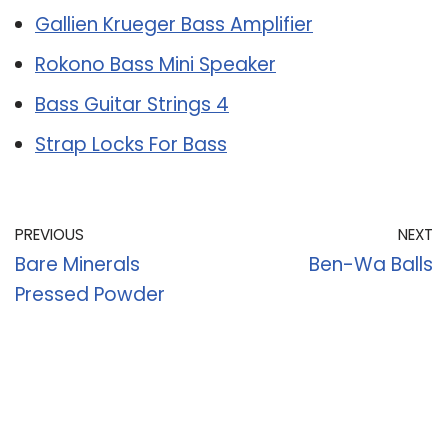
Gallien Krueger Bass Amplifier
Rokono Bass Mini Speaker
Bass Guitar Strings 4
Strap Locks For Bass
PREVIOUS
NEXT
Bare Minerals
Ben-Wa Balls
Pressed Powder