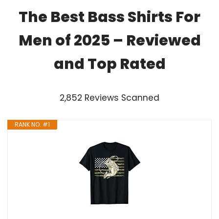
The Best Bass Shirts For
Men of 2025 – Reviewed
and Top Rated
2,852 Reviews Scanned
RANK NO. #1