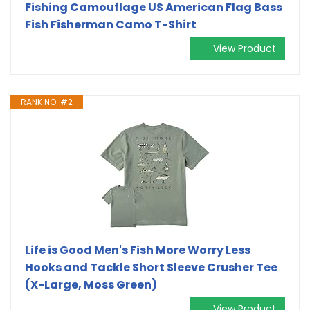
Fishing Camouflage US American Flag Bass
Fish Fisherman Camo T-Shirt
View Product
RANK NO. #2
Life is Good Men's Fish More Worry Less
Hooks and Tackle Short Sleeve Crusher Tee
(X-Large, Moss Green)
View Product