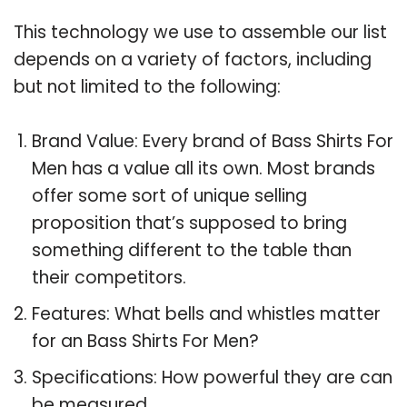
This technology we use to assemble our list
depends on a variety of factors, including
but not limited to the following:
Brand Value: Every brand of Bass Shirts For
Men has a value all its own. Most brands
offer some sort of unique selling
proposition that’s supposed to bring
something different to the table than
their competitors.
Features: What bells and whistles matter
for an Bass Shirts For Men?
Specifications: How powerful they are can
be measured.