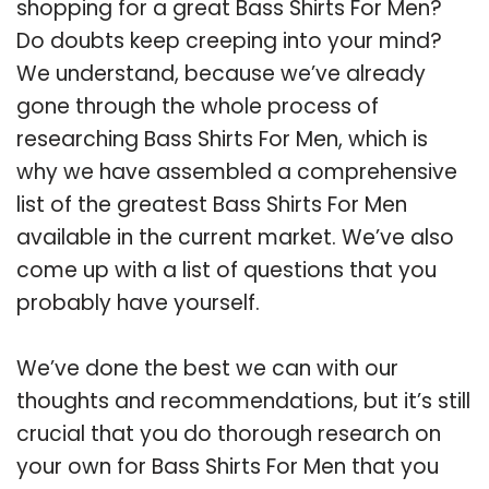
shopping for a great Bass Shirts For Men?
Do doubts keep creeping into your mind?
We understand, because we’ve already
gone through the whole process of
researching Bass Shirts For Men, which is
why we have assembled a comprehensive
list of the greatest Bass Shirts For Men
available in the current market. We’ve also
come up with a list of questions that you
probably have yourself.
We’ve done the best we can with our
thoughts and recommendations, but it’s still
crucial that you do thorough research on
your own for Bass Shirts For Men that you