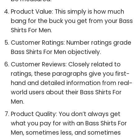
Product Value: This simply is how much
bang for the buck you get from your Bass
Shirts For Men.
Customer Ratings: Number ratings grade
Bass Shirts For Men objectively.
Customer Reviews: Closely related to
ratings, these paragraphs give you first-
hand and detailed information from real-
world users about their Bass Shirts For
Men.
Product Quality: You don’t always get
what you pay for with an Bass Shirts For
Men, sometimes less, and sometimes