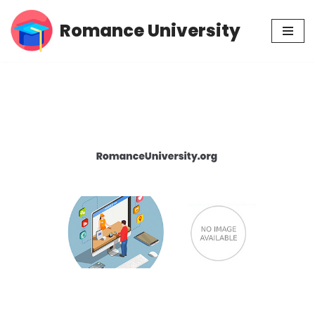
Romance University
Skip
to
content