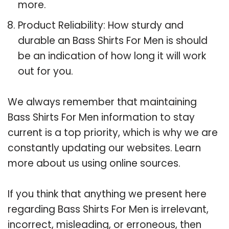
more.
Product Reliability: How sturdy and
durable an Bass Shirts For Men is should
be an indication of how long it will work
out for you.
We always remember that maintaining
Bass Shirts For Men information to stay
current is a top priority, which is why we are
constantly updating our websites. Learn
more about us using online sources.
If you think that anything we present here
regarding Bass Shirts For Men is irrelevant,
incorrect, misleading, or erroneous, then