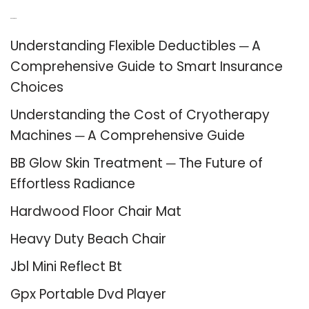
Recent Posts
Understanding Flexible Deductibles ─ A
Comprehensive Guide to Smart Insurance
Choices
Understanding the Cost of Cryotherapy
Machines ─ A Comprehensive Guide
BB Glow Skin Treatment ─ The Future of
Effortless Radiance
Hardwood Floor Chair Mat
Heavy Duty Beach Chair
Jbl Mini Reflect Bt
Gpx Portable Dvd Player