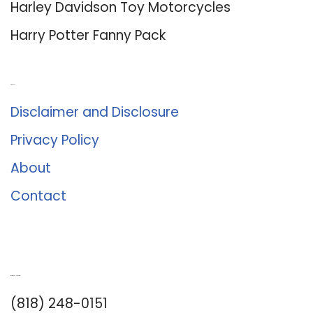
Harley Davidson Toy Motorcycles
Harry Potter Fanny Pack
About Us
Disclaimer and Disclosure
Privacy Policy
About
Contact
Romance University
(818) 248-0151