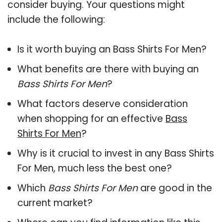
consider buying. Your questions might
include the following:
Is it worth buying an Bass Shirts For Men?
What benefits are there with buying an
Bass Shirts For Men
?
What factors deserve consideration
when shopping for an effective
Bass
Shirts For Men
?
Why is it crucial to invest in any Bass Shirts
For Men, much less the best one?
Which
Bass Shirts For Men
are good in the
current market?