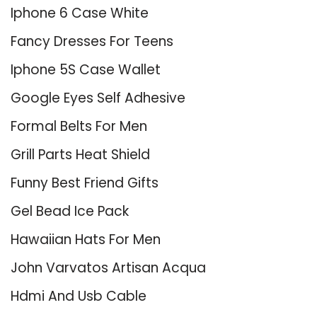
Iphone 6 Case White
Fancy Dresses For Teens
Iphone 5S Case Wallet
Google Eyes Self Adhesive
Formal Belts For Men
Grill Parts Heat Shield
Funny Best Friend Gifts
Gel Bead Ice Pack
Hawaiian Hats For Men
John Varvatos Artisan Acqua
Hdmi And Usb Cable