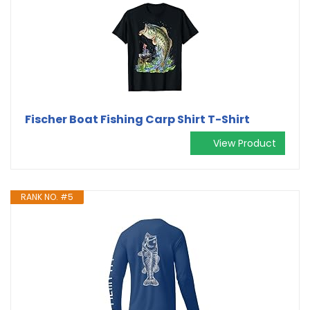
Fischer Boat Fishing Carp Shirt T-Shirt
View Product
RANK NO. #5