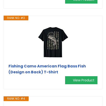
RANK NO. #3
Fishing Camo American Flag Bass Fish
(Design on Back) T-Shirt
View Product
RANK NO. #4