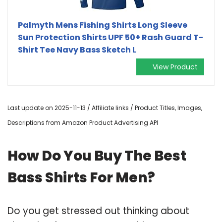
Palmyth Mens Fishing Shirts Long Sleeve
Sun Protection Shirts UPF 50+ Rash Guard T-
Shirt Tee Navy Bass Sketch L
View Product
Last update on 2025-11-13 / Affiliate links / Product Titles, Images,
Descriptions from Amazon Product Advertising API
How Do You Buy The Best
Bass Shirts For Men?
Do you get stressed out thinking about