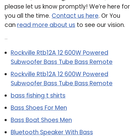
please let us know promptly! We’re here for
you all the time.
Contact us here
. Or You
can
read more about us
to see our vision.
Related Post:
Rockville Rtb12A 12 600W Powered
Subwoofer Bass Tube Bass Remote
Rockville Rtb12A 12 600W Powered
Subwoofer Bass Tube Bass Remote
bass fishing t shirts
Bass Shoes For Men
Bass Boat Shoes Men
Bluetooth Speaker With Bass