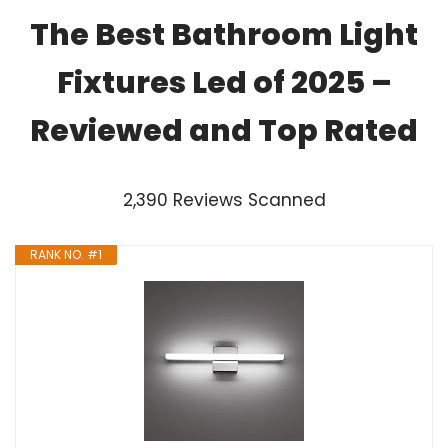
The Best Bathroom Light
Fixtures Led of 2025 –
Reviewed and Top Rated
2,390 Reviews Scanned
RANK NO. #1