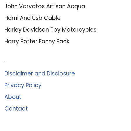
John Varvatos Artisan Acqua
Hdmi And Usb Cable
Harley Davidson Toy Motorcycles
Harry Potter Fanny Pack
About Us
Disclaimer and Disclosure
Privacy Policy
About
Contact