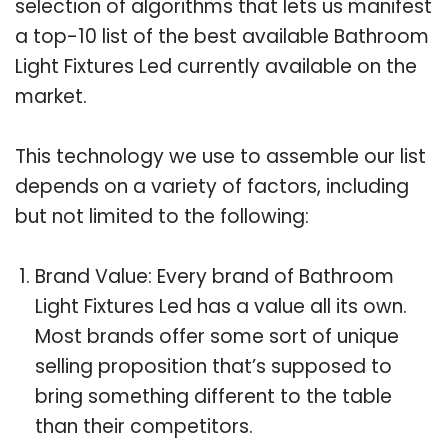
selection of algorithms that lets us manifest
a top-10 list of the best available Bathroom
Light Fixtures Led currently available on the
market.
This technology we use to assemble our list
depends on a variety of factors, including
but not limited to the following:
Brand Value: Every brand of Bathroom
Light Fixtures Led has a value all its own.
Most brands offer some sort of unique
selling proposition that’s supposed to
bring something different to the table
than their competitors.