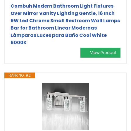
Combuh Modern Bathroom Light Fixtures
Over Mirror Vanity Lighting Gentle, 16 Inch
9W Led Chrome Small Restroom Wall Lamps
Bar for Bathroom Linear Modernas
Lámparas Luces para Baño Cool White
6000K
View Product
RANK NO. #2