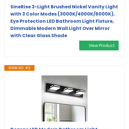
SineRise 3-Light Brushed Nickel Vanity Light
with 3 Color Modes (3000K/4000K/6000K),
Eye Protection LED Bathroom Light Fixture,
Dimmable Modern Wall Light Over Mirror
with Clear Glass Shade
View Product
RANK NO. #3