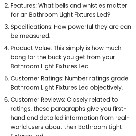
Features: What bells and whistles matter
for an Bathroom Light Fixtures Led?
Specifications: How powerful they are can
be measured.
Product Value: This simply is how much
bang for the buck you get from your
Bathroom Light Fixtures Led.
Customer Ratings: Number ratings grade
Bathroom Light Fixtures Led objectively.
Customer Reviews: Closely related to
ratings, these paragraphs give you first-
hand and detailed information from real-
world users about their Bathroom Light