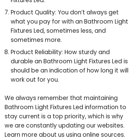
Fixtures Led.
Product Quality: You don’t always get
what you pay for with an Bathroom Light
Fixtures Led, sometimes less, and
sometimes more.
Product Reliability: How sturdy and
durable an Bathroom Light Fixtures Led is
should be an indication of how long it will
work out for you.
We always remember that maintaining
Bathroom Light Fixtures Led information to
stay current is a top priority, which is why
we are constantly updating our websites.
Learn more about us using online sources.