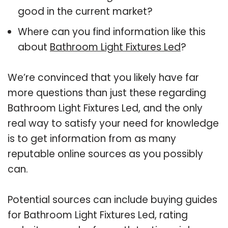
good in the current market?
Where can you find information like this
about
Bathroom Light Fixtures Led
?
We’re convinced that you likely have far
more questions than just these regarding
Bathroom Light Fixtures Led, and the only
real way to satisfy your need for knowledge
is to get information from as many
reputable online sources as you possibly
can.
Potential sources can include buying guides
for Bathroom Light Fixtures Led, rating