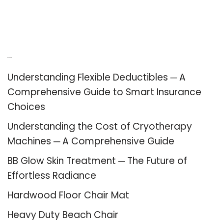
Recent Posts
Understanding Flexible Deductibles ─ A
Comprehensive Guide to Smart Insurance
Choices
Understanding the Cost of Cryotherapy
Machines ─ A Comprehensive Guide
BB Glow Skin Treatment ─ The Future of
Effortless Radiance
Hardwood Floor Chair Mat
Heavy Duty Beach Chair