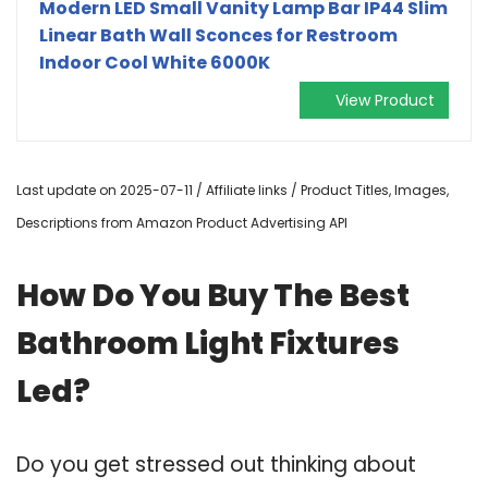
Modern LED Small Vanity Lamp Bar IP44 Slim
Linear Bath Wall Sconces for Restroom
Indoor Cool White 6000K
View Product
Last update on 2025-07-11 / Affiliate links / Product Titles, Images,
Descriptions from Amazon Product Advertising API
How Do You Buy The Best
Bathroom Light Fixtures
Led?
Do you get stressed out thinking about