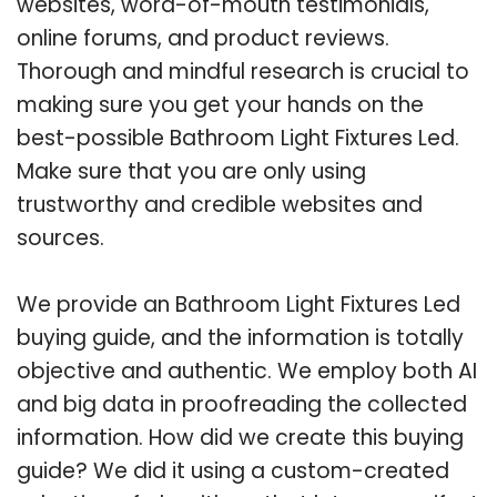
websites, word-of-mouth testimonials,
online forums, and product reviews.
Thorough and mindful research is crucial to
making sure you get your hands on the
best-possible Bathroom Light Fixtures Led.
Make sure that you are only using
trustworthy and credible websites and
sources.
We provide an Bathroom Light Fixtures Led
buying guide, and the information is totally
objective and authentic. We employ both AI
and big data in proofreading the collected
information. How did we create this buying
guide? We did it using a custom-created