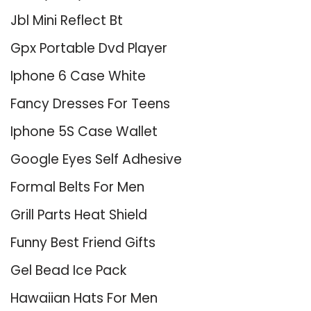
Jbl Mini Reflect Bt
Gpx Portable Dvd Player
Iphone 6 Case White
Fancy Dresses For Teens
Iphone 5S Case Wallet
Google Eyes Self Adhesive
Formal Belts For Men
Grill Parts Heat Shield
Funny Best Friend Gifts
Gel Bead Ice Pack
Hawaiian Hats For Men