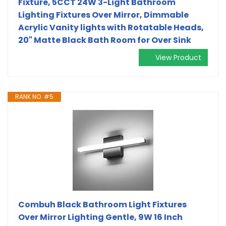
Fixture, 5CCT 24W 3-Light Bathroom
Lighting Fixtures Over Mirror, Dimmable
Acrylic Vanity lights with Rotatable Heads,
20" Matte Black Bath Room for Over Sink
View Product
RANK NO. #5
Combuh Black Bathroom Light Fixtures
Over Mirror Lighting Gentle, 9W 16 Inch