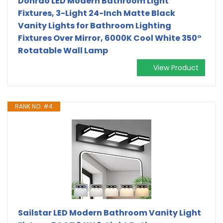
Donrao LED Modern Bathroom Light
Fixtures, 3-Light 24-Inch Matte Black
Vanity Lights for Bathroom Lighting
Fixtures Over Mirror, 6000K Cool White 350°
Rotatable Wall Lamp
View Product
RANK NO. #4
Sailstar LED Modern Bathroom Vanity Light