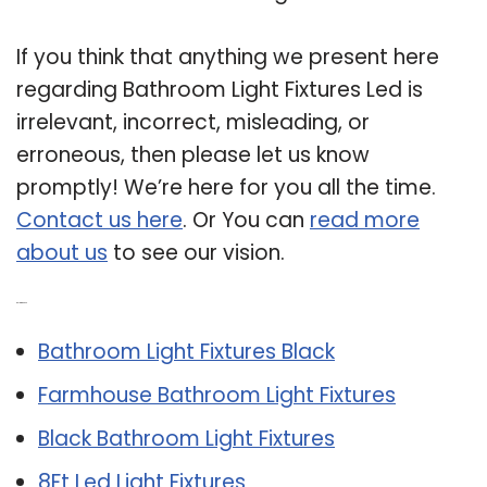
If you think that anything we present here
regarding Bathroom Light Fixtures Led is
irrelevant, incorrect, misleading, or
erroneous, then please let us know
promptly! We’re here for you all the time.
Contact us here
. Or You can
read more
about us
to see our vision.
Related Post:
Bathroom Light Fixtures Black
Farmhouse Bathroom Light Fixtures
Black Bathroom Light Fixtures
8Ft Led Light Fixtures