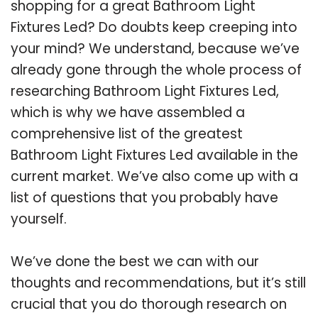
shopping for a great Bathroom Light
Fixtures Led? Do doubts keep creeping into
your mind? We understand, because we’ve
already gone through the whole process of
researching Bathroom Light Fixtures Led,
which is why we have assembled a
comprehensive list of the greatest
Bathroom Light Fixtures Led available in the
current market. We’ve also come up with a
list of questions that you probably have
yourself.
We’ve done the best we can with our
thoughts and recommendations, but it’s still
crucial that you do thorough research on