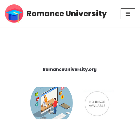
Romance University
Skip
to
content