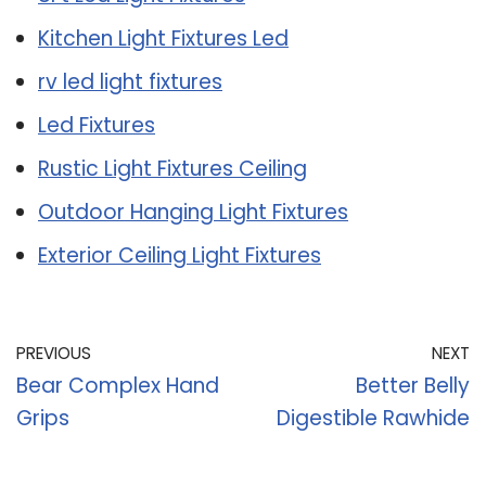
Kitchen Light Fixtures Led
rv led light fixtures
Led Fixtures
Rustic Light Fixtures Ceiling
Outdoor Hanging Light Fixtures
Exterior Ceiling Light Fixtures
PREVIOUS
NEXT
Bear Complex Hand
Better Belly
Grips
Digestible Rawhide