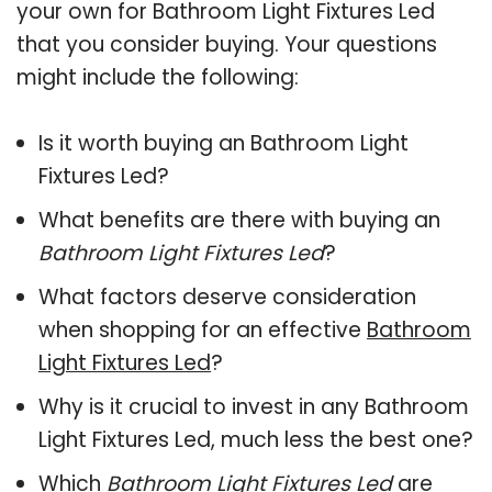
your own for Bathroom Light Fixtures Led
that you consider buying. Your questions
might include the following:
Is it worth buying an Bathroom Light
Fixtures Led?
What benefits are there with buying an
Bathroom Light Fixtures Led
?
What factors deserve consideration
when shopping for an effective
Bathroom
Light Fixtures Led
?
Why is it crucial to invest in any Bathroom
Light Fixtures Led, much less the best one?
Which
Bathroom Light Fixtures Led
are