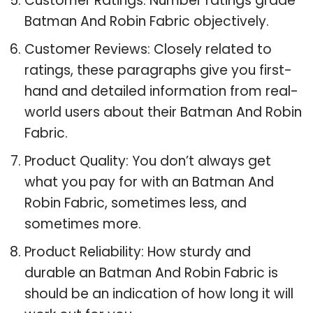
Customer Ratings: Number ratings grade
Batman And Robin Fabric objectively.
Customer Reviews: Closely related to
ratings, these paragraphs give you first-
hand and detailed information from real-
world users about their Batman And Robin
Fabric.
Product Quality: You don’t always get
what you pay for with an Batman And
Robin Fabric, sometimes less, and
sometimes more.
Product Reliability: How sturdy and
durable an Batman And Robin Fabric is
should be an indication of how long it will