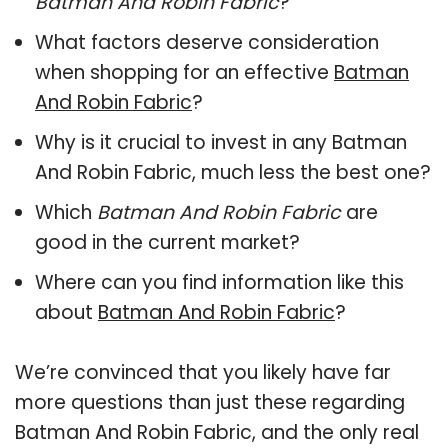
Batman And Robin Fabric
?
What factors deserve consideration
when shopping for an effective
Batman
And Robin Fabric
?
Why is it crucial to invest in any Batman
And Robin Fabric, much less the best one?
Which
Batman And Robin Fabric
are
good in the current market?
Where can you find information like this
about
Batman And Robin Fabric
?
We’re convinced that you likely have far
more questions than just these regarding
Batman And Robin Fabric, and the only real