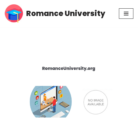
Romance University
Skip
to
content