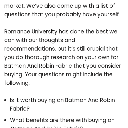
market. We’ve also come up with a list of
questions that you probably have yourself.
Romance University has done the best we
can with our thoughts and
recommendations, but it’s still crucial that
you do thorough research on your own for
Batman And Robin Fabric that you consider
buying. Your questions might include the
following:
Is it worth buying an Batman And Robin
Fabric?
What benefits are there with buying an