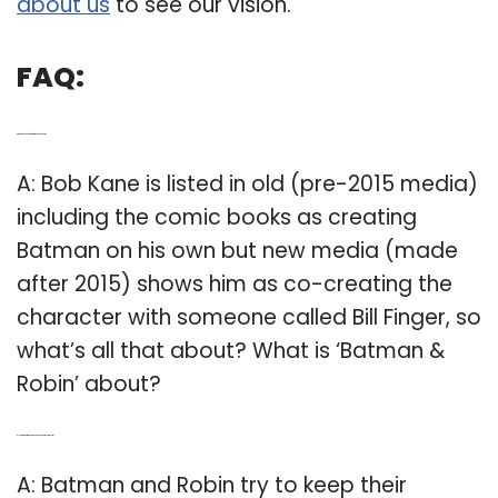
about us
to see our vision.
FAQ:
Q: Who was the creator of Batman and Robin?
A: Bob Kane is listed in old (pre-2015 media)
including the comic books as creating
Batman on his own but new media (made
after 2015) shows him as co-creating the
character with someone called Bill Finger, so
what’s all that about? What is ‘Batman &
Robin’ about?
Q: How did Batman and Robin keep their relationship?
A: Batman and Robin try to keep their