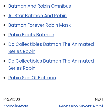
Batman And Robin Omnibus
All Star Batman And Robin
Batman Forever Robin Mask
Robin Boots Batman
Dc Collectibles Batman The Animated
Series Robin
Dc Collectibles Batman The Animated
Series Robin
Robin Son Of Batman
PREVIOUS
NEXT
Camisetas
Montero Sport Roof