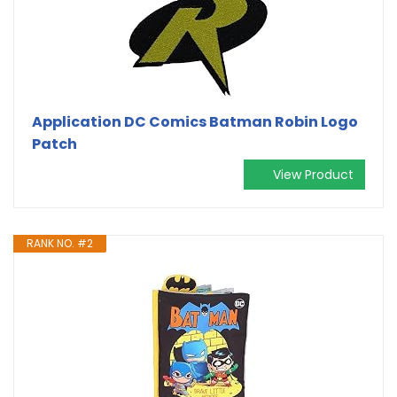
Application DC Comics Batman Robin Logo
Patch
View Product
RANK NO. #2