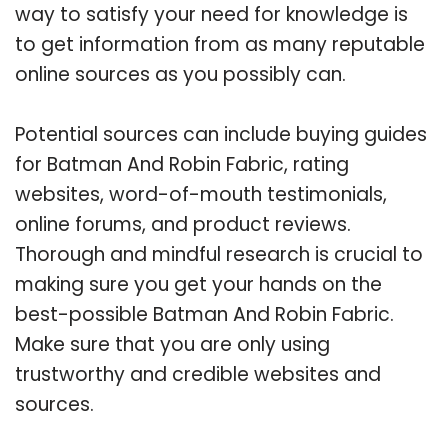
way to satisfy your need for knowledge is
to get information from as many reputable
online sources as you possibly can.
Potential sources can include buying guides
for Batman And Robin Fabric, rating
websites, word-of-mouth testimonials,
online forums, and product reviews.
Thorough and mindful research is crucial to
making sure you get your hands on the
best-possible Batman And Robin Fabric.
Make sure that you are only using
trustworthy and credible websites and
sources.