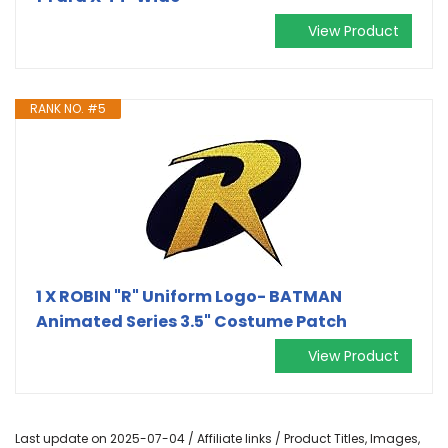
View Product
RANK NO. #5
1 X ROBIN "R" Uniform Logo- BATMAN
Animated Series 3.5" Costume Patch
View Product
Last update on 2025-07-04 / Affiliate links / Product Titles, Images,