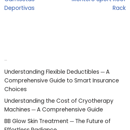
Deportivas
Rack
Recent Posts
Understanding Flexible Deductibles ─ A
Comprehensive Guide to Smart Insurance
Choices
Understanding the Cost of Cryotherapy
Machines ─ A Comprehensive Guide
BB Glow Skin Treatment ─ The Future of
Effortless Radiance