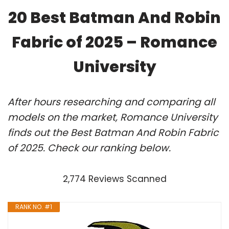
20 Best Batman And Robin
Fabric of 2025 – Romance
University
After hours researching and comparing all
models on the market, Romance University
finds out the Best Batman And Robin Fabric
of 2025. Check our ranking below.
2,774 Reviews Scanned
RANK NO. #1