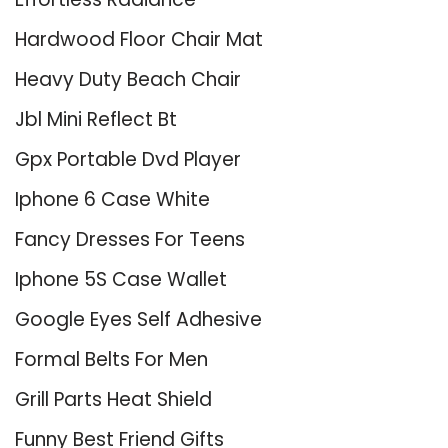
Hardwood Floor Chair Mat
Heavy Duty Beach Chair
Jbl Mini Reflect Bt
Gpx Portable Dvd Player
Iphone 6 Case White
Fancy Dresses For Teens
Iphone 5S Case Wallet
Google Eyes Self Adhesive
Formal Belts For Men
Grill Parts Heat Shield
Funny Best Friend Gifts