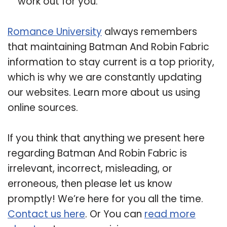
work out for you.
Romance University
always remembers
that maintaining Batman And Robin Fabric
information to stay current is a top priority,
which is why we are constantly updating
our websites. Learn more about us using
online sources.
If you think that anything we present here
regarding Batman And Robin Fabric is
irrelevant, incorrect, misleading, or
erroneous, then please let us know
promptly! We’re here for you all the time.
Contact us here
. Or You can
read more