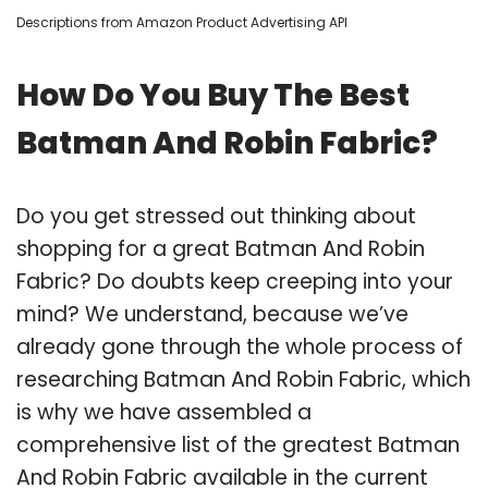
Descriptions from Amazon Product Advertising API
How Do You Buy The Best
Batman And Robin Fabric?
Do you get stressed out thinking about
shopping for a great Batman And Robin
Fabric? Do doubts keep creeping into your
mind? We understand, because we’ve
already gone through the whole process of
researching Batman And Robin Fabric, which
is why we have assembled a
comprehensive list of the greatest Batman
And Robin Fabric available in the current