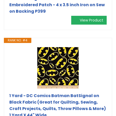
Embroidered Patch - 4 x 3.5 inch Iron on Sew
on Backing P399
View Product
RANK NO. #4
1 Yard - DC Comics Batman BatSignal on
Black Fabric (Great for Quilting, Sewing,
Craft Projects, Quilts, Throw Pillows & More)
1 Yard X 44" Wide