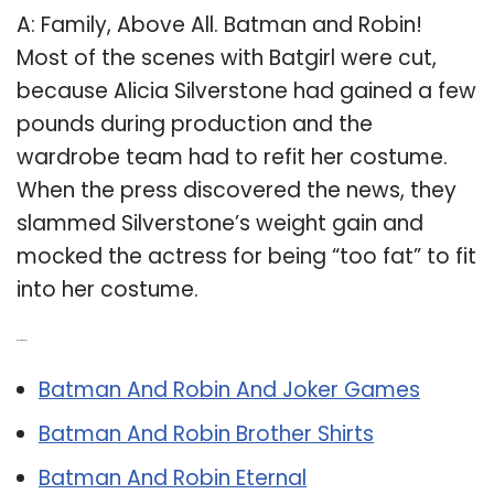
A: Family, Above All. Batman and Robin!
Most of the scenes with Batgirl were cut,
because Alicia Silverstone had gained a few
pounds during production and the
wardrobe team had to refit her costume.
When the press discovered the news, they
slammed Silverstone’s weight gain and
mocked the actress for being “too fat” to fit
into her costume.
Related Post:
Batman And Robin And Joker Games
Batman And Robin Brother Shirts
Batman And Robin Eternal