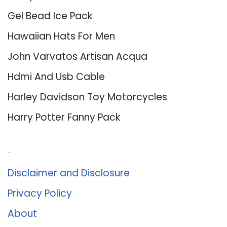
Gel Bead Ice Pack
Hawaiian Hats For Men
John Varvatos Artisan Acqua
Hdmi And Usb Cable
Harley Davidson Toy Motorcycles
Harry Potter Fanny Pack
About Us
Disclaimer and Disclosure
Privacy Policy
About