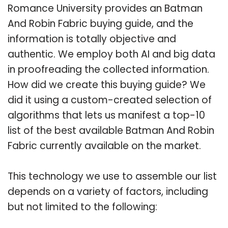
Romance University provides an Batman
And Robin Fabric buying guide, and the
information is totally objective and
authentic. We employ both AI and big data
in proofreading the collected information.
How did we create this buying guide? We
did it using a custom-created selection of
algorithms that lets us manifest a top-10
list of the best available Batman And Robin
Fabric currently available on the market.
This technology we use to assemble our list
depends on a variety of factors, including
but not limited to the following: