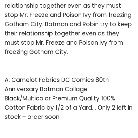
relationship together even as they must
stop Mr. Freeze and Poison Ivy from freezing
Gotham City. Batman and Robin try to keep
their relationship together even as they
must stop Mr. Freeze and Poison Ivy from
freezing Gotham City.
Q: What kind of fabric is Batman 80th anniversary?
A: Camelot Fabrics DC Comics 80th
Anniversary Batman Collage
Black/Multicolor Premium Quality 100%
Cotton Fabric by 1/2 of a Yard. . Only 2 left in
stock – order soon.
Q: Why was Batgirl cut from Batman and Robin?