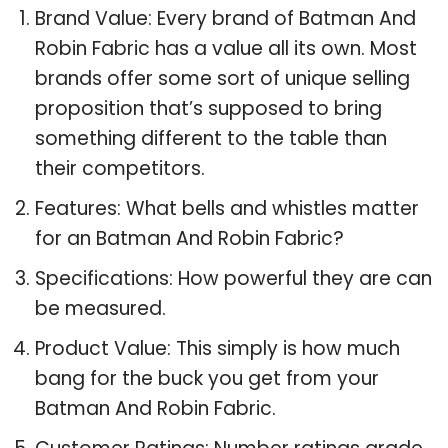
Brand Value: Every brand of Batman And
Robin Fabric has a value all its own. Most
brands offer some sort of unique selling
proposition that’s supposed to bring
something different to the table than
their competitors.
Features: What bells and whistles matter
for an Batman And Robin Fabric?
Specifications: How powerful they are can
be measured.
Product Value: This simply is how much
bang for the buck you get from your
Batman And Robin Fabric.