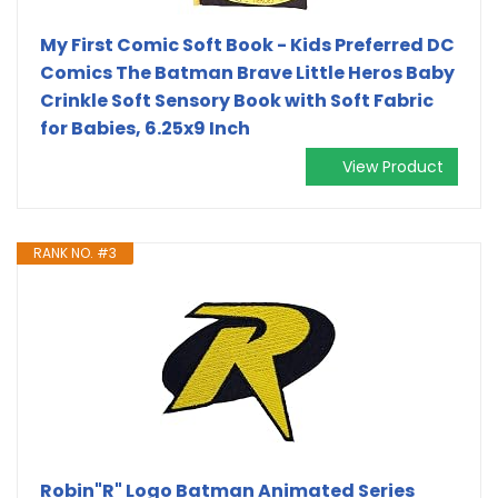
My First Comic Soft Book - Kids Preferred DC
Comics The Batman Brave Little Heros Baby
Crinkle Soft Sensory Book with Soft Fabric
for Babies, 6.25x9 Inch
View Product
RANK NO. #3
Robin"R" Logo Batman Animated Series