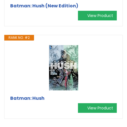
Batman: Hush (New Edition)
View Product
RANK NO. #2
Batman: Hush
View Product