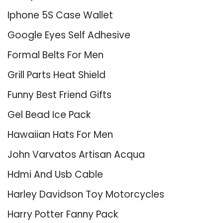
Iphone 5S Case Wallet
Google Eyes Self Adhesive
Formal Belts For Men
Grill Parts Heat Shield
Funny Best Friend Gifts
Gel Bead Ice Pack
Hawaiian Hats For Men
John Varvatos Artisan Acqua
Hdmi And Usb Cable
Harley Davidson Toy Motorcycles
Harry Potter Fanny Pack