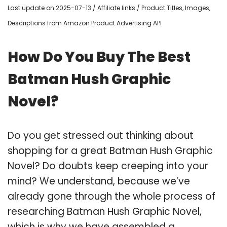
Last update on 2025-07-13 / Affiliate links / Product Titles, Images,
Descriptions from Amazon Product Advertising API
How Do You Buy The Best
Batman Hush Graphic
Novel?
Do you get stressed out thinking about
shopping for a great Batman Hush Graphic
Novel? Do doubts keep creeping into your
mind? We understand, because we’ve
already gone through the whole process of
researching Batman Hush Graphic Novel,
which is why we have assembled a