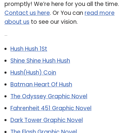
promptly! We’re here for you all the time.
Contact us here
. Or You can
read more
about us
to see our vision.
Related Post:
Hush Hush 1St
Shine Shine Hush Hush
Hush(Hush) Coin
Batman Heart Of Hush
The Odyssey Graphic Novel
Fahrenheit 451 Graphic Novel
Dark Tower Graphic Novel
The Flash Graphic Novel