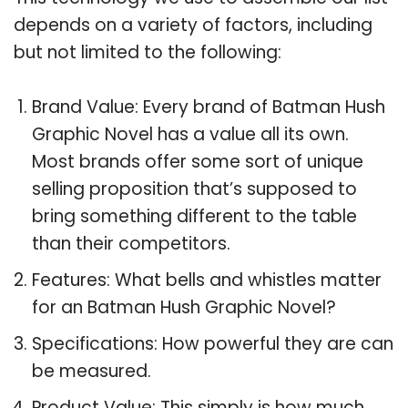
depends on a variety of factors, including
but not limited to the following:
Brand Value: Every brand of Batman Hush
Graphic Novel has a value all its own.
Most brands offer some sort of unique
selling proposition that’s supposed to
bring something different to the table
than their competitors.
Features: What bells and whistles matter
for an Batman Hush Graphic Novel?
Specifications: How powerful they are can
be measured.
Product Value: This simply is how much