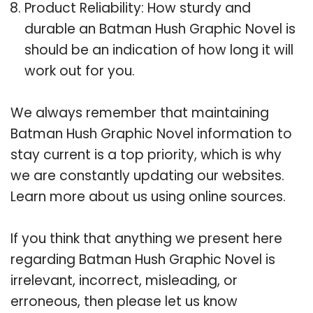
Product Reliability: How sturdy and
durable an Batman Hush Graphic Novel is
should be an indication of how long it will
work out for you.
We always remember that maintaining
Batman Hush Graphic Novel information to
stay current is a top priority, which is why
we are constantly updating our websites.
Learn more about us using online sources.
If you think that anything we present here
regarding Batman Hush Graphic Novel is
irrelevant, incorrect, misleading, or
erroneous, then please let us know