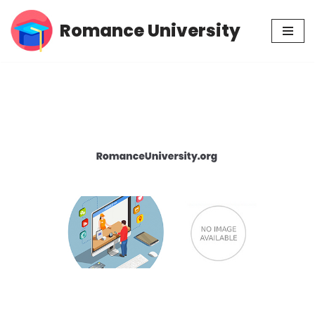
Romance University
Skip
to
content