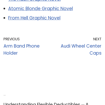
Atomic Blonde Graphic Novel
From Hell Graphic Novel
PREVIOUS
NEXT
Arm Band Phone
Audi Wheel Center
Holder
Caps
Recent Posts
Understanding Flexible Deductibles ─ A