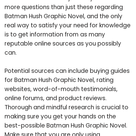
more questions than just these regarding
Batman Hush Graphic Novel, and the only
real way to satisfy your need for knowledge
is to get information from as many
reputable online sources as you possibly
can.
Potential sources can include buying guides
for Batman Hush Graphic Novel, rating
websites, word-of-mouth testimonials,
online forums, and product reviews.
Thorough and mindful research is crucial to
making sure you get your hands on the
best-possible Batman Hush Graphic Novel.
Make sure that you are only using