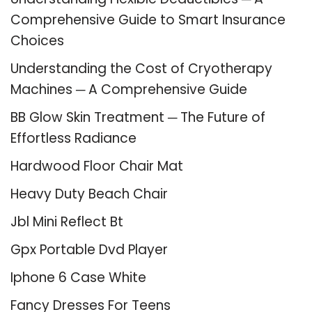
Comprehensive Guide to Smart Insurance
Choices
Understanding the Cost of Cryotherapy
Machines ─ A Comprehensive Guide
BB Glow Skin Treatment ─ The Future of
Effortless Radiance
Hardwood Floor Chair Mat
Heavy Duty Beach Chair
Jbl Mini Reflect Bt
Gpx Portable Dvd Player
Iphone 6 Case White
Fancy Dresses For Teens