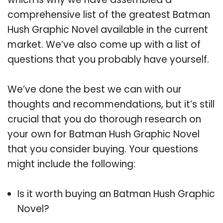
comprehensive list of the greatest Batman
Hush Graphic Novel available in the current
market. We’ve also come up with a list of
questions that you probably have yourself.
We’ve done the best we can with our
thoughts and recommendations, but it’s still
crucial that you do thorough research on
your own for Batman Hush Graphic Novel
that you consider buying. Your questions
might include the following:
Is it worth buying an Batman Hush Graphic
Novel?