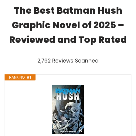
The Best Batman Hush
Graphic Novel of 2025 –
Reviewed and Top Rated
2,762 Reviews Scanned
RANK NO. #1