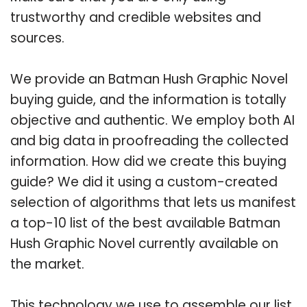
trustworthy and credible websites and
sources.
We provide an Batman Hush Graphic Novel
buying guide, and the information is totally
objective and authentic. We employ both AI
and big data in proofreading the collected
information. How did we create this buying
guide? We did it using a custom-created
selection of algorithms that lets us manifest
a top-10 list of the best available Batman
Hush Graphic Novel currently available on
the market.
This technology we use to assemble our list