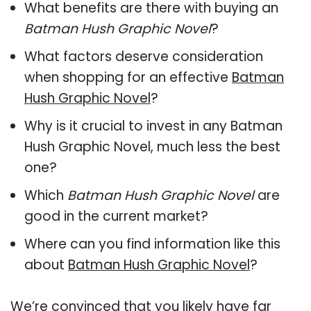
What benefits are there with buying an
Batman Hush Graphic Novel
?
What factors deserve consideration
when shopping for an effective
Batman
Hush Graphic Novel
?
Why is it crucial to invest in any Batman
Hush Graphic Novel, much less the best
one?
Which
Batman Hush Graphic Novel
are
good in the current market?
Where can you find information like this
about
Batman Hush Graphic Novel
?
We’re convinced that you likely have far