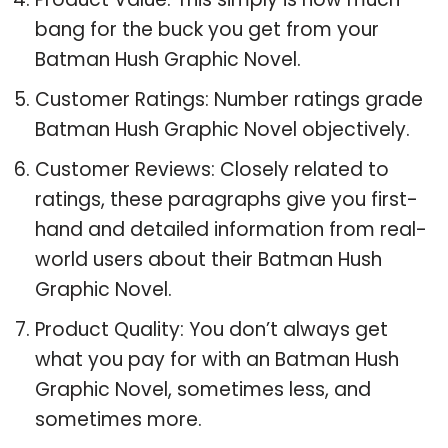
bang for the buck you get from your
Batman Hush Graphic Novel.
Customer Ratings: Number ratings grade
Batman Hush Graphic Novel objectively.
Customer Reviews: Closely related to
ratings, these paragraphs give you first-
hand and detailed information from real-
world users about their Batman Hush
Graphic Novel.
Product Quality: You don’t always get
what you pay for with an Batman Hush
Graphic Novel, sometimes less, and
sometimes more.