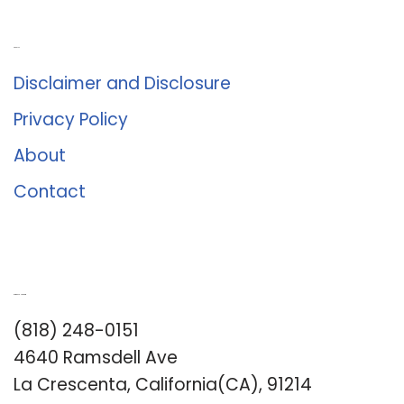
About Us
Disclaimer and Disclosure
Privacy Policy
About
Contact
Romance University
(818) 248-0151
4640 Ramsdell Ave
La Crescenta, California(CA), 91214