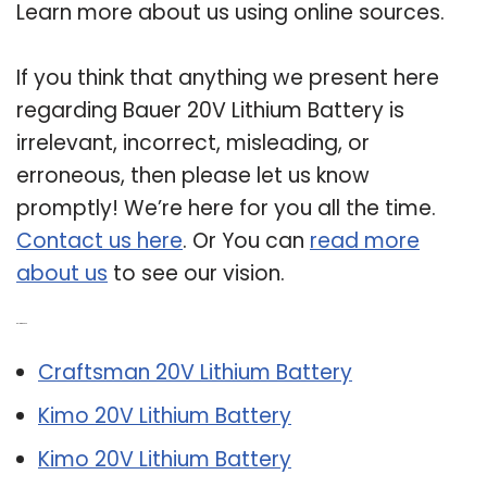
Learn more about us using online sources.
If you think that anything we present here
regarding Bauer 20V Lithium Battery is
irrelevant, incorrect, misleading, or
erroneous, then please let us know
promptly! We’re here for you all the time.
Contact us here
. Or You can
read more
about us
to see our vision.
Related Post:
Craftsman 20V Lithium Battery
Kimo 20V Lithium Battery
Kimo 20V Lithium Battery