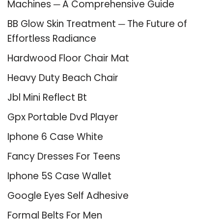
Machines ─ A Comprehensive Guide
BB Glow Skin Treatment ─ The Future of
Effortless Radiance
Hardwood Floor Chair Mat
Heavy Duty Beach Chair
Jbl Mini Reflect Bt
Gpx Portable Dvd Player
Iphone 6 Case White
Fancy Dresses For Teens
Iphone 5S Case Wallet
Google Eyes Self Adhesive
Formal Belts For Men