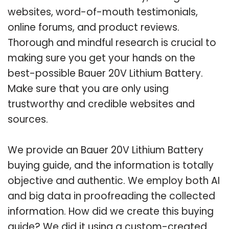
websites, word-of-mouth testimonials,
online forums, and product reviews.
Thorough and mindful research is crucial to
making sure you get your hands on the
best-possible Bauer 20V Lithium Battery.
Make sure that you are only using
trustworthy and credible websites and
sources.
We provide an Bauer 20V Lithium Battery
buying guide, and the information is totally
objective and authentic. We employ both AI
and big data in proofreading the collected
information. How did we create this buying
guide? We did it using a custom-created