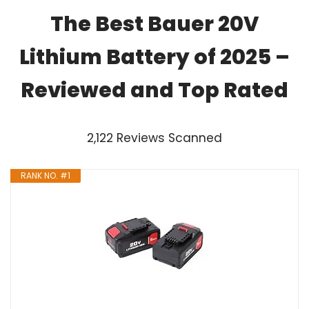
The Best Bauer 20V
Lithium Battery of 2025 –
Reviewed and Top Rated
2,122 Reviews Scanned
RANK NO. #1