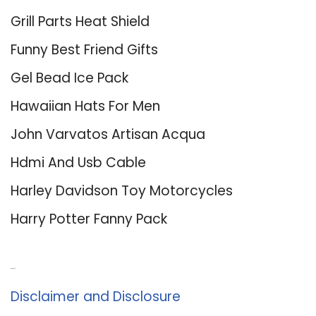
Grill Parts Heat Shield
Funny Best Friend Gifts
Gel Bead Ice Pack
Hawaiian Hats For Men
John Varvatos Artisan Acqua
Hdmi And Usb Cable
Harley Davidson Toy Motorcycles
Harry Potter Fanny Pack
About Us
Disclaimer and Disclosure