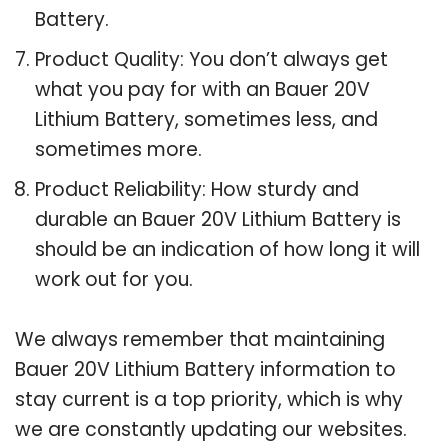
Battery.
Product Quality: You don’t always get
what you pay for with an Bauer 20V
Lithium Battery, sometimes less, and
sometimes more.
Product Reliability: How sturdy and
durable an Bauer 20V Lithium Battery is
should be an indication of how long it will
work out for you.
We always remember that maintaining
Bauer 20V Lithium Battery information to
stay current is a top priority, which is why
we are constantly updating our websites.