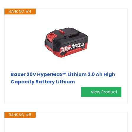
RANK NO. #4
Bauer 20V HyperMax™ Lithium 3.0 Ah High
Capacity Battery Lithium
View Product
RANK NO. #5