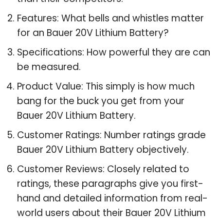
Features: What bells and whistles matter
for an Bauer 20V Lithium Battery?
Specifications: How powerful they are can
be measured.
Product Value: This simply is how much
bang for the buck you get from your
Bauer 20V Lithium Battery.
Customer Ratings: Number ratings grade
Bauer 20V Lithium Battery objectively.
Customer Reviews: Closely related to
ratings, these paragraphs give you first-
hand and detailed information from real-
world users about their Bauer 20V Lithium