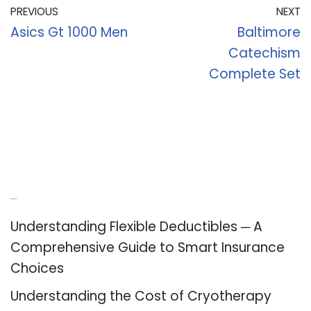
PREVIOUS
NEXT
Asics Gt 1000 Men
Baltimore
Catechism
Complete Set
Recent Posts
Understanding Flexible Deductibles ─ A
Comprehensive Guide to Smart Insurance
Choices
Understanding the Cost of Cryotherapy