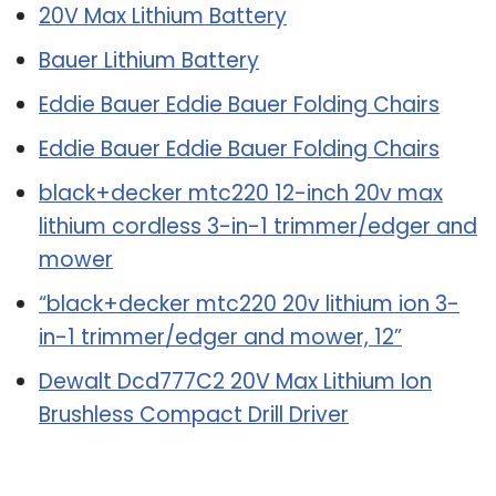
20V Max Lithium Battery
Bauer Lithium Battery
Eddie Bauer Eddie Bauer Folding Chairs
Eddie Bauer Eddie Bauer Folding Chairs
black+decker mtc220 12-inch 20v max
lithium cordless 3-in-1 trimmer/edger and
mower
“black+decker mtc220 20v lithium ion 3-
in-1 trimmer/edger and mower, 12”
Dewalt Dcd777C2 20V Max Lithium Ion
Brushless Compact Drill Driver