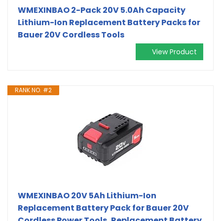
WMEXINBAO 2-Pack 20V 5.0Ah Capacity
Lithium-Ion Replacement Battery Packs for
Bauer 20V Cordless Tools
View Product
RANK NO. #2
WMEXINBAO 20V 5Ah Lithium-Ion
Replacement Battery Pack for Bauer 20V
Cordless Power Tools, Replacement Battery