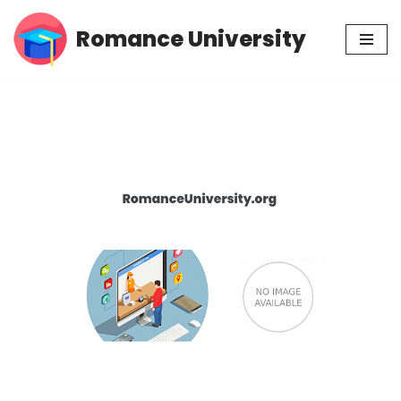
Romance University
Skip
to
content