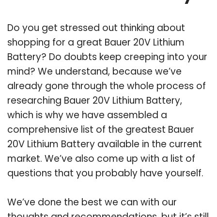
Do you get stressed out thinking about
shopping for a great Bauer 20V Lithium
Battery? Do doubts keep creeping into your
mind? We understand, because we’ve
already gone through the whole process of
researching Bauer 20V Lithium Battery,
which is why we have assembled a
comprehensive list of the greatest Bauer
20V Lithium Battery available in the current
market. We’ve also come up with a list of
questions that you probably have yourself.
We’ve done the best we can with our
thoughts and recommendations, but it’s still