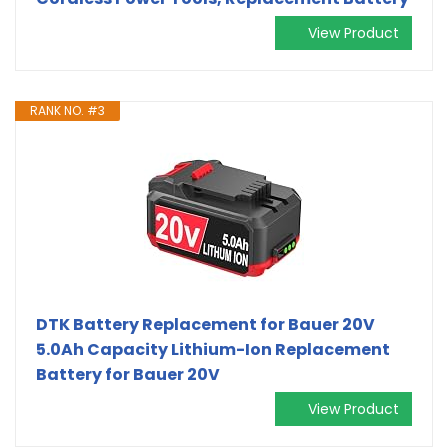
View Product
RANK NO. #3
DTK Battery Replacement for Bauer 20V
5.0Ah Capacity Lithium-Ion Replacement
Battery for Bauer 20V
View Product