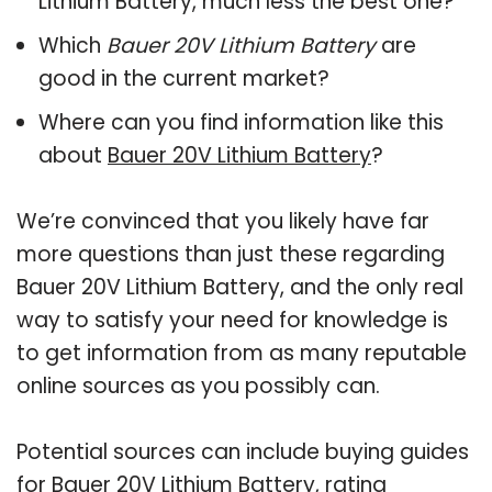
Lithium Battery, much less the best one?
Which
Bauer 20V Lithium Battery
are
good in the current market?
Where can you find information like this
about
Bauer 20V Lithium Battery
?
We’re convinced that you likely have far
more questions than just these regarding
Bauer 20V Lithium Battery, and the only real
way to satisfy your need for knowledge is
to get information from as many reputable
online sources as you possibly can.
Potential sources can include buying guides
for Bauer 20V Lithium Battery, rating