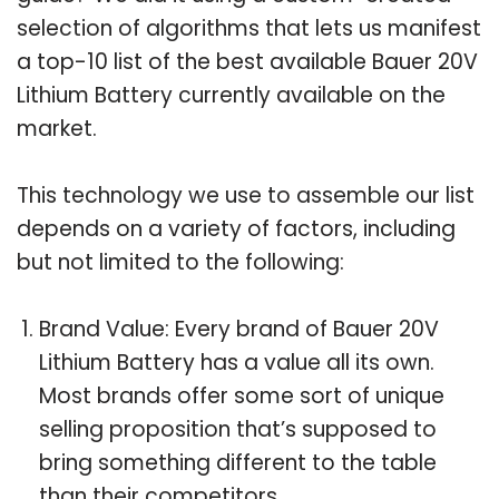
selection of algorithms that lets us manifest
a top-10 list of the best available Bauer 20V
Lithium Battery currently available on the
market.
This technology we use to assemble our list
depends on a variety of factors, including
but not limited to the following:
Brand Value: Every brand of Bauer 20V
Lithium Battery has a value all its own.
Most brands offer some sort of unique
selling proposition that’s supposed to
bring something different to the table
than their competitors.