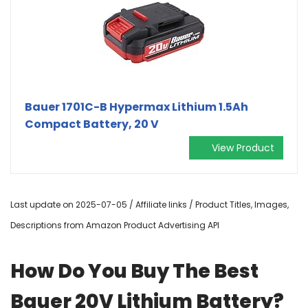
Bauer 1701C-B Hypermax Lithium 1.5Ah
Compact Battery, 20 V
View Product
Last update on 2025-07-05 / Affiliate links / Product Titles, Images,
Descriptions from Amazon Product Advertising API
How Do You Buy The Best
Bauer 20V Lithium Battery?