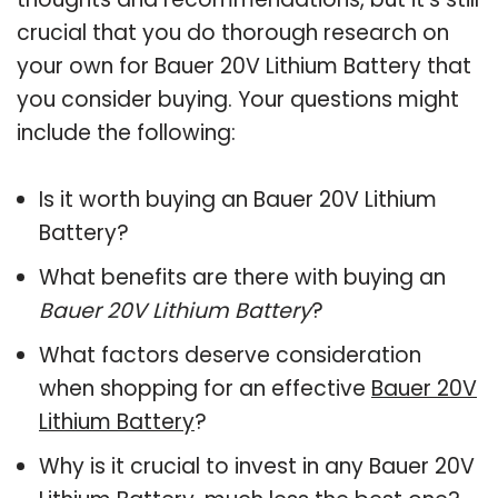
crucial that you do thorough research on
your own for Bauer 20V Lithium Battery that
you consider buying. Your questions might
include the following:
Is it worth buying an Bauer 20V Lithium
Battery?
What benefits are there with buying an
Bauer 20V Lithium Battery
?
What factors deserve consideration
when shopping for an effective
Bauer 20V
Lithium Battery
?
Why is it crucial to invest in any Bauer 20V