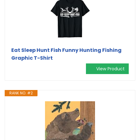
Eat Sleep Hunt Fish Funny Hunting Fishing
Graphic T-Shirt
View Product
RANK NO. #2