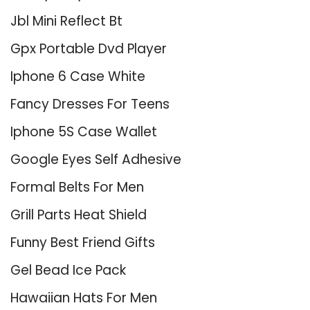
Jbl Mini Reflect Bt
Gpx Portable Dvd Player
Iphone 6 Case White
Fancy Dresses For Teens
Iphone 5S Case Wallet
Google Eyes Self Adhesive
Formal Belts For Men
Grill Parts Heat Shield
Funny Best Friend Gifts
Gel Bead Ice Pack
Hawaiian Hats For Men