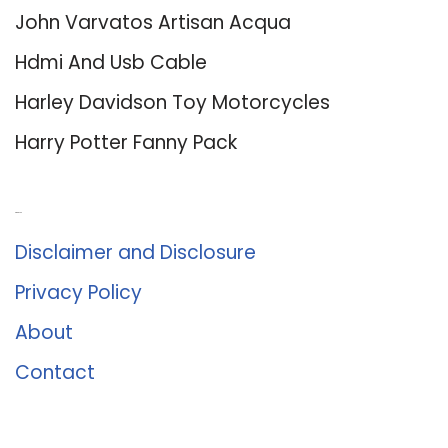
John Varvatos Artisan Acqua
Hdmi And Usb Cable
Harley Davidson Toy Motorcycles
Harry Potter Fanny Pack
About Us
Disclaimer and Disclosure
Privacy Policy
About
Contact