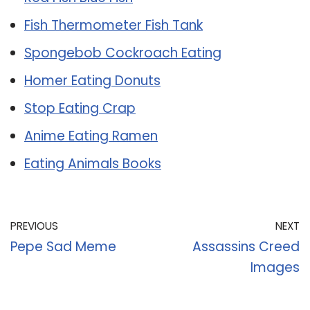
Fish Thermometer Fish Tank
Spongebob Cockroach Eating
Homer Eating Donuts
Stop Eating Crap
Anime Eating Ramen
Eating Animals Books
PREVIOUS
NEXT
Pepe Sad Meme
Assassins Creed
Images