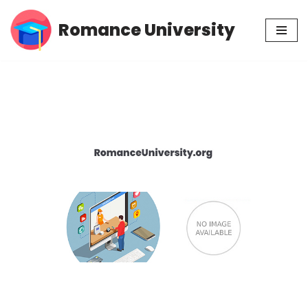
Romance University
Skip
to
content