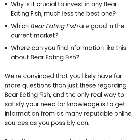
Why is it crucial to invest in any Bear
Eating Fish, much less the best one?
Which
Bear Eating Fish
are good in the
current market?
Where can you find information like this
about
Bear Eating Fish
?
We’re convinced that you likely have far
more questions than just these regarding
Bear Eating Fish, and the only real way to
satisfy your need for knowledge is to get
information from as many reputable online
sources as you possibly can.