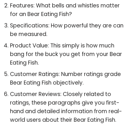
Features: What bells and whistles matter
for an Bear Eating Fish?
Specifications: How powerful they are can
be measured.
Product Value: This simply is how much
bang for the buck you get from your Bear
Eating Fish.
Customer Ratings: Number ratings grade
Bear Eating Fish objectively.
Customer Reviews: Closely related to
ratings, these paragraphs give you first-
hand and detailed information from real-
world users about their Bear Eating Fish.