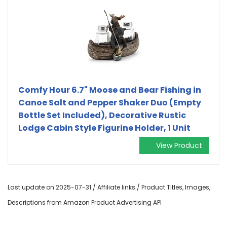
Comfy Hour 6.7" Moose and Bear Fishing in
Canoe Salt and Pepper Shaker Duo (Empty
Bottle Set Included), Decorative Rustic
Lodge Cabin Style Figurine Holder, 1 Unit
View Product
Last update on 2025-07-31 / Affiliate links / Product Titles, Images,
Descriptions from Amazon Product Advertising API