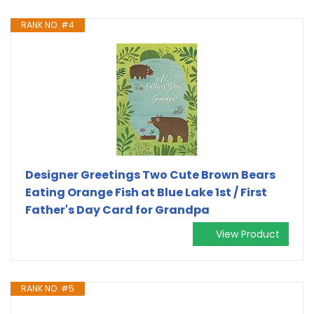
RANK NO. #4
Designer Greetings Two Cute Brown Bears
Eating Orange Fish at Blue Lake 1st / First
Father's Day Card for Grandpa
View Product
RANK NO. #5