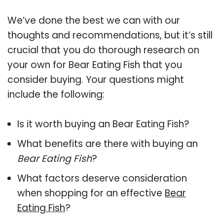
We’ve done the best we can with our
thoughts and recommendations, but it’s still
crucial that you do thorough research on
your own for Bear Eating Fish that you
consider buying. Your questions might
include the following:
Is it worth buying an Bear Eating Fish?
What benefits are there with buying an
Bear Eating Fish
?
What factors deserve consideration
when shopping for an effective
Bear
Eating Fish
?