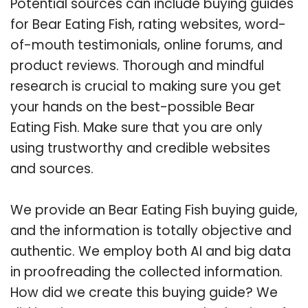
Potential sources can include buying guides
for Bear Eating Fish, rating websites, word-
of-mouth testimonials, online forums, and
product reviews. Thorough and mindful
research is crucial to making sure you get
your hands on the best-possible Bear
Eating Fish. Make sure that you are only
using trustworthy and credible websites
and sources.
We provide an Bear Eating Fish buying guide,
and the information is totally objective and
authentic. We employ both AI and big data
in proofreading the collected information.
How did we create this buying guide? We