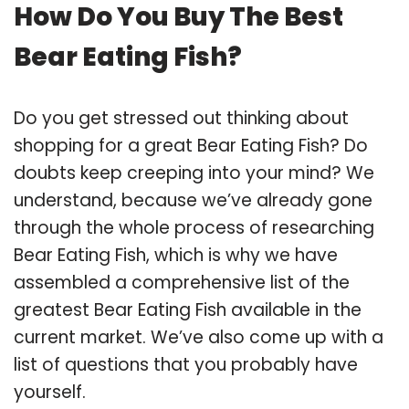
How Do You Buy The Best
Bear Eating Fish?
Do you get stressed out thinking about
shopping for a great Bear Eating Fish? Do
doubts keep creeping into your mind? We
understand, because we’ve already gone
through the whole process of researching
Bear Eating Fish, which is why we have
assembled a comprehensive list of the
greatest Bear Eating Fish available in the
current market. We’ve also come up with a
list of questions that you probably have
yourself.