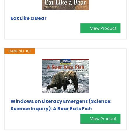
Eat Like a Bear
View Product
RANK NO. #3
Windows on Literacy Emergent (Science:
Science Inquiry): A Bear Eats Fish
View Product