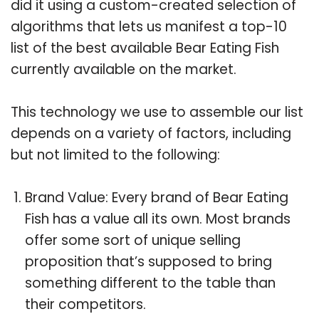
did it using a custom-created selection of
algorithms that lets us manifest a top-10
list of the best available Bear Eating Fish
currently available on the market.
This technology we use to assemble our list
depends on a variety of factors, including
but not limited to the following:
Brand Value: Every brand of Bear Eating
Fish has a value all its own. Most brands
offer some sort of unique selling
proposition that’s supposed to bring
something different to the table than
their competitors.