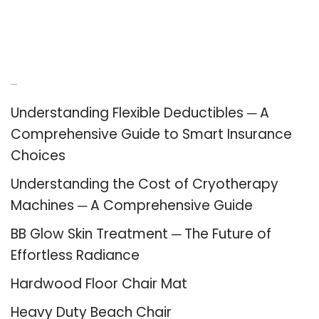
Recent Posts
Understanding Flexible Deductibles ─ A
Comprehensive Guide to Smart Insurance
Choices
Understanding the Cost of Cryotherapy
Machines ─ A Comprehensive Guide
BB Glow Skin Treatment ─ The Future of
Effortless Radiance
Hardwood Floor Chair Mat
Heavy Duty Beach Chair