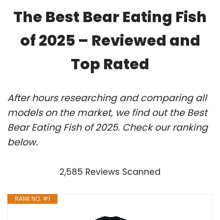
The Best Bear Eating Fish
of 2025 – Reviewed and
Top Rated
After hours researching and comparing all
models on the market, we find out the Best
Bear Eating Fish of 2025. Check our ranking
below.
2,585 Reviews Scanned
RANK NO. #1