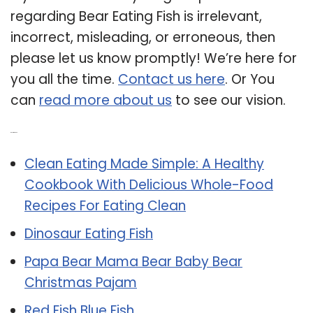
regarding Bear Eating Fish is irrelevant,
incorrect, misleading, or erroneous, then
please let us know promptly! We’re here for
you all the time.
Contact us here
. Or You
can
read more about us
to see our vision.
Related Post:
Clean Eating Made Simple: A Healthy
Cookbook With Delicious Whole-Food
Recipes For Eating Clean
Dinosaur Eating Fish
Papa Bear Mama Bear Baby Bear
Christmas Pajam
Red Fish Blue Fish