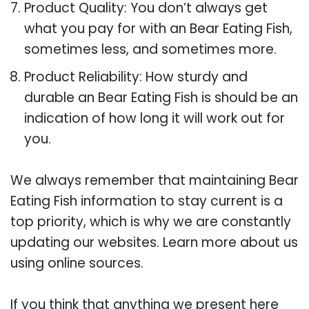
Product Quality: You don’t always get
what you pay for with an Bear Eating Fish,
sometimes less, and sometimes more.
Product Reliability: How sturdy and
durable an Bear Eating Fish is should be an
indication of how long it will work out for
you.
We always remember that maintaining Bear
Eating Fish information to stay current is a
top priority, which is why we are constantly
updating our websites. Learn more about us
using online sources.
If you think that anything we present here