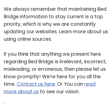
We always remember that maintaining Bed
Bridge information to stay current is a top
priority, which is why we are constantly
updating our websites. Learn more about us
using online sources.
If you think that anything we present here
regarding Bed Bridge is irrelevant, incorrect,
misleading, or erroneous, then please let us
know promptly! We’re here for you all the
time.
Contact us here
. Or You can
read
more about us
to see our vision.
Related Post: