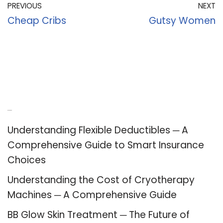
PREVIOUS
NEXT
Cheap Cribs
Gutsy Women
Recent Posts
Understanding Flexible Deductibles ─ A
Comprehensive Guide to Smart Insurance
Choices
Understanding the Cost of Cryotherapy
Machines ─ A Comprehensive Guide
BB Glow Skin Treatment ─ The Future of