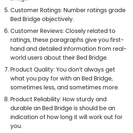
Customer Ratings: Number ratings grade
Bed Bridge objectively.
Customer Reviews: Closely related to
ratings, these paragraphs give you first-
hand and detailed information from real-
world users about their Bed Bridge.
Product Quality: You don’t always get
what you pay for with an Bed Bridge,
sometimes less, and sometimes more.
Product Reliability: How sturdy and
durable an Bed Bridge is should be an
indication of how long it will work out for
you.