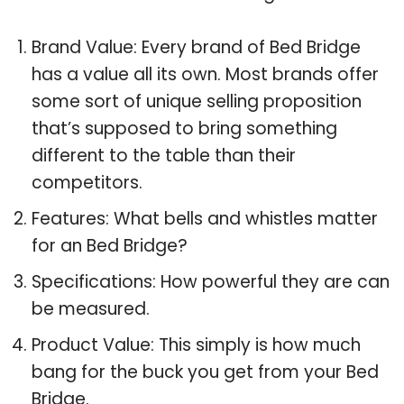
Brand Value: Every brand of Bed Bridge
has a value all its own. Most brands offer
some sort of unique selling proposition
that’s supposed to bring something
different to the table than their
competitors.
Features: What bells and whistles matter
for an Bed Bridge?
Specifications: How powerful they are can
be measured.
Product Value: This simply is how much
bang for the buck you get from your Bed
Bridge.