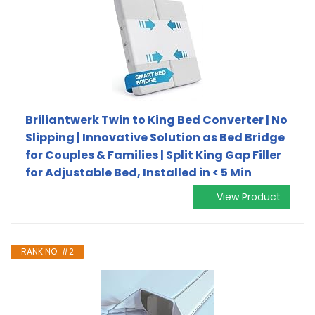
Briliantwerk Twin to King Bed Converter | No
Slipping | Innovative Solution as Bed Bridge
for Couples & Families | Split King Gap Filler
for Adjustable Bed, Installed in < 5 Min
View Product
RANK NO. #2