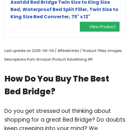
Asatdd Bed Bridge Twin Size to King Size
Bed, Waterproof Bed Split Filler, Twin Size to
King Size Bed Converter, 75" x 12"
View Product
Last update on 2025-09-09 / Affiliate links / Product Titles, Images,
Descriptions from Amazon Product Advertising API
How Do You Buy The Best
Bed Bridge?
Do you get stressed out thinking about
shopping for a great Bed Bridge? Do doubts
keep creeping into your mind? We