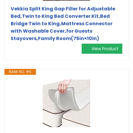
Vekkia Split King Gap Filler for Adjustable
Bed,Twin to King Bed Converter Kit,Bed
Bridge Twin to King,Mattress Connector
with Washable Cover,for Guests
Stayovers,Family Room(75in×10in)
View Product
RANK NO. #5