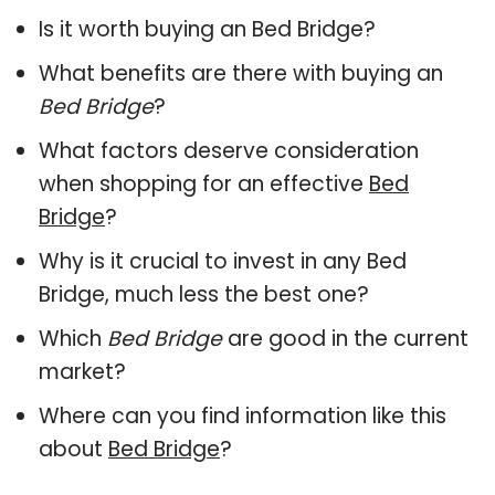
Is it worth buying an Bed Bridge?
What benefits are there with buying an
Bed Bridge
?
What factors deserve consideration
when shopping for an effective
Bed
Bridge
?
Why is it crucial to invest in any Bed
Bridge, much less the best one?
Which
Bed Bridge
are good in the current
market?
Where can you find information like this
about
Bed Bridge
?