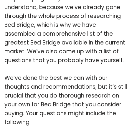
understand, because we’ve already gone
through the whole process of researching
Bed Bridge, which is why we have
assembled a comprehensive list of the
greatest Bed Bridge available in the current
market. We’ve also come up with a list of
questions that you probably have yourself.
We’ve done the best we can with our
thoughts and recommendations, but it’s still
crucial that you do thorough research on
your own for Bed Bridge that you consider
buying. Your questions might include the
following: