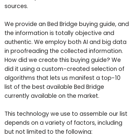
sources.
We provide an Bed Bridge buying guide, and
the information is totally objective and
authentic. We employ both AI and big data
in proofreading the collected information.
How did we create this buying guide? We
did it using a custom-created selection of
algorithms that lets us manifest a top-10
list of the best available Bed Bridge
currently available on the market.
This technology we use to assemble our list
depends on a variety of factors, including
but not limited to the following: