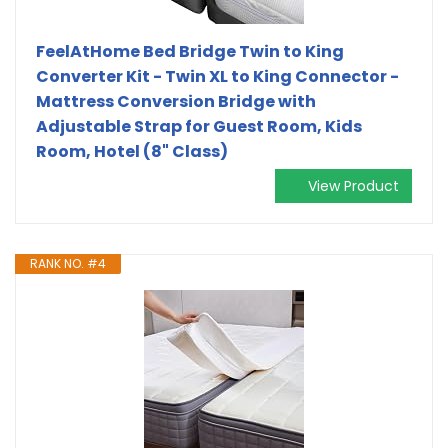
FeelAtHome Bed Bridge Twin to King
Converter Kit - Twin XL to King Connector -
Mattress Conversion Bridge with
Adjustable Strap for Guest Room, Kids
Room, Hotel (8" Class)
View Product
RANK NO. #4