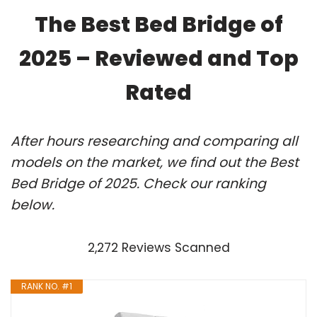
The Best Bed Bridge of
2025 – Reviewed and Top
Rated
After hours researching and comparing all
models on the market, we find out the Best
Bed Bridge of 2025. Check our ranking
below.
2,272 Reviews Scanned
RANK NO. #1