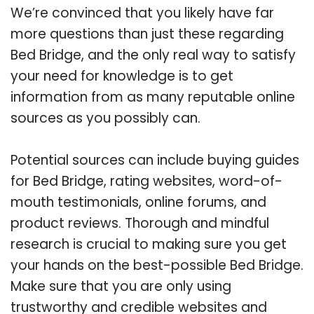
We’re convinced that you likely have far
more questions than just these regarding
Bed Bridge, and the only real way to satisfy
your need for knowledge is to get
information from as many reputable online
sources as you possibly can.
Potential sources can include buying guides
for Bed Bridge, rating websites, word-of-
mouth testimonials, online forums, and
product reviews. Thorough and mindful
research is crucial to making sure you get
your hands on the best-possible Bed Bridge.
Make sure that you are only using
trustworthy and credible websites and