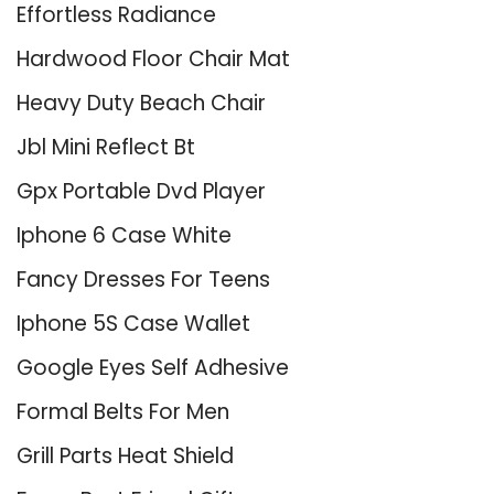
Effortless Radiance
Hardwood Floor Chair Mat
Heavy Duty Beach Chair
Jbl Mini Reflect Bt
Gpx Portable Dvd Player
Iphone 6 Case White
Fancy Dresses For Teens
Iphone 5S Case Wallet
Google Eyes Self Adhesive
Formal Belts For Men
Grill Parts Heat Shield