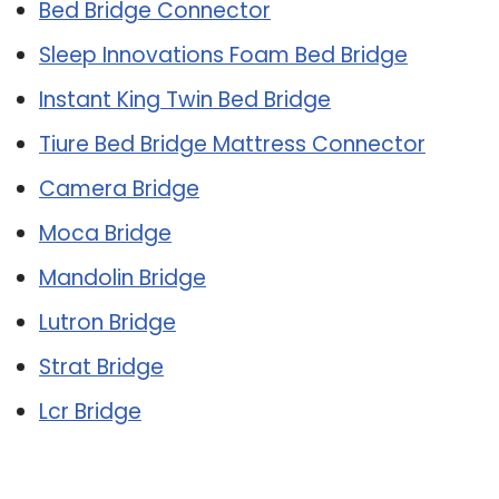
Bed Bridge Connector
Sleep Innovations Foam Bed Bridge
Instant King Twin Bed Bridge
Tiure Bed Bridge Mattress Connector
Camera Bridge
Moca Bridge
Mandolin Bridge
Lutron Bridge
Strat Bridge
Lcr Bridge