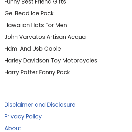
Funny Best Friend Gifts
Gel Bead Ice Pack
Hawaiian Hats For Men
John Varvatos Artisan Acqua
Hdmi And Usb Cable
Harley Davidson Toy Motorcycles
Harry Potter Fanny Pack
About Us
Disclaimer and Disclosure
Privacy Policy
About