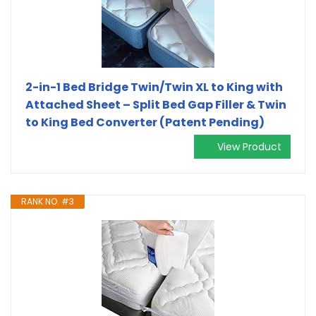
2-in-1 Bed Bridge Twin/Twin XL to King with
Attached Sheet – Split Bed Gap Filler & Twin
to King Bed Converter (Patent Pending)
View Product
RANK NO. #3