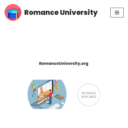
Romance University
Skip
to
content