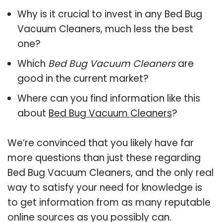
Why is it crucial to invest in any Bed Bug
Vacuum Cleaners, much less the best
one?
Which
Bed Bug Vacuum Cleaners
are
good in the current market?
Where can you find information like this
about
Bed Bug Vacuum Cleaners
?
We’re convinced that you likely have far
more questions than just these regarding
Bed Bug Vacuum Cleaners, and the only real
way to satisfy your need for knowledge is
to get information from as many reputable
online sources as you possibly can.