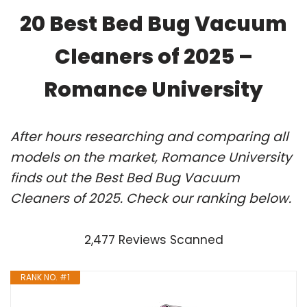
20 Best Bed Bug Vacuum
Cleaners of 2025 –
Romance University
After hours researching and comparing all
models on the market, Romance University
finds out the Best Bed Bug Vacuum
Cleaners of 2025. Check our ranking below.
2,477 Reviews Scanned
RANK NO. #1