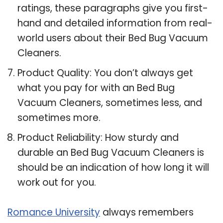
ratings, these paragraphs give you first-
hand and detailed information from real-
world users about their Bed Bug Vacuum
Cleaners.
Product Quality: You don’t always get
what you pay for with an Bed Bug
Vacuum Cleaners, sometimes less, and
sometimes more.
Product Reliability: How sturdy and
durable an Bed Bug Vacuum Cleaners is
should be an indication of how long it will
work out for you.
Romance University
always remembers