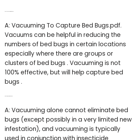
Q: Should you be vacuuming for bed bugs?
A: Vacuuming To Capture Bed Bugs.pdf.
Vacuums can be helpful in reducing the
numbers of bed bugs in certain locations
especially where there are groups or
clusters of bed bugs . Vacuuming is not
100% effective, but will help capture bed
bugs .
Q: Can vacuuming eliminate bed bugs?
A: Vacuuming alone cannot eliminate bed
bugs (except possibly in a very limited new
infestation), and vacuuming is typically
used in conjunction with insecticide