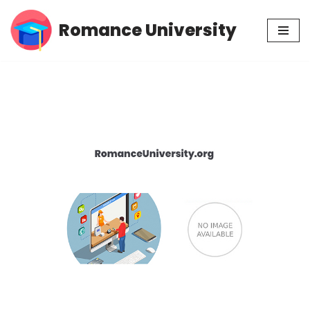
Romance University
Skip
to
content