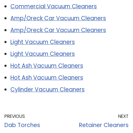
Commercial Vacuum Cleaners
Amp/Oreck Car Vacuum Cleaners
Amp/Oreck Car Vacuum Cleaners
Light Vacuum Cleaners
Light Vacuum Cleaners
Hot Ash Vacuum Cleaners
Hot Ash Vacuum Cleaners
Cylinder Vacuum Cleaners
PREVIOUS
NEXT
Dab Torches
Retainer Cleaners