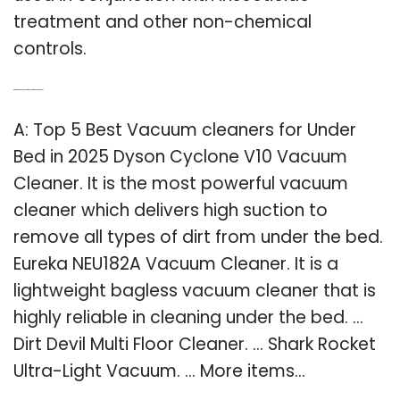
treatment and other non-chemical
controls.
Q: What’s the best vacuum for cleaning under the bed?
A: Top 5 Best Vacuum cleaners for Under
Bed in 2025 Dyson Cyclone V10 Vacuum
Cleaner. It is the most powerful vacuum
cleaner which delivers high suction to
remove all types of dirt from under the bed.
Eureka NEU182A Vacuum Cleaner. It is a
lightweight bagless vacuum cleaner that is
highly reliable in cleaning under the bed. …
Dirt Devil Multi Floor Cleaner. … Shark Rocket
Ultra-Light Vacuum. … More items…