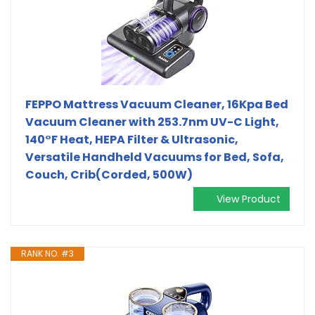
FEPPO Mattress Vacuum Cleaner, 16Kpa Bed
Vacuum Cleaner with 253.7nm UV-C Light,
140°F Heat, HEPA Filter & Ultrasonic,
Versatile Handheld Vacuums for Bed, Sofa,
Couch, Crib(Corded, 500W)
View Product
RANK NO. #3