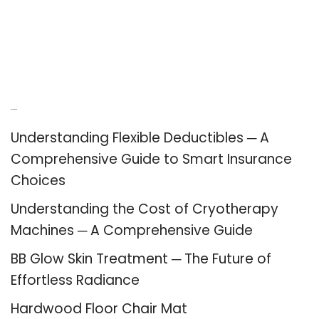
Recent Posts
Understanding Flexible Deductibles ─ A
Comprehensive Guide to Smart Insurance
Choices
Understanding the Cost of Cryotherapy
Machines ─ A Comprehensive Guide
BB Glow Skin Treatment ─ The Future of
Effortless Radiance
Hardwood Floor Chair Mat