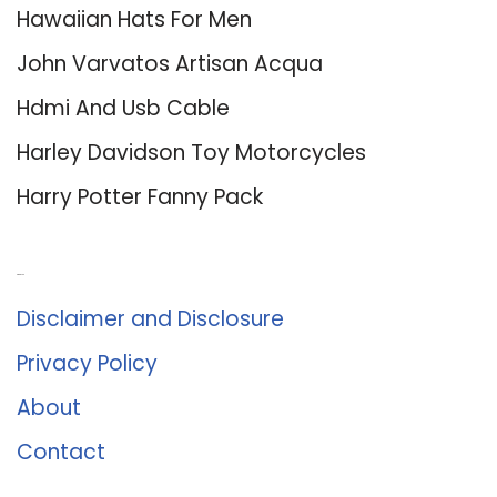
Hawaiian Hats For Men
John Varvatos Artisan Acqua
Hdmi And Usb Cable
Harley Davidson Toy Motorcycles
Harry Potter Fanny Pack
About Us
Disclaimer and Disclosure
Privacy Policy
About
Contact