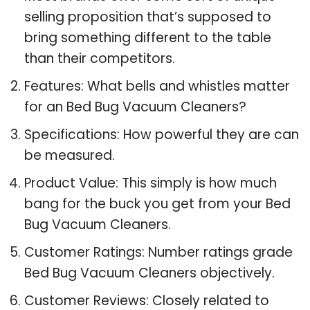
selling proposition that’s supposed to
bring something different to the table
than their competitors.
Features: What bells and whistles matter
for an Bed Bug Vacuum Cleaners?
Specifications: How powerful they are can
be measured.
Product Value: This simply is how much
bang for the buck you get from your Bed
Bug Vacuum Cleaners.
Customer Ratings: Number ratings grade
Bed Bug Vacuum Cleaners objectively.
Customer Reviews: Closely related to