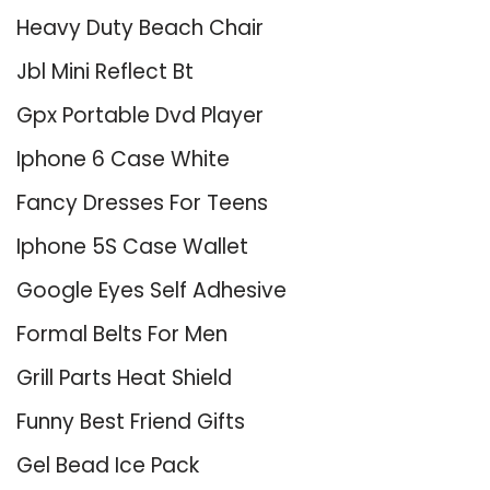
Heavy Duty Beach Chair
Jbl Mini Reflect Bt
Gpx Portable Dvd Player
Iphone 6 Case White
Fancy Dresses For Teens
Iphone 5S Case Wallet
Google Eyes Self Adhesive
Formal Belts For Men
Grill Parts Heat Shield
Funny Best Friend Gifts
Gel Bead Ice Pack