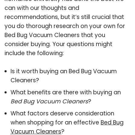
can with our thoughts and
recommendations, but it’s still crucial that
you do thorough research on your own for
Bed Bug Vacuum Cleaners that you
consider buying. Your questions might
include the following:
Is it worth buying an Bed Bug Vacuum
Cleaners?
What benefits are there with buying an
Bed Bug Vacuum Cleaners
?
What factors deserve consideration
when shopping for an effective
Bed Bug
Vacuum Cleaners
?