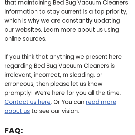
that maintaining Bed Bug Vacuum Cleaners
information to stay current is a top priority,
which is why we are constantly updating
our websites. Learn more about us using
online sources.
If you think that anything we present here
regarding Bed Bug Vacuum Cleaners is
irrelevant, incorrect, misleading, or
erroneous, then please let us know
promptly! We’re here for you all the time.
Contact us here
. Or You can
read more
about us
to see our vision.
FAQ: