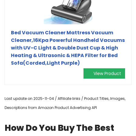
Bed Vacuum Cleaner Mattress Vacuum
Cleaner,16Kpa Powerful Handheld Vacuums
with UV-C Light & Double Dust Cup & High
Heating & Ultrasonic & HEPA Filter for Bed
Sofa(Corded,Light Purple)
View Product
Last update on 2025-11-04 / Affiliate links / Product Titles, Images,
Descriptions from Amazon Product Advertising API
How Do You Buy The Best