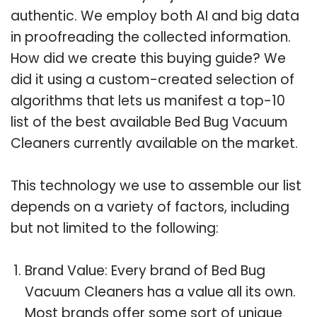
authentic. We employ both AI and big data
in proofreading the collected information.
How did we create this buying guide? We
did it using a custom-created selection of
algorithms that lets us manifest a top-10
list of the best available Bed Bug Vacuum
Cleaners currently available on the market.
This technology we use to assemble our list
depends on a variety of factors, including
but not limited to the following:
Brand Value: Every brand of Bed Bug
Vacuum Cleaners has a value all its own.
Most brands offer some sort of unique