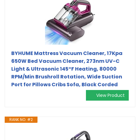
BYHUME Mattress Vacuum Cleaner, 17Kpa
650W Bed Vacuum Cleaner, 273nm UV-C
Light & Ultrasonic 145°F Heating, 80000
RPM/Min Brushroll Rotation, Wide Suction
Port for Pillows Cribs Sofa, Black Corded
View Product
RANK NO. #2