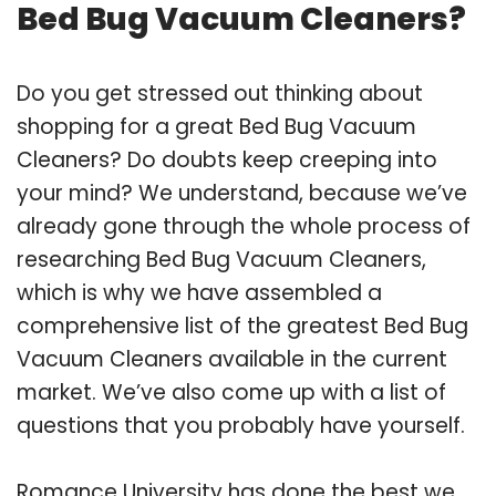
Bed Bug Vacuum Cleaners?
Do you get stressed out thinking about
shopping for a great Bed Bug Vacuum
Cleaners? Do doubts keep creeping into
your mind? We understand, because we’ve
already gone through the whole process of
researching Bed Bug Vacuum Cleaners,
which is why we have assembled a
comprehensive list of the greatest Bed Bug
Vacuum Cleaners available in the current
market. We’ve also come up with a list of
questions that you probably have yourself.
Romance University has done the best we