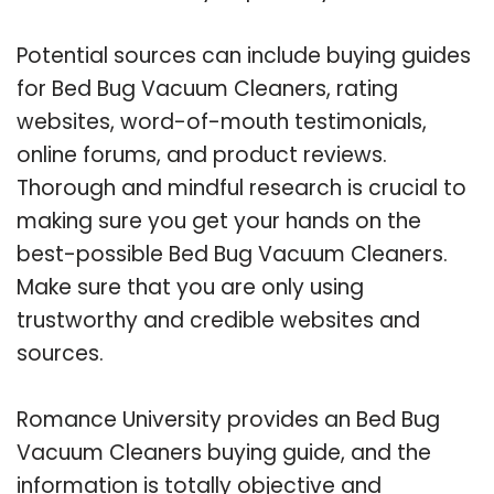
Potential sources can include buying guides
for Bed Bug Vacuum Cleaners, rating
websites, word-of-mouth testimonials,
online forums, and product reviews.
Thorough and mindful research is crucial to
making sure you get your hands on the
best-possible Bed Bug Vacuum Cleaners.
Make sure that you are only using
trustworthy and credible websites and
sources.
Romance University provides an Bed Bug
Vacuum Cleaners buying guide, and the
information is totally objective and