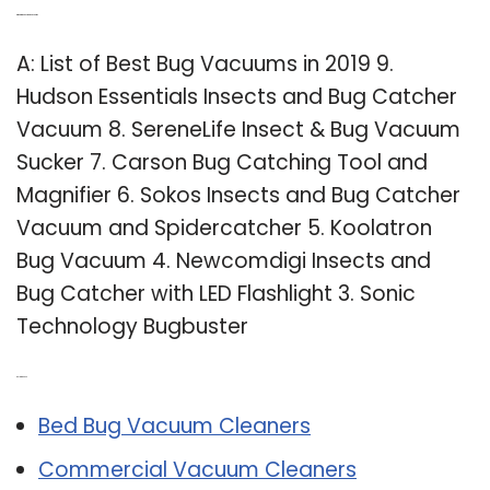
Q: What is the best bug vacuum?
A: List of Best Bug Vacuums in 2019 9.
Hudson Essentials Insects and Bug Catcher
Vacuum 8. SereneLife Insect & Bug Vacuum
Sucker 7. Carson Bug Catching Tool and
Magnifier 6. Sokos Insects and Bug Catcher
Vacuum and Spidercatcher 5. Koolatron
Bug Vacuum 4. Newcomdigi Insects and
Bug Catcher with LED Flashlight 3. Sonic
Technology Bugbuster
Related Post:
Bed Bug Vacuum Cleaners
Commercial Vacuum Cleaners