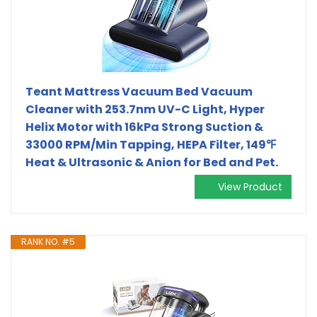
Teant Mattress Vacuum Bed Vacuum
Cleaner with 253.7nm UV-C Light, Hyper
Helix Motor with 16kPa Strong Suction &
33000 RPM/Min Tapping, HEPA Filter, 149℉
Heat & Ultrasonic & Anion for Bed and Pet.
View Product
RANK NO. #5