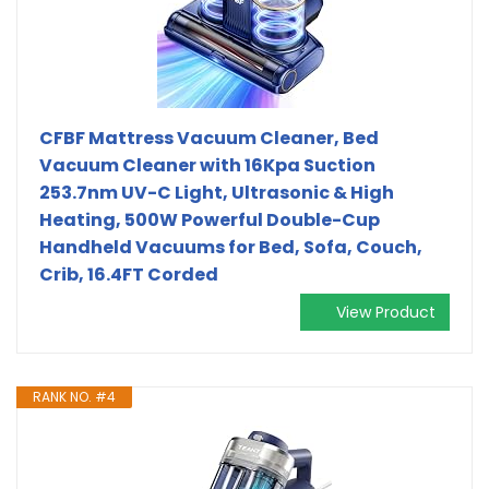
CFBF Mattress Vacuum Cleaner, Bed
Vacuum Cleaner with 16Kpa Suction
253.7nm UV-C Light, Ultrasonic & High
Heating, 500W Powerful Double-Cup
Handheld Vacuums for Bed, Sofa, Couch,
Crib, 16.4FT Corded
View Product
RANK NO. #4