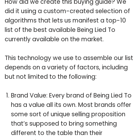
How did we create this buying guide? We
did it using a custom-created selection of
algorithms that lets us manifest a top-10
list of the best available Being Lied To
currently available on the market.
This technology we use to assemble our list
depends on a variety of factors, including
but not limited to the following:
Brand Value: Every brand of Being Lied To
has a value all its own. Most brands offer
some sort of unique selling proposition
that’s supposed to bring something
different to the table than their