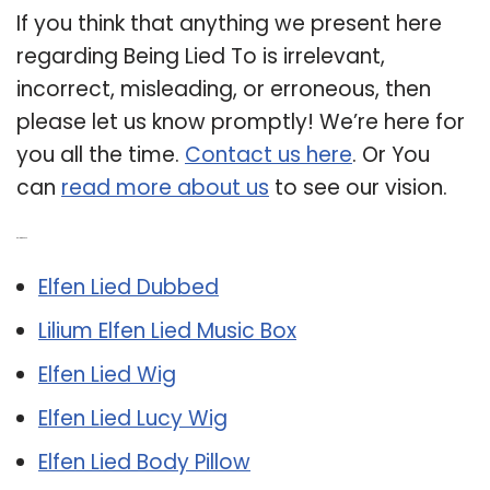
If you think that anything we present here
regarding Being Lied To is irrelevant,
incorrect, misleading, or erroneous, then
please let us know promptly! We’re here for
you all the time.
Contact us here
. Or You
can
read more about us
to see our vision.
Related Post:
Elfen Lied Dubbed
Lilium Elfen Lied Music Box
Elfen Lied Wig
Elfen Lied Lucy Wig
Elfen Lied Body Pillow