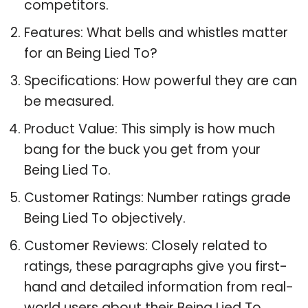
competitors.
Features: What bells and whistles matter
for an Being Lied To?
Specifications: How powerful they are can
be measured.
Product Value: This simply is how much
bang for the buck you get from your
Being Lied To.
Customer Ratings: Number ratings grade
Being Lied To objectively.
Customer Reviews: Closely related to
ratings, these paragraphs give you first-
hand and detailed information from real-
world users about their Being Lied To.