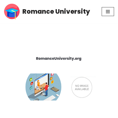
Romance University
Skip
to
content