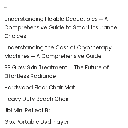
Recent Posts
Understanding Flexible Deductibles ─ A
Comprehensive Guide to Smart Insurance
Choices
Understanding the Cost of Cryotherapy
Machines ─ A Comprehensive Guide
BB Glow Skin Treatment ─ The Future of
Effortless Radiance
Hardwood Floor Chair Mat
Heavy Duty Beach Chair
Jbl Mini Reflect Bt
Gpx Portable Dvd Player