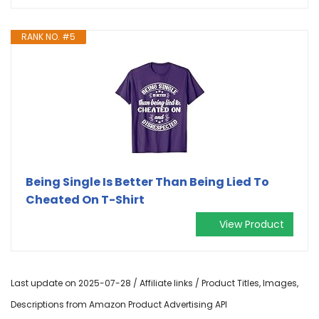
RANK NO. #5
Being Single Is Better Than Being Lied To
Cheated On T-Shirt
View Product
Last update on 2025-07-28 / Affiliate links / Product Titles, Images,
Descriptions from Amazon Product Advertising API