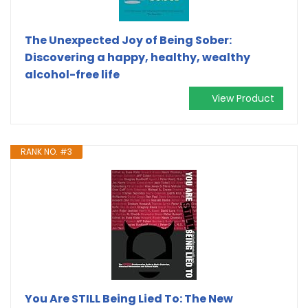
The Unexpected Joy of Being Sober:
Discovering a happy, healthy, wealthy
alcohol-free life
View Product
RANK NO. #3
You Are STILL Being Lied To: The New