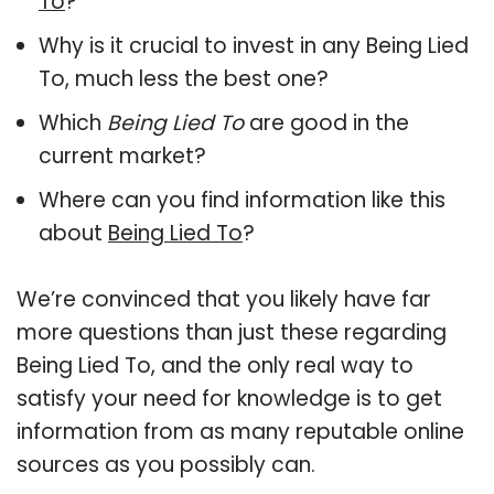
To
?
Why is it crucial to invest in any Being Lied
To, much less the best one?
Which
Being Lied To
are good in the
current market?
Where can you find information like this
about
Being Lied To
?
We’re convinced that you likely have far
more questions than just these regarding
Being Lied To, and the only real way to
satisfy your need for knowledge is to get
information from as many reputable online
sources as you possibly can.