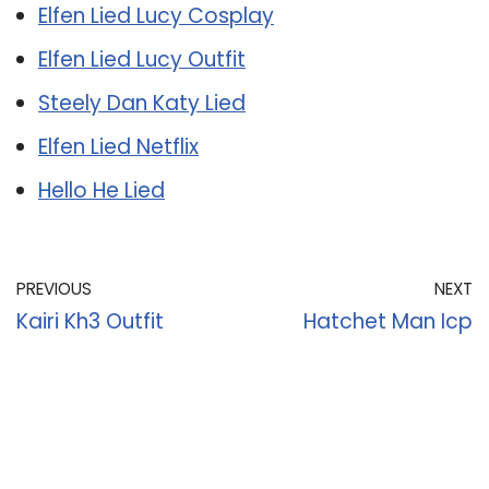
Elfen Lied Lucy Cosplay
Elfen Lied Lucy Outfit
Steely Dan Katy Lied
Elfen Lied Netflix
Hello He Lied
PREVIOUS
NEXT
Kairi Kh3 Outfit
Hatchet Man Icp