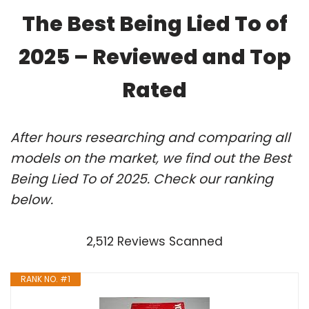
The Best Being Lied To of
2025 – Reviewed and Top
Rated
After hours researching and comparing all
models on the market, we find out the Best
Being Lied To of 2025. Check our ranking
below.
2,512 Reviews Scanned
RANK NO. #1