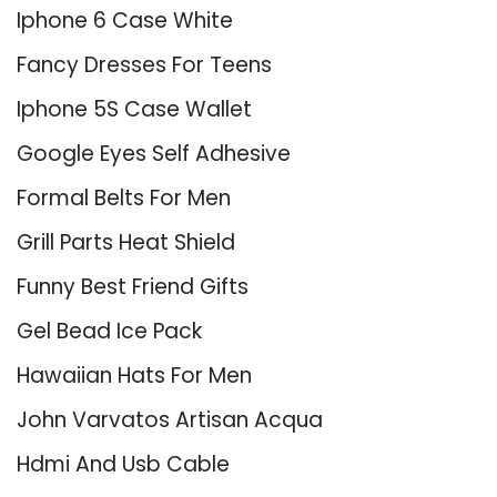
Iphone 6 Case White
Fancy Dresses For Teens
Iphone 5S Case Wallet
Google Eyes Self Adhesive
Formal Belts For Men
Grill Parts Heat Shield
Funny Best Friend Gifts
Gel Bead Ice Pack
Hawaiian Hats For Men
John Varvatos Artisan Acqua
Hdmi And Usb Cable