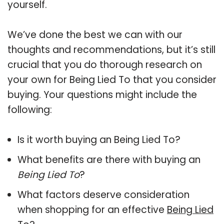
yourself.
We’ve done the best we can with our
thoughts and recommendations, but it’s still
crucial that you do thorough research on
your own for Being Lied To that you consider
buying. Your questions might include the
following:
Is it worth buying an Being Lied To?
What benefits are there with buying an
Being Lied To
?
What factors deserve consideration
when shopping for an effective
Being Lied