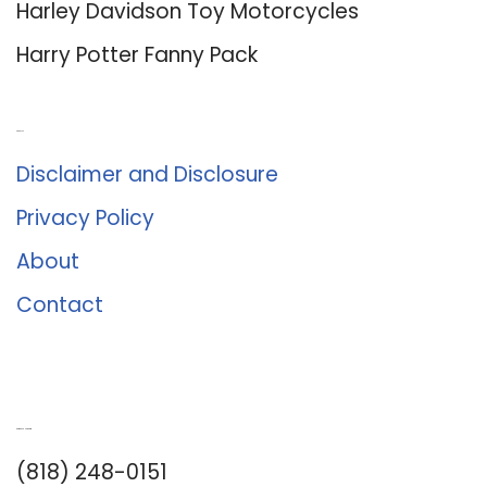
Harley Davidson Toy Motorcycles
Harry Potter Fanny Pack
About Us
Disclaimer and Disclosure
Privacy Policy
About
Contact
Romance University
(818) 248-0151