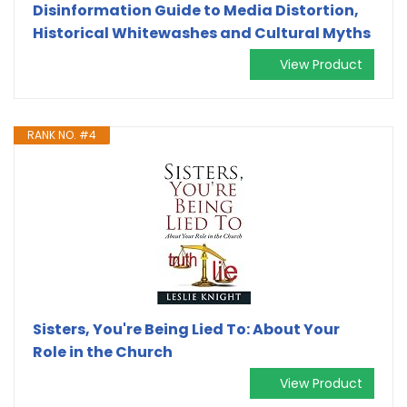
Disinformation Guide to Media Distortion,
Historical Whitewashes and Cultural Myths
View Product
RANK NO. #4
Sisters, You're Being Lied To: About Your
Role in the Church
View Product