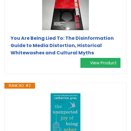
You Are Being Lied To: The Disinformation
Guide to Media Distortion, Historical
Whitewashes and Cultural Myths
View Product
RANK NO. #2