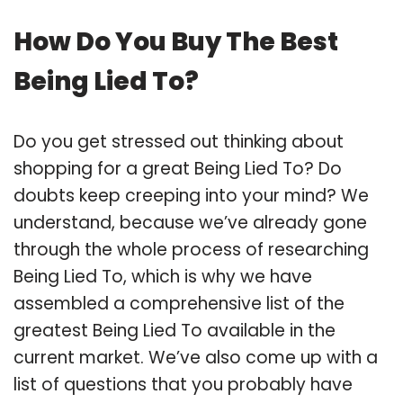
How Do You Buy The Best
Being Lied To?
Do you get stressed out thinking about
shopping for a great Being Lied To? Do
doubts keep creeping into your mind? We
understand, because we’ve already gone
through the whole process of researching
Being Lied To, which is why we have
assembled a comprehensive list of the
greatest Being Lied To available in the
current market. We’ve also come up with a
list of questions that you probably have