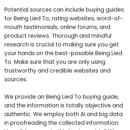
Potential sources can include buying guides
for Being Lied To, rating websites, word-of-
mouth testimonials, online forums, and
product reviews. Thorough and mindful
research is crucial to making sure you get
your hands on the best-possible Being Lied
To. Make sure that you are only using
trustworthy and credible websites and
sources.
We provide an Being Lied To buying guide,
and the information is totally objective and
authentic. We employ both AI and big data
in proofreading the collected information.