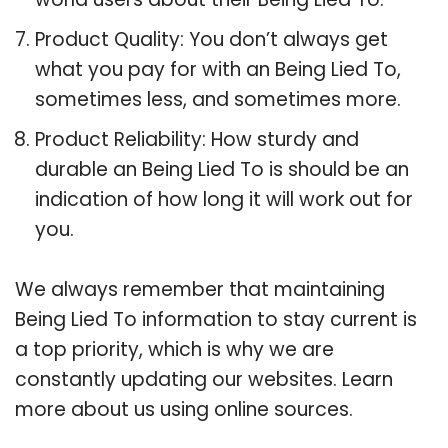
Product Quality: You don’t always get
what you pay for with an Being Lied To,
sometimes less, and sometimes more.
Product Reliability: How sturdy and
durable an Being Lied To is should be an
indication of how long it will work out for
you.
We always remember that maintaining
Being Lied To information to stay current is
a top priority, which is why we are
constantly updating our websites. Learn
more about us using online sources.