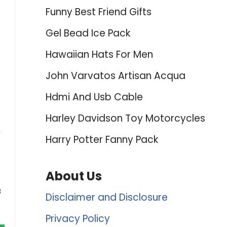
Funny Best Friend Gifts
Gel Bead Ice Pack
Hawaiian Hats For Men
John Varvatos Artisan Acqua
Hdmi And Usb Cable
Harley Davidson Toy Motorcycles
,
Harry Potter Fanny Pack
About Us
8
Disclaimer and Disclosure
Privacy Policy