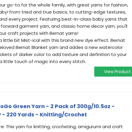
our go-to for the whole family, with great yarns for fashion,
by! From tried and true basics, to cutting-edge textures,
 and every project. Featuring best-in-class baby yarns that
n-forward garment yarn, and classic home decor yarn, you'll
your craft projects with Bernat yarns!
a little bit Mist-ical with this brand new dye effect. Bernat
 beloved Bernat Blanket yarn and addes a new watercolor
ckets of darker color to add texture and definition to your
a little touch of magic into every stitch.
View Product
GoGo Green Yarn - 2 Pack of 300g/10.5oz -
y - 220 Yards - Knitting/Crochet
e: This yarn for knitting, crocheting, amigurumi and craft