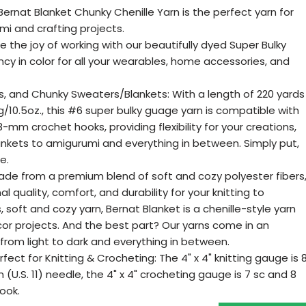
 Bernat Blanket Chunky Chenille Yarn is the perfect yarn for
mi and crafting projects.
ce the joy of working with our beautifully dyed Super Bulky
ncy in color for all your wearables, home accessories, and
s, and Chunky Sweaters/Blankets: With a length of 220 yards
g/10.5oz., this #6 super bulky guage yarn is compatible with
mm crochet hooks, providing flexibility for your creations,
nkets to amigurumi and everything in between. Simply put,
e.
ade from a premium blend of soft and cozy polyester fibers
l quality, comfort, and durability for your knitting to
s, soft and cozy yarn, Bernat Blanket is a chenille-style yarn
cor projects. And the best part? Our yarns come in an
 from light to dark and everything in between.
rfect for Knitting & Crocheting: The 4" x 4" knitting gauge is 
(U.S. 11) needle, the 4" x 4" crocheting gauge is 7 sc and 8
ook.