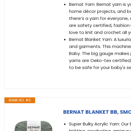
Bernat Yarn: Bernat yarn is y
home décor projects, and ba
there’s a yarn for everyone,
are safety certified, fashio
love to knit and crochet all 
Bernat Blanket Yarn: A luxuri
and garments. This machine 
Baby. The big gauge makes p
yarns are Oeko-tex certifie
to be safe for your baby's se
RANK NO. #3
BERNAT BLANKET BB, SM
Super Bulky Acrylic Yarn: Our
knitting, crocheting, amiguru