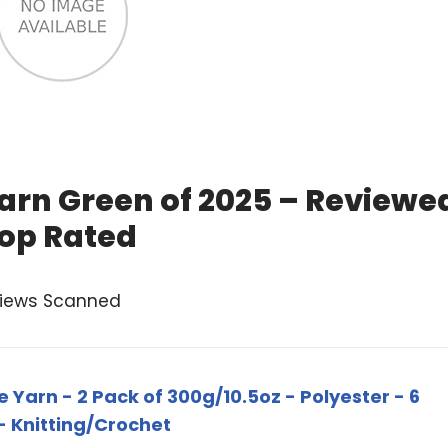
arn Green of 2025 – Reviewe
op Rated
views Scanned
 Yarn - 2 Pack of 300g/10.5oz - Polyester - 6
- Knitting/Crochet