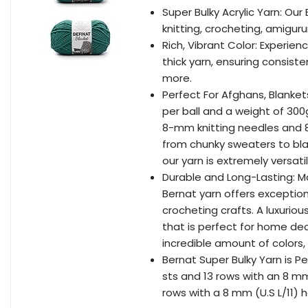
Super Bulky Acrylic Yarn: Our
knitting, crocheting, amiguru
Rich, Vibrant Color: Experien
thick yarn, ensuring consiste
more.
Perfect For Afghans, Blanket
per ball and a weight of 300
8-mm knitting needles and 8-
from chunky sweaters to bla
our yarn is extremely versatil
Durable and Long-Lasting: M
Bernat yarn offers exceptiona
crocheting crafts. A luxuriou
that is perfect for home de
incredible amount of colors,
Bernat Super Bulky Yarn is Pe
sts and 13 rows with an 8 mm 
rows with a 8 mm (U.S L/11) h