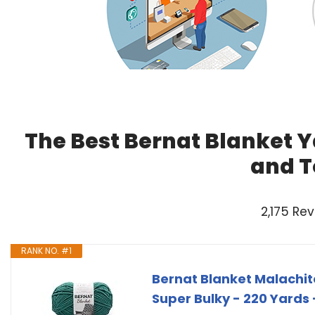
The Best Bernat Blanket Y
and T
2,175 Re
RANK NO. #1
Bernat Blanket Malachite
Super Bulky - 220 Yards 