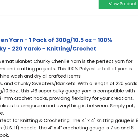
View Product
n Yarn - 1 Pack of 300g/10.5 oz - 100%
ky - 220 Yards - Knitting/Crochet
 Bernat Blanket Chunky Chenille Yarn is the perfect yarn for
mi and crafting projects. This 100% Polyester ball of yarn is
hine wash and dry all crafted items.
s, and Chunky Sweaters/Blankets: With a length of 220 yards
g/10.5oz., this #6 super bulky guage yarn is compatible with
mm crochet hooks, providing flexibility for your creations,
nkets to amigurumi and everything in between. Simply put,
e.
rfect for Knitting & Crocheting: The 4" x 4" knitting gauge is 
(U.S. 11) needle, the 4" x 4" crocheting gauge is 7 sc and 8
ook.