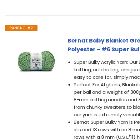
RANK NO. #2
Bernat Baby Blanket Gree
Polyester - #6 Super Bul
Super Bulky Acrylic Yarn: Our
knitting, crocheting, amiguru
easy to care for, simply mac
Perfect For Afghans, Blanket
per ball and a weight of 300
8-mm knitting needles and 8-
from chunky sweaters to bla
our yarn is extremely versatil
Bernat Super Bulky Yarn is Pe
sts and 13 rows with an 8 mm 
rows with a 8 mm (U.S L/11) h