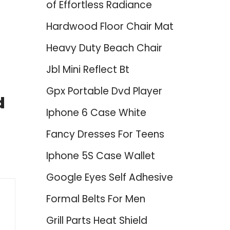
of Effortless Radiance
Hardwood Floor Chair Mat
Heavy Duty Beach Chair
Jbl Mini Reflect Bt
Gpx Portable Dvd Player
d
Iphone 6 Case White
Fancy Dresses For Teens
Iphone 5S Case Wallet
Google Eyes Self Adhesive
Formal Belts For Men
Grill Parts Heat Shield