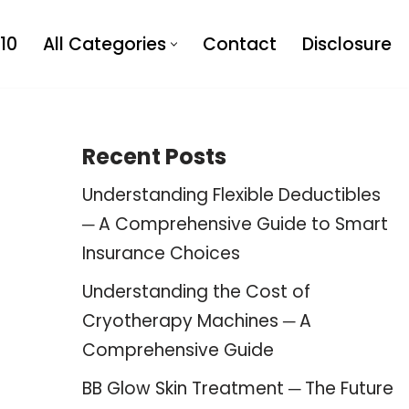
10
All Categories
Contact
Disclosure
Recent Posts
Understanding Flexible Deductibles
─ A Comprehensive Guide to Smart
Insurance Choices
Understanding the Cost of
Cryotherapy Machines ─ A
Comprehensive Guide
BB Glow Skin Treatment ─ The Future