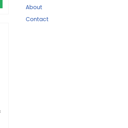
About
Contact
8