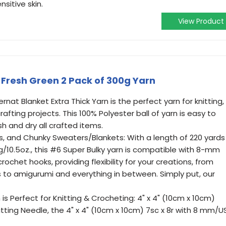
nsitive skin.
View Product
 Fresh Green 2 Pack of 300g Yarn
nat Blanket Extra Thick Yarn is the perfect yarn for knitting,
fting projects. This 100% Polyester ball of yarn is easy to
h and dry all crafted items.
s, and Chunky Sweaters/Blankets: With a length of 220 yards
g/10.5oz., this #6 Super Bulky yarn is compatible with 8-mm
chet hooks, providing flexibility for your creations, from
 to amigurumi and everything in between. Simply put, our
 is Perfect for Knitting & Crocheting: 4" x 4" (10cm x 10cm)
itting Needle, the 4" x 4" (10cm x 10cm) 7sc x 8r with 8 mm/U