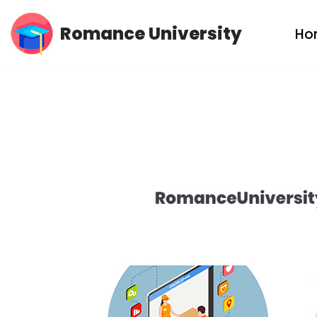
Romance University
Ho
Skip
to
content