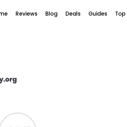
me
Reviews
Blog
Deals
Guides
Top 