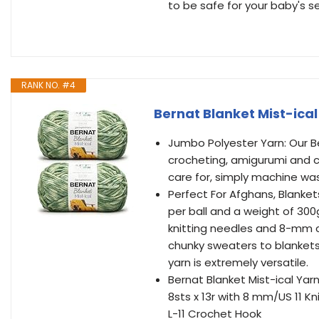
to be safe for your baby's se
RANK NO. #4
Bernat Blanket Mist-ical
Jumbo Polyester Yarn: Our Ber
crocheting, amigurumi and cra
care for, simply machine was
Perfect For Afghans, Blanket
per ball and a weight of 300
knitting needles and 8-mm cro
chunky sweaters to blankets
yarn is extremely versatile.
Bernat Blanket Mist-ical Yarn
8sts x 13r with 8 mm/US 11 Kn
L-11 Crochet Hook