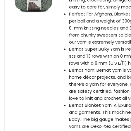
easy to care for, simply mac
Perfect For Afghans, Blanket
per ball and a weight of 300
8-mm knitting needles and 8-
from chunky sweaters to bla
our yarn is extremely versatil
Bernat Super Bulky Yarn is Pe
sts and 13 rows with an 8 mm 
rows with a 8 mm (U.S L/11) h
Bernat Yarn: Bernat yarn is y
home décor projects, and ba
there’s a yarn for everyone,
are safety certified, fashio
love to knit and crochet all 
Bernat Blanket Yarn: A luxuri
and garments. This machine 
Baby. The big gauge makes p
yarns are Oeko-tex certifie