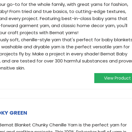
our go-to for the whole family, with great yarns for fashion,
by! From tried and true basics, to cutting-edge textures,
 and every project. Featuring best-in-class baby yarns that
n-forward garment yarn, and classic home decor yarn, you'll
your craft projects with Bernat yarns!
ously soft, chenille-style yarn that's perfect for baby blanket
washable and dryable yarn is the perfect versatile yarn for
rojects fly by. Make a project in every shade! Bernat Baby
d, and are tested for over 300 harmful substances and prove
nsitive skin.
View Product
OKY GREEN
 Bernat Blanket Chunky Chenille Yarn is the perfect yarn for
mi and crafting projects. This 100% Polyester ball of yarn is