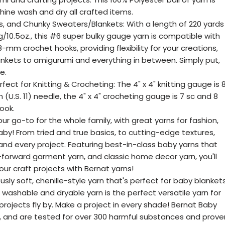
hine wash and dry all crafted items.
s, and Chunky Sweaters/Blankets: With a length of 220 yards
g/10.5oz., this #6 super bulky gauge yarn is compatible with
mm crochet hooks, providing flexibility for your creations,
nkets to amigurumi and everything in between. Simply put,
e.
rfect for Knitting & Crocheting: The 4" x 4" knitting gauge is 
(U.S. 11) needle, the 4" x 4" crocheting gauge is 7 sc and 8
ook.
our go-to for the whole family, with great yarns for fashion,
by! From tried and true basics, to cutting-edge textures,
 and every project. Featuring best-in-class baby yarns that
n-forward garment yarn, and classic home decor yarn, you'll
your craft projects with Bernat yarns!
ously soft, chenille-style yarn that's perfect for baby blanket
washable and dryable yarn is the perfect versatile yarn for
rojects fly by. Make a project in every shade! Bernat Baby
d, and are tested for over 300 harmful substances and prove