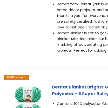
Bernat Yarn: Bernat yarn is y
home décor projects, and ba
there’s a yarn for everyone,
are safety certified, fashio
love to knit and crochet all 
Bernat Blanket is set to get 
Blanket Mist-ical takes our
marbling effect, creating po
projects. Perfect for adding 
RANK NO. #5
Bernat Blanket Brights 
Polyester - 6 Super Bulk
Content: 100% polyester, Car