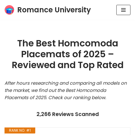
Romance University
Skip
to
content
The Best Homcomoda
Placemats of 2025 –
Reviewed and Top Rated
After hours researching and comparing all models on
the market, we find out the Best Homcomoda
Placemats of 2025. Check our ranking below.
2,266 Reviews Scanned
RANK NO. #1