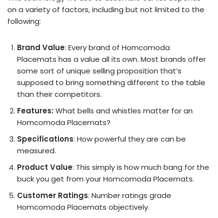
on a variety of factors, including but not limited to the
following:
Brand Value
: Every brand of Homcomoda
Placemats has a value all its own. Most brands offer
some sort of unique selling proposition that’s
supposed to bring something different to the table
than their competitors.
Features:
What bells and whistles matter for an
Homcomoda Placemats?
Specifications
: How powerful they are can be
measured.
Product Value
: This simply is how much bang for the
buck you get from your Homcomoda Placemats.
Customer Ratings
: Number ratings grade
Homcomoda Placemats objectively.