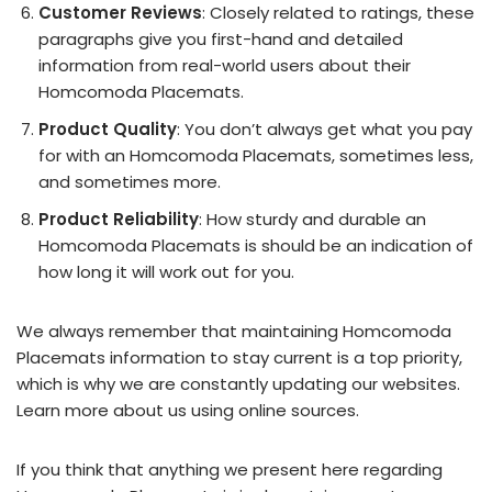
Customer Reviews
: Closely related to ratings, these
paragraphs give you first-hand and detailed
information from real-world users about their
Homcomoda Placemats.
Product Quality
: You don’t always get what you pay
for with an Homcomoda Placemats, sometimes less,
and sometimes more.
Product Reliability
: How sturdy and durable an
Homcomoda Placemats is should be an indication of
how long it will work out for you.
We always remember that maintaining Homcomoda
Placemats information to stay current is a top priority,
which is why we are constantly updating our websites.
Learn more about us using online sources.
If you think that anything we present here regarding