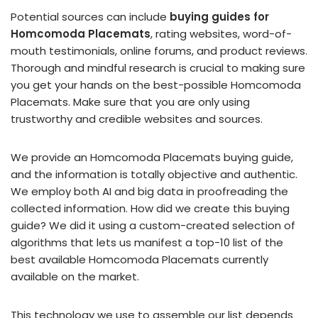
Potential sources can include
buying guides for
Homcomoda Placemats
, rating websites, word-of-
mouth testimonials, online forums, and product reviews.
Thorough and mindful research is crucial to making sure
you get your hands on the best-possible Homcomoda
Placemats. Make sure that you are only using
trustworthy and credible websites and sources.
We provide an Homcomoda Placemats buying guide,
and the information is totally objective and authentic.
We employ both AI and big data in proofreading the
collected information. How did we create this buying
guide? We did it using a custom-created selection of
algorithms that lets us manifest a top-10 list of the
best available Homcomoda Placemats currently
available on the market.
This technology we use to assemble our list depends