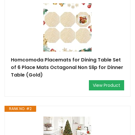
Homcomoda Placemats for Dining Table Set
of 6 Place Mats Octagonal Non Slip for Dinner
Table (Gold)
View Product
RANK NO. #2