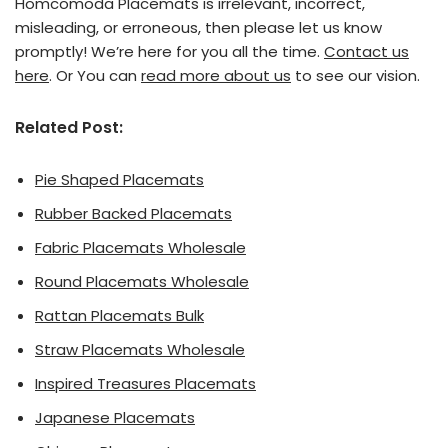
Homcomoda Placemats is irrelevant, incorrect,
misleading, or erroneous, then please let us know
promptly! We’re here for you all the time.
Contact us
here
. Or You can
read more about us
to see our vision.
Related Post:
Pie Shaped Placemats
Rubber Backed Placemats
Fabric Placemats Wholesale
Round Placemats Wholesale
Rattan Placemats Bulk
Straw Placemats Wholesale
Inspired Treasures Placemats
Japanese Placemats