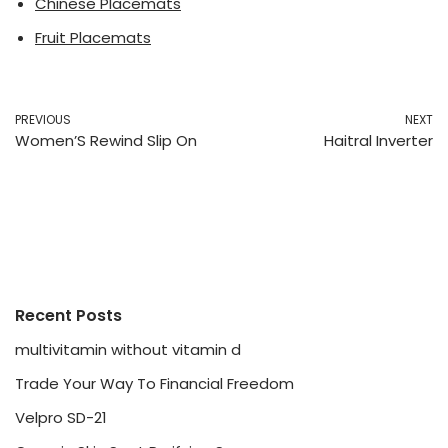
Chinese Placemats
Fruit Placemats
PREVIOUS
NEXT
Women’S Rewind Slip On
Haitral Inverter
Recent Posts
multivitamin without vitamin d
Trade Your Way To Financial Freedom
Velpro SD-21