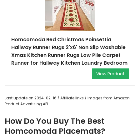
Homcomoda Red Christmas Poinsettia
Hallway Runner Rugs 2'x6' Non Slip Washable
Xmas Kitchen Runner Rugs Low Pile Carpet
Runner for Hallway Kitchen Laundry Bedroom
View Product
Last update on 2024-02-16 / Affiliate links / Images from Amazon
Product Advertising API
How Do You Buy The Best
Homcomoda Placemats?