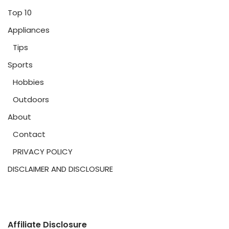
Top 10
Appliances
Tips
Sports
Hobbies
Outdoors
About
Contact
PRIVACY POLICY
DISCLAIMER AND DISCLOSURE
Affiliate Disclosure