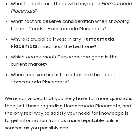
What benefits are there with buying an
Homcomoda
Placemats
?
What factors deserve consideration when shopping
for an effective
Homcomoda Placemats
?
Why is it crucial to invest in any
Homcomoda
Placemats
, much less the best one?
Which
Homcomoda Placemats
are good in the
current market?
Where can you find information like this about
Homcomoda Placemats
?
We’re convinced that you likely have far more questions
than just these regarding Homcomoda Placemats, and
the only real way to satisfy your need for knowledge is
to get information from as many reputable online
sources as you possibly can.