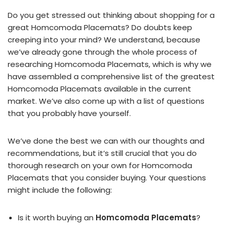
Do you get stressed out thinking about shopping for a
great Homcomoda Placemats? Do doubts keep
creeping into your mind? We understand, because
we’ve already gone through the whole process of
researching Homcomoda Placemats, which is why we
have assembled a comprehensive list of the greatest
Homcomoda Placemats available in the current
market. We’ve also come up with a list of questions
that you probably have yourself.
We’ve done the best we can with our thoughts and
recommendations, but it’s still crucial that you do
thorough research on your own for Homcomoda
Placemats that you consider buying. Your questions
might include the following:
Is it worth buying an
Homcomoda Placemats
?