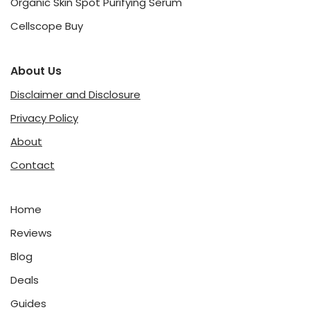
Organic Skin Spot Purifying Serum
Cellscope Buy
About Us
Disclaimer and Disclosure
Privacy Policy
About
Contact
Home
Reviews
Blog
Deals
Guides