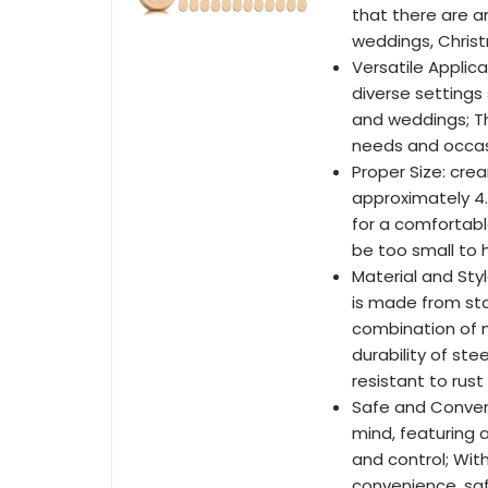
that there are am
weddings, Chris
Versatile Applica
diverse settings 
and weddings; Th
needs and occasi
Proper Size: cre
approximately 4.7 
for a comfortabl
be too small to 
Material and Sty
is made from sta
combination of ma
durability of st
resistant to rust
Safe and Conveni
mind, featuring
and control; Wit
convenience, safe