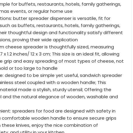
ple for buffets, restaurants, hotels, family gatherings,
tmas events, or regular home use
tions: butter spreader dispenser is versatile, fit for
such as buffets, restaurants, hotels, family gatherings,
eir thoughtful design and functionality satisfy different
ons, proving their wide application
am cheese spreader is thoughtfully sized, measuring
x 1.2 inches/ 12 x 3 cm; This size is an ideal fit, allowing
e grip and easy spreading of most types of cheese, not
hold or too large to handle
le: designed to be simple yet useful, sandwich spreader
inless steel coupled with a wooden handle; This
terial made a stylish, sturdy utensil; Offering the
eel and the natural elegance of wooden, washable and
ent: spreaders for food are designed with safety in
 a comfortable wooden handle to ensure secure grips
h these knives, enjoy the nice combination of
ty, and utility in your kitchen