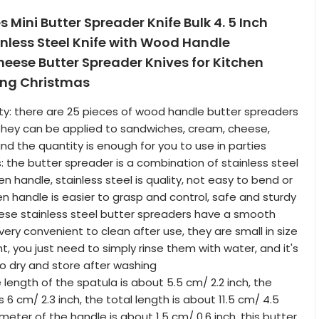
s Mini Butter Spreader Knife Bulk 4. 5 Inch
nless Steel Knife with Wood Handle
eese Butter Spreader Knives for Kitchen
ing Christmas
ity: there are 25 pieces of wood handle butter spreaders
they can be applied to sandwiches, cream, cheese,
nd the quantity is enough for you to use in parties
: the butter spreader is a combination of stainless steel
 handle, stainless steel is quality, not easy to bend or
en handle is easier to grasp and control, safe and sturdy
hese stainless steel butter spreaders have a smooth
ery convenient to clean after use, they are small in size
ht, you just need to simply rinse them with water, and it's
dry and store after washing
e length of the spatula is about 5.5 cm/ 2.2 inch, the
s 6 cm/ 2.3 inch, the total length is about 11.5 cm/ 4.5
meter of the handle is about 1.5 cm/ 0.6 inch, this butter