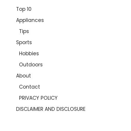
Top 10
Appliances
Tips
Sports
Hobbies
Outdoors
About
Contact
PRIVACY POLICY
DISCLAIMER AND DISCLOSURE