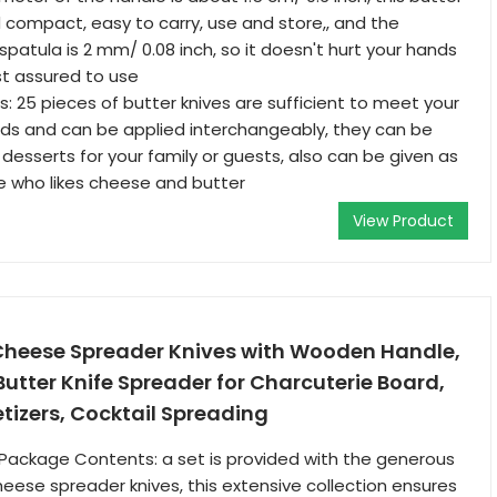
d compact, easy to carry, use and store,, and the
spatula is 2 mm/ 0.08 inch, so it doesn't hurt your hands
st assured to use
s: 25 pieces of butter knives are sufficient to meet your
eds and can be applied interchangeably, they can be
desserts for your family or guests, also can be given as
e who likes cheese and butter
View Product
 Cheese Spreader Knives with Wooden Handle,
 Butter Knife Spreader for Charcuterie Board,
tizers, Cocktail Spreading
ackage Contents: a set is provided with the generous
cheese spreader knives, this extensive collection ensures