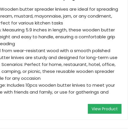
 Wooden butter spreader knives are ideal for spreading
cream, mustard, mayonnaise, jam, or any condiment,
ect for various kitchen tasks
 Measuring 5.9 inches in length, these wooden butter
weight and easy to handle, ensuring a comfortable grip
preading
ed from wear-resistant wood with a smooth polished
utter knives are sturdy and designed for long-term use
Scenarios: Perfect for home, restaurant, hotel, office,
, camping, or picnic, these reusable wooden spreader
ble for any occasion
e: Includes 10pcs wooden butter knives to meet your
e with friends and family, or use for gatherings and
View Product