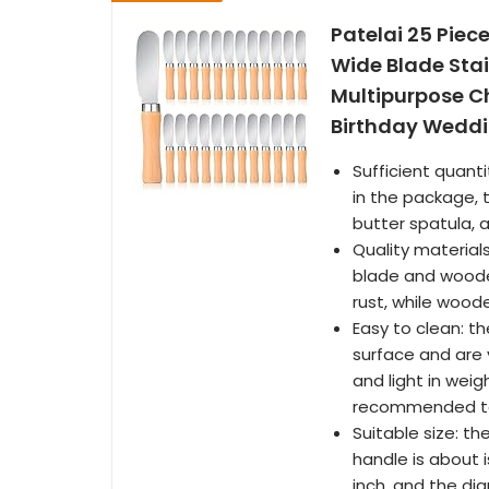
Patelai 25 Piece
Wide Blade Stai
Multipurpose Ch
Birthday Wedd
Sufficient quant
in the package, 
butter spatula, a
Quality materials
blade and wooden
rust, while wood
Easy to clean: t
surface and are v
and light in weig
recommended to 
Suitable size: th
handle is about i
inch, and the dia