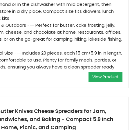
 hand or in the dishwasher with mild detergent, then
store in a dry place. Compact size fits drawers, lunch
 kits
 & Outdoors --- Perfect for butter, cake frosting, jelly,
m, cheese, and chocolate at home, restaurants, offices,
, or on the go-great for camping, hiking, lakeside fishing,
l Size --- Includes 20 pieces, each 15 cm/5.9 in in length,
omfortable to use. Plenty for family meals, parties, or
ends, ensuring you always have a clean spreader ready
View Product
utter Knives Cheese Spreaders for Jam,
ndwiches, and Baking - Compact 5.9 Inch
or Home, Picnic, and Camping