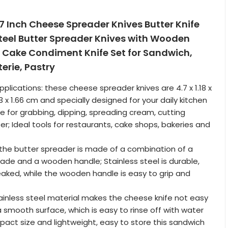
4.7 Inch Cheese Spreader Knives Butter Knife
Steel Butter Spreader Knives with Wooden
 Cake Condiment Knife Set for Sandwich,
erie, Pastry
plications: these cheese spreader knives are 4.7 x 1.18 x
 3 x 1.66 cm and specially designed for your daily kitchen
ble for grabbing, dipping, spreading cream, cutting
r; Ideal tools for restaurants, cake shops, bakeries and
 the butter spreader is made of a combination of a
blade and a wooden handle; Stainless steel is durable,
aked, while the wooden handle is easy to grip and
tainless steel material makes the cheese knife not easy
a smooth surface, which is easy to rinse off with water
pact size and lightweight, easy to store this sandwich