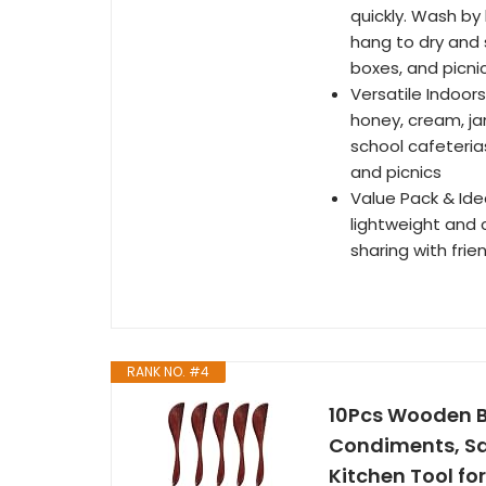
quickly. Wash by
hang to dry and 
boxes, and picnic
Versatile Indoors
honey, cream, ja
school cafeterias
and picnics
Value Pack & Idea
lightweight and c
sharing with fri
RANK NO. #4
10Pcs Wooden B
Condiments, Sa
Kitchen Tool f