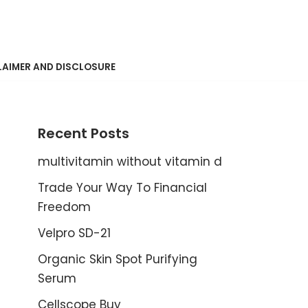
LAIMER AND DISCLOSURE
Recent Posts
multivitamin without vitamin d
Trade Your Way To Financial
Freedom
Velpro SD-21
Organic Skin Spot Purifying
Serum
Cellscope Buy