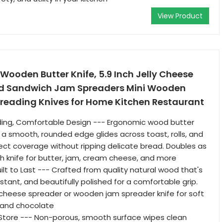
View Product
ooden Butter Knife, 5.9 Inch Jelly Cheese
ad Sandwich Jam Spreaders Mini Wooden
preading Knives for Home Kitchen Restaurant
ading, Comfortable Design --- Ergonomic wood butter
h a smooth, rounded edge glides across toast, rolls, and
fect coverage without ripping delicate bread. Doubles as
 knife for butter, jam, cream cheese, and more
ilt to Last --- Crafted from quality natural wood that's
stant, and beautifully polished for a comfortable grip.
cheese spreader or wooden jam spreader knife for soft
 and chocolate
 Store --- Non-porous, smooth surface wipes clean