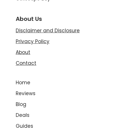
About Us
Disclaimer and Disclosure
Privacy Policy
About
Contact
Home
Reviews
Blog
Deals
Guides