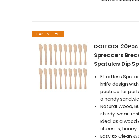
RANK NO. #3
DOITOOL 20Pcs W
Spreaders Bre
Spatulas Dip S
Effortless Spre
knife design wit
pastries for per
a handy sandwich
Natural Wood, Bu
sturdy, wear-resi
Ideal as a wood 
cheeses, honey,
Easy to Clean &