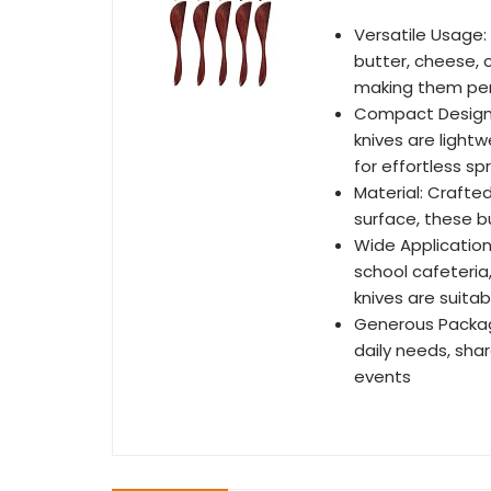
Versatile Usage:
butter, cheese, 
making them perf
Compact Design:
knives are light
for effortless s
Material: Craft
surface, these b
Wide Application 
school cafeteria
knives are suita
Generous Packag
daily needs, shar
events