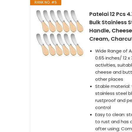
RANK NO. #5
Patelai 12 Pcs 
Bulk Stainless 
Handle, Cheese
Cream, Charcut
Wide Range of Ap
0.65 inches/ 12 x
activities, suita
cheese and butte
other places
Stable material:
stainless steel 
rustproof and pe
control
Easy to clean: s
to rust and has 
after using; Com