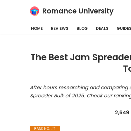
Romance University
Skip
to
HOME
REVIEWS
BLOG
DEALS
GUIDE
content
The Best Jam Spreader
T
After hours researching and comparing a
Spreader Bulk of 2025. Check our rankin
2,649
RANK NO. #1