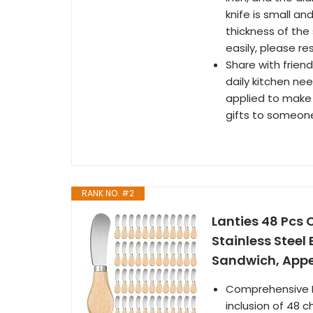
knife is small an
thickness of the 
easily, please re
Share with friend
daily kitchen ne
applied to make 
gifts to someon
RANK NO. #2
Lanties 48 Pcs
Stainless Steel
Sandwich, Appe
Comprehensive P
inclusion of 48 