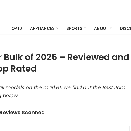
S
TOP 10
APPLIANCES
SPORTS
ABOUT
DISC
 Bulk of 2025 – Reviewed and
op Rated
ll models on the market, we find out the Best Jam
g below.
 Reviews Scanned