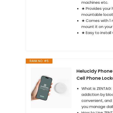
machines etc.
★ Provides your 
mountable locat
★ Comes with 1 m
mount it on your 
★ Easy to install
RANK NO. #5
Helucidy Phone 
Cell Phone Lock
What is ZENTAG: 
addiction by blo
convenient, and i
you manage daily
How to Use ZENT