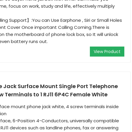
e, focus on work, study and life, effectively multiply
ng Support】:You can Use Earphone , Siri or Small Holes
ent Cover Once important Calling Coming.There is
n the motherboard of phone lock box, so It will unlock
even battery runs out.
View Product
 Jack Surface Mount Single Port Telephone
w Terminals to 1 RJ11 6P4C Female White
rface mount phone jack white, 4 screw terminals inside
ion
rface, 6-Position 4-Conductors, universally compatible
RJ11 devices such as landline phones, fax or answering