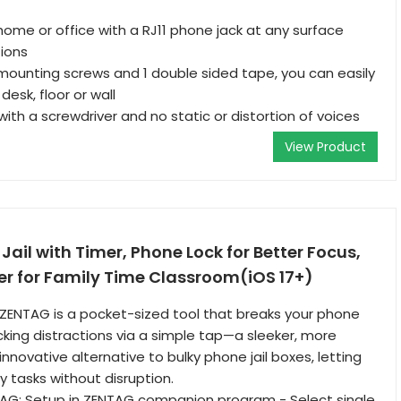
home or office with a RJ11 phone jack at any surface
ions
ounting screws and 1 double sided tape, you can easily
desk, floor or wall
 with a screwdriver and no static or distortion of voices
View Product
Jail with Timer, Phone Lock for Better Focus,
er for Family Time Classroom(iOS 17+)
ZENTAG is a pocket-sized tool that breaks your phone
cking distractions via a simple tap—a sleeker, more
nnovative alternative to bulky phone jail boxes, letting
 tasks without disruption.
AG: Setup in ZENTAG companion program - Select single