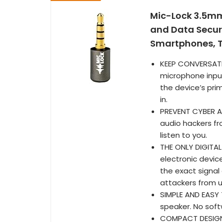
Mic-Lock 3.5mm
and Data Securi
Smartphones, T
KEEP CONVERSATI
microphone input
the device’s pri
in.
PREVENT CYBER A
audio hackers fr
listen to you.
THE ONLY DIGITAL
electronic devic
the exact signal
attackers from us
SIMPLE AND EASY 
speaker. No soft
COMPACT DESIGN: 