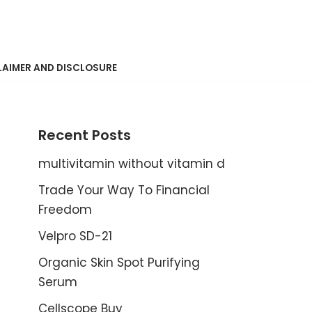
LAIMER AND DISCLOSURE
Recent Posts
multivitamin without vitamin d
Trade Your Way To Financial
Freedom
Velpro SD-21
Organic Skin Spot Purifying
Serum
Cellscope Buy