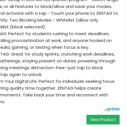
s, or all features to block/allow and save your modes.
 activate with a tap - Touch your phone to ZENTAG to
ntly. Two Blocking Modes - Whitelist (allow only
klist (block selected).
G: Perfect for students rushing to meet deadlines,
ckling procrastination at work, and anyone hooked on
media, gaming, or texting when focus is key.
AG: Great for study sprints, crunching work deadlines,
gatherings, staying present on dates, powering through
ping meetings distraction-free—just tap to block
 tap again to unlock.
Your Digital Life: Perfect for individuals seeking focus
ting quality time together. ZENTAG helps create
e moments. Take back your time and reconnect with
rs.
View Product