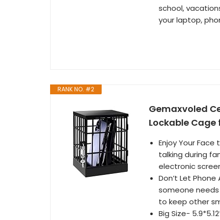
school, vacation
your laptop, pho
RANK NO. #2
Gemaxvoled Cell
Lockable Cage 
Enjoy Your Face 
talking during fa
electronic scree
Don’t Let Phone A
someone needs to
to keep other sm
Big Size- 5.9*5.1