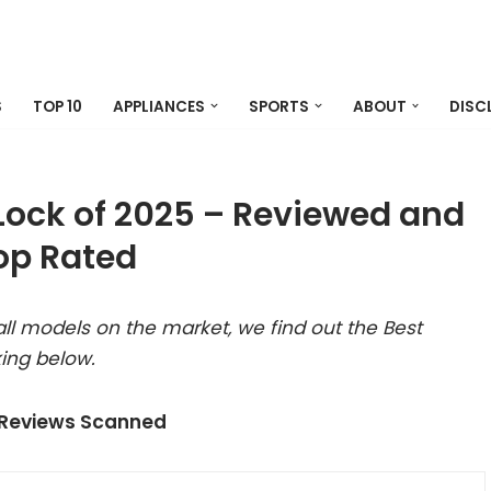
S
TOP 10
APPLIANCES
SPORTS
ABOUT
DISC
Lock of 2025 – Reviewed and
op Rated
ll models on the market, we find out the Best
ing below.
 Reviews Scanned