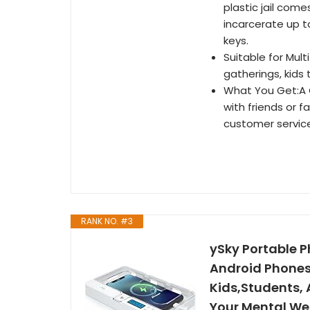
plastic jail com
incarcerate up t
keys.
Suitable for Mult
gatherings, kids 
What You Get:A C
with friends or f
customer servic
RANK NO. #3
ySky Portable P
Android Phones,
Kids,Students,
Your Mental We