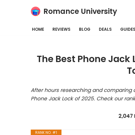
Romance University
Skip
to
HOME
REVIEWS
BLOG
DEALS
GUIDE
content
The Best Phone Jack 
T
After hours researching and comparing a
Phone Jack Lock of 2025. Check our rank
2,047
RANK NO. #1