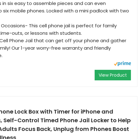
es in six easy to assemble pieces and can even
o six mobile phones. Locked with a mini padlock with two
i Occasions- This cell phone jail is perfect for family
time-outs, or lessons with students.
ell Phone Jail that can get off your phone and gather
amily! Our 1-year worry-free warranty and friendly
e.
View Product
hone Lock Box with Timer for iPhone and
 Self-Control Timed Phone Jail Locker to Help
 Adults Focus Back, Unplug from Phones Boost
llness