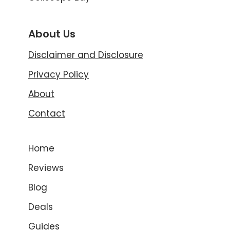
About Us
Disclaimer and Disclosure
Privacy Policy
About
Contact
Home
Reviews
Blog
Deals
Guides