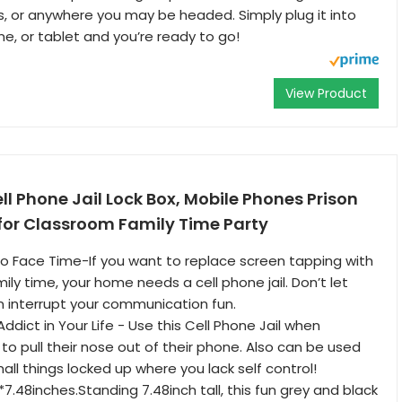
s, or anywhere you may be headed. Simply plug it into
ne, or tablet and you’re ready to go!
View Product
 Phone Jail Lock Box, Mobile Phones Prison
for Classroom Family Time Party
to Face Time-If you want to replace screen tapping with
mily time, your home needs a cell phone jail. Don’t let
n interrupt your communication fun.
ddict in Your Life - Use this Cell Phone Jail when
 pull their nose out of their phone. Also can be used
all things locked up where you lack self control!
2*7.48inches.Standing 7.48inch tall, this fun grey and black