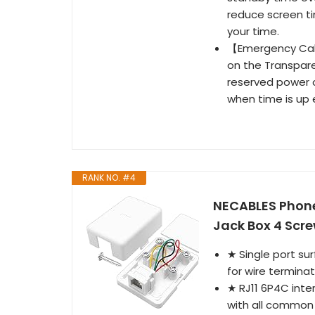
reduce screen tim
your time.
【Emergency Calli
on the Transpar
reserved power o
when time is up 
RANK NO. #4
NECABLES Phone
Jack Box 4 Scre
★ Single port su
for wire terminat
★ RJ11 6P4C inte
with all common 