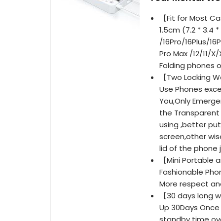
【Fit for Most Cas
1.5cm (7.2 * 3.4 
/16Pro/16Plus/16
Pro Max /12/11/X
Folding phones o
【Two Locking Wa
Use Phones exce
You,Only Emergen
the Transparent 
using ,better pu
screen,other wis
lid of the phone j
【Mini Portable a
Fashionable Phon
More respect and
【30 days long w
Up 30Days Once F
standby time ove