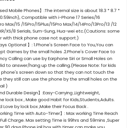
ed Mobile Phones】:The internal size is about 18.3 * 8.7 *
* 0.59inch), Compatible with i-Phone 17 Series/16
Pro Max/15 /15Pro/15Plus/15Pro Max/14/14Pro/13Pro/13 /12
/XR/XS/8 Serials, Sum-Sung, Hua-wei etc.(Cautions: some
r with thick phone case not support.)
ys Optional 】: 1.Phone's Screen Face to You,You can
pt Games by the small holes .2.Phone's Cover Face to
cy Calling can use by Earphone Siri or Small Holes on
lid to answer/hang up the calling.(Please Note: for kids
t phone's screen down so that they can not touch the
e they still can use the phone by the small holes on the
ail )
nd Durable Design】:Easy-Carrying ,Lightweight,
e lock box , Make good Habit for Kids,Students,Adults.
 Love by lock box ,Make their Focus Back .
orking Time with Auto-Timer】: Max working Time Reach
ull Charge. Max setting Time is 99hrs and 59mins ,Super
r 90 days.Phone jail box with timer can make you