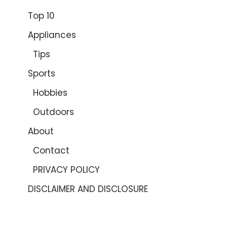
Top 10
Appliances
Tips
Sports
Hobbies
Outdoors
About
Contact
PRIVACY POLICY
DISCLAIMER AND DISCLOSURE