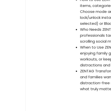
items, categorie
Choose mode and
lock/unlock insta
selected) or Blac
Who Needs ZENTA
professionals ta
scrolling social 
When to Use ZENT
enjoying family 
workouts, or kee
distractions and
ZENTAG Transform 
and families wan
distraction-fre
what truly matte