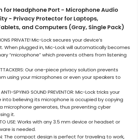
 for Headphone Port - Microphone Audio
ty - Privacy Protector for Laptops,
ablets, and Computers (Gray, Single Pack)
ONS PRIVATE! Mic-Lock secures your device’s
. When plugged in, Mic-Lock will automatically becomes
mary “microphone” which prevents others from listening
TTACKERS: Our one-piece privacy solution prevents
om using your microphones or even your speakers to
 ANTI-SPYING SOUND PREVENTOR: Mic-Lock tricks your
e into believing its microphone is occupied by copying
 a microphone generates, thus preventing cyber
ing it.
TO USE: Works with any 3.5 mm device or headset or
ware is needed.
The compact design is perfect for traveling to work,