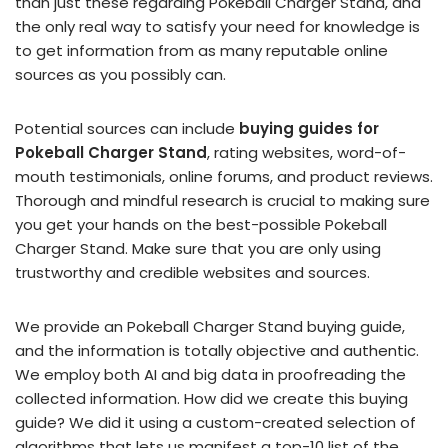
than just these regarding Pokeball Charger Stand, and
the only real way to satisfy your need for knowledge is
to get information from as many reputable online
sources as you possibly can.
Potential sources can include
buying guides for
Pokeball Charger Stand
, rating websites, word-of-
mouth testimonials, online forums, and product reviews.
Thorough and mindful research is crucial to making sure
you get your hands on the best-possible Pokeball
Charger Stand. Make sure that you are only using
trustworthy and credible websites and sources.
We provide an Pokeball Charger Stand buying guide,
and the information is totally objective and authentic.
We employ both AI and big data in proofreading the
collected information. How did we create this buying
guide? We did it using a custom-created selection of
algorithms that lets us manifest a top-10 list of the