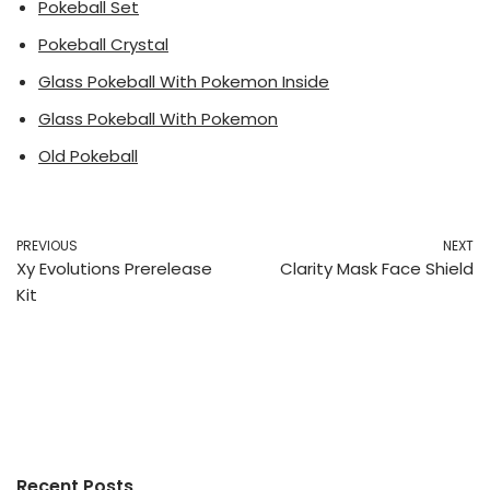
Pokeball Set
Pokeball Crystal
Glass Pokeball With Pokemon Inside
Glass Pokeball With Pokemon
Old Pokeball
PREVIOUS
NEXT
Xy Evolutions Prerelease
Clarity Mask Face Shield
Kit
Recent Posts