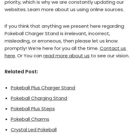
priority, which is why we are constantly updating our
websites. Learn more about us using online sources.
If you think that anything we present here regarding
Pokeball Charger Stand is irrelevant, incorrect,
misleading, or erroneous, then please let us know
promptly! We’re here for you all the time.
Contact us
here
. Or You can
read more about us
to see our vision.
Related Post:
Pokeball Plus Charger Stand
Pokeball Charging Stand
Pokeball Plus Steps
Pokeball Charms
Crystal Led Pokeball