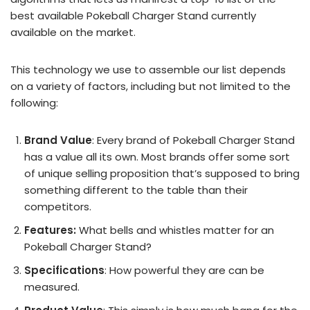
best available Pokeball Charger Stand currently
available on the market.
This technology we use to assemble our list depends
on a variety of factors, including but not limited to the
following:
Brand Value
: Every brand of Pokeball Charger Stand
has a value all its own. Most brands offer some sort
of unique selling proposition that’s supposed to bring
something different to the table than their
competitors.
Features:
What bells and whistles matter for an
Pokeball Charger Stand?
Specifications
: How powerful they are can be
measured.