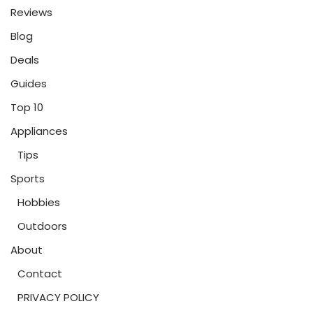
Reviews
Blog
Deals
Guides
Top 10
Appliances
Tips
Sports
Hobbies
Outdoors
About
Contact
PRIVACY POLICY