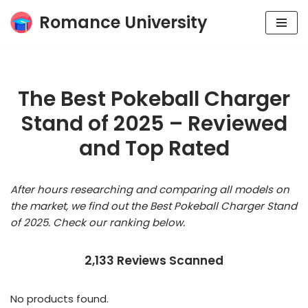
Romance University
Skip
to
content
The Best Pokeball Charger
Stand of 2025 – Reviewed
and Top Rated
After hours researching and comparing all models on
the market, we find out the Best Pokeball Charger Stand
of 2025. Check our ranking below.
2,133 Reviews Scanned
No products found.