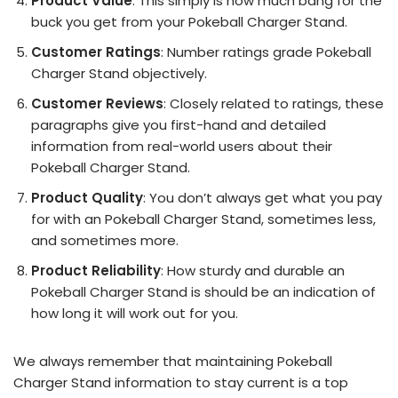
Product Value
: This simply is how much bang for the
buck you get from your Pokeball Charger Stand.
Customer Ratings
: Number ratings grade Pokeball
Charger Stand objectively.
Customer Reviews
: Closely related to ratings, these
paragraphs give you first-hand and detailed
information from real-world users about their
Pokeball Charger Stand.
Product Quality
: You don’t always get what you pay
for with an Pokeball Charger Stand, sometimes less,
and sometimes more.
Product Reliability
: How sturdy and durable an
Pokeball Charger Stand is should be an indication of
how long it will work out for you.
We always remember that maintaining Pokeball
Charger Stand information to stay current is a top