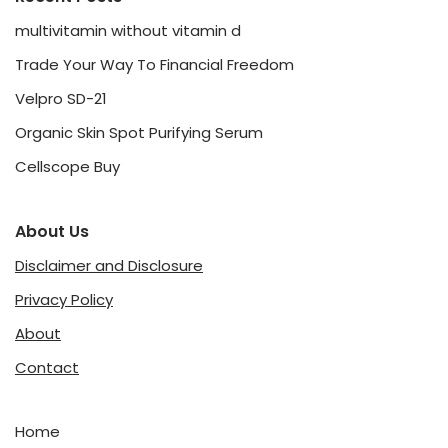
multivitamin without vitamin d
Trade Your Way To Financial Freedom
Velpro SD-21
Organic Skin Spot Purifying Serum
Cellscope Buy
About Us
Disclaimer and Disclosure
Privacy Policy
About
Contact
Home