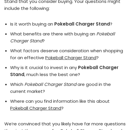
Stand that you consider buying. Your questions might
include the following:
Is it worth buying an
Pokeball Charger Stand
?
What benefits are there with buying an
Pokeball
Charger Stand
?
What factors deserve consideration when shopping
for an effective
Pokeball Charger Stand
?
Why is it crucial to invest in any
Pokeball Charger
Stand
, much less the best one?
Which
Pokeball Charger Stand
are good in the
current market?
Where can you find information like this about
Pokeball Charger Stand
?
We’re convinced that you likely have far more questions