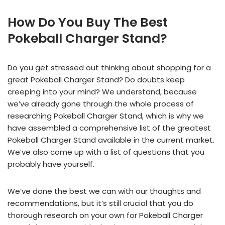
How Do You Buy The Best
Pokeball Charger Stand?
Do you get stressed out thinking about shopping for a
great Pokeball Charger Stand? Do doubts keep
creeping into your mind? We understand, because
we’ve already gone through the whole process of
researching Pokeball Charger Stand, which is why we
have assembled a comprehensive list of the greatest
Pokeball Charger Stand available in the current market.
We’ve also come up with a list of questions that you
probably have yourself.
We’ve done the best we can with our thoughts and
recommendations, but it’s still crucial that you do
thorough research on your own for Pokeball Charger