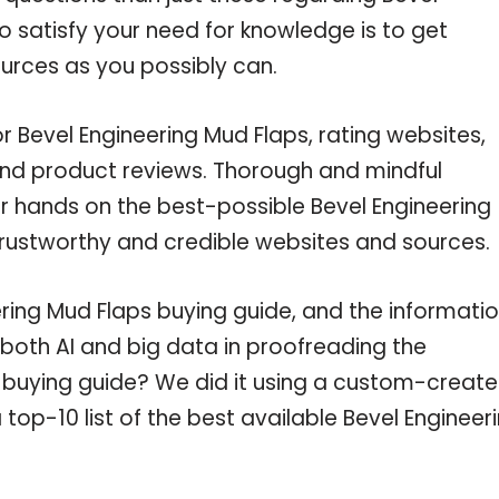
o satisfy your need for knowledge is to get
urces as you possibly can.
r Bevel Engineering Mud Flaps, rating websites,
and product reviews. Thorough and mindful
ur hands on the best-possible Bevel Engineering
trustworthy and credible websites and sources.
ring Mud Flaps buying guide, and the informati
 both AI and big data in proofreading the
s buying guide? We did it using a custom-creat
 top-10 list of the best available Bevel Engineer