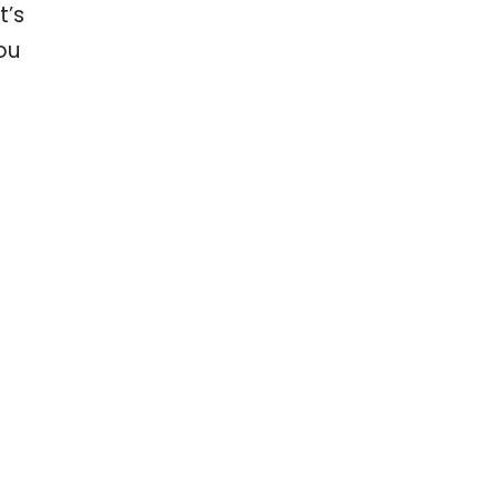
t’s
ou