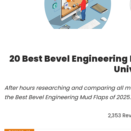
20 Best Bevel Engineering
Uni
After hours researching and comparing all m
the Best Bevel Engineering Mud Flaps of 2025
2,353 Re