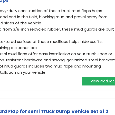
laps
avy-duty construction of these truck mud flaps helps
road and in the field, blocking mud and gravel spray from
d sides of the vehicle
 from 3/8-inch recycled rubber, these mud guards are built
textured surface of these mudflaps helps hide scuffs,
ining a cleaner look
sal mud flaps offer easy installation on your truck, Jeep or
on-resistant hardware and strong, galvanized steel bracket
 of mud guards includes two mud flaps and mounting
allation on your vehicle
View Product
d Flap for semi Truck Dump Vehicle Set of 2