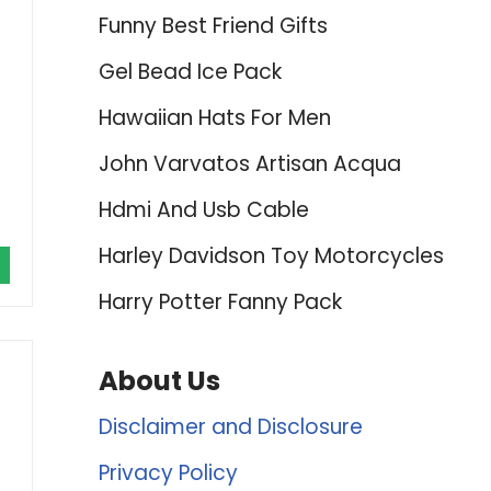
Funny Best Friend Gifts
Gel Bead Ice Pack
Hawaiian Hats For Men
John Varvatos Artisan Acqua
Hdmi And Usb Cable
Harley Davidson Toy Motorcycles
Harry Potter Fanny Pack
About Us
Disclaimer and Disclosure
Privacy Policy