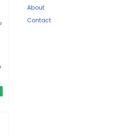
About
Contact
p
s