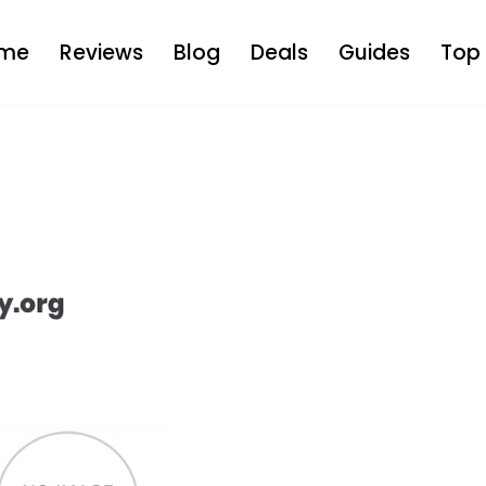
me
Reviews
Blog
Deals
Guides
Top 