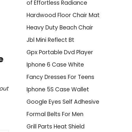
of Effortless Radiance
Hardwood Floor Chair Mat
Heavy Duty Beach Chair
Jbl Mini Reflect Bt
Gpx Portable Dvd Player
e
Iphone 6 Case White
Fancy Dresses For Teens
out
Iphone 5S Case Wallet
Google Eyes Self Adhesive
Formal Belts For Men
Grill Parts Heat Shield