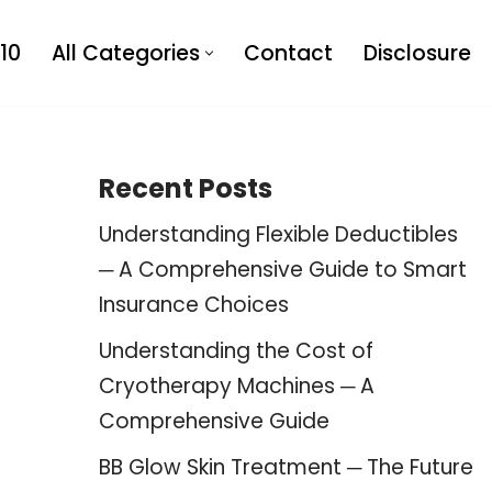
10
All Categories
Contact
Disclosure
Recent Posts
Understanding Flexible Deductibles
─ A Comprehensive Guide to Smart
Insurance Choices
Understanding the Cost of
Cryotherapy Machines ─ A
Comprehensive Guide
BB Glow Skin Treatment ─ The Future