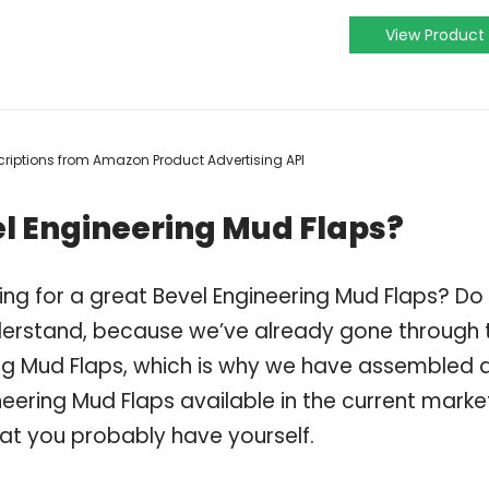
View Product
escriptions from Amazon Product Advertising API
l Engineering Mud Flaps?
ing for a great Bevel Engineering Mud Flaps? Do
derstand, because we’ve already gone through 
ng Mud Flaps, which is why we have assembled 
eering Mud Flaps available in the current marke
hat you probably have yourself.