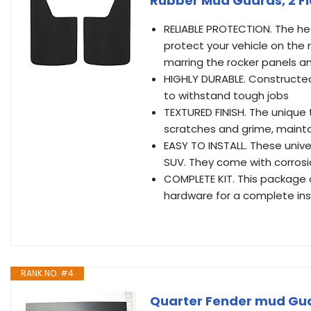
Rubber Mud Guards, 2 F
RELIABLE PROTECTION. The he
protect your vehicle on the 
marring the rocker panels an
HIGHLY DURABLE. Constructed
to withstand tough jobs
TEXTURED FINISH. The unique 
scratches and grime, mainta
EASY TO INSTALL. These univer
SUV. They come with corrosi
COMPLETE KIT. This package
hardware for a complete inst
RANK NO. #4
Quarter Fender mud Guar