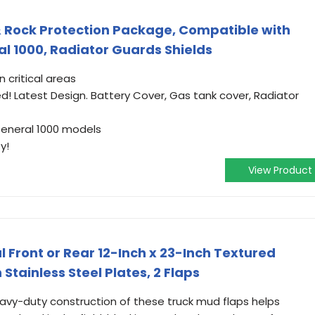
 Rock Protection Package, Compatible with
al 1000, Radiator Guards Shields
 critical areas
ded! Latest Design. Battery Cover, Gas tank cover, Radiator
 General 1000 models
y!
View Product
 Front or Rear 12-Inch x 23-Inch Textured
tainless Steel Plates, 2 Flaps
avy-duty construction of these truck mud flaps helps