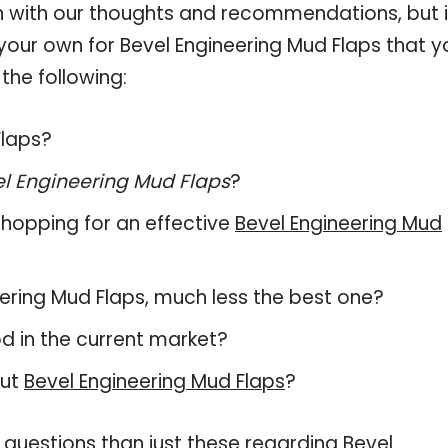
 with our thoughts and recommendations, but i
 your own for Bevel Engineering Mud Flaps that y
the following:
Flaps?
l Engineering Mud Flaps
?
hopping for an effective
Bevel Engineering Mud
neering Mud Flaps, much less the best one?
d in the current market?
out
Bevel Engineering Mud Flaps
?
 questions than just these regarding Bevel