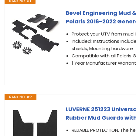
RANK NO. #1
Bevel Engineering Mud &
Polaris 2016-2022 Gener
Protect your UTV from mud in
Included: Instructions Inclu
shields, Mounting hardware
Compatible with all Polaris
1 Year Manufacturer Warrant
RANK NO. #2
LUVERNE 251223 Universal
Rubber Mud Guards with S
RELIABLE PROTECTION. The he