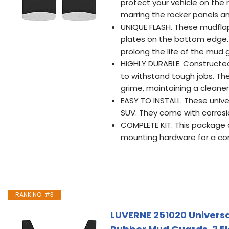
protect your vehicle on the 
marring the rocker panels an
UNIQUE FLASH. These mudflap
plates on the bottom edge. T
prolong the life of the mud 
HIGHLY DURABLE. Constructed
to withstand tough jobs. The
grime, maintaining a cleaner
EASY TO INSTALL. These univer
SUV. They come with corrosi
COMPLETE KIT. This package 
mounting hardware for a com
RANK NO. #3
LUVERNE 251020 Universal