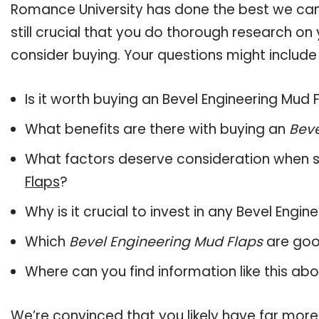
Romance University has done the best we can
still crucial that you do thorough research on
consider buying. Your questions might include 
Is it worth buying an Bevel Engineering Mud 
What benefits are there with buying an
Beve
What factors deserve consideration when s
Flaps
?
Why is it crucial to invest in any Bevel Engi
Which
Bevel Engineering Mud Flaps
are goo
Where can you find information like this ab
We’re convinced that you likely have far more