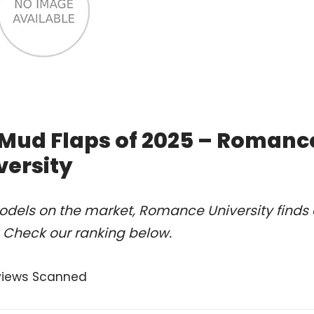
 Mud Flaps of 2025 – Romanc
versity
odels on the market, Romance University finds 
. Check our ranking below.
views Scanned