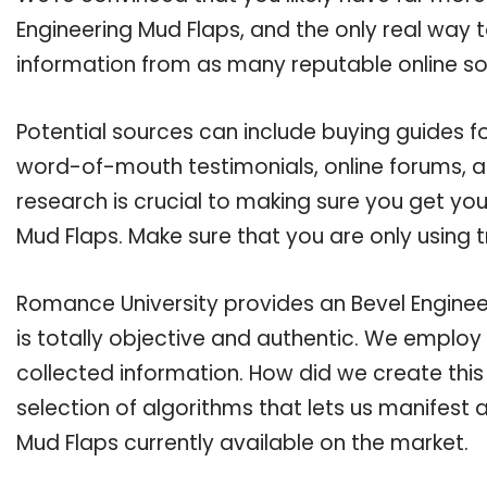
Engineering Mud Flaps, and the only real way t
information from as many reputable online so
Potential sources can include buying guides fo
word-of-mouth testimonials, online forums, 
research is crucial to making sure you get yo
Mud Flaps. Make sure that you are only using 
Romance University provides an Bevel Enginee
is totally objective and authentic. We employ
collected information. How did we create thi
selection of algorithms that lets us manifest a
Mud Flaps currently available on the market.