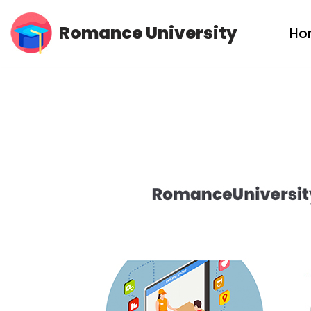
Romance University
Ho
Skip
to
content