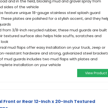
road and in the field, blocking mud and gravel spray from
d sides of the vehicle
s feature unique 18-gauge stainless steel splash guard
hese plates are polished for a stylish accent, and they hel
guards
 from 3/8-inch recycled rubber, these mud guards are built
ir textured surface also helps hide scuffs, scratches and
 look
sal mud flaps offer easy installation on your truck, Jeep or
on-resistant hardware and strong, galvanized steel bracket
of mud guards includes two mud flaps with plates and
plete installation on your vehicle
View Product
 Front or Rear 12-Inch x 20-Inch Textured