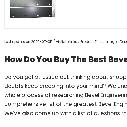
Last update on 2025-07-05 / Affiliate links / Product Titles, Images, D
How Do You Buy The Best Beve
Do you get stressed out thinking about shopp
doubts keep creeping into your mind? We un
whole process of researching Bevel Engineeri
comprehensive list of the greatest Bevel Engin
We’ve also come up with a list of questions t