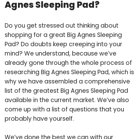
Agnes Sleeping Pad?
Do you get stressed out thinking about
shopping for a great Big Agnes Sleeping
Pad? Do doubts keep creeping into your
mind? We understand, because we’ve
already gone through the whole process of
researching Big Agnes Sleeping Pad, which is
why we have assembled a comprehensive
list of the greatest Big Agnes Sleeping Pad
available in the current market. We’ve also
come up with a list of questions that you
probably have yourself.
We’ve done the best we can with our