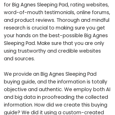
for Big Agnes Sleeping Pad, rating websites,
word-of-mouth testimonials, online forums,
and product reviews. Thorough and mindful
research is crucial to making sure you get
your hands on the best-possible Big Agnes
Sleeping Pad. Make sure that you are only
using trustworthy and credible websites
and sources.
We provide an Big Agnes Sleeping Pad
buying guide, and the information is totally
objective and authentic. We employ both AI
and big data in proofreading the collected
information. How did we create this buying
guide? We did it using a custom-created