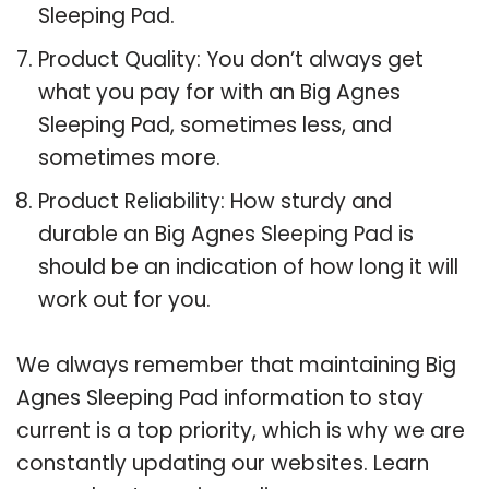
Sleeping Pad.
Product Quality: You don’t always get
what you pay for with an Big Agnes
Sleeping Pad, sometimes less, and
sometimes more.
Product Reliability: How sturdy and
durable an Big Agnes Sleeping Pad is
should be an indication of how long it will
work out for you.
We always remember that maintaining Big
Agnes Sleeping Pad information to stay
current is a top priority, which is why we are
constantly updating our websites. Learn