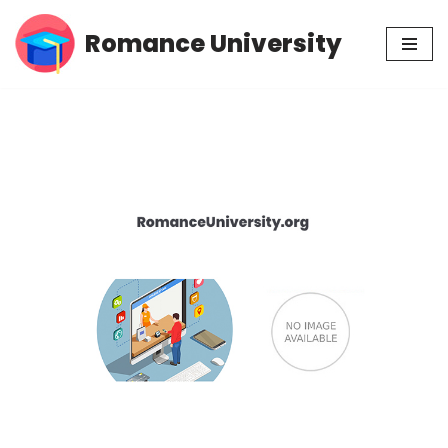
Romance University
Skip
to
content