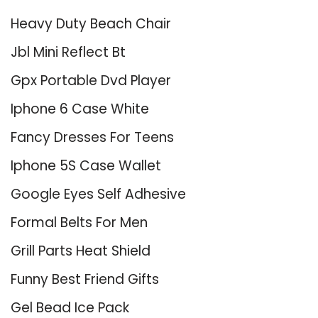
Heavy Duty Beach Chair
Jbl Mini Reflect Bt
Gpx Portable Dvd Player
Iphone 6 Case White
Fancy Dresses For Teens
Iphone 5S Case Wallet
Google Eyes Self Adhesive
Formal Belts For Men
Grill Parts Heat Shield
Funny Best Friend Gifts
Gel Bead Ice Pack