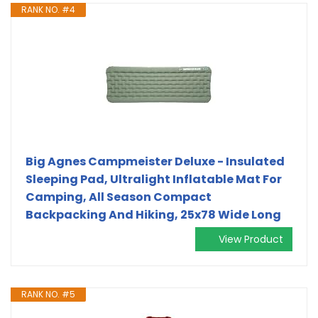
RANK NO. #4
Big Agnes Campmeister Deluxe - Insulated
Sleeping Pad, Ultralight Inflatable Mat For
Camping, All Season Compact
Backpacking And Hiking, 25x78 Wide Long
View Product
RANK NO. #5