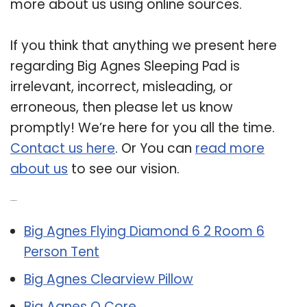
more about us using online sources.
If you think that anything we present here
regarding Big Agnes Sleeping Pad is
irrelevant, incorrect, misleading, or
erroneous, then please let us know
promptly! We’re here for you all the time.
Contact us here
. Or You can
read more
about us
to see our vision.
Related Post:
Big Agnes Flying Diamond 6 2 Room 6
Person Tent
Big Agnes Clearview Pillow
Big Agnes Q Core