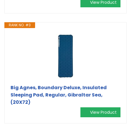
View Product
RANK NO. #3
Big Agnes, Boundary Deluxe, Insulated
Sleeping Pad, Regular, Gibraltar Sea,
(20X72)
View Product