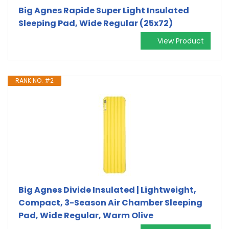
Big Agnes Rapide Super Light Insulated
Sleeping Pad, Wide Regular (25x72)
View Product
RANK NO. #2
Big Agnes Divide Insulated | Lightweight,
Compact, 3-Season Air Chamber Sleeping
Pad, Wide Regular, Warm Olive