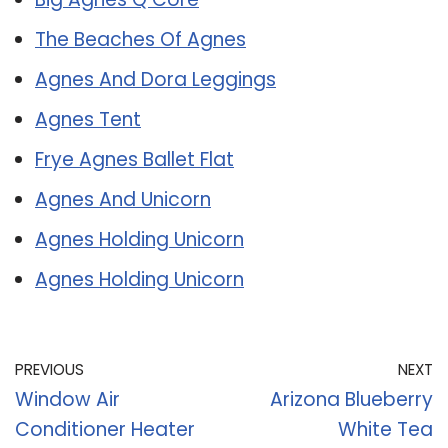
The Beaches Of Agnes
Agnes And Dora Leggings
Agnes Tent
Frye Agnes Ballet Flat
Agnes And Unicorn
Agnes Holding Unicorn
Agnes Holding Unicorn
PREVIOUS
NEXT
Window Air
Arizona Blueberry
Conditioner Heater
White Tea