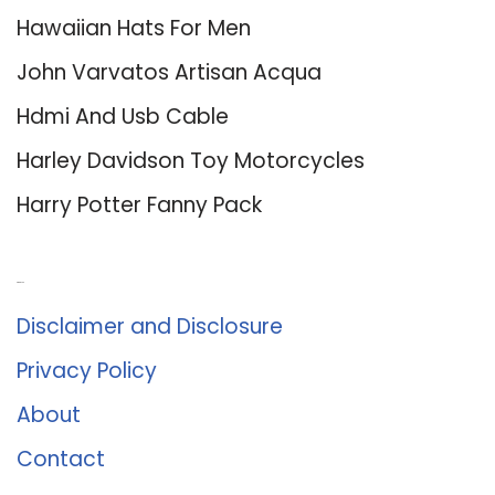
Hawaiian Hats For Men
John Varvatos Artisan Acqua
Hdmi And Usb Cable
Harley Davidson Toy Motorcycles
Harry Potter Fanny Pack
About Us
Disclaimer and Disclosure
Privacy Policy
About
Contact