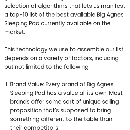
selection of algorithms that lets us manifest
a top-10 list of the best available Big Agnes
Sleeping Pad currently available on the
market.
This technology we use to assemble our list
depends on a variety of factors, including
but not limited to the following:
Brand Value: Every brand of Big Agnes
Sleeping Pad has a value all its own. Most
brands offer some sort of unique selling
proposition that’s supposed to bring
something different to the table than
their competitors.