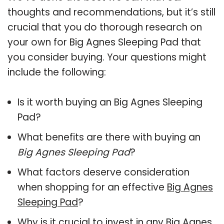
thoughts and recommendations, but it’s still
crucial that you do thorough research on
your own for Big Agnes Sleeping Pad that
you consider buying. Your questions might
include the following:
Is it worth buying an Big Agnes Sleeping
Pad?
What benefits are there with buying an
Big Agnes Sleeping Pad
?
What factors deserve consideration
when shopping for an effective
Big Agnes
Sleeping Pad
?
Why is it crucial to invest in any Big Agnes