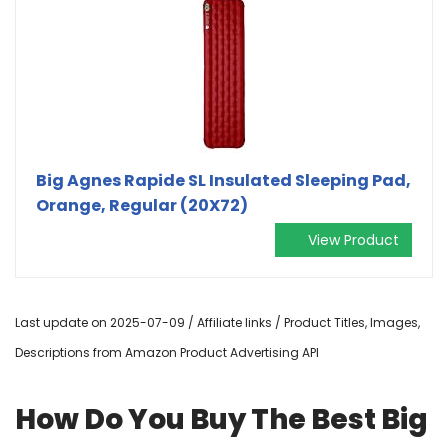
Big Agnes Rapide SL Insulated Sleeping Pad,
Orange, Regular (20X72)
View Product
Last update on 2025-07-09 / Affiliate links / Product Titles, Images,
Descriptions from Amazon Product Advertising API
How Do You Buy The Best Big