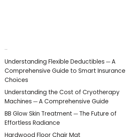
Recent Posts
Understanding Flexible Deductibles ─ A
Comprehensive Guide to Smart Insurance
Choices
Understanding the Cost of Cryotherapy
Machines ─ A Comprehensive Guide
BB Glow Skin Treatment ─ The Future of
Effortless Radiance
Hardwood Floor Chair Mat