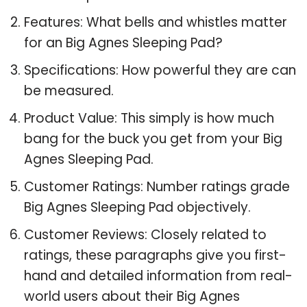
Features: What bells and whistles matter
for an Big Agnes Sleeping Pad?
Specifications: How powerful they are can
be measured.
Product Value: This simply is how much
bang for the buck you get from your Big
Agnes Sleeping Pad.
Customer Ratings: Number ratings grade
Big Agnes Sleeping Pad objectively.
Customer Reviews: Closely related to
ratings, these paragraphs give you first-
hand and detailed information from real-
world users about their Big Agnes