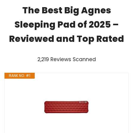
The Best Big Agnes
Sleeping Pad of 2025 –
Reviewed and Top Rated
2,219 Reviews Scanned
RANK NO. #1