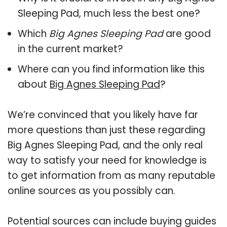
Sleeping Pad, much less the best one?
Which
Big Agnes Sleeping Pad
are good
in the current market?
Where can you find information like this
about
Big Agnes Sleeping Pad
?
We’re convinced that you likely have far
more questions than just these regarding
Big Agnes Sleeping Pad, and the only real
way to satisfy your need for knowledge is
to get information from as many reputable
online sources as you possibly can.
Potential sources can include buying guides